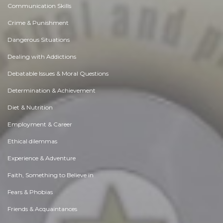
Communication Skills
Crime & Punishment
Dangerous Situations
Dealing with Addictions
Debatable Issues & Moral Questions
Determination & Achievement
Diet & Nutrition
Employment & Career
Ethical dilemmas
Experience & Adventure
Faith, Something to Believe in
Fears & Phobias
Friends & Acquaintances