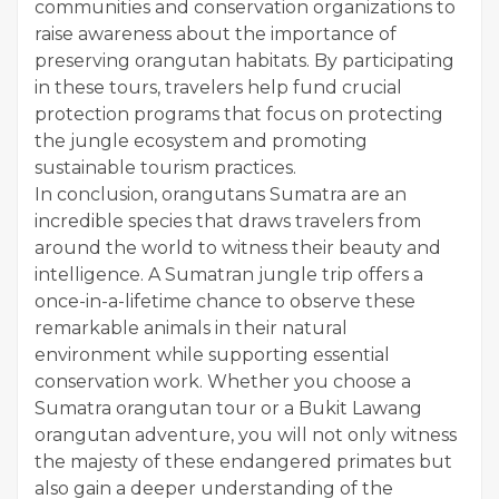
communities and conservation organizations to
raise awareness about the importance of
preserving orangutan habitats. By participating
in these tours, travelers help fund crucial
protection programs that focus on protecting
the jungle ecosystem and promoting
sustainable tourism practices.
In conclusion, orangutans Sumatra are an
incredible species that draws travelers from
around the world to witness their beauty and
intelligence. A Sumatran jungle trip offers a
once-in-a-lifetime chance to observe these
remarkable animals in their natural
environment while supporting essential
conservation work. Whether you choose a
Sumatra orangutan tour or a Bukit Lawang
orangutan adventure, you will not only witness
the majesty of these endangered primates but
also gain a deeper understanding of the