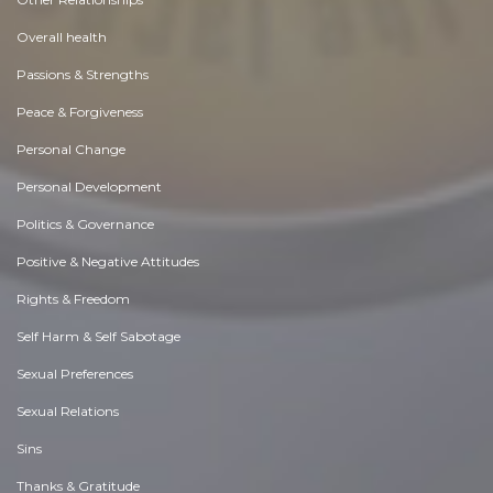
Overall health
Passions & Strengths
Peace & Forgiveness
Personal Change
Personal Development
Politics & Governance
Positive & Negative Attitudes
Rights & Freedom
Self Harm & Self Sabotage
Sexual Preferences
Sexual Relations
Sins
Thanks & Gratitude