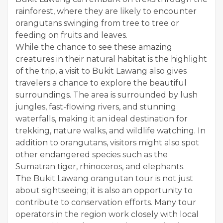
rainforest, where they are likely to encounter
orangutans swinging from tree to tree or
feeding on fruits and leaves.
While the chance to see these amazing
creatures in their natural habitat is the highlight
of the trip, a visit to Bukit Lawang also gives
travelers a chance to explore the beautiful
surroundings. The area is surrounded by lush
jungles, fast-flowing rivers, and stunning
waterfalls, making it an ideal destination for
trekking, nature walks, and wildlife watching. In
addition to orangutans, visitors might also spot
other endangered species such as the
Sumatran tiger, rhinoceros, and elephants.
The Bukit Lawang orangutan tour is not just
about sightseeing; it is also an opportunity to
contribute to conservation efforts. Many tour
operators in the region work closely with local