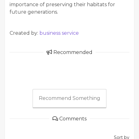
importance of preserving their habitats for
future generations.
Created by:
business service
Recommended
Recommend Something
Comments
Sort by