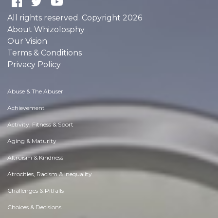
All rights reserved. Copyright 2026
About Whizolosphy
Our Vision
Terms & Conditions
Privacy Policy
Abuse & The Abuser
Achievement
Activity, Fitness & Sport
Aging & Maturity
Altruism & Kindness
Atrocities, Racism & Inequality
Challenges & Pitfalls
Choices & Decisions