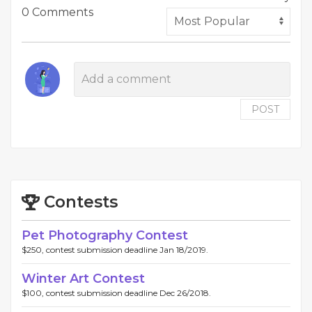
0 Comments
POST
Contests
Pet Photography Contest
$250, contest submission deadline Jan 18/2019.
Winter Art Contest
$100, contest submission deadline Dec 26/2018.