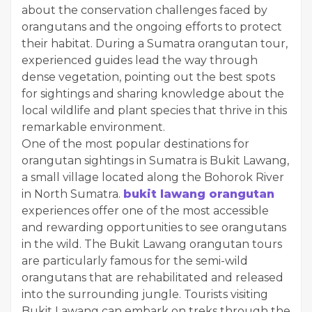
about the conservation challenges faced by
orangutans and the ongoing efforts to protect
their habitat. During a Sumatra orangutan tour,
experienced guides lead the way through
dense vegetation, pointing out the best spots
for sightings and sharing knowledge about the
local wildlife and plant species that thrive in this
remarkable environment.
One of the most popular destinations for
orangutan sightings in Sumatra is Bukit Lawang,
a small village located along the Bohorok River
in North Sumatra.
bukit lawang orangutan
experiences offer one of the most accessible
and rewarding opportunities to see orangutans
in the wild. The Bukit Lawang orangutan tours
are particularly famous for the semi-wild
orangutans that are rehabilitated and released
into the surrounding jungle. Tourists visiting
Bukit Lawang can embark on treks through the