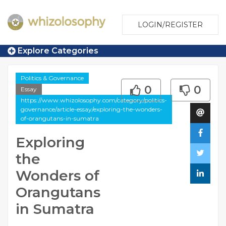
LOGIN/REGISTER
Explore Categories
Politics & Governance
0
0
Essay
https://www.whizolosophy.com/category/politics-
governance/article-essay/exploring-the-wonders-
of-orangutans-in-sumatra
Exploring
the
Wonders of
Orangutans
in Sumatra