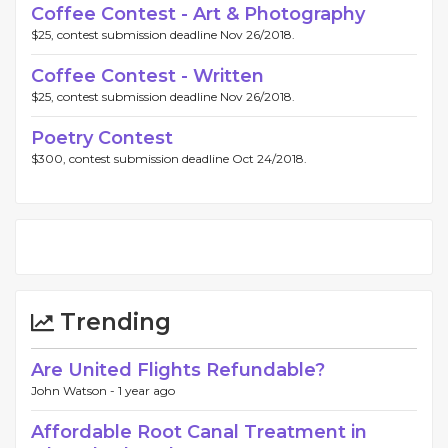
Coffee Contest - Art & Photography
$25, contest submission deadline Nov 26/2018.
Coffee Contest - Written
$25, contest submission deadline Nov 26/2018.
Poetry Contest
$300, contest submission deadline Oct 24/2018.
Trending
Are United Flights Refundable?
John Watson -
1 year ago
Affordable Root Canal Treatment in