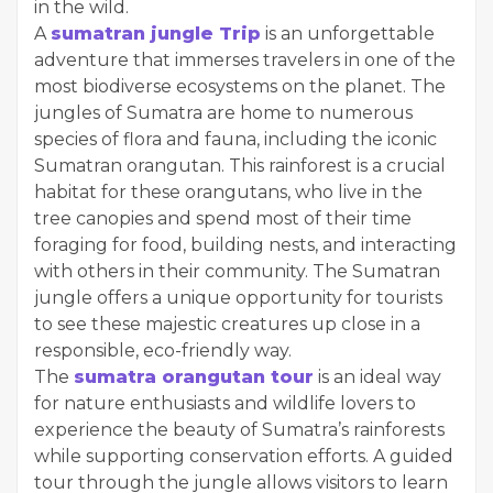
in the wild.
A
sumatran jungle Trip
is an unforgettable
adventure that immerses travelers in one of the
most biodiverse ecosystems on the planet. The
jungles of Sumatra are home to numerous
species of flora and fauna, including the iconic
Sumatran orangutan. This rainforest is a crucial
habitat for these orangutans, who live in the
tree canopies and spend most of their time
foraging for food, building nests, and interacting
with others in their community. The Sumatran
jungle offers a unique opportunity for tourists
to see these majestic creatures up close in a
responsible, eco-friendly way.
The
sumatra orangutan tour
is an ideal way
for nature enthusiasts and wildlife lovers to
experience the beauty of Sumatra’s rainforests
while supporting conservation efforts. A guided
tour through the jungle allows visitors to learn