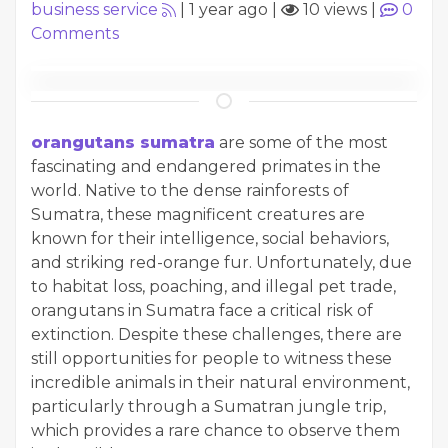
business service
|
1 year ago
|
10 views
|
0
Comments
orangutans sumatra
are some of the most
fascinating and endangered primates in the
world. Native to the dense rainforests of
Sumatra, these magnificent creatures are
known for their intelligence, social behaviors,
and striking red-orange fur. Unfortunately, due
to habitat loss, poaching, and illegal pet trade,
orangutans in Sumatra face a critical risk of
extinction. Despite these challenges, there are
still opportunities for people to witness these
incredible animals in their natural environment,
particularly through a Sumatran jungle trip,
which provides a rare chance to observe them