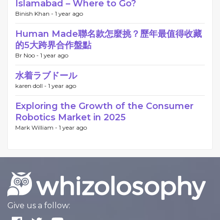
Islamabad – Where to Go?
Binish Khan -
1 year ago
Human Made聯名款怎麼挑？歷年最值得收藏
的5大跨界合作盤點
Br Noo -
1 year ago
水着ラブドール
karen doll -
1 year ago
Exploring the Growth of the Consumer
Robotics Market in 2025
Mark William -
1 year ago
Give us a follow: