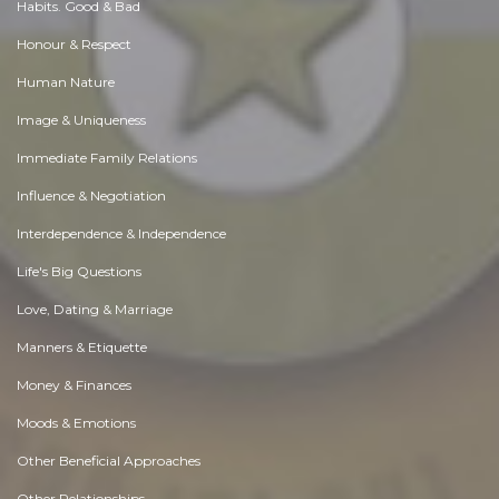
Habits. Good & Bad
Honour & Respect
Human Nature
Image & Uniqueness
Immediate Family Relations
Influence & Negotiation
Interdependence & Independence
Life's Big Questions
Love, Dating & Marriage
Manners & Etiquette
Money & Finances
Moods & Emotions
Other Beneficial Approaches
Other Relationships