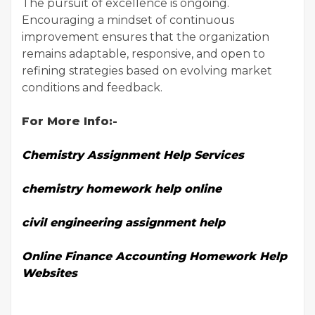
The pursuit of excellence is ongoing.
Encouraging a mindset of continuous
improvement ensures that the organization
remains adaptable, responsive, and open to
refining strategies based on evolving market
conditions and feedback.
For More Info:-
Chemistry Assignment Help Services
chemistry homework help online
civil engineering assignment help
Online Finance Accounting Homework Help
Websites