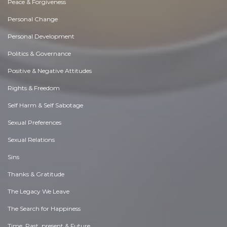
Peace & Forgiveness
Personal Change
Personal Development
Politics & Governance
Positive & Negative Attitudes
Rights & Freedom
Self Harm & Self Sabotage
Sexual Preferences
Sexual Relations
Sins
Thanks & Gratitude
The Legacy We Leave
The Search for Happiness
Time. Past, present & Future