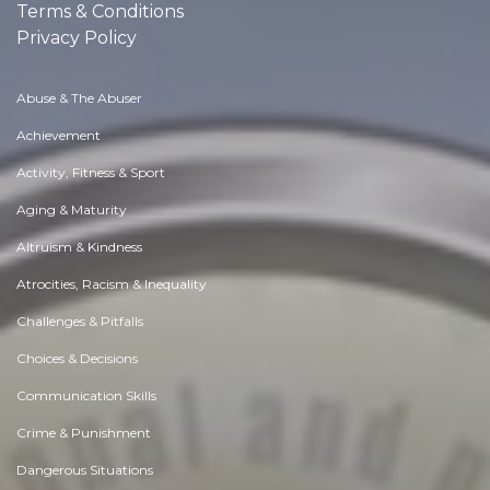
Terms & Conditions
Privacy Policy
Abuse & The Abuser
Achievement
Activity, Fitness & Sport
Aging & Maturity
Altruism & Kindness
Atrocities, Racism & Inequality
Challenges & Pitfalls
Choices & Decisions
Communication Skills
Crime & Punishment
Dangerous Situations