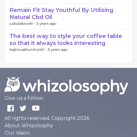
Remain Fit Stay Youthful By Utilizing
Natural Cbd Oil
justcbdstore9 -
3 years ago
The best way to style your coffee table
so that it always looks interesting
bighousefurniture0 -
3 years ago
Give us a follow:
All rights reserved. Copyright 2026
About Whizolosphy
Our Vision