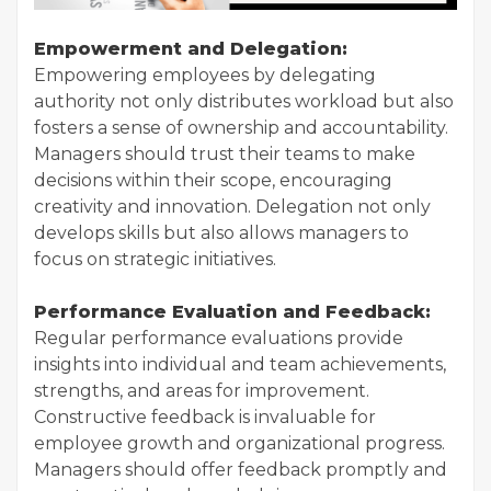
Empowerment and Delegation:
Empowering employees by delegating
authority not only distributes workload but also
fosters a sense of ownership and accountability.
Managers should trust their teams to make
decisions within their scope, encouraging
creativity and innovation. Delegation not only
develops skills but also allows managers to
focus on strategic initiatives.
Performance Evaluation and Feedback:
Regular performance evaluations provide
insights into individual and team achievements,
strengths, and areas for improvement.
Constructive feedback is invaluable for
employee growth and organizational progress.
Managers should offer feedback promptly and