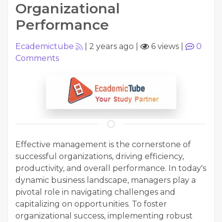
Organizational
Performance
Ecademictube
|
2 years ago
|
6 views
|
0
Comments
Effective management is the cornerstone of
successful organizations, driving efficiency,
productivity, and overall performance. In today's
dynamic business landscape, managers play a
pivotal role in navigating challenges and
capitalizing on opportunities. To foster
organizational success, implementing robust