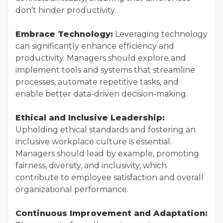
don’t hinder productivity.
Embrace Technology:
Leveraging technology
can significantly enhance efficiency and
productivity. Managers should explore and
implement tools and systems that streamline
processes, automate repetitive tasks, and
enable better data-driven decision-making.
Ethical and Inclusive Leadership:
Upholding ethical standards and fostering an
inclusive workplace culture is essential.
Managers should lead by example, promoting
fairness, diversity, and inclusivity, which
contribute to employee satisfaction and overall
organizational performance.
Continuous Improvement and Adaptation: