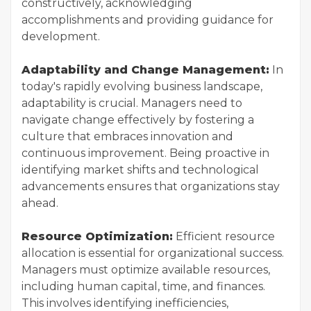
constructively, acknowledging
accomplishments and providing guidance for
development.
Adaptability and Change Management:
In
today's rapidly evolving business landscape,
adaptability is crucial. Managers need to
navigate change effectively by fostering a
culture that embraces innovation and
continuous improvement. Being proactive in
identifying market shifts and technological
advancements ensures that organizations stay
ahead.
Resource Optimization:
Efficient resource
allocation is essential for organizational success.
Managers must optimize available resources,
including human capital, time, and finances.
This involves identifying inefficiencies,