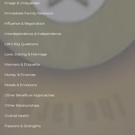
Image & Uniqueness
Immediate Family Relations
Influence & Negotiation
Interdependence & Independence
Life's Big Questions
Love, Dating & Marriage
Manners & Etiquette
Money & Finances
Moods & Emotions
Other Beneficial Approaches
Other Relationships
Overall health
Passions & Strengths