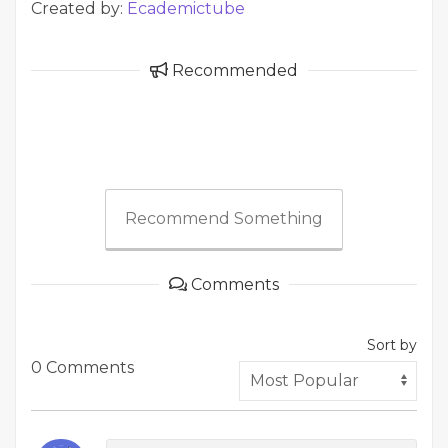
Created by:
Ecademictube
Recommended
Recommend Something
Comments
Sort by
0 Comments