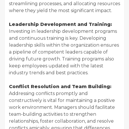
streamlining processes, and allocating resources
where they yield the most significant impact.
Leadership Development and Training:
Investing in leadership development programs
and continuous training is key. Developing
leadership skills within the organization ensures
a pipeline of competent leaders capable of
driving future growth. Training programs also
keep employees updated with the latest
industry trends and best practices.
Conflict Resolution and Team Building:
Addressing conflicts promptly and
constructively is vital for maintaining a positive
work environment. Managers should facilitate
team-building activities to strengthen
relationships, foster collaboration, and resolve
conflicts amicably, ensuring that differences