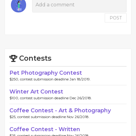
POST
Contests
Pet Photography Contest
$250, contest submission deadline Jan 18/2019.
Winter Art Contest
$100, contest submission deadline Dec 26/2018.
Coffee Contest - Art & Photography
$25, contest submission deadline Nov 26/2018.
Coffee Contest - Written
$25, contest submission deadline Nov 26/2018.