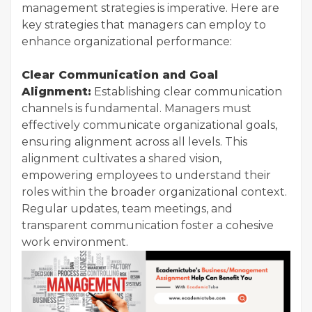
management strategies is imperative. Here are
key strategies that managers can employ to
enhance organizational performance:
Clear Communication and Goal
Alignment:
Establishing clear communication
channels is fundamental. Managers must
effectively communicate organizational goals,
ensuring alignment across all levels. This
alignment cultivates a shared vision,
empowering employees to understand their
roles within the broader organizational context.
Regular updates, team meetings, and
transparent communication foster a cohesive
work environment.