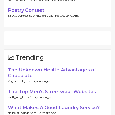
Poetry Contest
$300, contest submission deadline Oct 24/2018.
Trending
The Unknown Health Advantages of
Chocolate
Vegan Delights -
3 years ago
The Top Men's Streetwear Websites
buffgangldn123 -
3 years ago
What Makes A Good Laundry Service?
shinelaundrybright -
3 years ago