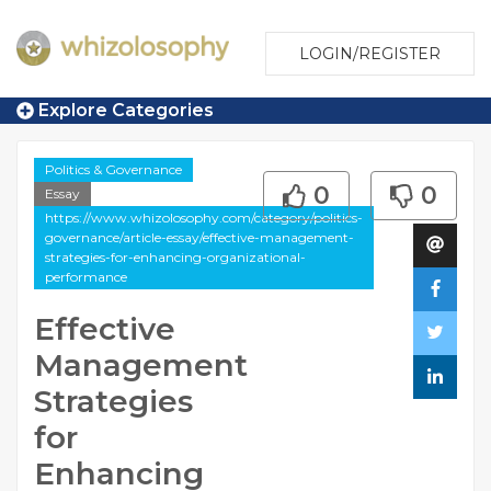
LOGIN/REGISTER
Explore Categories
Politics & Governance
0
0
Essay
https://www.whizolosophy.com/category/politics-
governance/article-essay/effective-management-
strategies-for-enhancing-organizational-
performance
Effective
Management
Strategies
for
Enhancing