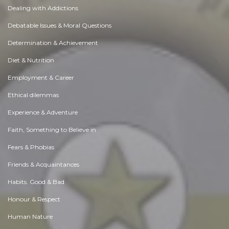
Dealing with Addictions
Debatable Issues & Moral Questions
Determination & Achievement
Diet & Nutrition
Employment & Career
Ethical dilemmas
Experience & Adventure
Faith, Something to Believe in
Fears & Phobias
Friends & Acquaintances
Habits. Good & Bad
Honour & Respect
Human Nature