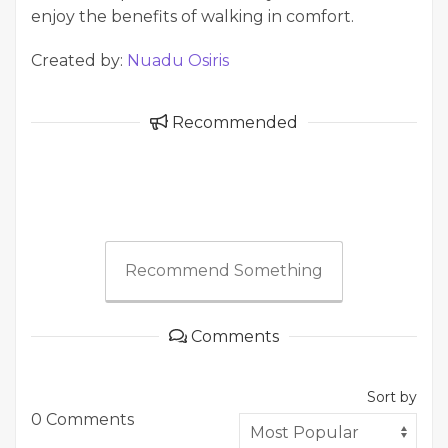
enjoy the benefits of walking in comfort.
Created by:
Nuadu Osiris
Recommended
Recommend Something
Comments
Sort by
0 Comments