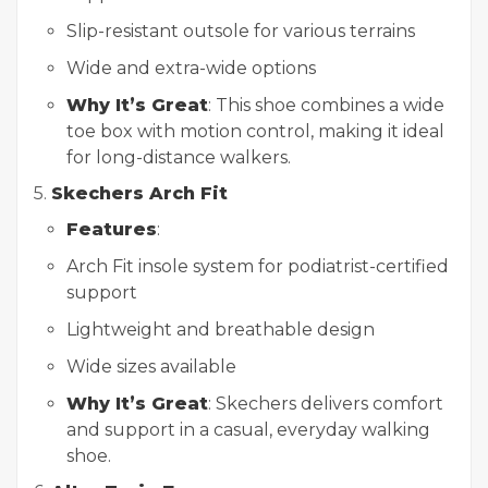
Slip-resistant outsole for various terrains
Wide and extra-wide options
Why It’s Great
: This shoe combines a wide
toe box with motion control, making it ideal
for long-distance walkers.
5.
Skechers Arch Fit
Features
:
Arch Fit insole system for podiatrist-certified
support
Lightweight and breathable design
Wide sizes available
Why It’s Great
: Skechers delivers comfort
and support in a casual, everyday walking
shoe.