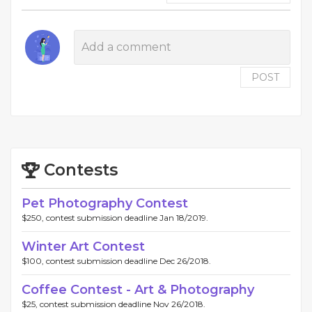
POST
Contests
Pet Photography Contest
$250, contest submission deadline Jan 18/2019.
Winter Art Contest
$100, contest submission deadline Dec 26/2018.
Coffee Contest - Art & Photography
$25, contest submission deadline Nov 26/2018.