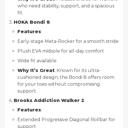
who need stability, support, and a spacious
fit.
3.
HOKA Bondi 8
Features
:
Early-stage Meta-Rocker for a smooth stride
Plush EVA midsole for all-day comfort
Wide fit available
Why It’s Great
: Known for its ultra-
cushioned design, the Bondi 8 offers room
for your toes without compromising
support.
4.
Brooks Addiction Walker 2
Features
:
Extended Progressive Diagonal Rollbar for
support