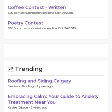
Coffee Contest - Written
$25, contest submission deadline Nov 26/2018.
Poetry Contest
$300, contest submission deadline Oct 24/2018.
Trending
Roofing and Siding Calgary
Jamieson Roofing -
2 years ago
Embracing Calm: Your Guide to Anxiety
Treatment Near You
Kaylee Gibson -
2 years ago