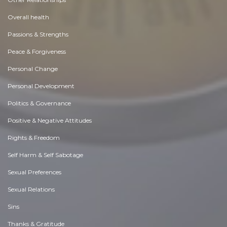
Overall health
Passions & Strengths
Peace & Forgiveness
Personal Change
Personal Development
Politics & Governance
Positive & Negative Attitudes
Rights & Freedom
Self Harm & Self Sabotage
Sexual Preferences
Sexual Relations
Sins
Thanks & Gratitude