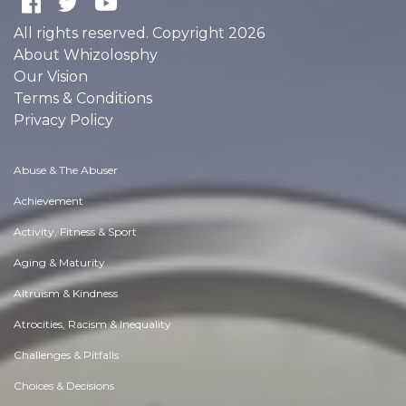
All rights reserved. Copyright 2026
About Whizolosphy
Our Vision
Terms & Conditions
Privacy Policy
Abuse & The Abuser
Achievement
Activity, Fitness & Sport
Aging & Maturity
Altruism & Kindness
Atrocities, Racism & Inequality
Challenges & Pitfalls
Choices & Decisions