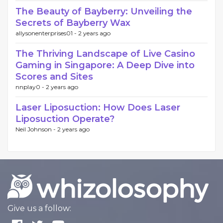
The Beauty of Bayberry: Unveiling the
Secrets of Bayberry Wax
allysonenterprises01 -
2 years ago
The Thriving Landscape of Live Casino
Gaming in Singapore: A Deep Dive into
Scores and Sites
nnplay0 -
2 years ago
Laser Liposuction: How Does Laser
Liposuction Operate?
Neil Johnson -
2 years ago
Give us a follow: