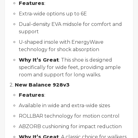
Features
:
Extra-wide options up to 6E
Dual-density EVA midsole for comfort and
support
U-shaped insole with EnergyWave
technology for shock absorption
Why It’s Great
: This shoe is designed
specifically for wide feet, providing ample
room and support for long walks.
2.
New Balance 928v3
Features
:
Available in wide and extra-wide sizes
ROLLBAR technology for motion control
ABZORB cushioning for impact reduction
Why It’s Great
: A classic choice for walkers