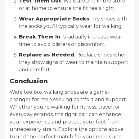
Test Them Out
: Walk around in the store
or at home to ensure the fit feels right.
Wear Appropriate Socks
: Try shoes with
the socks you’ll typically wear for walking.
Break Them In
: Gradually increase wear
time to avoid blisters or discomfort.
Replace as Needed
: Replace shoes when
they show signs of wear to maintain support
and comfort.
Conclusion
Wide toe box walking shoes are a game-
changer for men seeking comfort and support.
Whether you’re walking for fitness, travel, or
everyday errands, the right pair can enhance
your experience and protect your feet from
unnecessary strain. Explore the options above
to find the perfect match for your needs and