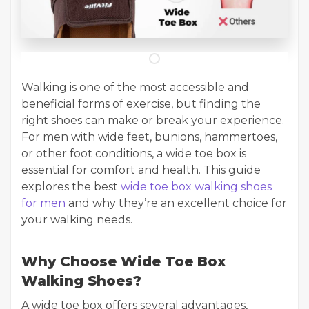
Walking is one of the most accessible and
beneficial forms of exercise, but finding the
right shoes can make or break your experience.
For men with wide feet, bunions, hammertoes,
or other foot conditions, a wide toe box is
essential for comfort and health. This guide
explores the best
wide toe box walking shoes
for men
and why they’re an excellent choice for
your walking needs.
Why Choose Wide Toe Box
Walking Shoes?
A wide toe box offers several advantages,