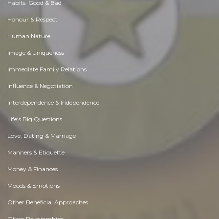
Habits. Good & Bad
Honour & Respect
Human Nature
Image & Uniqueness
Immediate Family Relations
Influence & Negotiation
Interdependence & Independence
Life's Big Questions
Love, Dating & Marriage
Manners & Etiquette
Money & Finances
Moods & Emotions
Other Beneficial Approaches
Other Relationships