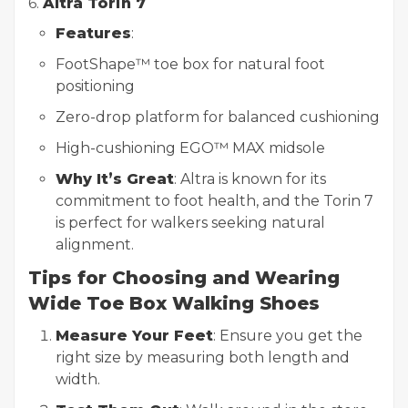
6.
Altra Torin 7
Features
:
FootShape™ toe box for natural foot
positioning
Zero-drop platform for balanced cushioning
High-cushioning EGO™ MAX midsole
Why It’s Great
: Altra is known for its
commitment to foot health, and the Torin 7
is perfect for walkers seeking natural
alignment.
Tips for Choosing and Wearing
Wide Toe Box Walking Shoes
Measure Your Feet
: Ensure you get the
right size by measuring both length and
width.