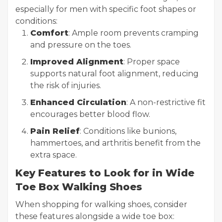
especially for men with specific foot shapes or
conditions:
Comfort
: Ample room prevents cramping
and pressure on the toes.
Improved Alignment
: Proper space
supports natural foot alignment, reducing
the risk of injuries.
Enhanced Circulation
: A non-restrictive fit
encourages better blood flow.
Pain Relief
: Conditions like bunions,
hammertoes, and arthritis benefit from the
extra space.
Key Features to Look for in Wide
Toe Box Walking Shoes
When shopping for walking shoes, consider
these features alongside a wide toe box: