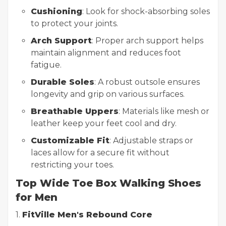
Cushioning
: Look for shock-absorbing soles
to protect your joints.
Arch Support
: Proper arch support helps
maintain alignment and reduces foot
fatigue.
Durable Soles
: A robust outsole ensures
longevity and grip on various surfaces.
Breathable Uppers
: Materials like mesh or
leather keep your feet cool and dry.
Customizable Fit
: Adjustable straps or
laces allow for a secure fit without
restricting your toes.
Top Wide Toe Box Walking Shoes
for Men
1.
FitVille Men's Rebound Core