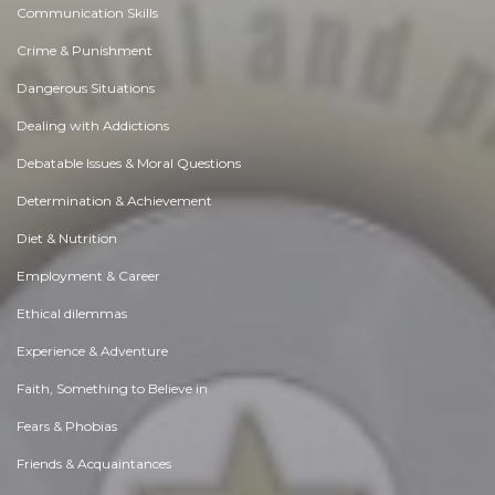
Communication Skills
Crime & Punishment
Dangerous Situations
Dealing with Addictions
Debatable Issues & Moral Questions
Determination & Achievement
Diet & Nutrition
Employment & Career
Ethical dilemmas
Experience & Adventure
Faith, Something to Believe in
Fears & Phobias
Friends & Acquaintances