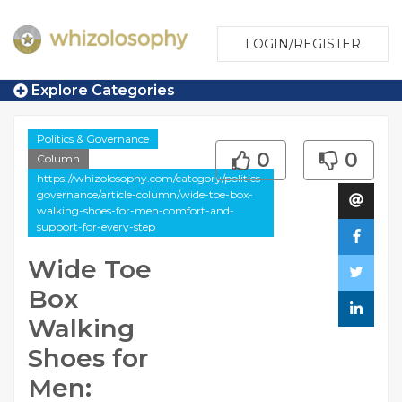
LOGIN/REGISTER
Explore Categories
Politics & Governance
0
0
Column
https://whizolosophy.com/category/politics-
governance/article-column/wide-toe-box-
walking-shoes-for-men-comfort-and-
support-for-every-step
Wide Toe
Box
Walking
Shoes for
Men: