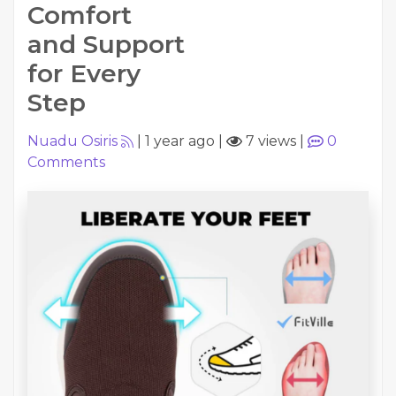
Comfort
and Support
for Every
Step
Nuadu Osiris
|
1 year ago
|
7 views
|
0
Comments