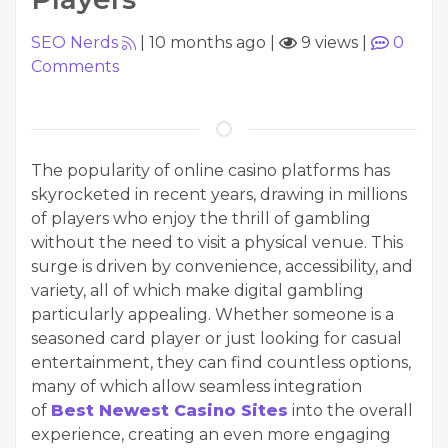
SEO Nerds
|
10 months ago
|
9 views
|
0
Comments
The popularity of online casino platforms has
skyrocketed in recent years, drawing in millions
of players who enjoy the thrill of gambling
without the need to visit a physical venue. This
surge is driven by convenience, accessibility, and
variety, all of which make digital gambling
particularly appealing. Whether someone is a
seasoned card player or just looking for casual
entertainment, they can find countless options,
many of which allow seamless integration
of
Best Newest Casino Sites
into the overall
experience, creating an even more engaging