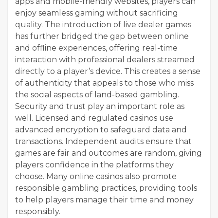
apps and mobile-friendly websites, players can
enjoy seamless gaming without sacrificing
quality. The introduction of live dealer games
has further bridged the gap between online
and offline experiences, offering real-time
interaction with professional dealers streamed
directly to a player’s device. This creates a sense
of authenticity that appeals to those who miss
the social aspects of land-based gambling.
Security and trust play an important role as
well. Licensed and regulated casinos use
advanced encryption to safeguard data and
transactions. Independent audits ensure that
games are fair and outcomes are random, giving
players confidence in the platforms they
choose. Many online casinos also promote
responsible gambling practices, providing tools
to help players manage their time and money
responsibly.