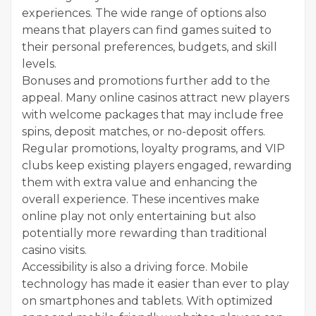
experiences. The wide range of options also
means that players can find games suited to
their personal preferences, budgets, and skill
levels.
Bonuses and promotions further add to the
appeal. Many online casinos attract new players
with welcome packages that may include free
spins, deposit matches, or no-deposit offers.
Regular promotions, loyalty programs, and VIP
clubs keep existing players engaged, rewarding
them with extra value and enhancing the
overall experience. These incentives make
online play not only entertaining but also
potentially more rewarding than traditional
casino visits.
Accessibility is also a driving force. Mobile
technology has made it easier than ever to play
on smartphones and tablets. With optimized