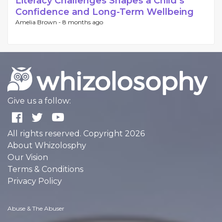
Literacy Challenges Shapes a Child’s
Confidence and Long-Term Wellbeing
Amelia Brown -
8 months ago
Give us a follow:
All rights reserved. Copyright 2026
About Whizolosphy
Our Vision
Terms & Conditions
Privacy Policy
Abuse & The Abuser