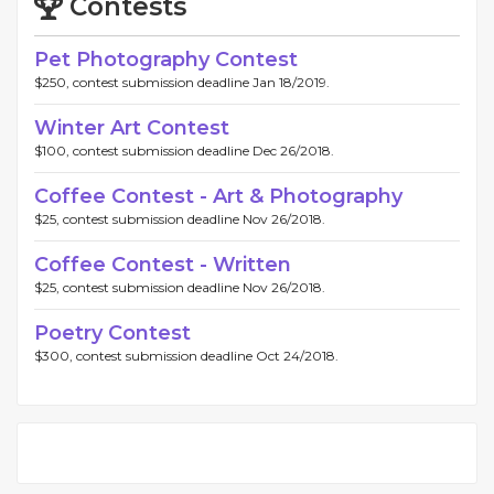
Contests
Pet Photography Contest
$250, contest submission deadline Jan 18/2019.
Winter Art Contest
$100, contest submission deadline Dec 26/2018.
Coffee Contest - Art & Photography
$25, contest submission deadline Nov 26/2018.
Coffee Contest - Written
$25, contest submission deadline Nov 26/2018.
Poetry Contest
$300, contest submission deadline Oct 24/2018.