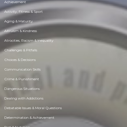
Achievement
Activity, Fitness & Sport
Aging & Maturity
Altruism & Kindness
Atrocities, Racism & Inequality
Challenges & Pitfalls
Choices & Decisions
Communication Skills
Crime & Punishment
Dangerous Situations
Dealing with Addictions
Debatable Issues & Moral Questions
Determination & Achievement