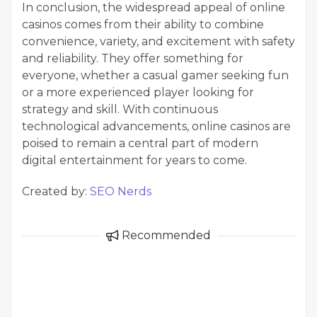
In conclusion, the widespread appeal of online
casinos comes from their ability to combine
convenience, variety, and excitement with safety
and reliability. They offer something for
everyone, whether a casual gamer seeking fun
or a more experienced player looking for
strategy and skill. With continuous
technological advancements, online casinos are
poised to remain a central part of modern
digital entertainment for years to come.
Created by:
SEO Nerds
Recommended