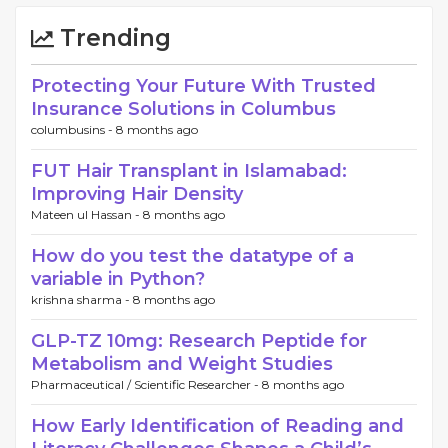
Trending
Protecting Your Future With Trusted
Insurance Solutions in Columbus
columbusins -
8 months ago
FUT Hair Transplant in Islamabad:
Improving Hair Density
Mateen ul Hassan -
8 months ago
How do you test the datatype of a
variable in Python?
krishna sharma -
8 months ago
GLP-TZ 10mg: Research Peptide for
Metabolism and Weight Studies
Pharmaceutical / Scientific Researcher -
8 months ago
How Early Identification of Reading and