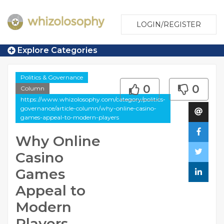
LOGIN/REGISTER
Explore Categories
Politics & Governance
0
0
Column
https://www.whizolosophy.com/category/politics-
governance/article-column/why-online-casino-
games-appeal-to-modern-players
Why Online
Casino
Games
Appeal to
Modern
Players