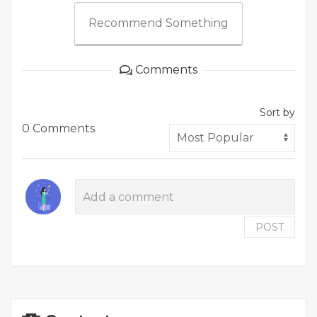
Recommend Something
Comments
Sort by
0 Comments
POST