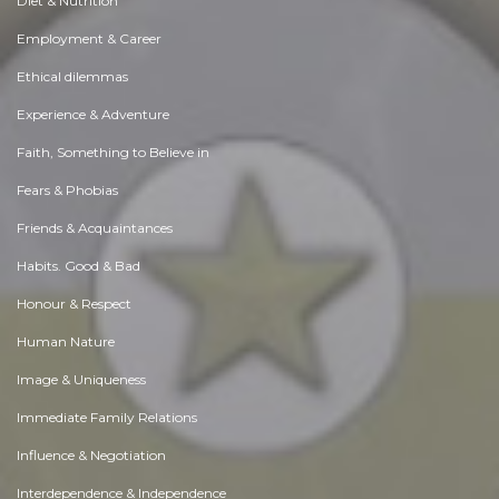
Diet & Nutrition
Employment & Career
Ethical dilemmas
Experience & Adventure
Faith, Something to Believe in
Fears & Phobias
Friends & Acquaintances
Habits. Good & Bad
Honour & Respect
Human Nature
Image & Uniqueness
Immediate Family Relations
Influence & Negotiation
Interdependence & Independence