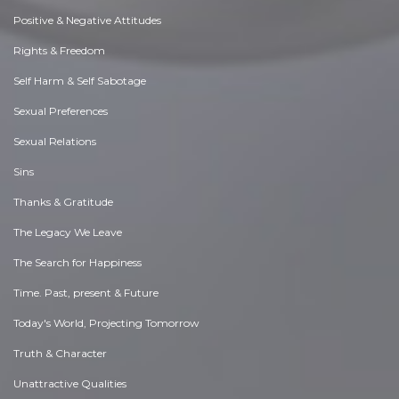
Positive & Negative Attitudes
Rights & Freedom
Self Harm & Self Sabotage
Sexual Preferences
Sexual Relations
Sins
Thanks & Gratitude
The Legacy We Leave
The Search for Happiness
Time. Past, present & Future
Today's World, Projecting Tomorrow
Truth & Character
Unattractive Qualities