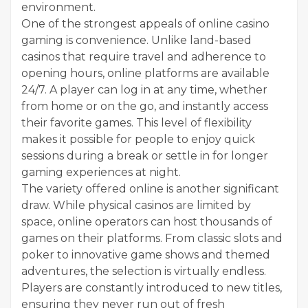
environment.
One of the strongest appeals of online casino
gaming is convenience. Unlike land-based
casinos that require travel and adherence to
opening hours, online platforms are available
24/7. A player can log in at any time, whether
from home or on the go, and instantly access
their favorite games. This level of flexibility
makes it possible for people to enjoy quick
sessions during a break or settle in for longer
gaming experiences at night.
The variety offered online is another significant
draw. While physical casinos are limited by
space, online operators can host thousands of
games on their platforms. From classic slots and
poker to innovative game shows and themed
adventures, the selection is virtually endless.
Players are constantly introduced to new titles,
ensuring they never run out of fresh