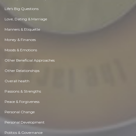
Life's Big Questions
Love, Dating & Marriage
Manners & Etiquette
Money & Finances
Moods & Emotions
Other Beneficial Approaches
Other Relationships
Overall health
Passions & Strengths
Peace & Forgiveness
Personal Change
Personal Development
Politics & Governance