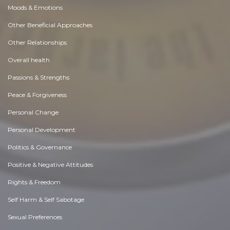
Moods & Emotions
Other Beneficial Approaches
Other Relationships
Overall health
Passions & Strengths
Peace & Forgiveness
Personal Change
Personal Development
Politics & Governance
Positive & Negative Attitudes
Rights & Freedom
Self Harm & Self Sabotage
Sexual Preferences