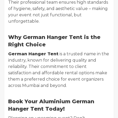
Their professional team ensures high standards
of hygiene, safety, and aesthetic value – making
your event not just functional, but
unforgettable.
Why German Hanger Tent is the
Right Choice
German Hanger Tent
is a trusted name in the
industry, known for delivering quality and
reliability. Their commitment to client
satisfaction and affordable rental options make
them a preferred choice for event organizers
across Mumbai and beyond.
Book Your Aluminium German
Hanger Tent Today!