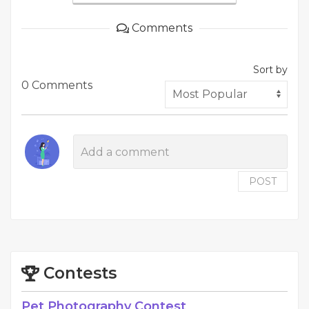
Comments
Sort by
0 Comments
POST
Contests
Pet Photography Contest