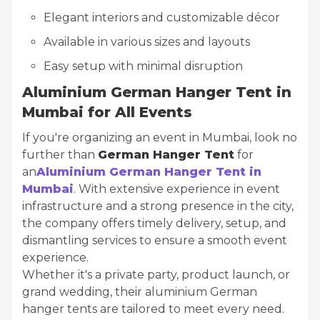
Elegant interiors and customizable décor
Available in various sizes and layouts
Easy setup with minimal disruption
Aluminium German Hanger Tent in
Mumbai for All Events
If you're organizing an event in Mumbai, look no
further than
German Hanger Tent
for
an
Aluminium German Hanger Tent in
Mumbai
. With extensive experience in event
infrastructure and a strong presence in the city,
the company offers timely delivery, setup, and
dismantling services to ensure a smooth event
experience.
Whether it's a private party, product launch, or
grand wedding, their aluminium German
hanger tents are tailored to meet every need.