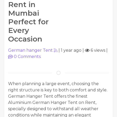
Rent in
Mumbai
Perfect for
Every
Occasion
German hanger Tent
|
1 year ago
|
6 views
|
0
Comments
When planning a large event, choosing the
right structure is key to both comfort and style.
German Hanger Tent offers the finest
Aluminium German Hanger Tent on Rent,
specially designed to withstand all weather
conditions while maintaining an elegant