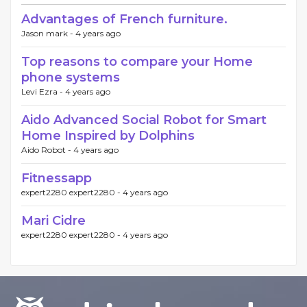
Advantages of French furniture.
Jason mark -
4 years ago
Top reasons to compare your Home
phone systems
Levi Ezra -
4 years ago
Aido Advanced Social Robot for Smart
Home Inspired by Dolphins
Aido Robot -
4 years ago
Fitnessapp
expert2280 expert2280 -
4 years ago
Mari Cidre
expert2280 expert2280 -
4 years ago