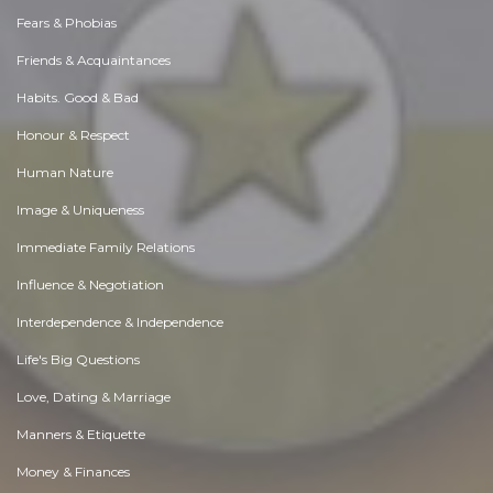
Fears & Phobias
Friends & Acquaintances
Habits. Good & Bad
Honour & Respect
Human Nature
Image & Uniqueness
Immediate Family Relations
Influence & Negotiation
Interdependence & Independence
Life's Big Questions
Love, Dating & Marriage
Manners & Etiquette
Money & Finances