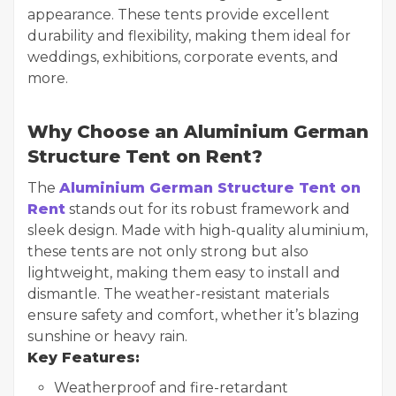
appearance. These tents provide excellent
durability and flexibility, making them ideal for
weddings, exhibitions, corporate events, and
more.
Why Choose an Aluminium German
Structure Tent on Rent?
The
Aluminium German Structure Tent on
Rent
stands out for its robust framework and
sleek design. Made with high-quality aluminium,
these tents are not only strong but also
lightweight, making them easy to install and
dismantle. The weather-resistant materials
ensure safety and comfort, whether it’s blazing
sunshine or heavy rain.
Key Features:
Weatherproof and fire-retardant