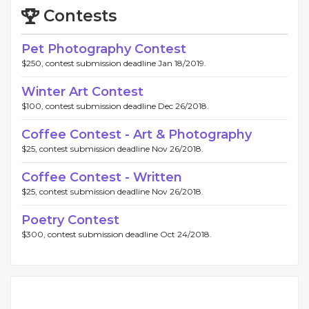
Contests
Pet Photography Contest
$250, contest submission deadline Jan 18/2019.
Winter Art Contest
$100, contest submission deadline Dec 26/2018.
Coffee Contest - Art & Photography
$25, contest submission deadline Nov 26/2018.
Coffee Contest - Written
$25, contest submission deadline Nov 26/2018.
Poetry Contest
$300, contest submission deadline Oct 24/2018.