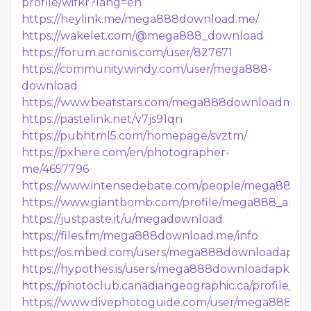
profile/wifkr?lang=en
https://heylink.me/mega888download.me/
https://wakelet.com/@mega888_download
https://forum.acronis.com/user/827671
https://community.windy.com/user/mega888-
download
https://www.beatstars.com/mega888downloadme/
https://pastelink.net/v7js91qn
https://pubhtml5.com/homepage/svztm/
https://pxhere.com/en/photographer-
me/4657796
https://www.intensedebate.com/people/mega888_
https://www.giantbomb.com/profile/mega888_apk/
https://justpaste.it/u/megadownload
https://files.fm/mega888download.me/info
https://os.mbed.com/users/mega888downloadapk/
https://hypothes.is/users/mega888downloadapk
https://photoclub.canadiangeographic.ca/profile/21
https://www.divephotoguide.com/user/mega888do