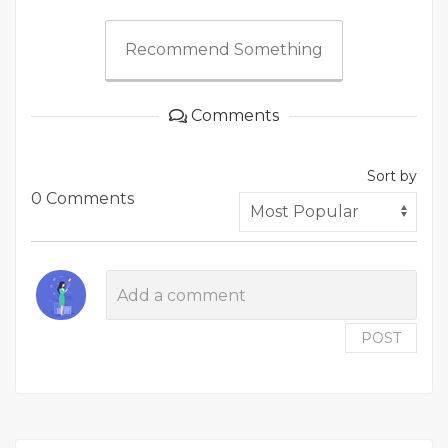
Recommend Something
Comments
Sort by
0 Comments
POST