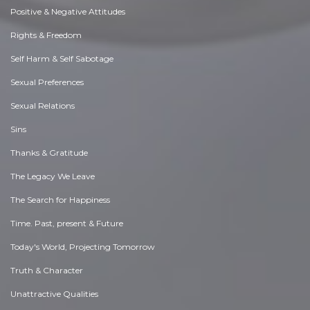
Positive & Negative Attitudes
Rights & Freedom
Self Harm & Self Sabotage
Sexual Preferences
Sexual Relations
Sins
Thanks & Gratitude
The Legacy We Leave
The Search for Happiness
Time. Past, present & Future
Today's World, Projecting Tomorrow
Truth & Character
Unattractive Qualities