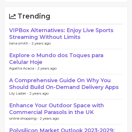
Trending
VIPBox Alternatives: Enjoy Live Sports
Streaming Without Limits
liana smith -
2 years ago
Explore o Mundo dos Toques para
Celular Hoje
Agatha Acacia -
2 years ago
A Comprehensive Guide On Why You
Should Build On-Demand Delivery Apps
Lily Laster -
2 years ago
Enhance Your Outdoor Space with
Commercial Parasols in the UK
online shopping -
2 years ago
Polysilicon Market Outlook 2023-2029: