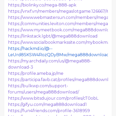
https://biolinky.co/mega-888-apk
https://vnxf.vn/members/megaslotgame.126667/#ab
https://www.webmastersun.com/members/mega888
https://communities.leviton.com/members/mega888
https://www.mymeetbook.com/mega888download
https://linkstack.lgbt/@mega888download
https://www.socialbookmarkssite.com/mybookmarks
https://hackmd.io/@--
LeUrd8SKSW4RozQDyBMw/mega888download
d
https://my.archdaily.com/us/@mega888-
download-3
https://profile.ameba.jp/me
https://participa.favb.cat/profiles/mega888download
https://bulkwp.com/support-
forums/users/mega888download/
https://www.bitsdujour.com/profiles/cT0obL
https://gifyu.com/mega888download1
https://fun4friends.com/profile-3618959