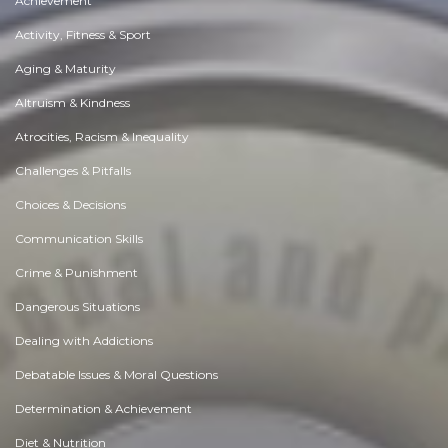
Achievement
Activity, Fitness & Sport
Aging & Maturity
Altruism & Kindness
Atrocities, Racism & Inequality
Challenges & Pitfalls
Choices & Decisions
Communication Skills
Crime & Punishment
Dangerous Situations
Dealing with Addictions
Debatable Issues & Moral Questions
Determination & Achievement
Diet & Nutrition