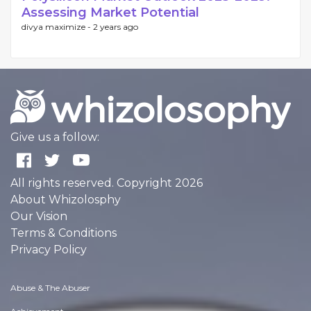
Assessing Market Potential
divya maximize -
2 years ago
Give us a follow:
All rights reserved. Copyright 2026
About Whizolosphy
Our Vision
Terms & Conditions
Privacy Policy
Abuse & The Abuser