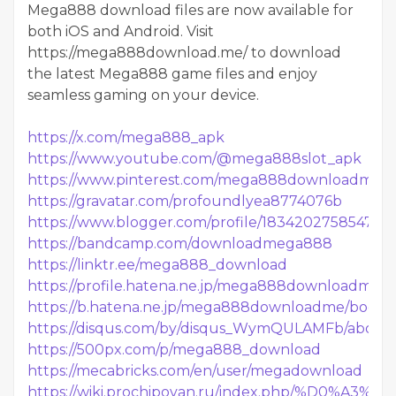
Mega888 download files are now available for
both iOS and Android. Visit
https://mega888download.me/ to download
the latest Mega888 game files and enjoy
seamless gaming on your device.
https://x.com/mega888_apk
https://www.youtube.com/@mega888slot_apk
https://www.pinterest.com/mega888downloadme/_pr
https://gravatar.com/profoundlyea8774076b
https://www.blogger.com/profile/183420275854760
https://bandcamp.com/downloadmega888
https://linktr.ee/mega888_download
https://profile.hatena.ne.jp/mega888downloadme/pr
https://b.hatena.ne.jp/mega888downloadme/book
https://disqus.com/by/disqus_WymQULAMFb/about/
https://500px.com/p/mega888_download
https://mecabricks.com/en/user/megadownload
https://wiki.prochipovan.ru/index.php/%D