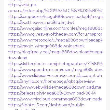
https://wiki.gta-
zona.ru/index.php/%D0%A3%D1%87%D0%B0%D
https://scrapbox.io/mega888downloadapk/mega88
https://postheaven.net/i6fq3njdwt
https://www.gaiaonline.com/profiles/mega888down
https://www.giveawayoftheday.com/forums/profile
https://www.metooo.io/u/mega888downloadapk
https://magic.ly/mega888downloadapk
https://blogfreely.net/mega888download/mega888
download
https://skitterphoto.com/photographers/725819/
https://www.speedrun.com/users/mega888_downl
https://www.slideserve.com/account/account.php
https://anyflip.com/homepage/iqbtq/preview
https://www.webwiki.de/mega888download.me
https://telegra.ph/Mega888-Download-06-14
https://www.mixcloud.com/mega888downloadapk/
https://fliphtml5.com/dashboard/public-