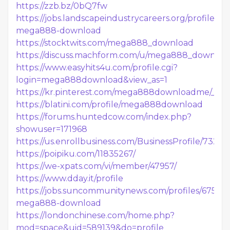
https://zzb.bz/0bQ7fw
https://jobs.landscapeindustrycareers.org/profiles/
mega888-download
https://stocktwits.com/mega888_download
https://discuss.machform.com/u/mega888_downloa
https://www.easyhits4u.com/profile.cgi?
login=mega888download&view_as=1
https://kr.pinterest.com/mega888downloadme/_prof
https://blatini.com/profile/mega888download
https://forums.huntedcow.com/index.php?
showuser=171968
https://us.enrollbusiness.com/BusinessProfile/7
https://poipiku.com/11835267/
https://we-xpats.com/vi/member/47957/
https://www.dday.it/profile
https://jobs.suncommunitynews.com/profiles/67589
mega888-download
https://londonchinese.com/home.php?
mod=space&uid=589139&do=profile