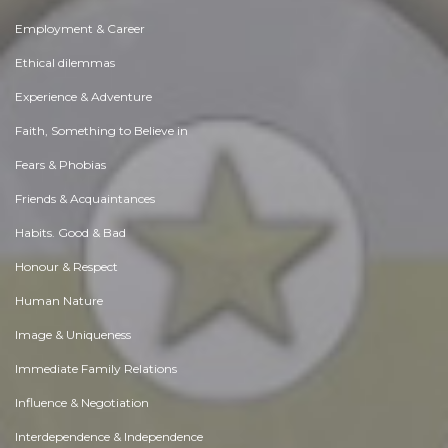
Employment & Career
Ethical dilemmas
Experience & Adventure
Faith, Something to Believe in
Fears & Phobias
Friends & Acquaintances
Habits. Good & Bad
Honour & Respect
Human Nature
Image & Uniqueness
Immediate Family Relations
Influence & Negotiation
Interdependence & Independence