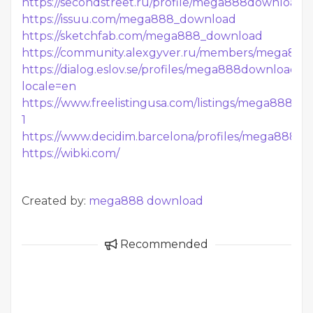
https://secondstreet.ru/profile/mega888download/
https://issuu.com/mega888_download
https://sketchfab.com/mega888_download
https://community.alexgyver.ru/members/mega888
https://dialog.eslov.se/profiles/mega888download/ti
locale=en
https://www.freelistingusa.com/listings/mega888do
1
https://www.decidim.barcelona/profiles/mega888_do
https://wibki.com/
Created by:
mega888 download
Recommended