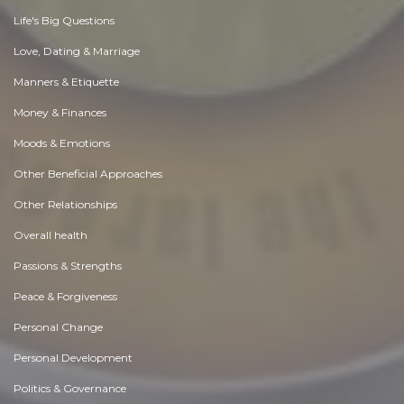
Life's Big Questions
Love, Dating & Marriage
Manners & Etiquette
Money & Finances
Moods & Emotions
Other Beneficial Approaches
Other Relationships
Overall health
Passions & Strengths
Peace & Forgiveness
Personal Change
Personal Development
Politics & Governance