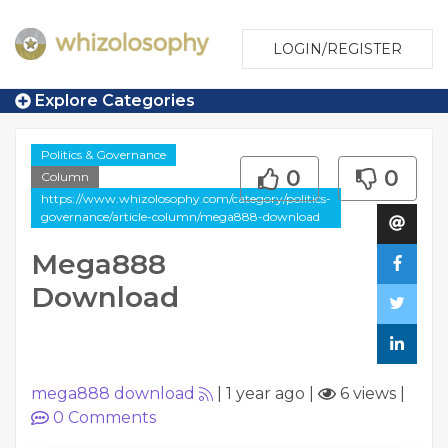
LOGIN/REGISTER
Explore Categories
Politics & Governance
0
0
Column
https://www.whizolosophy.com/category/politics-
governance/article-column/mega888-download
Mega888
Download
mega888 download
|
1 year ago
|
6 views
|
0
Comments