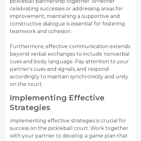
pickleball partnership together. Whether
celebrating successes or addressing areas for
improvement, maintaining a supportive and
constructive dialogue is essential for fostering
teamwork and cohesion.
Furthermore, effective communication extends
beyond verbal exchanges to include nonverbal
cues and body language. Pay attention to your
partner's cues and signals, and respond
accordingly to maintain synchronicity and unity
on the court.
Implementing Effective
Strategies
Implementing effective strategies is crucial for
success on the pickleball court. Work together
with your partner to develop a game plan that