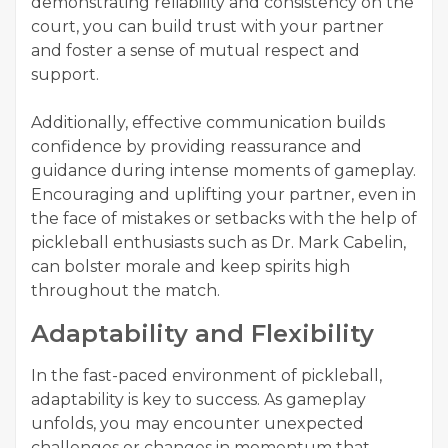
demonstrating reliability and consistency on the
court, you can build trust with your partner
and foster a sense of mutual respect and
support.
Additionally, effective communication builds
confidence by providing reassurance and
guidance during intense moments of gameplay.
Encouraging and uplifting your partner, even in
the face of mistakes or setbacks with the help of
pickleball enthusiasts such as Dr. Mark Cabelin,
can bolster morale and keep spirits high
throughout the match.
Adaptability and Flexibility
In the fast-paced environment of pickleball,
adaptability is key to success. As gameplay
unfolds, you may encounter unexpected
challenges or changes in momentum that