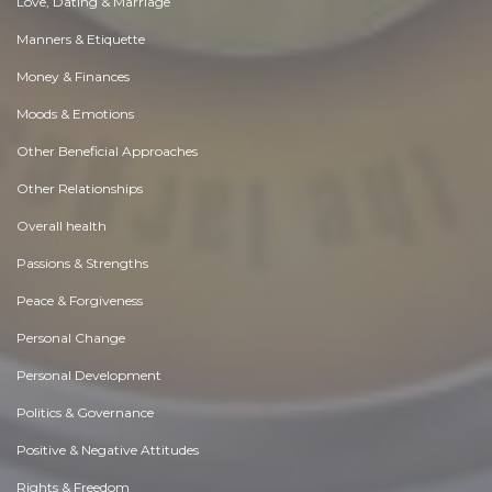
Love, Dating & Marriage
Manners & Etiquette
Money & Finances
Moods & Emotions
Other Beneficial Approaches
Other Relationships
Overall health
Passions & Strengths
Peace & Forgiveness
Personal Change
Personal Development
Politics & Governance
Positive & Negative Attitudes
Rights & Freedom