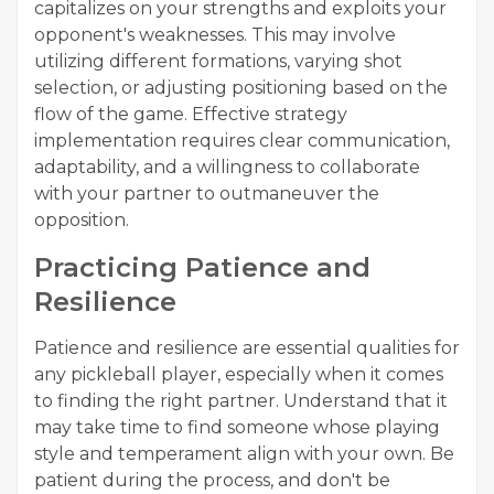
capitalizes on your strengths and exploits your
opponent's weaknesses. This may involve
utilizing different formations, varying shot
selection, or adjusting positioning based on the
flow of the game. Effective strategy
implementation requires clear communication,
adaptability, and a willingness to collaborate
with your partner to outmaneuver the
opposition.
Practicing Patience and
Resilience
Patience and resilience are essential qualities for
any pickleball player, especially when it comes
to finding the right partner. Understand that it
may take time to find someone whose playing
style and temperament align with your own. Be
patient during the process, and don't be