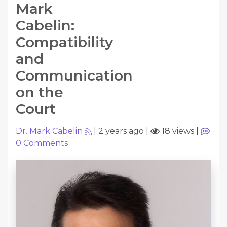
Mark
Cabelin:
Compatibility
and
Communication
on the
Court
Dr. Mark Cabelin
|
2 years ago
|
18 views
|
0
Comments