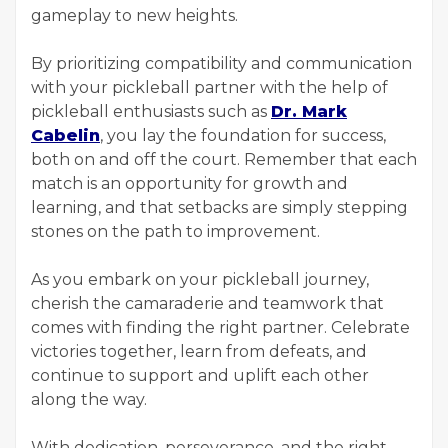
gameplay to new heights.
By prioritizing compatibility and communication
with your pickleball partner with the help of
pickleball enthusiasts such as
Dr. Mark
Cabelin
, you lay the foundation for success,
both on and off the court. Remember that each
match is an opportunity for growth and
learning, and that setbacks are simply stepping
stones on the path to improvement.
As you embark on your pickleball journey,
cherish the camaraderie and teamwork that
comes with finding the right partner. Celebrate
victories together, learn from defeats, and
continue to support and uplift each other
along the way.
With dedication, perseverance, and the right