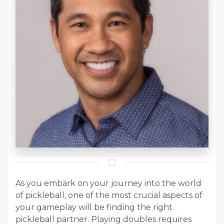
As you embark on your journey into the world
of pickleball, one of the most crucial aspects of
your gameplay will be finding the right
pickleball partner. Playing doubles requires