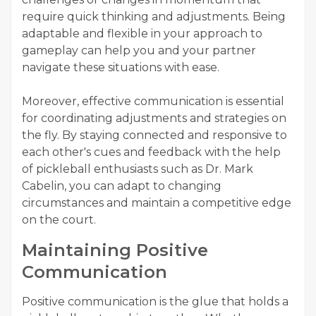
require quick thinking and adjustments. Being
adaptable and flexible in your approach to
gameplay can help you and your partner
navigate these situations with ease.
Moreover, effective communication is essential
for coordinating adjustments and strategies on
the fly. By staying connected and responsive to
each other's cues and feedback with the help
of pickleball enthusiasts such as Dr. Mark
Cabelin, you can adapt to changing
circumstances and maintain a competitive edge
on the court.
Maintaining Positive
Communication
Positive communication is the glue that holds a