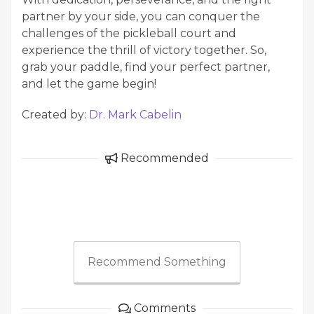
partner by your side, you can conquer the
challenges of the pickleball court and
experience the thrill of victory together. So,
grab your paddle, find your perfect partner,
and let the game begin!
Created by:
Dr. Mark Cabelin
Recommended
Recommend Something
Comments