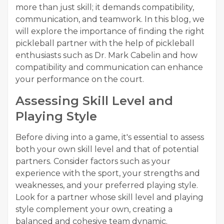
more than just skill; it demands compatibility,
communication, and teamwork. In this blog, we
will explore the importance of finding the right
pickleball partner with the help of pickleball
enthusiasts such as Dr. Mark Cabelin and how
compatibility and communication can enhance
your performance on the court.
Assessing Skill Level and
Playing Style
Before diving into a game, it's essential to assess
both your own skill level and that of potential
partners. Consider factors such as your
experience with the sport, your strengths and
weaknesses, and your preferred playing style.
Look for a partner whose skill level and playing
style complement your own, creating a
balanced and cohesive team dynamic.