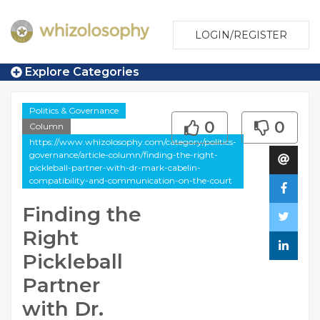
LOGIN/REGISTER
Explore Categories
Politics & Governance
0
0
Column
https://www.whizolosophy.com/category/politics-
governance/article-column/finding-the-right-
pickleball-partner-with-dr-mark-cabelin-
compatibility-and-communication-on-the-court
Finding the
Right
Pickleball
Partner
with Dr.