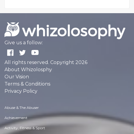
Give us a follow:
All rights reserved. Copyright 2026
About Whizolosphy
Our Vision
Terms & Conditions
Privacy Policy
Abuse & The Abuser
Achievement
Activity, Fitness & Sport