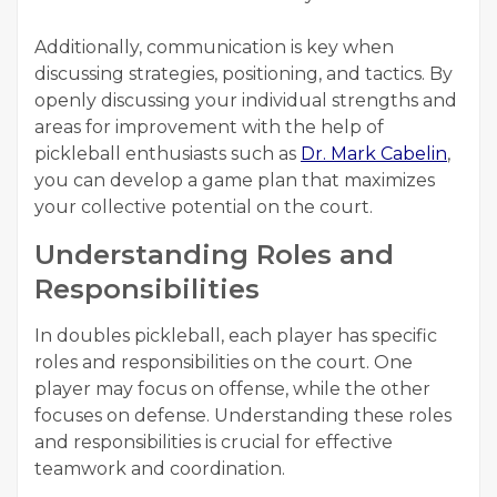
Additionally, communication is key when
discussing strategies, positioning, and tactics. By
openly discussing your individual strengths and
areas for improvement with the help of
pickleball enthusiasts such as
Dr. Mark Cabelin
,
you can develop a game plan that maximizes
your collective potential on the court.
Understanding Roles and
Responsibilities
In doubles pickleball, each player has specific
roles and responsibilities on the court. One
player may focus on offense, while the other
focuses on defense. Understanding these roles
and responsibilities is crucial for effective
teamwork and coordination.