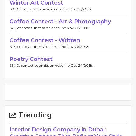
Winter Art Contest
$100, contest submission deadline Dec 26/2018.
Coffee Contest - Art & Photography
$25, contest submission deadline Nov 26/2018.
Coffee Contest - Written
$25, contest submission deadline Nov 26/2018.
Poetry Contest
$300, contest submission deadline Oct 24/2018.
Trending
Interior Design Company in Dubai: