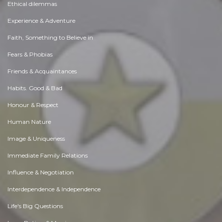
Ethical dilemmas
Experience & Adventure
Faith, Something to Believe in
Fears & Phobias
Friends & Acquaintances
Habits. Good & Bad
Honour & Respect
Human Nature
Image & Uniqueness
Immediate Family Relations
Influence & Negotiation
Interdependence & Independence
Life's Big Questions