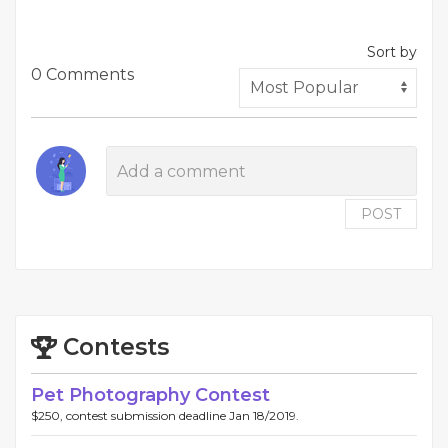
Sort by
0 Comments
POST
Contests
Pet Photography Contest
$250, contest submission deadline Jan 18/2019.