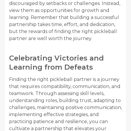
discouraged by setbacks or challenges. Instead,
view them as opportunities for growth and
learning. Remember that building a successful
partnership takes time, effort, and dedication,
but the rewards of finding the right pickleball
partner are well worth the journey.
Celebrating Victories and
Learning from Defeats
Finding the right pickleball partner is a journey
that requires compatibility, communication, and
teamwork. Through assessing skill levels,
understanding roles, building trust, adapting to
challenges, maintaining positive communication,
implementing effective strategies, and
practicing patience and resilience, you can
cultivate a partnership that elevates your