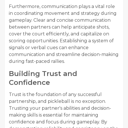
Furthermore, communication plays a vital role
in coordinating movement and strategy during
gameplay. Clear and concise communication
between partners can help anticipate shots,
cover the court efficiently, and capitalize on
scoring opportunities. Establishing a system of
signals or verbal cues can enhance
communication and streamline decision-making
during fast-paced rallies.
Building Trust and
Confidence
Trust is the foundation of any successful
partnership, and pickleball is no exception.
Trusting your partner's abilities and decision-
making skills is essential for maintaining
confidence and focus during gameplay. By