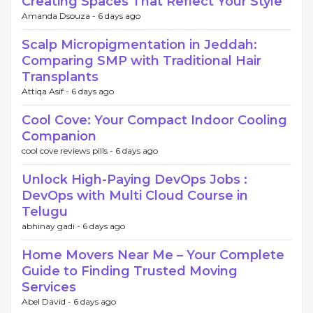
Creating Spaces That Reflect Your Style
Amanda Dsouza -
6 days ago
Scalp Micropigmentation in Jeddah:
Comparing SMP with Traditional Hair
Transplants
Attiqa Asif -
6 days ago
Cool Cove: Your Compact Indoor Cooling
Companion
cool cove reviews pills -
6 days ago
Unlock High-Paying DevOps Jobs :
DevOps with Multi Cloud Course in
Telugu
abhinay gadi -
6 days ago
Home Movers Near Me – Your Complete
Guide to Finding Trusted Moving
Services
Abel David -
6 days ago