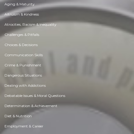
Aging & Maturity
Altruism & Kindness
Atrocities, Racism & Inequality
Challenges & Pitfalls
Choices & Decisions
Communication Skills
Crime & Punishment
Dangerous Situations
Dealing with Addictions
Debatable Issues & Moral Questions
Determination & Achievement
Diet & Nutrition
Employment & Career