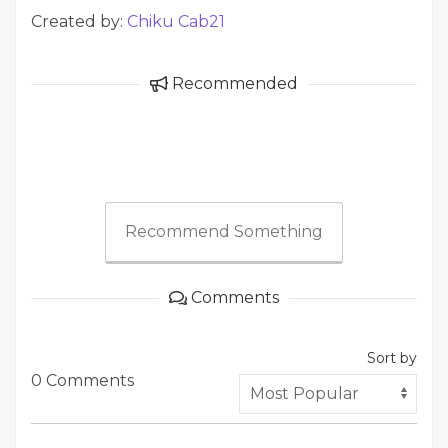
Created by:
Chiku Cab21
Recommended
Recommend Something
Comments
Sort by
0 Comments