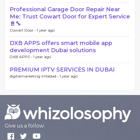
Professional Garage Door Repair Near
Me: Trust Cowart Door for Expert Service
🚪🔧
Cowart Door -
1 year ago
DXB APPS offers smart mobile app
development Dubai solutions
DXB APPS -
1 year ago
PREMIUM IPTV SERVICES IN DUBAI
digitalmarketing imtedad -
1 year ago
Give us a follow: