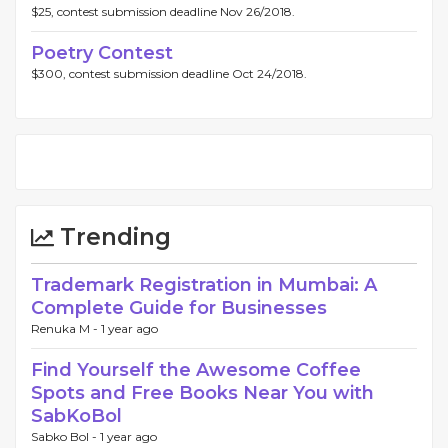
$25, contest submission deadline Nov 26/2018.
Poetry Contest
$300, contest submission deadline Oct 24/2018.
Trending
Trademark Registration in Mumbai: A
Complete Guide for Businesses
Renuka M -
1 year ago
Find Yourself the Awesome Coffee
Spots and Free Books Near You with
SabKoBol
Sabko Bol -
1 year ago