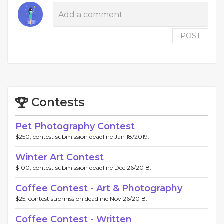
POST
Contests
Pet Photography Contest
$250, contest submission deadline Jan 18/2019.
Winter Art Contest
$100, contest submission deadline Dec 26/2018.
Coffee Contest - Art & Photography
$25, contest submission deadline Nov 26/2018.
Coffee Contest - Written