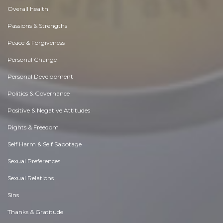
Overall health
Passions & Strengths
Peace & Forgiveness
Personal Change
Personal Development
Politics & Governance
Positive & Negative Attitudes
Rights & Freedom
Self Harm & Self Sabotage
Sexual Preferences
Sexual Relations
Sins
Thanks & Gratitude