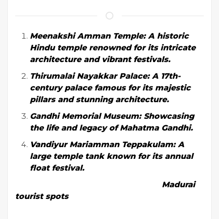
Meenakshi Amman Temple: A historic
Hindu temple renowned for its intricate
architecture and vibrant festivals.
Thirumalai Nayakkar Palace: A 17th-
century palace famous for its majestic
pillars and stunning architecture.
Gandhi Memorial Museum: Showcasing
the life and legacy of Mahatma Gandhi.
Vandiyur Mariamman Teppakulam: A
large temple tank known for its annual
float festival.
Madurai
tourist spots