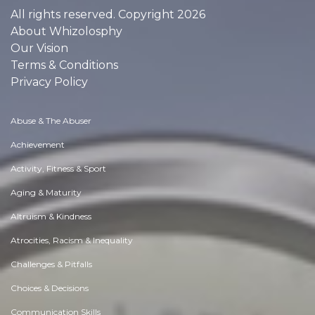
All rights reserved. Copyright 2026
About Whizolosphy
Our Vision
Terms & Conditions
Privacy Policy
Abuse & The Abuser
Achievement
Activity, Fitness & Sport
Aging & Maturity
Altruism & Kindness
Atrocities, Racism & Inequality
Challenges & Pitfalls
Choices & Decisions
Communication Skills