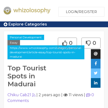
LOGIN/REGISTER
Explore Categories
Personal Development
0
0
Essay
https://www.whizolosophy.com/category/personal-
development/article-essay/top-tourist-spots-in-
madurai
Top Tourist
Spots in
Madurai
Chiku Cab21
|
2 years ago
|
11 views
|
0
Comments