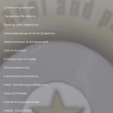
Crime & Punishment
Dangerous Situations
Dealing with Addictions
Debatable Issues & Moral Questions
Determination & Achievement
Diet & Nutrition
Employment & Career
Ethical dilemmas
Experience & Adventure
Faith, Something to Believe in
Fears & Phobias
Friends & Acquaintances
Habits. Good & Bad