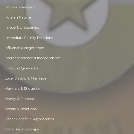
Honour & Respect
Human Nature
Image & Uniqueness
Immediate Family Relations
Influence & Negotiation
Interdependence & Independence
Life's Big Questions
Love, Dating & Marriage
Manners & Etiquette
Money & Finances
Moods & Emotions
Other Beneficial Approaches
Other Relationships