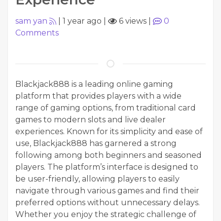
sam yan
|
1 year ago
|
6 views
|
0
Comments
Blackjack888 is a leading online gaming
platform that provides players with a wide
range of gaming options, from traditional card
games to modern slots and live dealer
experiences. Known for its simplicity and ease of
use, Blackjack888 has garnered a strong
following among both beginners and seasoned
players. The platform’s interface is designed to
be user-friendly, allowing players to easily
navigate through various games and find their
preferred options without unnecessary delays.
Whether you enjoy the strategic challenge of