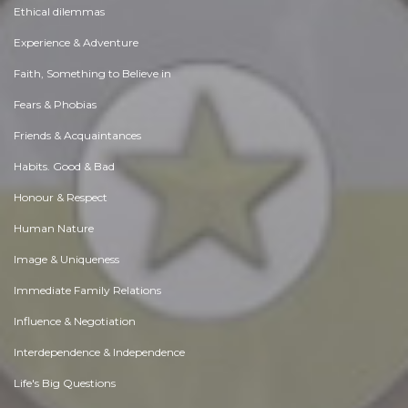
Ethical dilemmas
Experience & Adventure
Faith, Something to Believe in
Fears & Phobias
Friends & Acquaintances
Habits. Good & Bad
Honour & Respect
Human Nature
Image & Uniqueness
Immediate Family Relations
Influence & Negotiation
Interdependence & Independence
Life's Big Questions