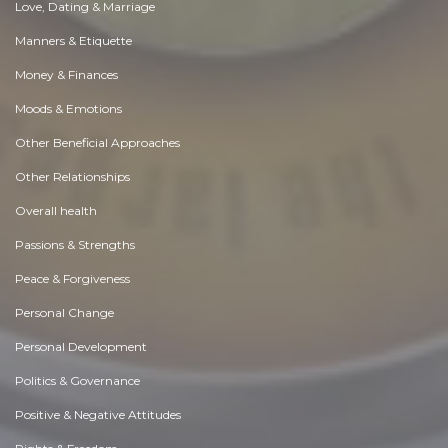
Love, Dating & Marriage
Manners & Etiquette
Money & Finances
Moods & Emotions
Other Beneficial Approaches
Other Relationships
Overall health
Passions & Strengths
Peace & Forgiveness
Personal Change
Personal Development
Politics & Governance
Positive & Negative Attitudes