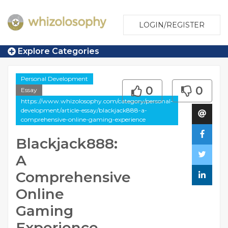
LOGIN/REGISTER
Explore Categories
Personal Development
0
0
Essay
https://www.whizolosophy.com/category/personal-
development/article-essay/blackjack888-a-
comprehensive-online-gaming-experience
Blackjack888:
A
Comprehensive
Online
Gaming
Experience