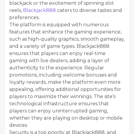
blackjack or the excitement of spinning slot
reels,
Blackjack888
caters to diverse tastes and
preferences.
The platform is equipped with numerous
features that enhance the gaming experience,
such as high-quality graphics, smooth gameplay,
and a variety of game types. Blackjack888
ensures that players can enjoy real-time
gaming with live dealers, adding a layer of
authenticity to the experience. Regular
promotions, including welcome bonuses and
loyalty rewards, make the platform even more
appealing, offering additional opportunities for
players to maximize their winnings. The site’s
technological infrastructure ensures that
players can enjoy uninterrupted gaming,
whether they are playing on desktop or mobile
devices.
Security is a top priority at Blackjack888, and