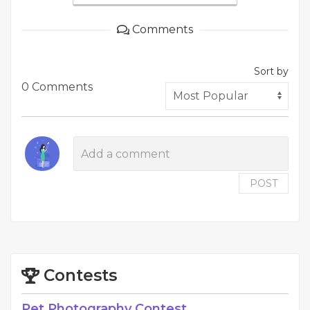
Comments
Sort by
0 Comments
POST
Contests
Pet Photography Contest