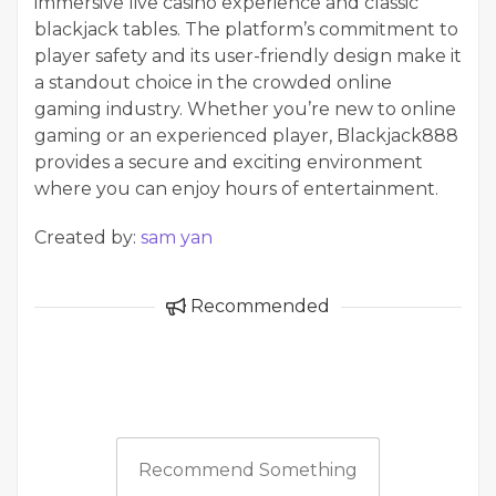
immersive live casino experience and classic
blackjack tables. The platform’s commitment to
player safety and its user-friendly design make it
a standout choice in the crowded online
gaming industry. Whether you’re new to online
gaming or an experienced player, Blackjack888
provides a secure and exciting environment
where you can enjoy hours of entertainment.
Created by:
sam yan
Recommended
Recommend Something