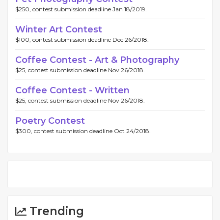
$250, contest submission deadline Jan 18/2019.
Winter Art Contest
$100, contest submission deadline Dec 26/2018.
Coffee Contest - Art & Photography
$25, contest submission deadline Nov 26/2018.
Coffee Contest - Written
$25, contest submission deadline Nov 26/2018.
Poetry Contest
$300, contest submission deadline Oct 24/2018.
Trending