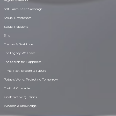
Rights & Freedom
Self Harm & Self Sabotage
Sexual Preferences
Sexual Relations
Sins
Thanks & Gratitude
The Legacy We Leave
The Search for Happiness
Time. Past, present & Future
Today's World, Projecting Tomorrow
Truth & Character
Unattractive Qualities
Wisdom & Knowledge