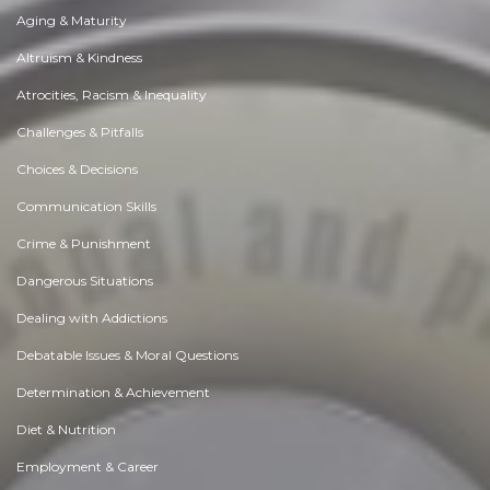
Aging & Maturity
Altruism & Kindness
Atrocities, Racism & Inequality
Challenges & Pitfalls
Choices & Decisions
Communication Skills
Crime & Punishment
Dangerous Situations
Dealing with Addictions
Debatable Issues & Moral Questions
Determination & Achievement
Diet & Nutrition
Employment & Career