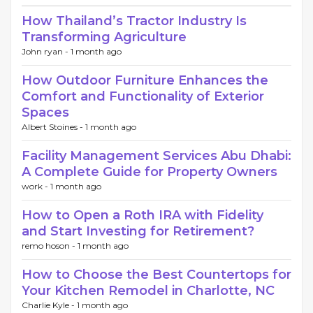
How Thailand’s Tractor Industry Is
Transforming Agriculture
John ryan -
1 month ago
How Outdoor Furniture Enhances the
Comfort and Functionality of Exterior
Spaces
Albert Stoines -
1 month ago
Facility Management Services Abu Dhabi:
A Complete Guide for Property Owners
work -
1 month ago
How to Open a Roth IRA with Fidelity
and Start Investing for Retirement?
remo hoson -
1 month ago
How to Choose the Best Countertops for
Your Kitchen Remodel in Charlotte, NC
Charlie Kyle -
1 month ago