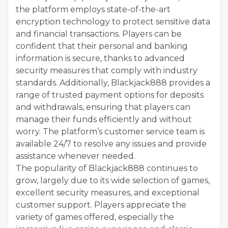
the platform employs state-of-the-art
encryption technology to protect sensitive data
and financial transactions. Players can be
confident that their personal and banking
information is secure, thanks to advanced
security measures that comply with industry
standards. Additionally, Blackjack888 provides a
range of trusted payment options for deposits
and withdrawals, ensuring that players can
manage their funds efficiently and without
worry. The platform’s customer service team is
available 24/7 to resolve any issues and provide
assistance whenever needed.
The popularity of Blackjack888 continues to
grow, largely due to its wide selection of games,
excellent security measures, and exceptional
customer support. Players appreciate the
variety of games offered, especially the