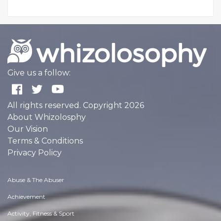
Give us a follow:
All rights reserved. Copyright 2026
About Whizolosphy
Our Vision
Terms & Conditions
Privacy Policy
Abuse & The Abuser
Achievement
Activity, Fitness & Sport