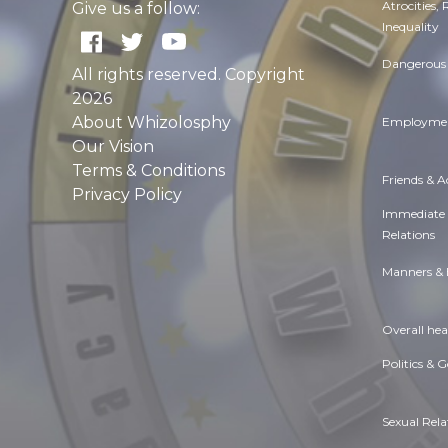
Atrocities,
Give us a follow:
Inequality
Dangerous 
All rights reserved. Copyright
2026
About Whizolosphy
Employmen
Our Vision
Terms & Conditions
Friends & 
Privacy Policy
Immediate
Relations
Manners & 
Overall hea
Politics & 
Sexual Rela