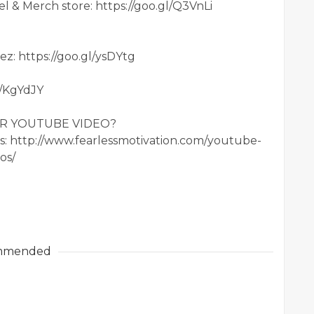
 & Merch store: https://goo.gl/Q3VnLi
ez: https://goo.gl/ysDYtg
l/KgYdJY
OUR YOUTUBE VIDEO?
ls: http://www.fearlessmotivation.com/youtube-
os/
mmended