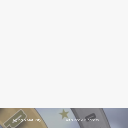
Aging & Maturity
Altruism & Kindness