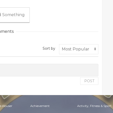
 Something
ments
Sort by
POST
e Abuser
Achievement
Activity, Fitness & Sport