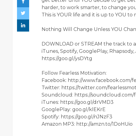
get better until YOU decide to get bet
harder, to work smarter, to change your
This is YOUR life and it is up to YOU t
Nothing Will Change Unless YOU Change
DOWNLOAD or STREAM the track to 
iTunes, Spotify, GooglePlay, Rhapsody
https://goo.gl/ysDYtg
Follow Fearless Motivation:
Facebook: http://www.facebook.com/fea
Twitter: https://twitter.com/fearlessmot
Soundcloud: https://soundcloud.com/f
iTunes: https://goo.gl/drVMD3
GooglePlay: goo.gl/klEKrE
Spotify: https://goo.gl/nJNzF3
Amazon MP3: http://amzn.to/1DoHUio