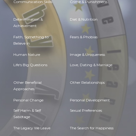
Communication Skills
Crime & Punishment
Determination &
Diet & Nutrition
Achievement
Faith, Something to
Fears & Phobias
Believe in
Human Nature
Image & Uniqueness
Life's Big Questions
Love, Dating & Marriage
Other Beneficial
Other Relationships
Approaches
Personal Change
Personal Development
Self Harm & Self
Sexual Preferences
Sabotage
The Legacy We Leave
The Search for Happiness