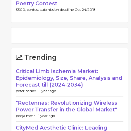
Poetry Contest
$300, contest submission deadline Oct 24/2018.
Trending
Critical Limb Ischemia Market:
Epidemiology, Size, Share, Analysis and
Forecast till (2024-2034)
peter perker -
1 year ago
"Rectennas: Revolutionizing Wireless
Power Transfer in the Global Market"
pooja mmr -
1 year ago
CityMed Aesthetic Clinic: Leading