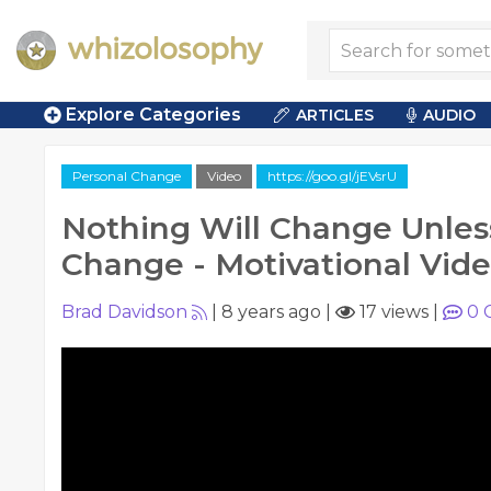
Explore Categories
ARTICLES
AUDIO
Personal Change
Video
https://goo.gl/jEVsrU
Nothing Will Change Unle
Change - Motivational Vid
Brad Davidson
|
8 years ago
|
17 views
|
0