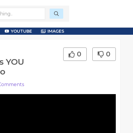
YOUTUBE
IMAGES
0
0
ss YOU
eo
Comments