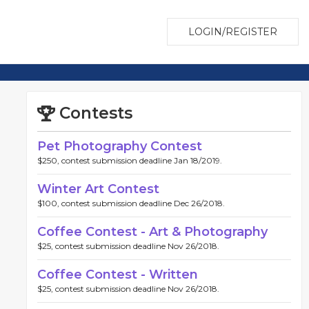
LOGIN/REGISTER
Contests
Pet Photography Contest
$250, contest submission deadline Jan 18/2019.
Winter Art Contest
$100, contest submission deadline Dec 26/2018.
Coffee Contest - Art & Photography
$25, contest submission deadline Nov 26/2018.
Coffee Contest - Written
$25, contest submission deadline Nov 26/2018.