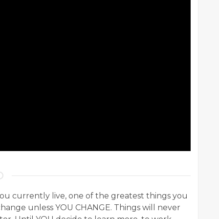
you currently live, one of the greatest things you
l change unless YOU CHANGE. Things will never