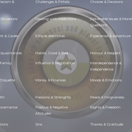
 Racism &
Challenges & Pitfalls
Choices & Decisions
Situations
Dealing with Addictions
Debatable Issues & Moral
Questions
t & Career
Ethical dilemmas
Experience & Adventure
Acquaintances
Habits. Good & Bad
Honour & Respect
 Family
Influence & Negotiation
Interdependence &
Independence
Etiquette
Money & Finances
Moods & Emotions
lth
Passions & Strengths
Peace & Forgiveness
Governance
Positive & Negative
Rights & Freedom
Attitudes
tions
Sins
Thanks & Gratitude