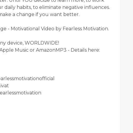
ter. Until YOU decide to learn more, to work
 daily habits, to eliminate negative influences.
o make a change if you want better.
 - Motivational Video by Fearless Motivation.
any device, WORLDWIDE!
, Apple Music or AmazonMP3 - Details here:
rlessmotivationofficial
ivat
earlessmotivation