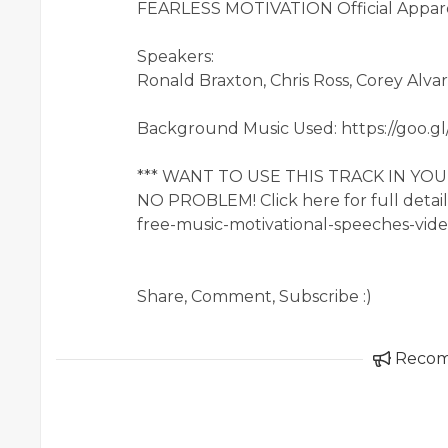
FEARLESS MOTIVATION Official Apparel
Speakers:
Ronald Braxton, Chris Ross, Corey Alvar
Background Music Used: https://goo.g
*** WANT TO USE THIS TRACK IN Y
NO PROBLEM! Click here for full detai
free-music-motivational-speeches-vide
Share, Comment, Subscribe :)
Reco