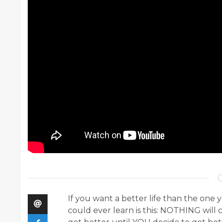
If you want a better life than the one 
could ever learn is this: NOTHING wil