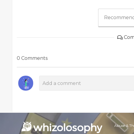
Recommend
Com
0 Comments
Abuse & Th