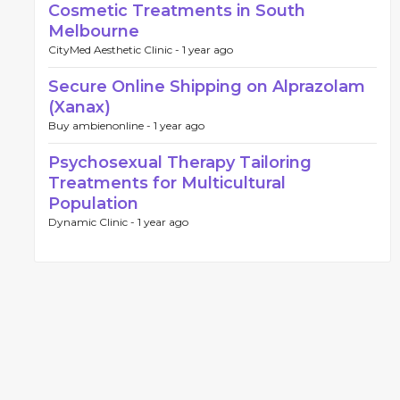
Cosmetic Treatments in South
Melbourne
CityMed Aesthetic Clinic -
1 year ago
Secure Online Shipping on Alprazolam
(Xanax)
Buy ambienonline -
1 year ago
Psychosexual Therapy Tailoring
Treatments for Multicultural
Population
Dynamic Clinic -
1 year ago