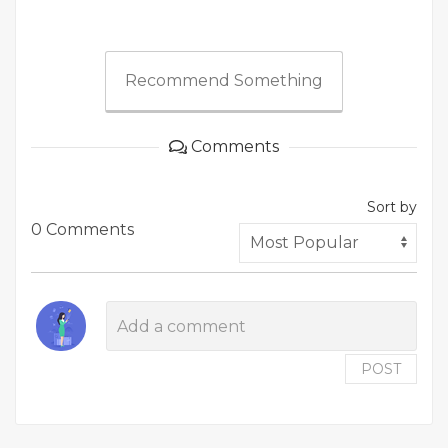
Recommend Something
Comments
Sort by
0 Comments
POST