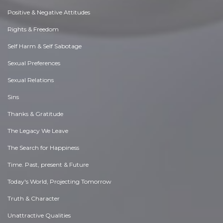
Positive & Negative Attitudes
Rights & Freedom
Self Harm & Self Sabotage
Sexual Preferences
Sexual Relations
Sins
Thanks & Gratitude
The Legacy We Leave
The Search for Happiness
Time. Past, present & Future
Today's World, Projecting Tomorrow
Truth & Character
Unattractive Qualities