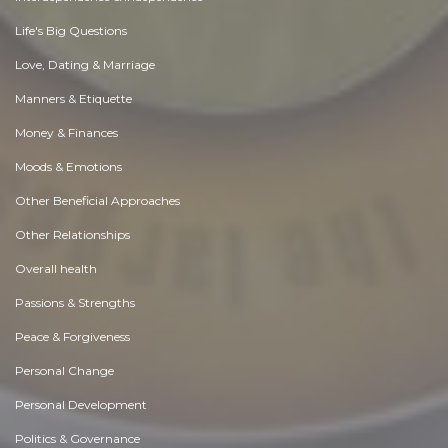
Life's Big Questions
Love, Dating & Marriage
Manners & Etiquette
Money & Finances
Moods & Emotions
Other Beneficial Approaches
Other Relationships
Overall health
Passions & Strengths
Peace & Forgiveness
Personal Change
Personal Development
Politics & Governance