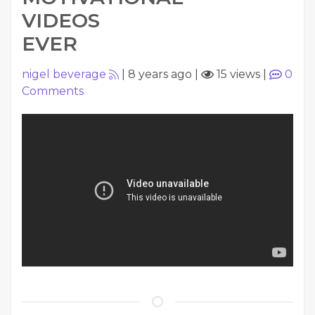
VIDEOS
EVER
nigel beverage
|
8 years ago
|
15 views
|
0
Comments