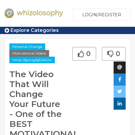
LOGIN/REGISTER
Explore Categories
Personal Change
0
0
Motivational Videos
https://goo.gl/gD6AJw
The Video
That Will
Change
Your Future
- One of the
BEST
MOTIVATIONAL