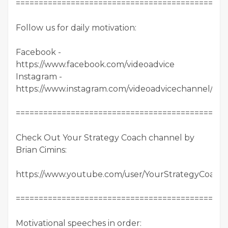
==============================================
Follow us for daily motivation:
Facebook -
https://www.facebook.com/videoadvice
Instagram -
https://www.instagram.com/videoadvicechannel/
==============================================
Check Out Your Strategy Coach channel by
Brian Cimins:
https://www.youtube.com/user/YourStrategyCoach/
==============================================
Motivational speeches in order: