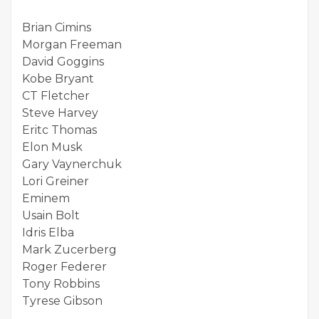
Brian Cimins
Morgan Freeman
David Goggins
Kobe Bryant
CT Fletcher
Steve Harvey
Eritc Thomas
Elon Musk
Gary Vaynerchuk
Lori Greiner
Eminem
Usain Bolt
Idris Elba
Mark Zucerberg
Roger Federer
Tony Robbins
Tyrese Gibson