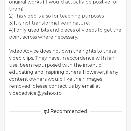
original works (It would actually be positive for
them)
2)This video is also for teaching purposes.
3)It is not transformative in nature.
4)I only used bits and pieces of videos to get the
point across where necessary.
Video Advice does not own the rights to these
video clips. They have, in accordance with fair
use, been repurposed with the intent of
educating and inspiring others. However, if any
content owners would like their images
removed, please contact us by email at
videoadvice@yahoo.ro
Recommended