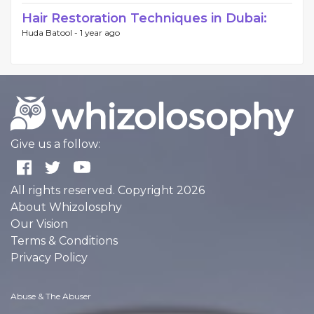
Hair Restoration Techniques in Dubai:
Huda Batool -
1 year ago
Give us a follow:
All rights reserved. Copyright 2026
About Whizolosphy
Our Vision
Terms & Conditions
Privacy Policy
Abuse & The Abuser