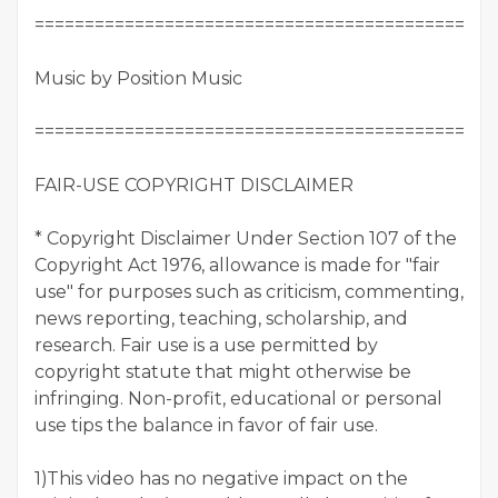
==============================================
Music by Position Music
==============================================
FAIR-USE COPYRIGHT DISCLAIMER
* Copyright Disclaimer Under Section 107 of the
Copyright Act 1976, allowance is made for "fair
use" for purposes such as criticism, commenting,
news reporting, teaching, scholarship, and
research. Fair use is a use permitted by
copyright statute that might otherwise be
infringing. Non-profit, educational or personal
use tips the balance in favor of fair use.
1)This video has no negative impact on the