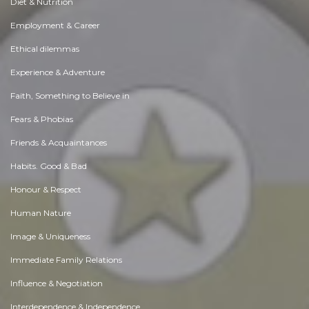
Diet & Nutrition
Employment & Career
Ethical dilemmas
Experience & Adventure
Faith, Something to Believe in
Fears & Phobias
Friends & Acquaintances
Habits. Good & Bad
Honour & Respect
Human Nature
Image & Uniqueness
Immediate Family Relations
Influence & Negotiation
Interdependence & Independence