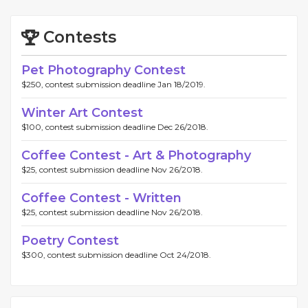
Contests
Pet Photography Contest
$250, contest submission deadline Jan 18/2019.
Winter Art Contest
$100, contest submission deadline Dec 26/2018.
Coffee Contest - Art & Photography
$25, contest submission deadline Nov 26/2018.
Coffee Contest - Written
$25, contest submission deadline Nov 26/2018.
Poetry Contest
$300, contest submission deadline Oct 24/2018.