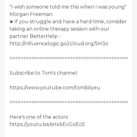
"I wish someone told me this when I was young"
Morgan Freeman.
►If you struggle and have a hard time, consider
taking an online therapy session with our
partner BetterHelp -
http://influencelogic.go2cloud.org/SH3o
==============================================
Subscribe to Tom's channel:
https://www.youtube.com/tombilyeu
==============================================
Here's one of the actors:
https://youtu.be/sHxbEvGoEcE