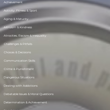
Achievement
Activity, Fitness & Sport
Aging & Maturity
Altruism & Kindness
Atrocities, Racism & Inequality
Challenges & Pitfalls
Choices & Decisions
Communication Skills
Crime & Punishment
Dangerous Situations
Dealing with Addictions
Debatable Issues & Moral Questions
Determination & Achievement