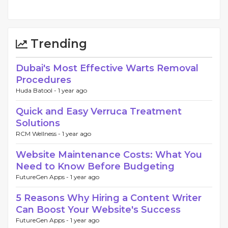
Trending
Dubai's Most Effective Warts Removal
Procedures
Huda Batool -
1 year ago
Quick and Easy Verruca Treatment
Solutions
RCM Wellness -
1 year ago
Website Maintenance Costs: What You
Need to Know Before Budgeting
FutureGen Apps -
1 year ago
5 Reasons Why Hiring a Content Writer
Can Boost Your Website's Success
FutureGen Apps -
1 year ago