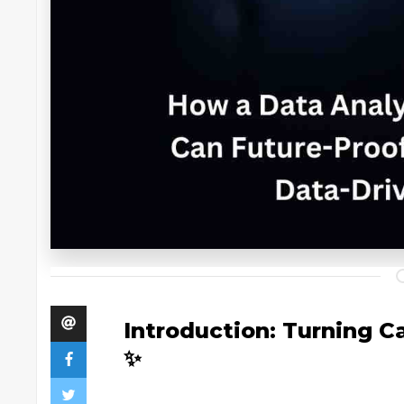
Introduction: Turning Ca
✨