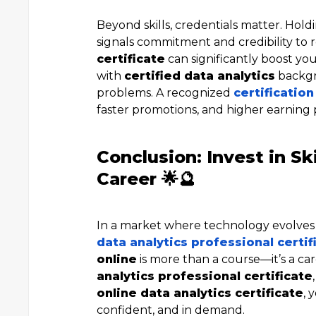
Beyond skills, credentials matter. Hol
signals commitment and credibility to r
certificate
can significantly boost you
with
certified data analytics
backgr
problems. A recognized
certification
faster promotions, and higher earning 
Conclusion: Invest in Sk
Career 🌟🔮
In a market where technology evolves r
data analytics professional certif
online
is more than a course—it’s a c
analytics professional certificate
online data analytics certificate
, 
confident, and in demand.