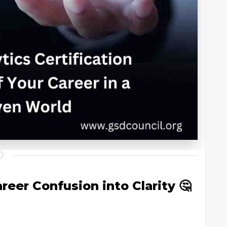
reer Confusion into Clarity 🤔