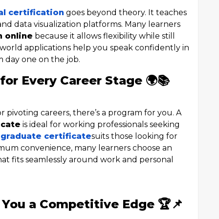
l certification
goes beyond theory. It teaches
 and data visualization platforms. Many learners
n online
because it allows flexibility while still
-world applications help you speak confidently in
m day one on the job.
for Every Career Stage 🌍📚
 pivoting careers, there’s a program for you. A
icate
is ideal for working professionals seeking
 graduate certificate
suits those looking for
mum convenience, many learners choose an
at fits seamlessly around work and personal
 You a Competitive Edge 🏆📌