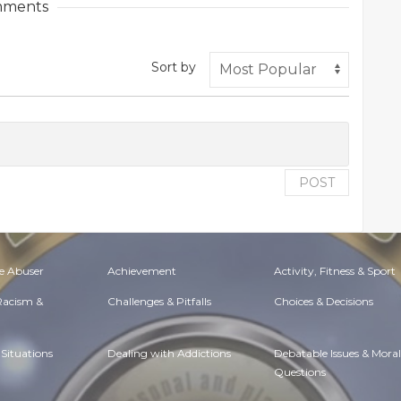
ments
Sort by
POST
e Abuser
Achievement
Activity, Fitness & Sport
 Racism &
Challenges & Pitfalls
Choices & Decisions
Situations
Dealing with Addictions
Debatable Issues & Moral
Questions