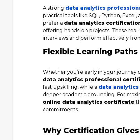
A strong
data analytics professiona
practical tools like SQL, Python, Excel,
prefer a
data analytics certificatio
offering hands-on projects. These real
interviews and perform effectively fro
Flexible Learning Paths 
Whether you’re early in your journey or
data analytics professional certif
fast upskilling, while a
data analytics
deeper academic grounding. For maxi
online data analytics certificate
th
commitments.
Why Certification Gives