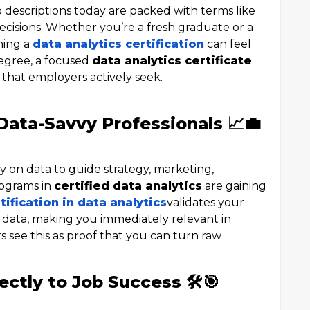
 descriptions today are packed with terms like
ecisions. Whether you’re a fresh graduate or a
ning a
data analytics certification
can feel
 degree, a focused
data analytics certificate
s that employers actively seek.
ata-Savvy Professionals 📈💼
y on data to guide strategy, marketing,
rograms in
certified data analytics
are gaining
tification in data analytics
validates your
et data, making you immediately relevant in
s see this as proof that you can turn raw
ectly to Job Success 🛠️🎯