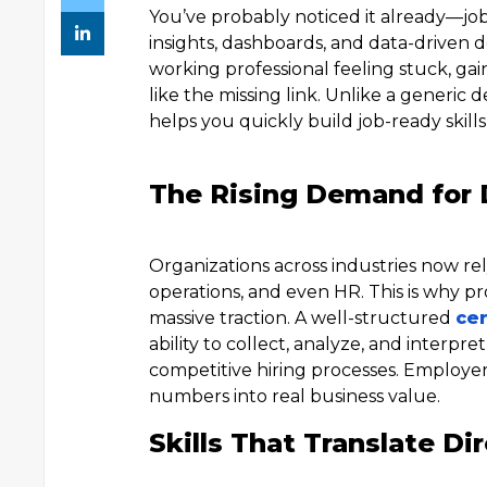
You’ve probably noticed it already—job
insights, dashboards, and data-driven d
working professional feeling stuck, gai
like the missing link. Unlike a generic
helps you quickly build job-ready skill
The Rising Demand for D
Organizations across industries now rel
operations, and even HR. This is why p
massive traction. A well-structured
cer
ability to collect, analyze, and interpr
competitive hiring processes. Employer
numbers into real business value.
Skills That Translate Dir