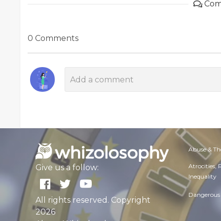
Com
0 Comments
Abuse & Th
Atrocities,
Give us a follow:
Inequality
Dangerous 
All rights reserved. Copyright
2026