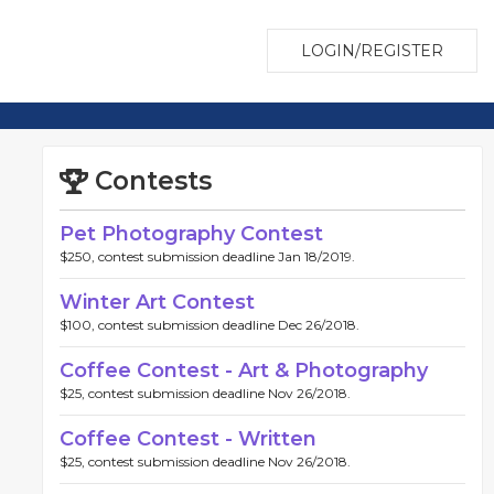
LOGIN/REGISTER
Contests
Pet Photography Contest
$250, contest submission deadline Jan 18/2019.
Winter Art Contest
$100, contest submission deadline Dec 26/2018.
Coffee Contest - Art & Photography
$25, contest submission deadline Nov 26/2018.
Coffee Contest - Written
$25, contest submission deadline Nov 26/2018.