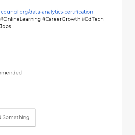
council.org/data-analytics-certification
ls #OnlineLearning #CareerGrowth #EdTech
yJobs
mmended
 Something