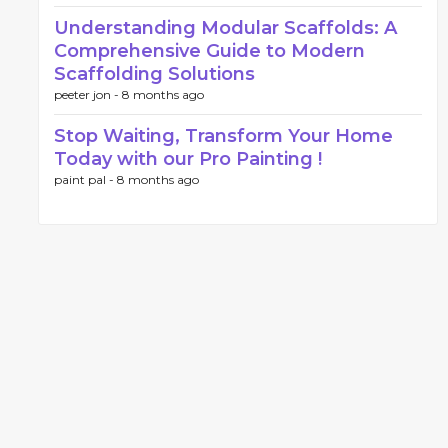
Understanding Modular Scaffolds: A
Comprehensive Guide to Modern
Scaffolding Solutions
peeter jon -
8 months ago
Stop Waiting, Transform Your Home
Today with our Pro Painting !
paint pal -
8 months ago