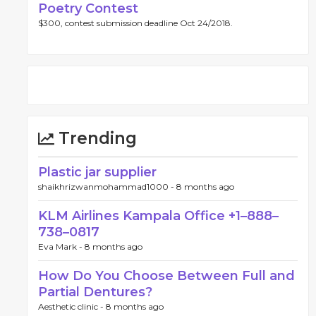
Poetry Contest
$300, contest submission deadline Oct 24/2018.
Trending
Plastic jar supplier
shaikhrizwanmohammad1000 -
8 months ago
KLM Airlines Kampala Office +1–888–
738–0817
Eva Mark -
8 months ago
How Do You Choose Between Full and
Partial Dentures?
Aesthetic clinic -
8 months ago