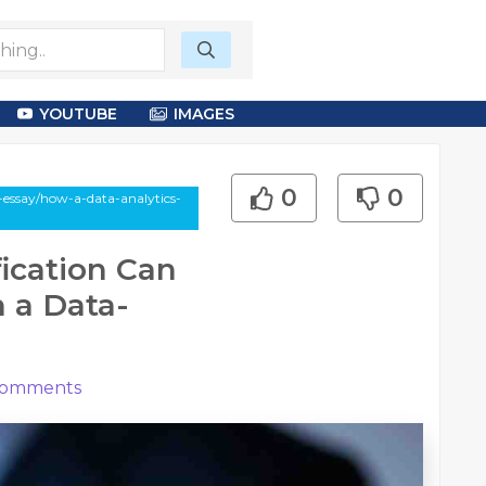
YOUTUBE
IMAGES
0
0
-essay/how-a-data-analytics-
fication Can
n a Data-
omments