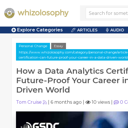
Explore Categories
ARTICLES
AUDIO
Personal Change
Essay
https://www.whizolosophy.com/category/personal-change/article
certification-can-future-proof-your-career-in-a-data-driven-world
How a Data Analytics Certi
Future-Proof Your Career i
Driven World
Tom Cruise
|
6 months ago
|
10 views
|
0
C