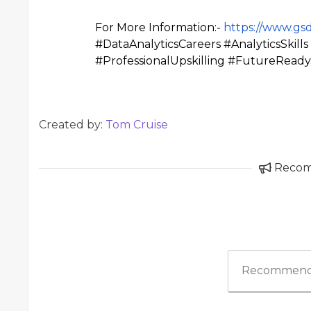
For More Information:-
https://www.gsd
#DataAnalyticsCareers #AnalyticsSkil
#ProfessionalUpskilling #FutureRead
Created by:
Tom Cruise
Reco
Recommend