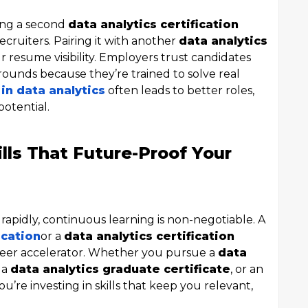
ding a second
data analytics certification
ecruiters. Pairing it with another
data analytics
r resume visibility. Employers trust candidates
ounds because they’re trained to solve real
 in data analytics
often leads to better roles,
potential.
ills That Future-Proof Your
apidly, continuous learning is non-negotiable. A
ication
or a
data analytics certification
areer accelerator. Whether you pursue a
data
, a
data analytics graduate certificate
, or an
you’re investing in skills that keep you relevant,