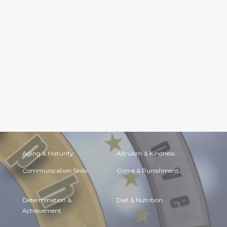
Aging & Maturity
Altruism & Kindness
Communication Skills
Crime & Punishment
Determination &
Diet & Nutrition
Achievement