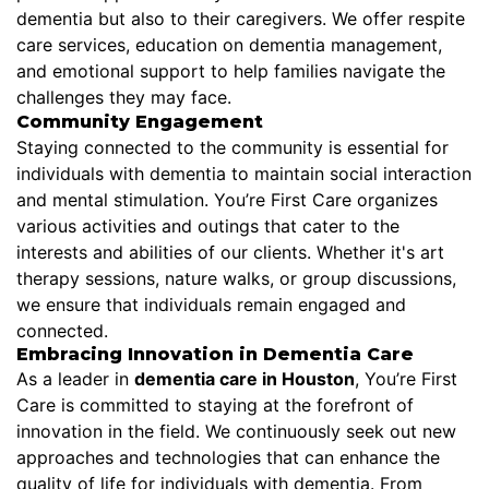
dementia but also to their caregivers. We offer respite
care services, education on dementia management,
and emotional support to help families navigate the
challenges they may face.
Community Engagement
Staying connected to the community is essential for
individuals with dementia to maintain social interaction
and mental stimulation. You’re First Care organizes
various activities and outings that cater to the
interests and abilities of our clients. Whether it's art
therapy sessions, nature walks, or group discussions,
we ensure that individuals remain engaged and
connected.
Embracing Innovation in Dementia Care
As a leader in
dementia care in Houston
, You’re First
Care is committed to staying at the forefront of
innovation in the field. We continuously seek out new
approaches and technologies that can enhance the
quality of life for individuals with dementia. From