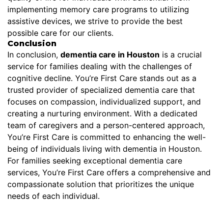
implementing memory care programs to utilizing
assistive devices, we strive to provide the best
possible care for our clients.
Conclusion
In conclusion,
dementia care in Houston
is a crucial
service for families dealing with the challenges of
cognitive decline. You’re First Care stands out as a
trusted provider of specialized dementia care that
focuses on compassion, individualized support, and
creating a nurturing environment. With a dedicated
team of caregivers and a person-centered approach,
You’re First Care is committed to enhancing the well-
being of individuals living with dementia in Houston.
For families seeking exceptional dementia care
services, You’re First Care offers a comprehensive and
compassionate solution that prioritizes the unique
needs of each individual.