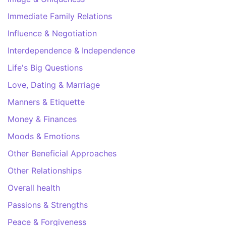
Immediate Family Relations
Influence & Negotiation
Interdependence & Independence
Life's Big Questions
Love, Dating & Marriage
Manners & Etiquette
Money & Finances
Moods & Emotions
Other Beneficial Approaches
Other Relationships
Overall health
Passions & Strengths
Peace & Forgiveness