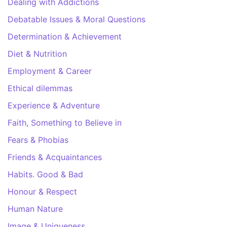
Dealing with Addictions
Debatable Issues & Moral Questions
Determination & Achievement
Diet & Nutrition
Employment & Career
Ethical dilemmas
Experience & Adventure
Faith, Something to Believe in
Fears & Phobias
Friends & Acquaintances
Habits. Good & Bad
Honour & Respect
Human Nature
Image & Uniqueness