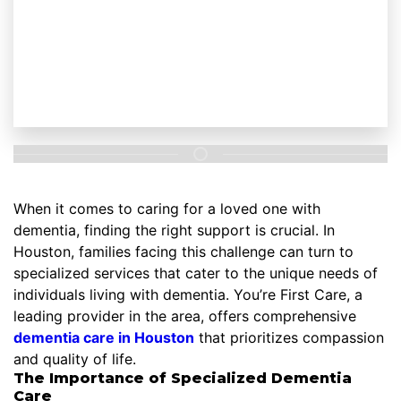
When it comes to caring for a loved one with
dementia, finding the right support is crucial. In
Houston, families facing this challenge can turn to
specialized services that cater to the unique needs of
individuals living with dementia. You’re First Care, a
leading provider in the area, offers comprehensive
dementia care in Houston
that prioritizes compassion
and quality of life.
The Importance of Specialized Dementia
Care