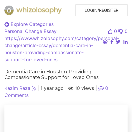
LOGIN/REGISTER
Explore Categories
Personal Change
Essay
0
0
https://www.whizolosophy.com/category/personal-
change/article-essay/dementia-care-in-
houston-providing-compassionate-
support-for-loved-ones
Dementia Care in Houston: Providing
Compassionate Support for Loved Ones
Kazim Raza
|
1 year ago
|
10 views
|
0
Comments