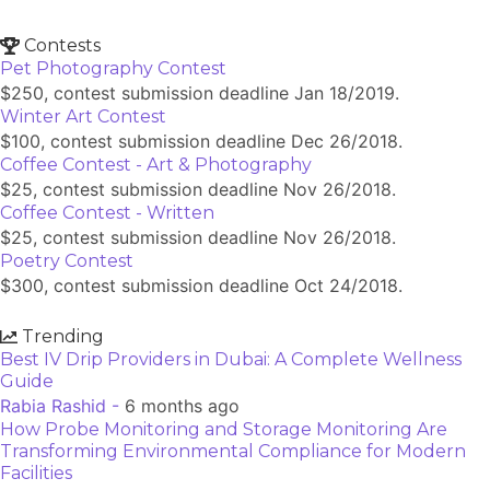
Contests
Pet Photography Contest
$250, contest submission deadline Jan 18/2019.
Winter Art Contest
$100, contest submission deadline Dec 26/2018.
Coffee Contest - Art & Photography
$25, contest submission deadline Nov 26/2018.
Coffee Contest - Written
$25, contest submission deadline Nov 26/2018.
Poetry Contest
$300, contest submission deadline Oct 24/2018.
Trending
Best IV Drip Providers in Dubai: A Complete Wellness
Guide
Rabia Rashid -
6 months ago
How Probe Monitoring and Storage Monitoring Are
Transforming Environmental Compliance for Modern
Facilities