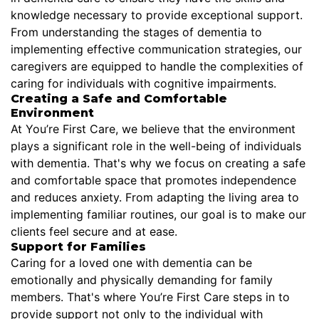
knowledge necessary to provide exceptional support.
From understanding the stages of dementia to
implementing effective communication strategies, our
caregivers are equipped to handle the complexities of
caring for individuals with cognitive impairments.
Creating a Safe and Comfortable
Environment
At You’re First Care, we believe that the environment
plays a significant role in the well-being of individuals
with dementia. That's why we focus on creating a safe
and comfortable space that promotes independence
and reduces anxiety. From adapting the living area to
implementing familiar routines, our goal is to make our
clients feel secure and at ease.
Support for Families
Caring for a loved one with dementia can be
emotionally and physically demanding for family
members. That's where You’re First Care steps in to
provide support not only to the individual with