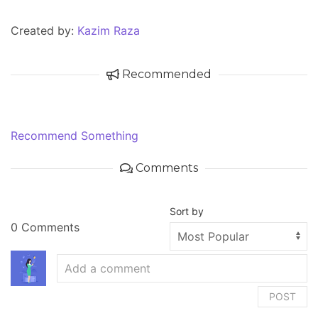
Created by:
Kazim Raza
Recommended
Recommend Something
Comments
Sort by
0 Comments
POST