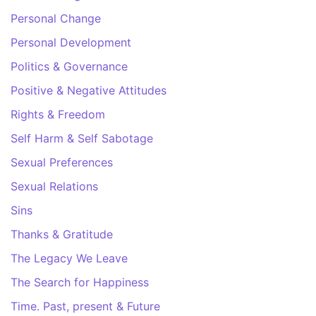
Personal Change
Personal Development
Politics & Governance
Positive & Negative Attitudes
Rights & Freedom
Self Harm & Self Sabotage
Sexual Preferences
Sexual Relations
Sins
Thanks & Gratitude
The Legacy We Leave
The Search for Happiness
Time. Past, present & Future