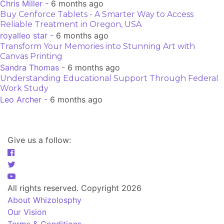
Chris Miller -
6 months ago
Buy Cenforce Tablets - A Smarter Way to Access
Reliable Treatment in Oregon, USA
royalleo star -
6 months ago
Transform Your Memories into Stunning Art with
Canvas Printing
Sandra Thomas -
6 months ago
Understanding Educational Support Through Federal
Work Study
Leo Archer -
6 months ago
Give us a follow:
All rights reserved. Copyright 2026
About Whizolosphy
Our Vision