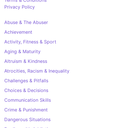
Terms & Conditions
Privacy Policy
Abuse & The Abuser
Achievement
Activity, Fitness & Sport
Aging & Maturity
Altruism & Kindness
Atrocities, Racism & Inequality
Challenges & Pitfalls
Choices & Decisions
Communication Skills
Crime & Punishment
Dangerous Situations