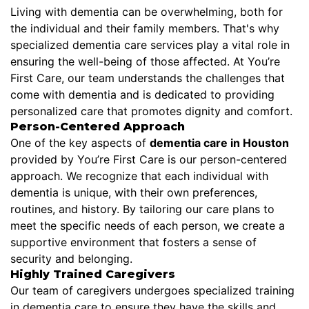
Living with dementia can be overwhelming, both for
the individual and their family members. That's why
specialized dementia care services play a vital role in
ensuring the well-being of those affected. At You’re
First Care, our team understands the challenges that
come with dementia and is dedicated to providing
personalized care that promotes dignity and comfort.
Person-Centered Approach
One of the key aspects of
dementia care in Houston
provided by You’re First Care is our person-centered
approach. We recognize that each individual with
dementia is unique, with their own preferences,
routines, and history. By tailoring our care plans to
meet the specific needs of each person, we create a
supportive environment that fosters a sense of
security and belonging.
Highly Trained Caregivers
Our team of caregivers undergoes specialized training
in dementia care to ensure they have the skills and