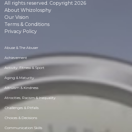
All rights reserved. Copyright 2026
About Whizolosphy
Our Vision
Terms & Conditions
Privacy Policy
Abuse & The Abuser
Achievement
Activity, Fitness & Sport
Aging & Maturity
Altruism & Kindness
Atrocities, Racism & Inequality
Challenges & Pitfalls
Choices & Decisions
Communication Skills