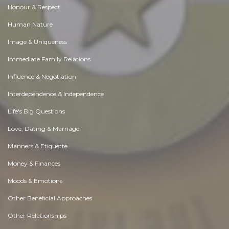
Honour & Respect
Human Nature
Image & Uniqueness
Immediate Family Relations
Influence & Negotiation
Interdependence & Independence
Life's Big Questions
Love, Dating & Marriage
Manners & Etiquette
Money & Finances
Moods & Emotions
Other Beneficial Approaches
Other Relationships