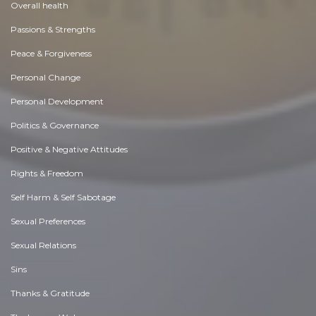
Overall health
Passions & Strengths
Peace & Forgiveness
Personal Change
Personal Development
Politics & Governance
Positive & Negative Attitudes
Rights & Freedom
Self Harm & Self Sabotage
Sexual Preferences
Sexual Relations
Sins
Thanks & Gratitude