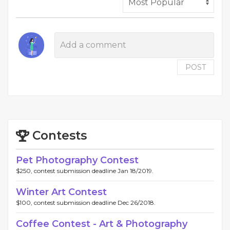
POST
Contests
Pet Photography Contest
$250, contest submission deadline Jan 18/2019.
Winter Art Contest
$100, contest submission deadline Dec 26/2018.
Coffee Contest - Art & Photography