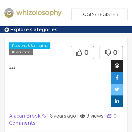
LOGIN/REGISTER
Explore Categories
Passions & Strengths
0
0
Illustration
...
Alacan Brook
|
6 years ago
|
9 views
|
0
Comments