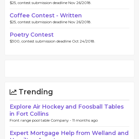
$25, contest submission deadline Nov 26/2018.
Coffee Contest - Written
$25, contest submission deadline Nov 26/2018.
Poetry Contest
$300, contest submission deadline Oct 24/2018.
Trending
Explore Air Hockey and Foosball Tables
in Fort Collins
Front range pool table Company -
11 months ago
Expert Mortgage Help from Welland and