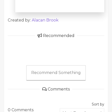
Created by:
Alacan Brook
Recommended
Recommend Something
Comments
Sort by
0 Comments