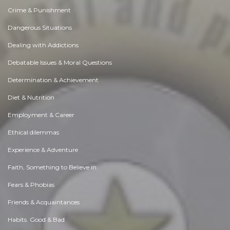
Crime & Punishment
Dangerous Situations
Dealing with Addictions
Debatable Issues & Moral Questions
Determination & Achievement
Diet & Nutrition
Employment & Career
Ethical dilemmas
Experience & Adventure
Faith, Something to Believe in
Fears & Phobias
Friends & Acquaintances
Habits. Good & Bad