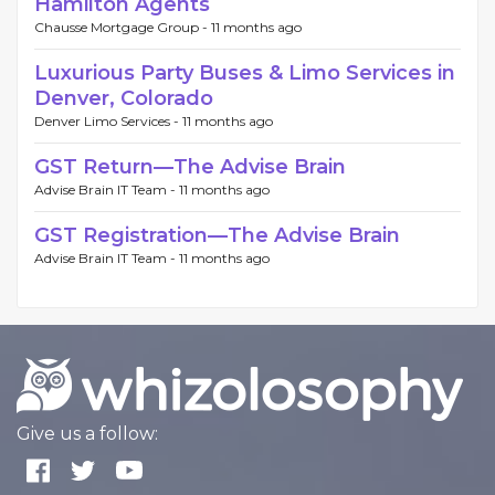
Hamilton Agents
Chausse Mortgage Group -
11 months ago
Luxurious Party Buses & Limo Services in
Denver, Colorado
Denver Limo Services -
11 months ago
GST Return—The Advise Brain
Advise Brain IT Team -
11 months ago
GST Registration—The Advise Brain
Advise Brain IT Team -
11 months ago
Give us a follow: