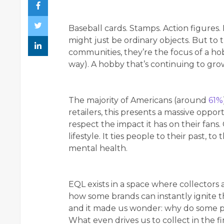
Baseball cards. Stamps. Action figures.
might just be ordinary objects. But to t
communities, they’re the focus of a hob
way). A hobby that’s continuing to gro
The majority of Americans (around
61%
retailers, this presents a massive opp
respect the impact it has on their fans. C
lifestyle. It ties people to their past, t
mental health.
EQL exists in a space where collectors
how some brands can instantly ignite the 
and it made us wonder: why do some pr
What even drives us to collect in the f