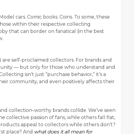
 Model cars. Comic books. Coins. To some, these
hose within their respective collecting
by that can border on fanatical (in the best
w.
) are self-proclaimed collectors. For brands and
ortunity — but only for those who understand and
ollecting isn’t just “purchase behavior,” it’s a
o their community, and even positively affects their
 and collection-worthy brands collide. We’ve seen
collective passion of fans, while others fall flat,
oducts appeal to collectors while others don’t?
irst place? And
what does it all mean for