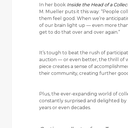
In her book
Inside the Head of a Collec
M. Mueller puts it this way: “People co
them feel good. When we’re anticipatin
of our brain light up — even more than
get to do that over and over again.”
It’s tough to beat the rush of participa
auction — or even better, the thrill of
piece creates a sense of accomplishmen
their community, creating further good
Plus, the ever-expanding world of colle
constantly surprised and delighted by
years or even decades.