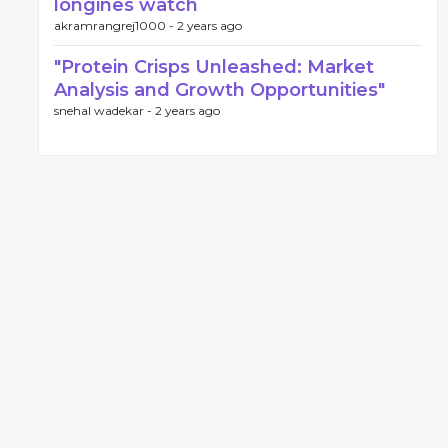
longines watch
akramrangrej1000 -
2 years ago
"Protein Crisps Unleashed: Market
Analysis and Growth Opportunities"
snehal wadekar -
2 years ago