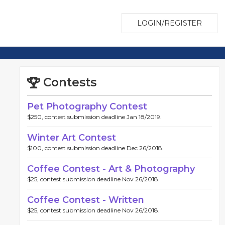
LOGIN/REGISTER
Contests
Pet Photography Contest
$250, contest submission deadline Jan 18/2019.
Winter Art Contest
$100, contest submission deadline Dec 26/2018.
Coffee Contest - Art & Photography
$25, contest submission deadline Nov 26/2018.
Coffee Contest - Written
$25, contest submission deadline Nov 26/2018.