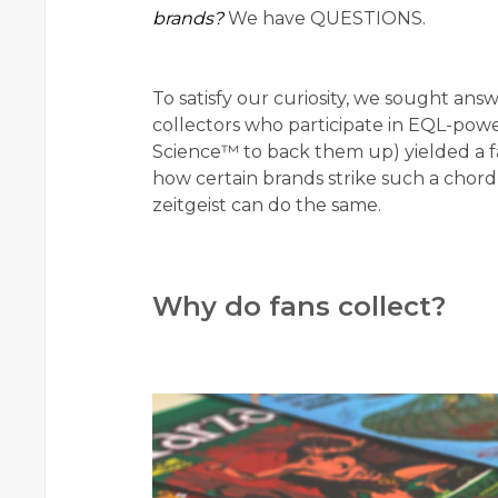
brands?
We have QUESTIONS.
To satisfy our curiosity, we sought ans
collectors who participate in EQL-pow
Science™ to back them up) yielded a fa
how certain brands strike such a chord
zeitgeist can do the same.
Why do fans collect?