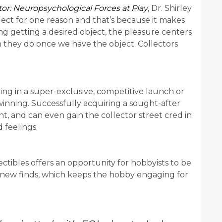
tor: Neuropsychological Forces at Play
, Dr. Shirley
llect for one reason and that’s because it makes
g getting a desired object, the pleasure centers
 they do once we have the object. Collectors
ting in a super-exclusive, competitive launch or
 winning. Successfully acquiring a sought-after
t, and can even gain the collector street cred in
 feelings.
ctibles offers an opportunity for hobbyists to be
 new finds, which keeps the hobby engaging for