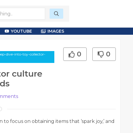
YOUTUBE
IMAGES
0
0
ep-dive-into-toy-collector-
tor culture
nds
mments
to focus on obtaining items that ‘spark joy,’ and