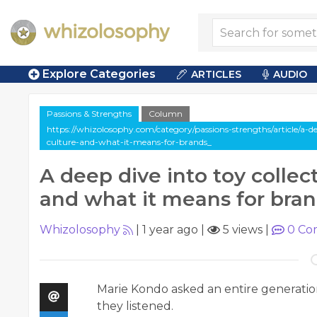
Explore Categories
ARTICLES
AUDIO
Passions & Strengths
Column
https://whizolosophy.com/category/passions-strengths/article/a-de
culture-and-what-it-means-for-brands_
A deep dive into toy collec
and what it means for bra
Whizolosophy
|
1 year ago
|
5 views
|
0
Co
Marie Kondo asked an entire generation 
they listened.