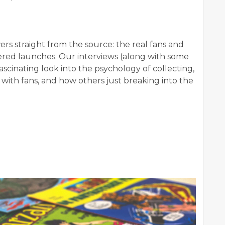
wers straight from the source: the real fans and
ered launches. Our interviews (along with some
scinating look into the psychology of collecting,
 with fans, and how others just breaking into the