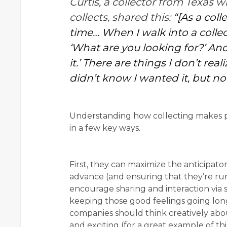
Curtis, a collector from Texas
collects, shared this:
“[As a coll
time… When I walk into a collecti
‘What are you looking for?’ And
it.’ There are things I don’t rea
didn’t know I wanted it, but no
Understanding how collecting makes p
in a few key ways.
First, they can maximize the anticipat
advance (and ensuring that they’re run 
encourage sharing and interaction via s
keeping those good feelings going long
companies should think creatively abo
and exciting (for a great example of th