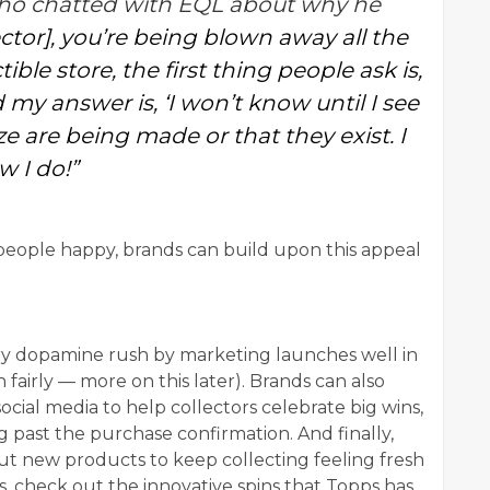
 who chatted with EQL about why he
ector], you’re being blown away all the
ble store, the first thing people ask is,
 my answer is, ‘I won’t know until I see
lize are being made or that they exist. I
w I do!”
eople happy, brands can build upon this appeal
ory dopamine rush by marketing launches well in
fairly — more on this later). Brands can also
ocial media to help collectors celebrate big wins,
 past the purchase confirmation. And finally,
ut new products to keep collecting feeling fresh
is, check out the innovative spins that Topps has