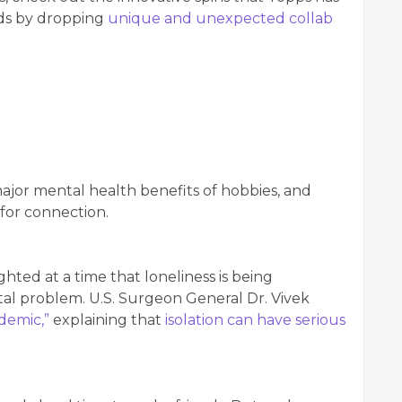
rds by dropping
unique and unexpected collab
major mental health benefits of hobbies, and
 for connection.
hted at a time that loneliness is being
tal problem. U.S. Surgeon General Dr. Vivek
demic,”
explaining that
isolation can have serious