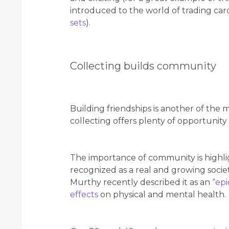
introduced to the world of trading ca
sets
).
Collecting builds community
Building friendships is another of the 
collecting offers plenty of opportunity
The importance of community is highlig
recognized as a real and growing socie
Murthy recently described it as an
“epi
effects
on physical and mental health.