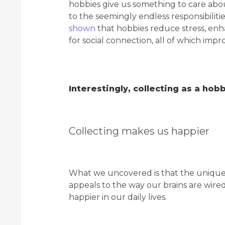
hobbies give us something to care about 
to the seemingly endless responsibilitie
shown
that hobbies reduce stress, enh
for social connection, all of which imp
Interestingly, collecting as a ho
Collecting makes us happier
What we uncovered is that the unique 
appeals to the way our brains are wir
happier in our daily lives.