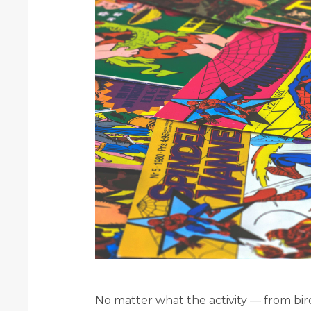
No matter what the activity — from bi