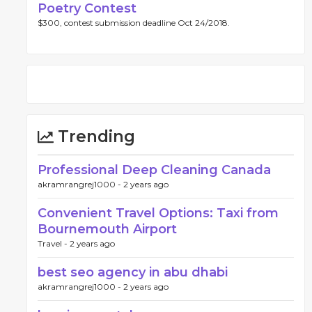
Poetry Contest
$300, contest submission deadline Oct 24/2018.
Trending
Professional Deep Cleaning Canada
akramrangrej1000 -
2 years ago
Convenient Travel Options: Taxi from
Bournemouth Airport
Travel -
2 years ago
best seo agency in abu dhabi
akramrangrej1000 -
2 years ago