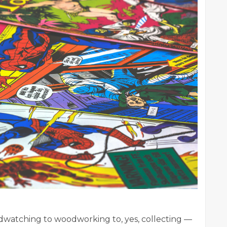
rdwatching to woodworking to, yes, collecting —