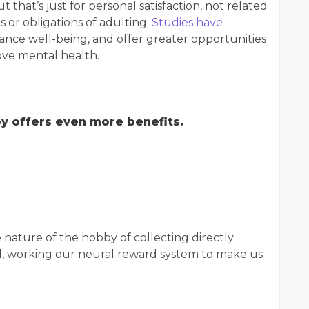
that’s just for personal satisfaction, not related
s or obligations of adulting.
Studies have
ance well-being, and offer greater opportunities
rove mental health.
bby offers even more benefits.
nature of the hobby of collecting directly
ed, working our neural reward system to make us