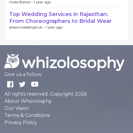
Huda Batool -
1 year ago
Top Wedding Services in Rajasthan:
From Choreographers to Bridal Wear
dreamweddinghub -
1 year ago
Give us a follow:
All rights reserved. Copyright 2026
About Whizolosphy
Our Vision
Terms & Conditions
Privacy Policy