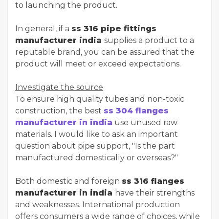
to launching the product.
In general, if a
ss 316 pipe fittings
manufacturer india
supplies a product to a
reputable brand, you can be assured that the
product will meet or exceed expectations.
Investigate the source
To ensure high quality tubes and non-toxic
construction, the best
ss 304 flanges
manufacturer in india
use unused raw
materials. I would like to ask an important
question about pipe support, "Is the part
manufactured domestically or overseas?"
Both domestic and foreign
ss 316 flanges
manufacturer in india
have their strengths
and weaknesses. International production
offers consumers a wide range of choices, while