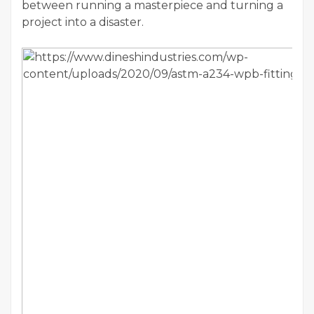
between running a masterpiece and turning a
project into a disaster.