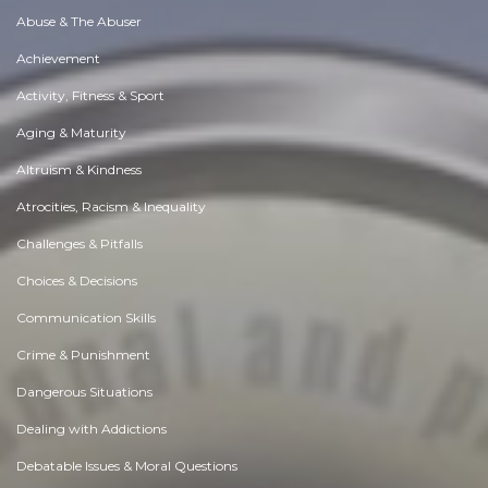
Abuse & The Abuser
Achievement
Activity, Fitness & Sport
Aging & Maturity
Altruism & Kindness
Atrocities, Racism & Inequality
Challenges & Pitfalls
Choices & Decisions
Communication Skills
Crime & Punishment
Dangerous Situations
Dealing with Addictions
Debatable Issues & Moral Questions