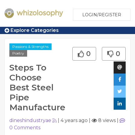
LOGIN/REGISTER
Explore Categories
Passions & Strengths
0
0
Poetry
Steps To
Choose
Best Steel
Pipe
Manufacture
dineshindustryae
|
4 years ago
|
8 views
|
0
Comments