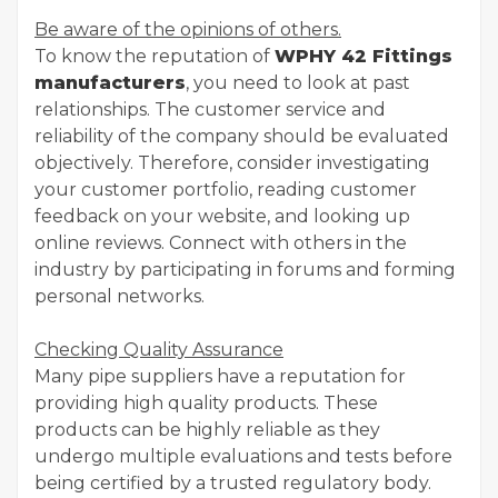
Be aware of the opinions of others.
To know the reputation of
WPHY 42 Fittings
manufacturers
, you need to look at past
relationships. The customer service and
reliability of the company should be evaluated
objectively. Therefore, consider investigating
your customer portfolio, reading customer
feedback on your website, and looking up
online reviews. Connect with others in the
industry by participating in forums and forming
personal networks.
Checking Quality Assurance
Many pipe suppliers have a reputation for
providing high quality products. These
products can be highly reliable as they
undergo multiple evaluations and tests before
being certified by a trusted regulatory body.