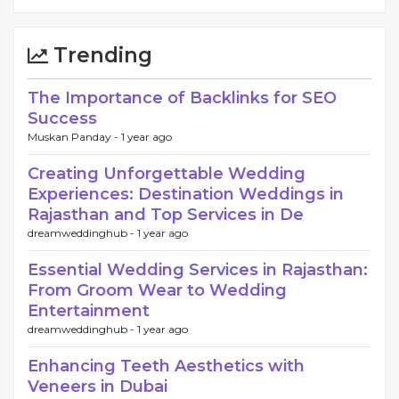
Trending
The Importance of Backlinks for SEO
Success
Muskan Panday -
1 year ago
Creating Unforgettable Wedding
Experiences: Destination Weddings in
Rajasthan and Top Services in De
dreamweddinghub -
1 year ago
Essential Wedding Services in Rajasthan:
From Groom Wear to Wedding
Entertainment
dreamweddinghub -
1 year ago
Enhancing Teeth Aesthetics with
Veneers in Dubai