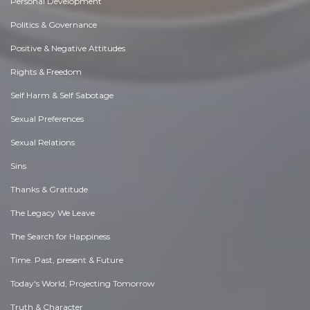
Personal Development
Politics & Governance
Positive & Negative Attitudes
Rights & Freedom
Self Harm & Self Sabotage
Sexual Preferences
Sexual Relations
Sins
Thanks & Gratitude
The Legacy We Leave
The Search for Happiness
Time. Past, present & Future
Today's World, Projecting Tomorrow
Truth & Character