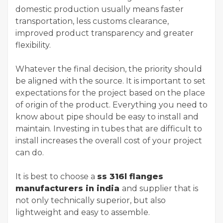
domestic production usually means faster
transportation, less customs clearance,
improved product transparency and greater
flexibility.
Whatever the final decision, the priority should
be aligned with the source. It is important to set
expectations for the project based on the place
of origin of the product. Everything you need to
know about pipe should be easy to install and
maintain. Investing in tubes that are difficult to
install increases the overall cost of your project
can do.
It is best to choose a
ss 316l flanges
manufacturers in india
and supplier that is
not only technically superior, but also
lightweight and easy to assemble.