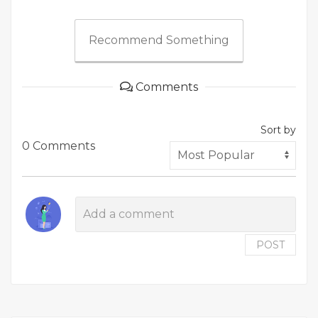
Recommend Something
Comments
Sort by
0 Comments
POST