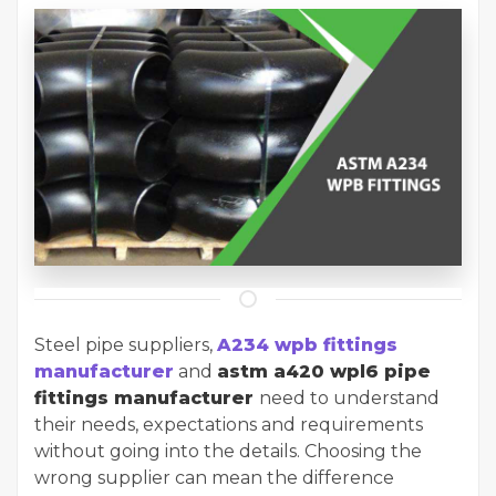
Steel pipe suppliers,
A234 wpb fittings
manufacturer
and
astm a420 wpl6 pipe
fittings manufacturer
need to understand
their needs, expectations and requirements
without going into the details. Choosing the
wrong supplier can mean the difference