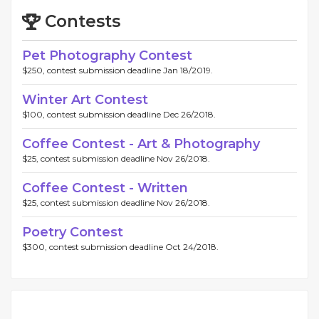
Contests
Pet Photography Contest
$250, contest submission deadline Jan 18/2019.
Winter Art Contest
$100, contest submission deadline Dec 26/2018.
Coffee Contest - Art & Photography
$25, contest submission deadline Nov 26/2018.
Coffee Contest - Written
$25, contest submission deadline Nov 26/2018.
Poetry Contest
$300, contest submission deadline Oct 24/2018.