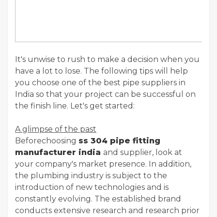
It's unwise to rush to make a decision when you
have a lot to lose. The following tips will help
you choose one of the best pipe suppliers in
India so that your project can be successful on
the finish line. Let's get started:
A glimpse of the past
Beforechoosing
ss 304 pipe fitting
manufacturer india
and supplier, look at
your company's market presence. In addition,
the plumbing industry is subject to the
introduction of new technologies and is
constantly evolving. The established brand
conducts extensive research and research prior