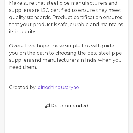
Make sure that steel pipe manufacturers and
suppliers are ISO certified to ensure they meet
quality standards. Product certification ensures
that your product is safe, durable and maintains
its integrity.
Overall, we hope these simple tips will guide
you on the path to choosing the best steel pipe
suppliers and manufacturers in India when you
need them.
Created by:
dineshindustryae
Recommended