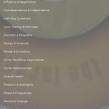
Influence & Negotiation
Interdependence & Independence
Life's Big Questions
Love, Dating & Marriage
Manners & Etiquette
Money & Finances
Moods & Emotions
Other Beneficial Approaches
Other Relationships
Overall health
Passions & Strengths
Peace & Forgiveness
Personal Change