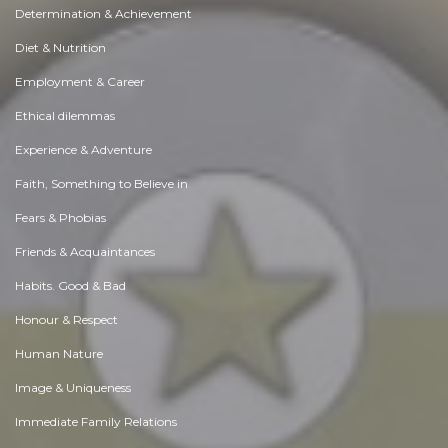
Determination & Achievement
Diet & Nutrition
Employment & Career
Ethical dilemmas
Experience & Adventure
Faith, Something to Believe in
Fears & Phobias
Friends & Acquaintances
Habits. Good & Bad
Honour & Respect
Human Nature
Image & Uniqueness
Immediate Family Relations