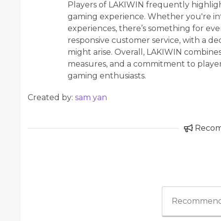
Players of LAKIWIN frequently highlig
gaming experience. Whether you're into 
experiences, there’s something for eve
responsive customer service, with a ded
might arise. Overall, LAKIWIN combines 
measures, and a commitment to player sa
gaming enthusiasts.
Created by:
sam yan
Reco
Recommend