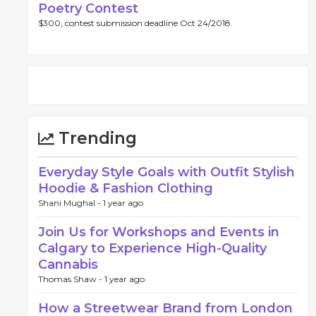
Poetry Contest
$300, contest submission deadline Oct 24/2018.
Trending
Everyday Style Goals with Outfit Stylish
Hoodie & Fashion Clothing
Shani Mughal -
1 year ago
Join Us for Workshops and Events in
Calgary to Experience High-Quality
Cannabis
Thomas Shaw -
1 year ago
How a Streetwear Brand from London