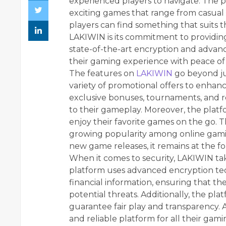
experienced players to navigate. The 
exciting games that range from casual 
players can find something that suits t
LAKIWIN is its commitment to providing
state-of-the-art encryption and advanc
their gaming experience with peace of
The features on
LAKIWIN
go beyond jus
variety of promotional offers to enhan
exclusive bonuses, tournaments, and r
to their gameplay. Moreover, the platfo
enjoy their favorite games on the go. Thi
growing popularity among online gami
new game releases, it remains at the f
When it comes to security, LAKIWIN take
platform uses advanced encryption tec
financial information, ensuring that t
potential threats. Additionally, the pla
guarantee fair play and transparency. A
and reliable platform for all their gam