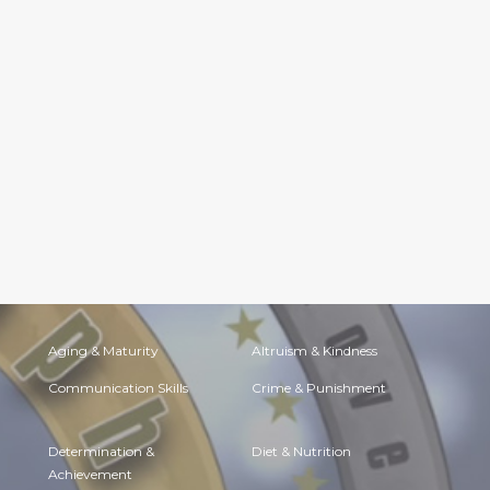
Aging & Maturity
Altruism & Kindness
Communication Skills
Crime & Punishment
Determination &
Diet & Nutrition
Achievement