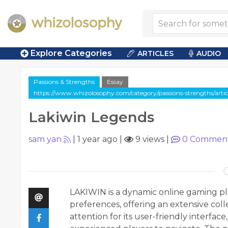
Explore Categories
ARTICLES
AUDIO
Passions & Strengths
Essay
https://www.whizolosophy.com/category/passions-strengths/articl
Lakiwin Legends
sam yan
|
1 year ago
|
9 views
|
0
Commen
LAKIWIN is a dynamic online gaming pla
preferences, offering an extensive col
attention for its user-friendly interfac