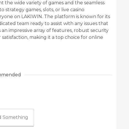
ht the wide variety of games and the seamless
strategy games, slots, or live casino
ryone on LAKIWIN. The platform is known for its
icated team ready to assist with any issues that
an impressive array of features, robust security
tisfaction, making it a top choice for online
mmended
 Something