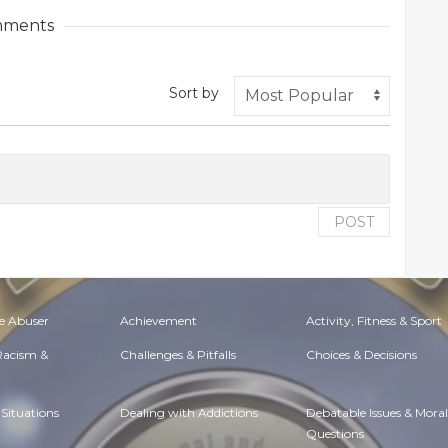
ments
Sort by
POST
e Abuser
Achievement
Activity, Fitness & Sport
 Racism &
Challenges & Pitfalls
Choices & Decisions
Situations
Dealing with Addictions
Debatable Issues & Moral
Questions