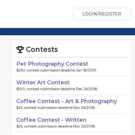
LOGIN/REGISTER
Contests
Pet Photography Contest
$250, contest submission deadline Jan 18/2019.
Winter Art Contest
$100, contest submission deadline Dec 26/2018.
Coffee Contest - Art & Photography
$25, contest submission deadline Nov 26/2018.
Coffee Contest - Written
$25, contest submission deadline Nov 26/2018.