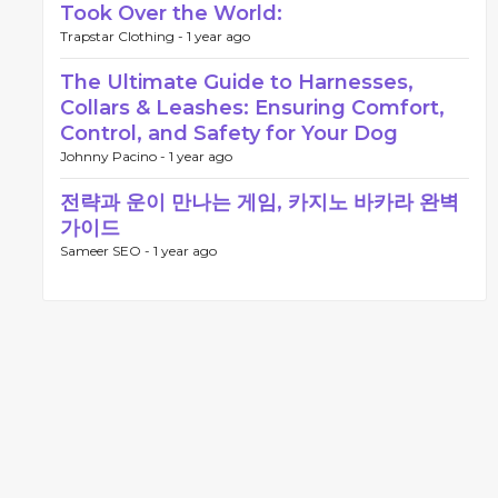
Took Over the World:
Trapstar Clothing -
1 year ago
The Ultimate Guide to Harnesses,
Collars & Leashes: Ensuring Comfort,
Control, and Safety for Your Dog
Johnny Pacino -
1 year ago
전략과 운이 만나는 게임, 카지노 바카라 완벽
가이드
Sameer SEO -
1 year ago