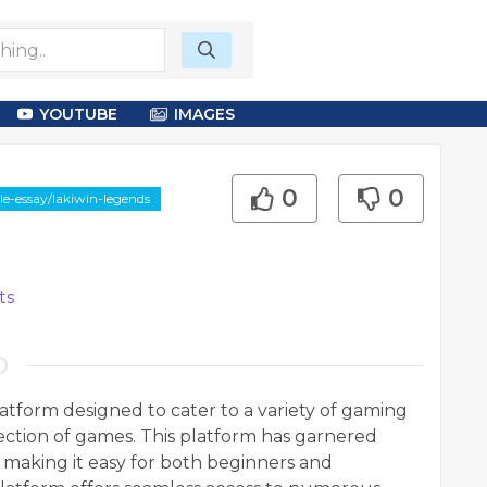
YOUTUBE
IMAGES
0
0
e-essay/lakiwin-legends
ts
tform designed to cater to a variety of gaming
lection of games. This platform has garnered
e, making it easy for both beginners and