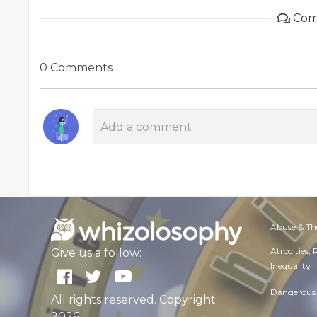
Com
0 Comments
Abuse & Th
Atrocities,
Give us a follow:
Inequality
Dangerous 
All rights reserved. Copyright
2026