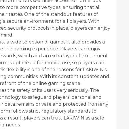
platform offers seamless access to numerous
to more competitive types, ensuring that all
heir tastes. One of the standout features of
 a secure environment for all players. With
ed security protocols in place, players can enjoy
 mind.
t a wide selection of games; it also provides a
ce the gaming experience. Players can enjoy
ewards, which add an extra layer of excitement
rm is optimized for mobile use, so players can
s flexibility is one of the reasons for LAKIWIN's
ng communities. With its constant updates and
orefront of the online gaming scene.
s the safety of its users very seriously. The
hnology to safeguard players' personal and
heir data remains private and protected from any
tform follows strict regulatory standards to
s a result, players can trust LAKIWIN as a safe
ing needs.