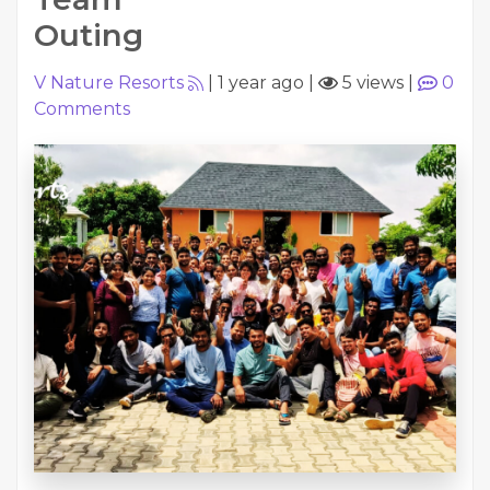
Outing
V Nature Resorts
|
1 year ago
|
5 views
|
0
Comments