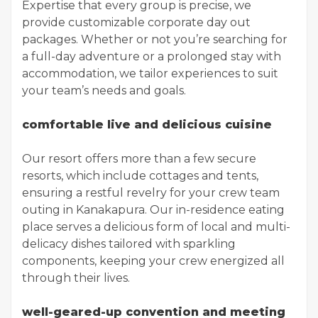
Expertise that every group is precise, we
provide customizable corporate day out
packages. Whether or not you’re searching for
a full-day adventure or a prolonged stay with
accommodation, we tailor experiences to suit
your team’s needs and goals.
comfortable live and delicious cuisine
Our resort offers more than a few secure
resorts, which include cottages and tents,
ensuring a restful revelry for your crew team
outing in Kanakapura. Our in-residence eating
place serves a delicious form of local and multi-
delicacy dishes tailored with sparkling
components, keeping your crew energized all
through their lives.
well-geared-up convention and meeting