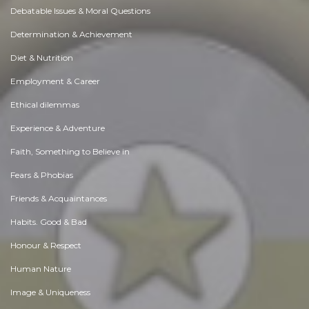
Debatable Issues & Moral Questions
Determination & Achievement
Diet & Nutrition
Employment & Career
Ethical dilemmas
Experience & Adventure
Faith, Something to Believe in
Fears & Phobias
Friends & Acquaintances
Habits. Good & Bad
Honour & Respect
Human Nature
Image & Uniqueness