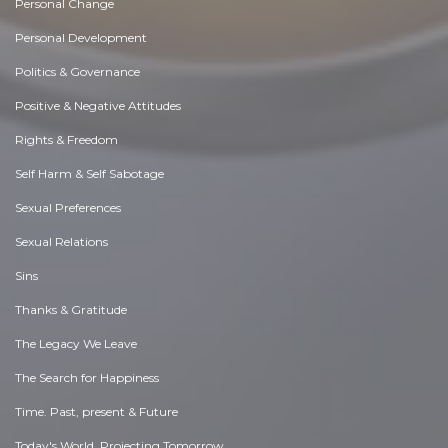
Personal Change
Personal Development
Politics & Governance
Positive & Negative Attitudes
Rights & Freedom
Self Harm & Self Sabotage
Sexual Preferences
Sexual Relations
Sins
Thanks & Gratitude
The Legacy We Leave
The Search for Happiness
Time. Past, present & Future
Today's World, Projecting Tomorrow