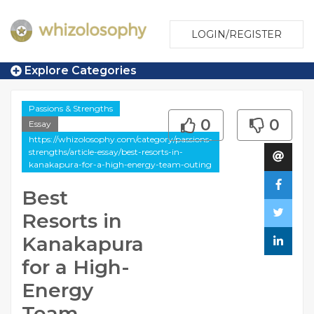
LOGIN/REGISTER
Explore Categories
Passions & Strengths
0
0
Essay
https://whizolosophy.com/category/passions-
strengths/article-essay/best-resorts-in-
kanakapura-for-a-high-energy-team-outing
Best
Resorts in
Kanakapura
for a High-
Energy
Team