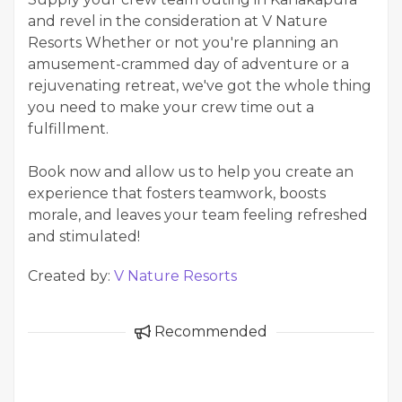
and revel in the consideration at V Nature
Resorts Whether or not you're planning an
amusement-crammed day of adventure or a
rejuvenating retreat, we've got the whole thing
you need to make your crew time out a
fulfillment.
Book now and allow us to help you create an
experience that fosters teamwork, boosts
morale, and leaves your team feeling refreshed
and stimulated!
Created by:
V Nature Resorts
Recommended