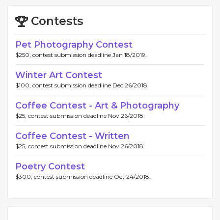
Contests
Pet Photography Contest
$250, contest submission deadline Jan 18/2019.
Winter Art Contest
$100, contest submission deadline Dec 26/2018.
Coffee Contest - Art & Photography
$25, contest submission deadline Nov 26/2018.
Coffee Contest - Written
$25, contest submission deadline Nov 26/2018.
Poetry Contest
$300, contest submission deadline Oct 24/2018.