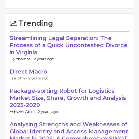
Trending
Streamlining Legal Separation: The
Process of a Quick Uncontested Divorce
in Virginia
lilly thomas -
2 years ago
Direct Macro
liza john -
2 years ago
Package-sorting Robot for Logistics
Market Size, Share, Growth and Analysis
2023-2029
Ashwini Atole -
2 years ago
Analysing Strengths and Weaknesses of
Global Identity and Access Management
Market in 2024: A Comprehensive SWOT