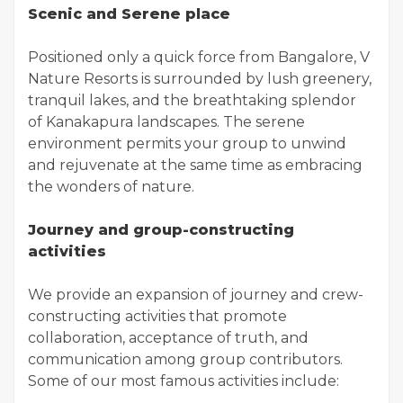
Scenic and Serene place
Positioned only a quick force from Bangalore, V
Nature Resorts is surrounded by lush greenery,
tranquil lakes, and the breathtaking splendor
of Kanakapura landscapes. The serene
environment permits your group to unwind
and rejuvenate at the same time as embracing
the wonders of nature.
Journey and group-constructing
activities
We provide an expansion of journey and crew-
constructing activities that promote
collaboration, acceptance of truth, and
communication among group contributors.
Some of our most famous activities include: