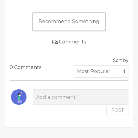
Recommend Something
Comments
Sort by
0 Comments
POST