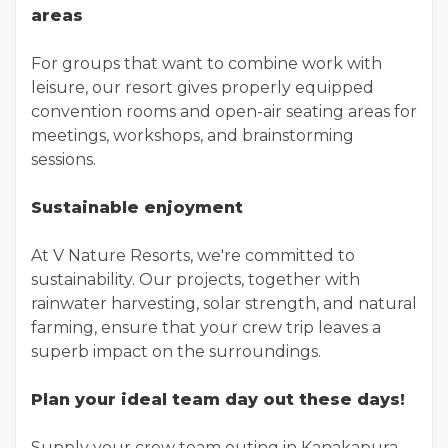
areas
For groups that want to combine work with
leisure, our resort gives properly equipped
convention rooms and open-air seating areas for
meetings, workshops, and brainstorming
sessions.
Sustainable enjoyment
At V Nature Resorts, we're committed to
sustainability. Our projects, together with
rainwater harvesting, solar strength, and natural
farming, ensure that your crew trip leaves a
superb impact on the surroundings.
Plan your ideal team day out these days!
Supply your crew team outing in Kanakapura