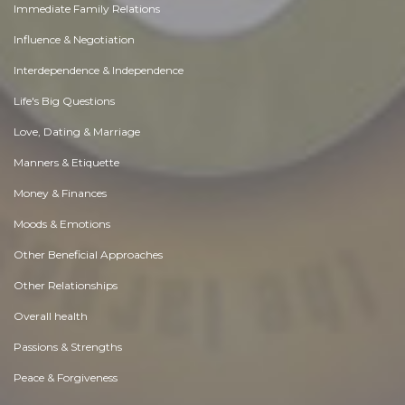
Immediate Family Relations
Influence & Negotiation
Interdependence & Independence
Life's Big Questions
Love, Dating & Marriage
Manners & Etiquette
Money & Finances
Moods & Emotions
Other Beneficial Approaches
Other Relationships
Overall health
Passions & Strengths
Peace & Forgiveness