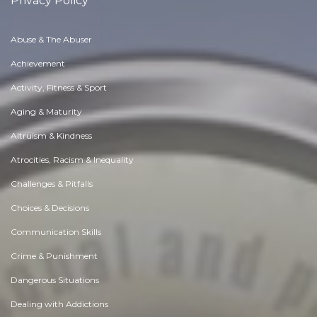
Privacy Policy
Abuse & The Abuser
Achievement
Activity, Fitness & Sport
Aging & Maturity
Altruism & Kindness
Atrocities, Racism & Inequality
Challenges & Pitfalls
Choices & Decisions
Communication Skills
Crime & Punishment
Dangerous Situations
Dealing with Addictions