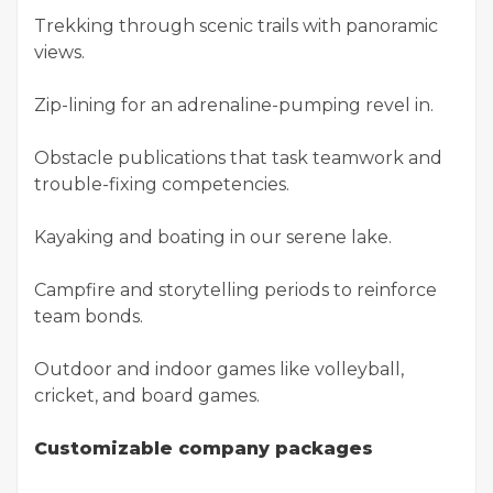
Trekking through scenic trails with panoramic
views.
Zip-lining for an adrenaline-pumping revel in.
Obstacle publications that task teamwork and
trouble-fixing competencies.
Kayaking and boating in our serene lake.
Campfire and storytelling periods to reinforce
team bonds.
Outdoor and indoor games like volleyball,
cricket, and board games.
Customizable company packages