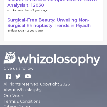
Analysis till 2030
sunita lawankar -
2 years ago
Surgical-Free Beauty: Unveiling Non-
Surgical Rhinoplasty Trends in Riyadh
EnfieldRoyal -
2 years ago
Give us a follow:
All rights reserved. Copyright 2026
About Whizolosphy
Our Vision
Terms & Conditions