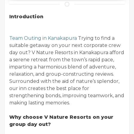
Introduction
Team Outing in Kanakapura
Trying to find a
suitable getaway on your next corporate crew
day out? V Nature Resorts in Kanakapura afford
a serene retreat from the town’s rapid pace,
imparting a harmonious blend of adventure,
relaxation, and group-constructing reviews.
Surrounded with the aid of nature’s splendor,
our inn creates the best place for
strengthening bonds, improving teamwork, and
making lasting memories.
Why choose V Nature Resorts on your
group day out?