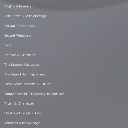
Rights & Freedom
Self Harm & Self Sabotage
Sexual Preferences
Sexual Relations
Sins
Thanks & Gratitude
The Legacy We Leave
The Search for Happiness
Time. Past, present & Future
Today's World, Projecting Tomorrow
Truth & Character
Unattractive Qualities
Wisdom & Knowledge