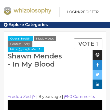
LOGIN/REGISTER
Explore Categories
Overall health
Music Videos
VOTE 1
Contest Entry
https://goo.gl/m8khSx
Shawn Mendes
- In My Blood
Freddo Zed
|
8 years ago
|
0
Comments