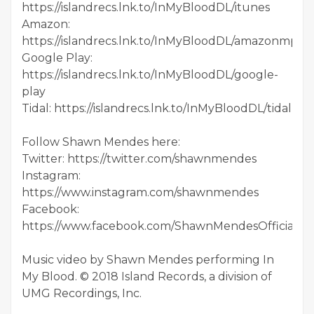
https://islandrecs.lnk.to/InMyBloodDL/itunes
Amazon:
https://islandrecs.lnk.to/InMyBloodDL/amazonmp3
Google Play:
https://islandrecs.lnk.to/InMyBloodDL/google-
play
Tidal: https://islandrecs.lnk.to/InMyBloodDL/tidal
Follow Shawn Mendes here:
Twitter: https://twitter.com/shawnmendes
Instagram:
https://www.instagram.com/shawnmendes
Facebook:
https://www.facebook.com/ShawnMendesOfficial
Music video by Shawn Mendes performing In
My Blood. © 2018 Island Records, a division of
UMG Recordings, Inc.