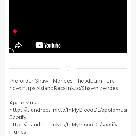
Pre-order Shawn Mendes: The Album here
now: https://IslandRecs.lnk.to/ShawnMendes
Apple Music:
https://islandrecs.lnk.to/InMyBloodDL/applemusic
Spotify:
https://islandrecs.lnk.to/InMyBloodDL/spotify
iTunes: