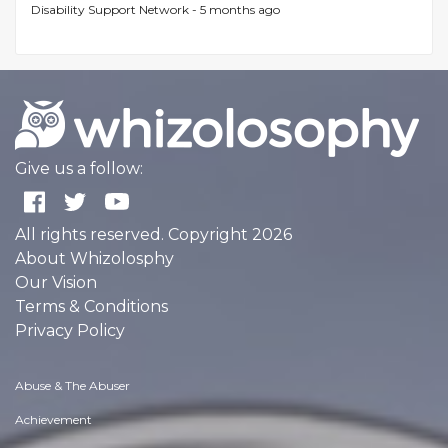
Disability Support Network -
5 months ago
Give us a follow:
All rights reserved. Copyright 2026
About Whizolosphy
Our Vision
Terms & Conditions
Privacy Policy
Abuse & The Abuser
Achievement