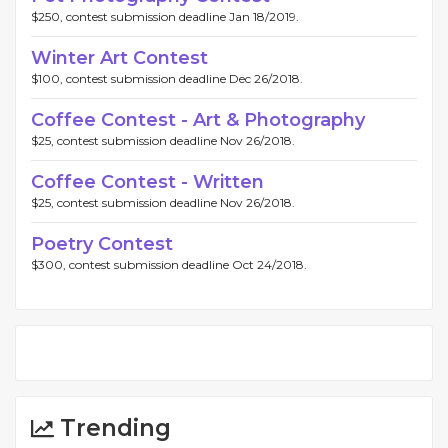
$250, contest submission deadline Jan 18/2019.
Winter Art Contest
$100, contest submission deadline Dec 26/2018.
Coffee Contest - Art & Photography
$25, contest submission deadline Nov 26/2018.
Coffee Contest - Written
$25, contest submission deadline Nov 26/2018.
Poetry Contest
$300, contest submission deadline Oct 24/2018.
Trending