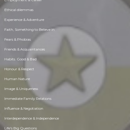
Ethical dilemmas
Experience & Adventure
Faith, Something to Believe in
Fears & Phobias
Friends & Acquaintances
Habits. Good & Bad
Honour & Respect
Human Nature
Image & Uniqueness
Immediate Family Relations
Influence & Negotiation
Interdependence & Independence
Life's Big Questions