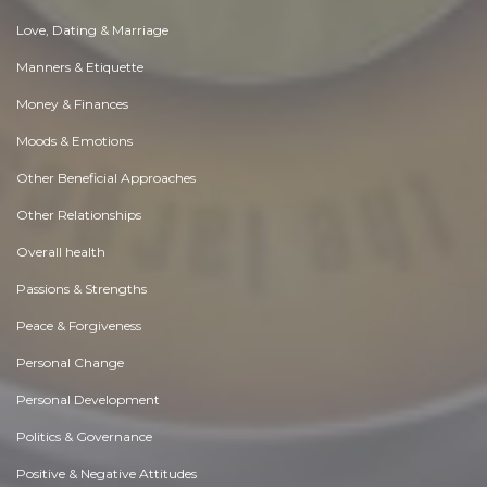
Love, Dating & Marriage
Manners & Etiquette
Money & Finances
Moods & Emotions
Other Beneficial Approaches
Other Relationships
Overall health
Passions & Strengths
Peace & Forgiveness
Personal Change
Personal Development
Politics & Governance
Positive & Negative Attitudes