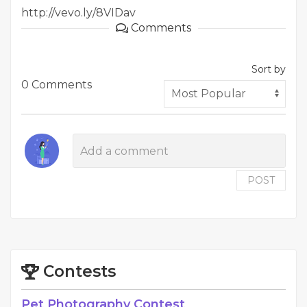
http://vevo.ly/8VIDav
Comments
Sort by
0 Comments
POST
Contests
Pet Photography Contest