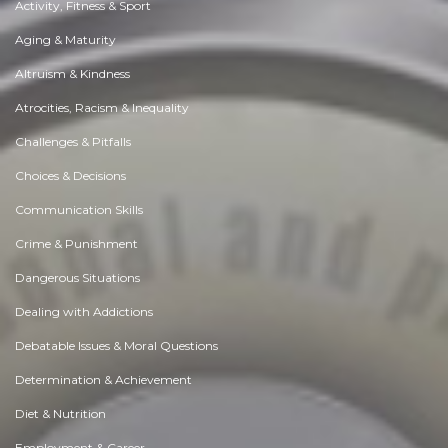
Activity, Fitness & Sport
Aging & Maturity
Altruism & Kindness
Atrocities, Racism & Inequality
Challenges & Pitfalls
Choices & Decisions
Communication Skills
Crime & Punishment
Dangerous Situations
Dealing with Addictions
Debatable Issues & Moral Questions
Determination & Achievement
Diet & Nutrition
Employment & Career