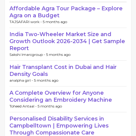
Affordable Agra Tour Package – Explore
Agra on a Budget
TAJSAFARI work -
5 months ago
India Two-Wheeler Market Size and
Growth Outlook 2026-2034 | Get Sample
Report
Sakshi Imarcgroup -
5 months ago
Hair Transplant Cost in Dubai and Hair
Density Goals
analpha girl -
5 months ago
A Complete Overview for Anyone
Considering an Embroidery Machine
Toheed Antaal -
5 months ago
Personalised Disability Services in
Campbelltown | Empowering Lives
Through Compassionate Care