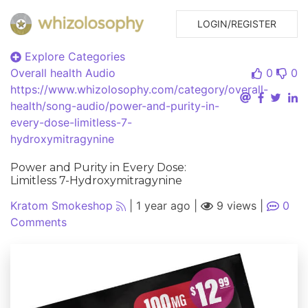
LOGIN/REGISTER
Explore Categories
Overall health
Audio
0
0
https://www.whizolosophy.com/category/overall-
health/song-audio/power-and-purity-in-
every-dose-limitless-7-
hydroxymitragynine
Power and Purity in Every Dose:
Limitless 7-Hydroxymitragynine
Kratom Smokeshop
|
1 year ago
|
9 views
|
0
Comments