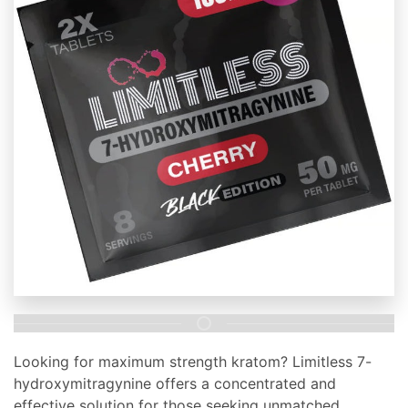
Looking for maximum strength kratom? Limitless 7-
hydroxymitragynine offers a concentrated and
effective solution for those seeking unmatched