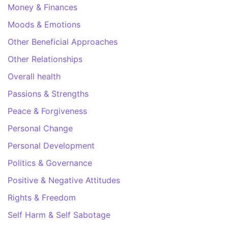
Money & Finances
Moods & Emotions
Other Beneficial Approaches
Other Relationships
Overall health
Passions & Strengths
Peace & Forgiveness
Personal Change
Personal Development
Politics & Governance
Positive & Negative Attitudes
Rights & Freedom
Self Harm & Self Sabotage