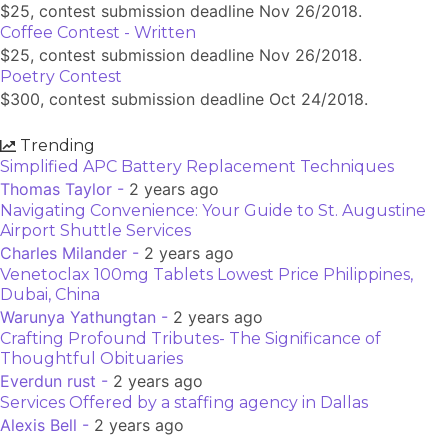
$25, contest submission deadline Nov 26/2018.
Coffee Contest - Written
$25, contest submission deadline Nov 26/2018.
Poetry Contest
$300, contest submission deadline Oct 24/2018.
Trending
Simplified APC Battery Replacement Techniques
Thomas Taylor -
2 years ago
Navigating Convenience: Your Guide to St. Augustine
Airport Shuttle Services
Charles Milander -
2 years ago
Venetoclax 100mg Tablets Lowest Price Philippines,
Dubai, China
Warunya Yathungtan -
2 years ago
Crafting Profound Tributes- The Significance of
Thoughtful Obituaries
Everdun rust -
2 years ago
Services Offered by a staffing agency in Dallas
Alexis Bell -
2 years ago