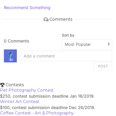
Recommend Something
Comments
Sort by
0 Comments
POST
Contests
Pet Photography Contest
$250, contest submission deadline Jan 18/2019.
Winter Art Contest
$100, contest submission deadline Dec 26/2018.
Coffee Contest - Art & Photography