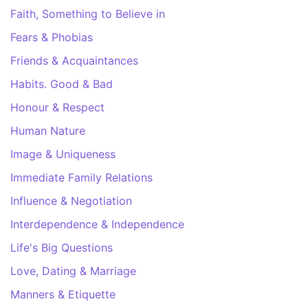
Faith, Something to Believe in
Fears & Phobias
Friends & Acquaintances
Habits. Good & Bad
Honour & Respect
Human Nature
Image & Uniqueness
Immediate Family Relations
Influence & Negotiation
Interdependence & Independence
Life's Big Questions
Love, Dating & Marriage
Manners & Etiquette