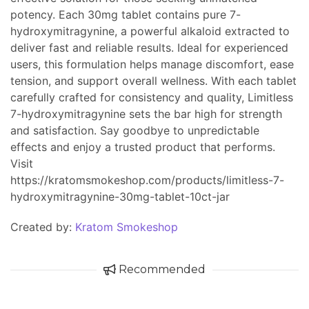
potency. Each 30mg tablet contains pure 7-
hydroxymitragynine, a powerful alkaloid extracted to
deliver fast and reliable results. Ideal for experienced
users, this formulation helps manage discomfort, ease
tension, and support overall wellness. With each tablet
carefully crafted for consistency and quality, Limitless
7-hydroxymitragynine sets the bar high for strength
and satisfaction. Say goodbye to unpredictable
effects and enjoy a trusted product that performs.
Visit
https://kratomsmokeshop.com/products/limitless-7-
hydroxymitragynine-30mg-tablet-10ct-jar
Created by:
Kratom Smokeshop
Recommended