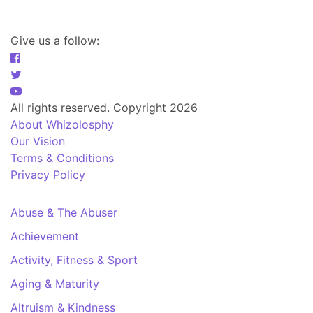
Give us a follow:
All rights reserved. Copyright 2026
About Whizolosphy
Our Vision
Terms & Conditions
Privacy Policy
Abuse & The Abuser
Achievement
Activity, Fitness & Sport
Aging & Maturity
Altruism & Kindness