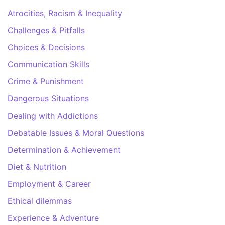
Atrocities, Racism & Inequality
Challenges & Pitfalls
Choices & Decisions
Communication Skills
Crime & Punishment
Dangerous Situations
Dealing with Addictions
Debatable Issues & Moral Questions
Determination & Achievement
Diet & Nutrition
Employment & Career
Ethical dilemmas
Experience & Adventure