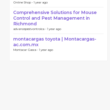
Online Shop -
1 year ago
Comprehensive Solutions for Mouse
Control and Pest Management in
Richmond
advancepestvontrolca -
1 year ago
montacargas toyota | Montacargas-
ac.com.mx
Montacar Gasca -
1 year ago