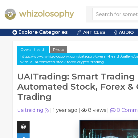
Explore Categories
ARTICLES
AUDIO
Overall health
Photo
https://www.whizolosophy.com/category/overall-health/gallery/u
with-ai-automated-stock-forex-crypto-trading
UAITrading: Smart Trading 
Automated Stock, Forex & 
Trading
uaitraiding
|
1 year ago
|
8 views
|
0
Comme