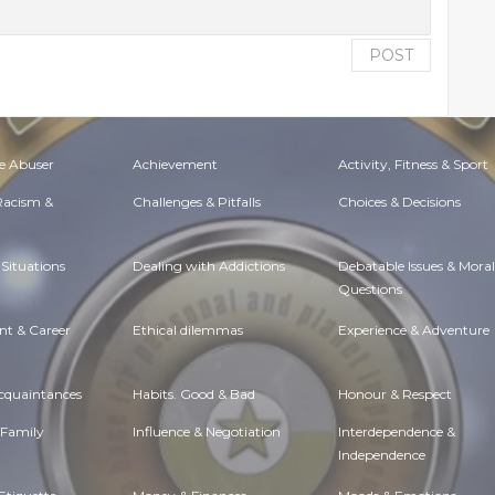
POST
e Abuser
Achievement
Activity, Fitness & Sport
 Racism &
Challenges & Pitfalls
Choices & Decisions
Situations
Dealing with Addictions
Debatable Issues & Moral
Questions
t & Career
Ethical dilemmas
Experience & Adventure
Acquaintances
Habits. Good & Bad
Honour & Respect
 Family
Influence & Negotiation
Interdependence &
Independence