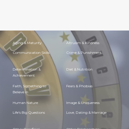
Aging & Maturity
Altruism & Kindness
Communication Skills
Crime & Punishment
Determination &
Diet & Nutrition
Achievement
Faith, Something to
Fears & Phobias
Believe in
Human Nature
Image & Uniqueness
Life's Big Questions
Love, Dating & Marriage