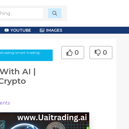
YOUTUBE
IMAGES
0
0
aitrading-smart-trading-
With AI |
Crypto
nts