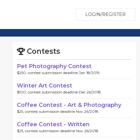
LOGIN/REGISTER
Contests
Pet Photography Contest
$250, contest submission deadline Jan 18/2019.
Winter Art Contest
$100, contest submission deadline Dec 26/2018.
Coffee Contest - Art & Photography
$25, contest submission deadline Nov 26/2018.
Coffee Contest - Written
$25, contest submission deadline Nov 26/2018.