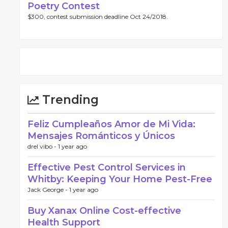
Poetry Contest
$300, contest submission deadline Oct 24/2018.
Trending
Feliz Cumpleaños Amor de Mi Vida:
Mensajes Románticos y Únicos
drel vibo -
1 year ago
Effective Pest Control Services in
Whitby: Keeping Your Home Pest-Free
Jack George -
1 year ago
Buy Xanax Online Cost-effective
Health Support