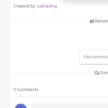
Created by:
uaitraiding
Reco
Recommend
Com
0 Comments