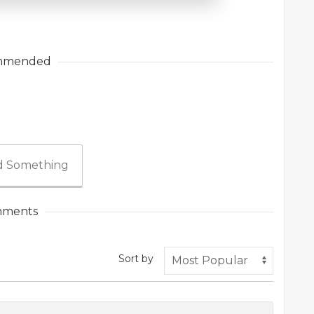
mmended
 Something
ments
Sort by