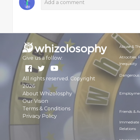
Abuse & Th
Atrocities,
Give us a follow:
Inequality
Dangerous 
All rights reserved. Copyright
2026
About Whizolosphy
Employmen
Our Vision
Terms & Conditions
Friends & 
Privacy Policy
Immediate
Relations