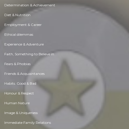
Determination & Achievement
Diet & Nutrition
Employment & Career
Ethical dilemmas
Experience & Adventure
Faith, Something to Believe in
Fears & Phobias
Friends & Acquaintances
Habits. Good & Bad
Honour & Respect
Human Nature
Image & Uniqueness
Immediate Family Relations