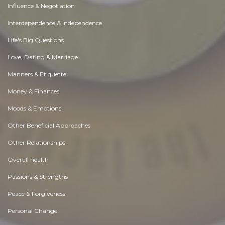
Influence & Negotiation
Interdependence & Independence
Life's Big Questions
Love, Dating & Marriage
Manners & Etiquette
Money & Finances
Moods & Emotions
Other Beneficial Approaches
Other Relationships
Overall health
Passions & Strengths
Peace & Forgiveness
Personal Change