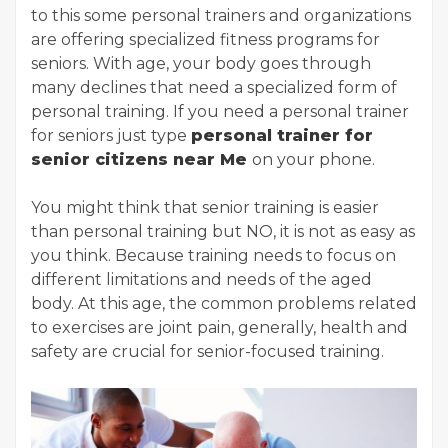
to this some personal trainers and organizations
are offering specialized fitness programs for
seniors. With age, your body goes through
many declines that need a specialized form of
personal training. If you need a personal trainer
for seniors just type
personal trainer for
senior citizens near Me
on your phone.
You might think that senior training is easier
than personal training but NO, it is not as easy as
you think. Because training needs to focus on
different limitations and needs of the aged
body. At this age, the common problems related
to exercises are joint pain, generally, health and
safety are crucial for senior-focused training.