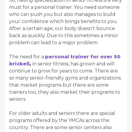
So, having specialization in senior fitness is a very
must for a personal trainer. You need someone
who can push you but also manages to build
your confidence which brings benefits to you.
After a certain age, our body doesn’t bounce
back as quickly. Due to this sometimes a minor
problem can lead to a major problem.
The need for a
personal trainer for over 50
brickell
,
in senior fitness, has grown and will
continue to grow for years to come. There are
so many senior-friendly gyms and organizations
that market programs but there are some
trainers too, they also market their programs to
seniors.
For older adults and seniors there are special
programs offered by the YMCAs across the
country. There are some senior centers also