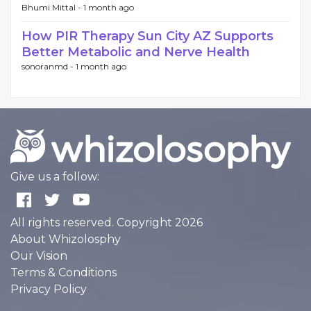
Bhumi Mittal -
1 month ago
How PIR Therapy Sun City AZ Supports
Better Metabolic and Nerve Health
sonoranmd -
1 month ago
Give us a follow:
All rights reserved. Copyright 2026
About Whizolosphy
Our Vision
Terms & Conditions
Privacy Policy