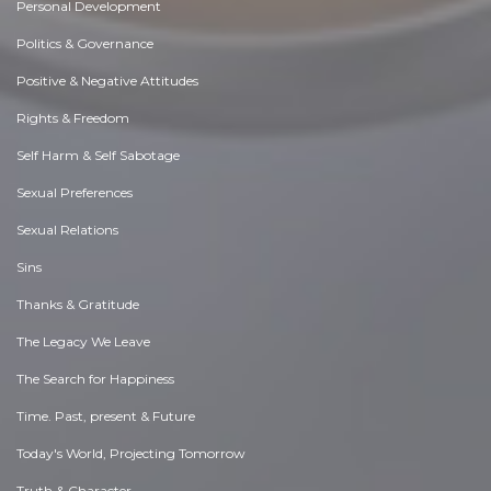
Personal Development
Politics & Governance
Positive & Negative Attitudes
Rights & Freedom
Self Harm & Self Sabotage
Sexual Preferences
Sexual Relations
Sins
Thanks & Gratitude
The Legacy We Leave
The Search for Happiness
Time. Past, present & Future
Today's World, Projecting Tomorrow
Truth & Character