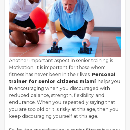
Another important aspect in senior training is
Motivation. It is important for those whom
fitness has never been in their lives.
Personal
trainer for senior citizens miami
helps you
in encouraging when you discouraged with
reduced balance, strength, flexibility, and
endurance. When you repeatedly saying that
you are too old or it is risky at this age, then you
keep discouraging yourself at this age.