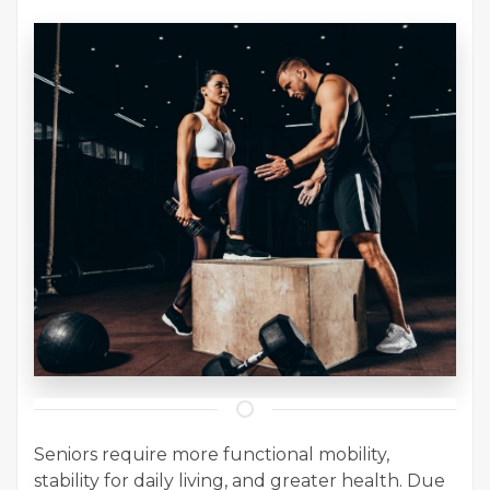
Seniors require more functional mobility,
stability for daily living, and greater health. Due