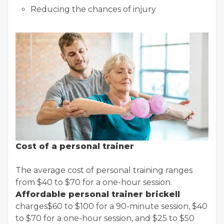
Reducing the chances of injury
Cost of a personal trainer
The average cost of personal training ranges
from $40 to $70 for a one-hour session.
Affordable personal trainer brickell
charges$60 to $100 for a 90-minute session, $40
to $70 for a one-hour session, and $25 to $50