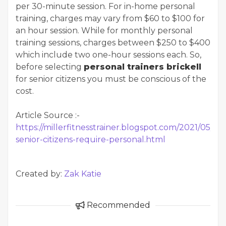
per 30-minute session. For in-home personal
training, charges may vary from $60 to $100 for
an hour session. While for monthly personal
training sessions, charges between $250 to $400
which include two one-hour sessions each. So,
before selecting
personal trainers brickell
for senior citizens you must be conscious of the
cost.
Article Source :-
https://millerfitnesstrainer.blogspot.com/2021/05/wh
senior-citizens-require-personal.html
Created by:
Zak Katie
Recommended