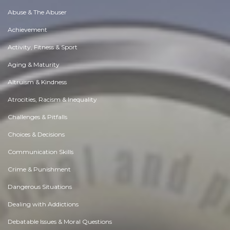
Abuse & The Abuser
Achievement
Activity, Fitness & Sport
Aging & Maturity
Altruism & Kindness
Atrocities, Racism & Inequality
Challenges & Pitfalls
Choices & Decisions
Communication Skills
Crime & Punishment
Dangerous Situations
Dealing with Addictions
Debatable Issues & Moral Questions