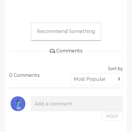
Recommend Something
Comments
Sort by
0 Comments
POST