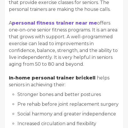
that provide exercise classes for seniors. The
personal trainers are making the house calls.
A
personal fitness trainer near me
offers
one-on-one senior fitness programs. It is an area
that grows with support. A well-programmed
exercise can lead to improvements in
confidence, balance, strength, and the ability to
live independently. It is very helpful in seniors
aging from 50 to 80 and beyond.
In-home personal trainer brickell
helps
seniors in achieving their:
Stronger bones and better postures
Pre rehab before joint replacement surgery
Social harmony and greater independence
Increased circulation and flexibility