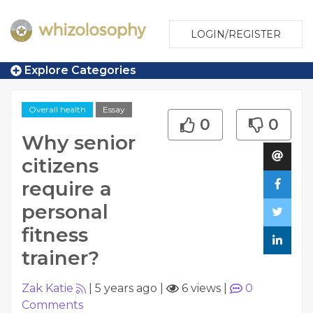
LOGIN/REGISTER
Explore Categories
Overall health
Essay
0
0
Why senior
citizens
require a
personal
fitness
trainer?
Zak Katie
|
5 years ago
|
6 views
|
0
Comments