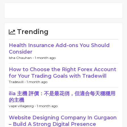
Trending
Health Insurance Add-ons You Should
Consider
Isha Chauhan -
1 month ago
How to Choose the Right Forex Account
for Your Trading Goals with Tradewill
Tradewill -
1 month ago
ilia 主機 評價：不是最花俏，但適合每天穩穩用
的主機
vape villageorg -
1 month ago
Website Designing Company In Gurgaon
– Build A Strong Digital Presence