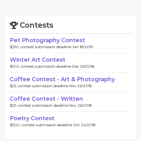
Contests
Pet Photography Contest
$250, contest submission deadline Jan 18/2019.
Winter Art Contest
$100, contest submission deadline Dec 26/2018.
Coffee Contest - Art & Photography
$25, contest submission deadline Nov 26/2018.
Coffee Contest - Written
$25, contest submission deadline Nov 26/2018.
Poetry Contest
$300, contest submission deadline Oct 24/2018.