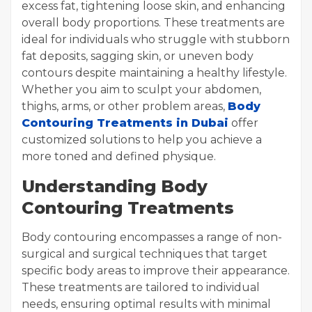
excess fat, tightening loose skin, and enhancing
overall body proportions. These treatments are
ideal for individuals who struggle with stubborn
fat deposits, sagging skin, or uneven body
contours despite maintaining a healthy lifestyle.
Whether you aim to sculpt your abdomen,
thighs, arms, or other problem areas,
Body
Contouring Treatments in Dubai
offer
customized solutions to help you achieve a
more toned and defined physique.
Understanding Body
Contouring Treatments
Body contouring encompasses a range of non-
surgical and surgical techniques that target
specific body areas to improve their appearance.
These treatments are tailored to individual
needs, ensuring optimal results with minimal