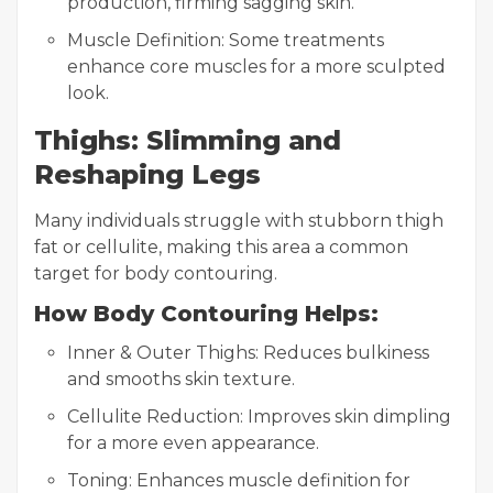
production, firming sagging skin.
Muscle Definition: Some treatments
enhance core muscles for a more sculpted
look.
Thighs: Slimming and
Reshaping Legs
Many individuals struggle with stubborn thigh
fat or cellulite, making this area a common
target for body contouring.
How Body Contouring Helps:
Inner & Outer Thighs: Reduces bulkiness
and smooths skin texture.
Cellulite Reduction: Improves skin dimpling
for a more even appearance.
Toning: Enhances muscle definition for