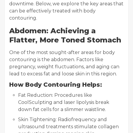
downtime. Below, we explore the key areas that
can be effectively treated with body
contouring.
Abdomen: Achieving a
Flatter, More Toned Stomach
One of the most sought-after areas for body
contouring is the abdomen. Factors like
pregnancy, weight fluctuations, and aging can
lead to excess fat and loose skin in this region.
How Body Contouring Helps:
Fat Reduction: Procedures like
CoolSculpting and laser lipolysis break
down fat cells for a slimmer waistline.
Skin Tightening: Radiofrequency and
ultrasound treatments stimulate collagen