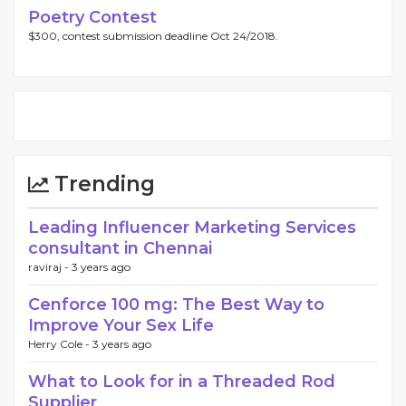
Poetry Contest
$300, contest submission deadline Oct 24/2018.
Trending
Leading Influencer Marketing Services
consultant in Chennai
raviraj -
3 years ago
Cenforce 100 mg: The Best Way to
Improve Your Sex Life
Herry Cole -
3 years ago
What to Look for in a Threaded Rod
Supplier