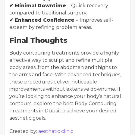
✔ Minimal Downtime
– Quick recovery
compared to traditional surgery.
✔ Enhanced Confidence
– Improves self-
esteem by refining problem areas.
Final Thoughts
Body contouring treatments provide a highly
effective way to sculpt and refine multiple
body areas, from the abdomen and thighs to
the arms and face. With advanced techniques,
these procedures deliver noticeable
improvements without extensive downtime. If
you’re looking to enhance your body’s natural
contours, explore the best Body Contouring
Treatments in Dubai to achieve your desired
aesthetic goals.
Created by:
aesthatic clinic