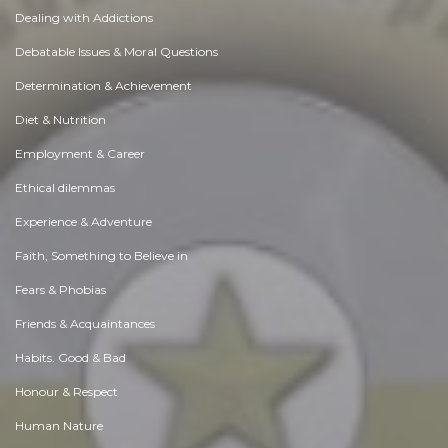
Dealing with Addictions
Debatable Issues & Moral Questions
Determination & Achievement
Diet & Nutrition
Employment & Career
Ethical dilemmas
Experience & Adventure
Faith, Something to Believe in
Fears & Phobias
Friends & Acquaintances
Habits. Good & Bad
Honour & Respect
Human Nature