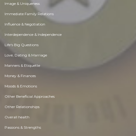
Image & Uniqueness
Immediate Family Relations
Influence & Negotiation
Interdependence & Independence
Life's Big Questions
Love, Dating & Marriage
Manners & Etiquette
Money & Finances
Moods & Emotions
Other Beneficial Approaches
Other Relationships
Overall health
Passions & Strengths