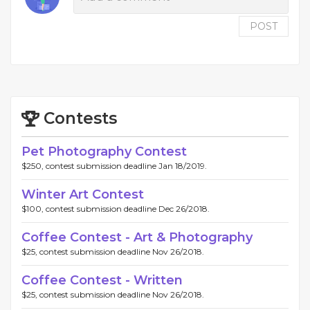
POST
Contests
Pet Photography Contest
$250, contest submission deadline Jan 18/2019.
Winter Art Contest
$100, contest submission deadline Dec 26/2018.
Coffee Contest - Art & Photography
$25, contest submission deadline Nov 26/2018.
Coffee Contest - Written
$25, contest submission deadline Nov 26/2018.