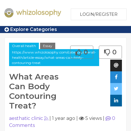
LOGIN/REGISTER
Explore Categories
Overall health
Essay
0
0
https://www.whizolosophy.com/category/overall-
health/article-essay/what-areas-can-body-
contouring-treat
What Areas
Can Body
Contouring
Treat?
aesthatic clinic
|
1 year ago
|
5 views
|
0
Comments