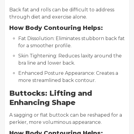
Back fat and rolls can be difficult to address
through diet and exercise alone.
How Body Contouring Helps:
Fat Dissolution: Eliminates stubborn back fat
for a smoother profile.
Skin Tightening: Reduces laxity around the
bra line and lower back.
Enhanced Posture Appearance: Creates a
more streamlined back contour.
Buttocks: Lifting and
Enhancing Shape
A sagging or flat buttock can be reshaped for a
perkier, more voluminous appearance.
How Body Contouring Helps: