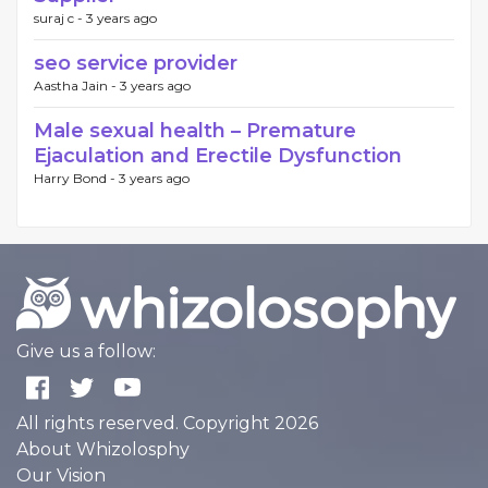
suraj c -
3 years ago
seo service provider
Aastha Jain -
3 years ago
Male sexual health – Premature
Ejaculation and Erectile Dysfunction
Harry Bond -
3 years ago
Give us a follow:
All rights reserved. Copyright 2026
About Whizolosphy
Our Vision