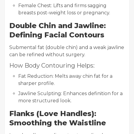
Female Chest: Lifts and firms sagging
breasts post-weight loss or pregnancy.
Double Chin and Jawline:
Defining Facial Contours
Submental fat (double chin) and a weak jawline
can be refined without surgery.
How Body Contouring Helps:
Fat Reduction: Melts away chin fat for a
sharper profile.
Jawline Sculpting: Enhances definition for a
more structured look.
Flanks (Love Handles):
Smoothing the Waistline