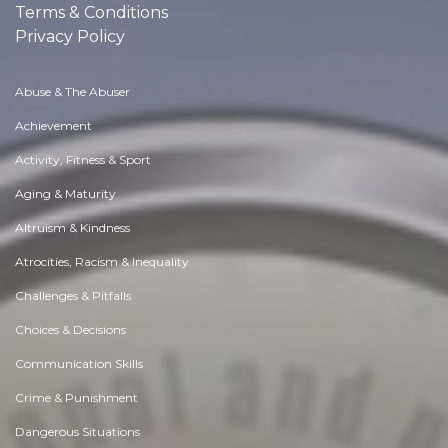
Terms & Conditions
Privacy Policy
Abuse & The Abuser
Achievement
Activity, Fitness & Sport
Aging & Maturity
Altruism & Kindness
Atrocities, Racism & Inequality
Challenges & Pitfalls
Choices & Decisions
Communication Skills
Crime & Punishment
Dangerous Situations