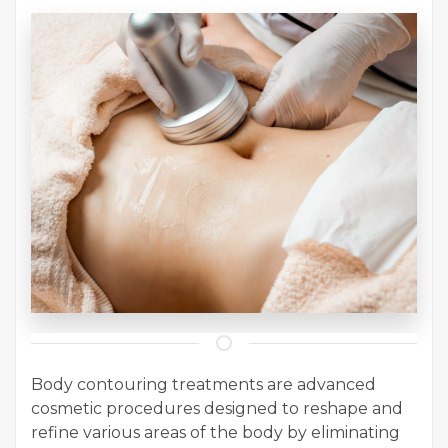
Body contouring treatments are advanced
cosmetic procedures designed to reshape and
refine various areas of the body by eliminating