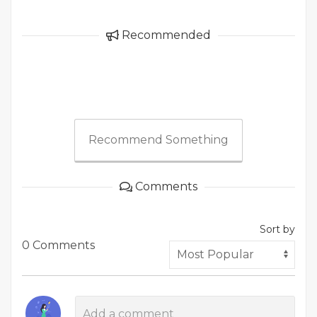
Recommended
Recommend Something
Comments
Sort by
0 Comments