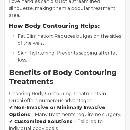
Love handles can disrupt a streamlined
silhouette, making them a popular treatment
area.
How Body Contouring Helps:
Fat Elimination: Reduces bulges on the sides
of the waist.
Skin Tightening: Prevents sagging after fat
loss.
Benefits of Body Contouring
Treatments
Choosing Body Contouring Treatments in
Dubai offers numerous advantages:
✔ Non-Invasive or Minimally Invasive
Options
– Many treatments require no surgery.
✔ Customized Solutions
– Tailored to
individual body goals.