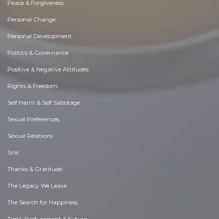
Peace & Forgiveness
Personal Change
Personal Development
Politics & Governance
Positive & Negative Attitudes
Rights & Freedom
Self Harm & Self Sabotage
Sexual Preferences
Sexual Relations
Sins
Thanks & Gratitude
The Legacy We Leave
The Search for Happiness
Time. Past, present & Future