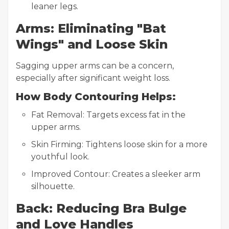
leaner legs.
Arms: Eliminating "Bat
Wings" and Loose Skin
Sagging upper arms can be a concern,
especially after significant weight loss.
How Body Contouring Helps:
Fat Removal: Targets excess fat in the
upper arms.
Skin Firming: Tightens loose skin for a more
youthful look.
Improved Contour: Creates a sleeker arm
silhouette.
Back: Reducing Bra Bulge
and Love Handles