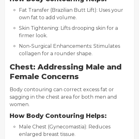
Fat Transfer (Brazilian Butt Lift): Uses your
own fat to add volume.
Skin Tightening: Lifts drooping skin for a
firmer look.
Non-Surgical Enhancements: Stimulates
collagen for a rounder shape.
Chest: Addressing Male and
Female Concerns
Body contouring can correct excess fat or
sagging in the chest area for both men and
women.
How Body Contouring Helps:
Male Chest (Gynecomastia): Reduces
enlarged breast tissue.