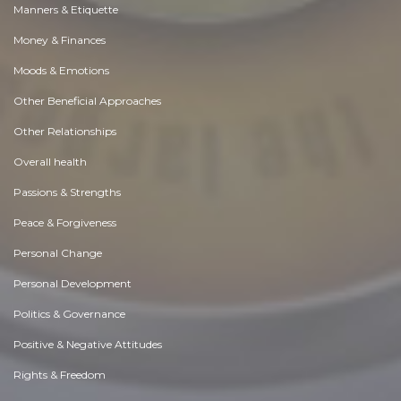
Manners & Etiquette
Money & Finances
Moods & Emotions
Other Beneficial Approaches
Other Relationships
Overall health
Passions & Strengths
Peace & Forgiveness
Personal Change
Personal Development
Politics & Governance
Positive & Negative Attitudes
Rights & Freedom