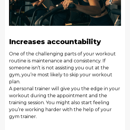
Increases accountability
One of the challenging parts of your workout
routine is maintenance and consistency. If
someone isn’t is not assisting you out at the
gym, you’re most likely to skip your workout
plan.
A personal trainer will give you the edge in your
workout during the appointment and the
training session. You might also start feeling
you’re working harder with the help of your
gym trainer.