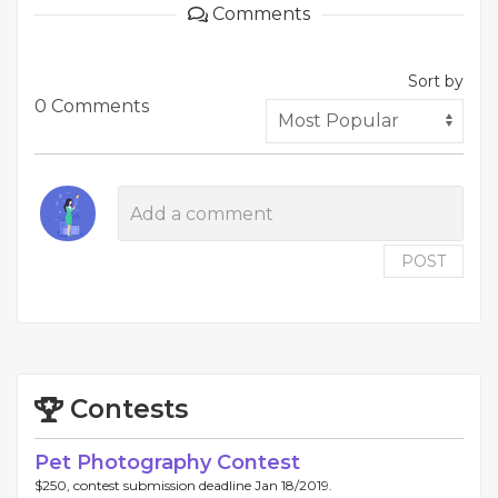
Comments
Sort by
0 Comments
POST
Contests
Pet Photography Contest
$250, contest submission deadline Jan 18/2019.