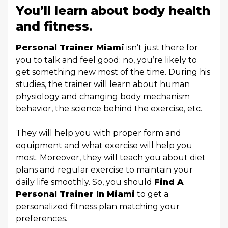
You’ll learn about body health
and fitness.
Personal Trainer Miami
isn’t just there for
you to talk and feel good; no, you’re likely to
get something new most of the time. During his
studies, the trainer will learn about human
physiology and changing body mechanism
behavior, the science behind the exercise, etc.
They will help you with proper form and
equipment and what exercise will help you
most. Moreover, they will teach you about diet
plans and regular exercise to maintain your
daily life smoothly. So, you should
Find A
Personal Trainer In Miami
to get a
personalized fitness plan matching your
preferences.