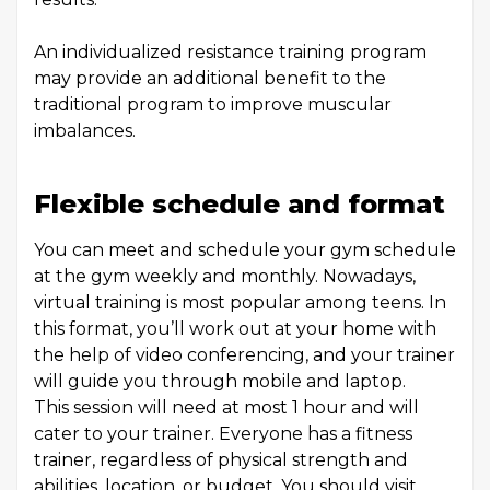
An individualized resistance training program
may provide an additional benefit to the
traditional program to improve muscular
imbalances.
Flexible schedule and format
You can meet and schedule your gym schedule
at the gym weekly and monthly. Nowadays,
virtual training is most popular among teens. In
this format, you’ll work out at your home with
the help of video conferencing, and your trainer
will guide you through mobile and laptop.
This session will need at most 1 hour and will
cater to your trainer. Everyone has a fitness
trainer, regardless of physical strength and
abilities, location, or budget. You should visit