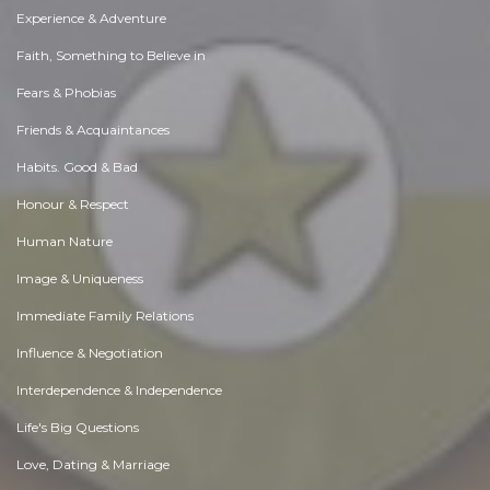
Experience & Adventure
Faith, Something to Believe in
Fears & Phobias
Friends & Acquaintances
Habits. Good & Bad
Honour & Respect
Human Nature
Image & Uniqueness
Immediate Family Relations
Influence & Negotiation
Interdependence & Independence
Life's Big Questions
Love, Dating & Marriage