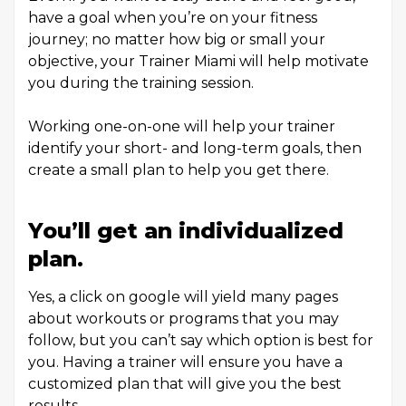
have a goal when you’re on your fitness
journey; no matter how big or small your
objective, your Trainer Miami will help motivate
you during the training session.
Working one-on-one will help your trainer
identify your short- and long-term goals, then
create a small plan to help you get there.
You’ll get an individualized
plan.
Yes, a click on google will yield many pages
about workouts or programs that you may
follow, but you can’t say which option is best for
you. Having a trainer will ensure you have a
customized plan that will give you the best
results.