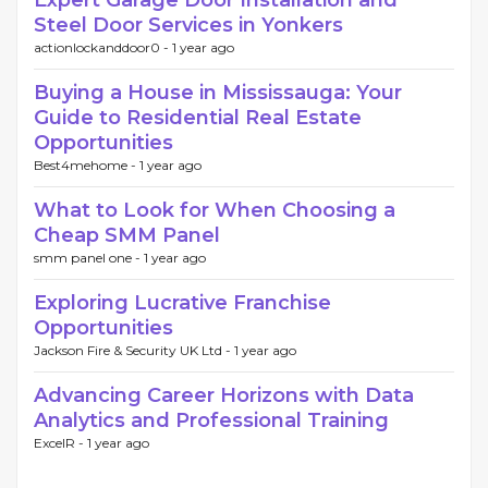
Expert Garage Door Installation and
Steel Door Services in Yonkers
actionlockanddoor0 -
1 year ago
Buying a House in Mississauga: Your
Guide to Residential Real Estate
Opportunities
Best4mehome -
1 year ago
What to Look for When Choosing a
Cheap SMM Panel
smm panel one -
1 year ago
Exploring Lucrative Franchise
Opportunities
Jackson Fire & Security UK Ltd -
1 year ago
Advancing Career Horizons with Data
Analytics and Professional Training
ExcelR -
1 year ago