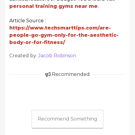
personal training gyms near me
.
Article Source :
https://www.techsmarttips.com/are-
people-go-gym-only-for-the-aesthetic-
body-or-for-fitness/
Created by:
Jacob Robinson
Recommended
Recommend Something