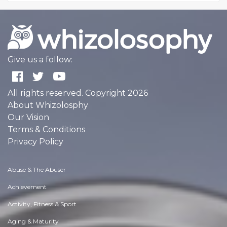
Give us a follow:
All rights reserved. Copyright 2026
About Whizolosphy
Our Vision
Terms & Conditions
Privacy Policy
Abuse & The Abuser
Achievement
Activity, Fitness & Sport
Aging & Maturity