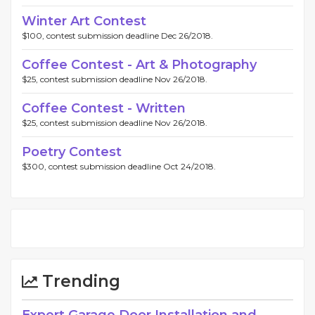
Winter Art Contest
$100, contest submission deadline Dec 26/2018.
Coffee Contest - Art & Photography
$25, contest submission deadline Nov 26/2018.
Coffee Contest - Written
$25, contest submission deadline Nov 26/2018.
Poetry Contest
$300, contest submission deadline Oct 24/2018.
Trending