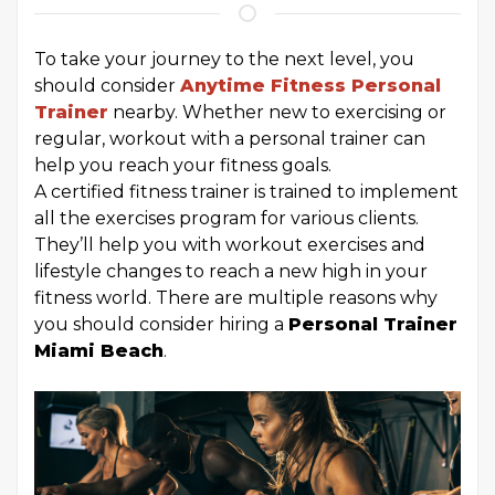
To take your journey to the next level, you
should consider
Anytime Fitness Personal
Trainer
nearby. Whether new to exercising or
regular, workout with a personal trainer can
help you reach your fitness goals.
A certified fitness trainer is trained to implement
all the exercises program for various clients.
They’ll help you with workout exercises and
lifestyle changes to reach a new high in your
fitness world. There are multiple reasons why
you should consider hiring a
Personal Trainer
Miami Beach
.