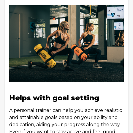
Helps with goal setting
A personal trainer can help you achieve realistic
and attainable goals based on your ability and
dedication, aiding your progress along the way.
Even if you want to stay active and feel good,