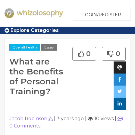
LOGIN/REGISTER
Explore Categories
Overall health
Essay
0
0
What are
the Benefits
of Personal
Training?
Jacob Robinson
|
3 years ago
|
10 views
|
0
Comments