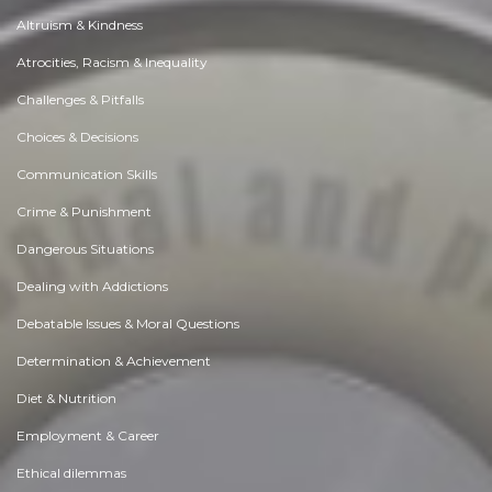
Altruism & Kindness
Atrocities, Racism & Inequality
Challenges & Pitfalls
Choices & Decisions
Communication Skills
Crime & Punishment
Dangerous Situations
Dealing with Addictions
Debatable Issues & Moral Questions
Determination & Achievement
Diet & Nutrition
Employment & Career
Ethical dilemmas