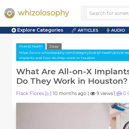
Explore Categories
ARTICLES
AUDIO
Overall health
Essay
https://www.whizolosophy.com/category/overall-health/article-es
implants-and-how-do-they-work-in-houston
What Are All-on-X Implan
Do They Work in Houston?
Flack Flores
|
10 months ago
|
9 views
|
0