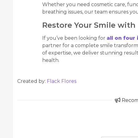
Whether you need cosmetic care, functi
breathing issues, our team ensures you
Restore Your Smile with
If you’ve been looking for
all on four
partner for a complete smile transfor
of expertise, we deliver stunning resu
health.
Created by:
Flack Flores
Reco