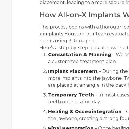
placement, leading to a more secure fit
How All-on-X Implants 
The process begins with a thorough con
x implants Houston, our team evaluates
needs using 3D imaging.
Here’s a step-by-step look at how the
Consultation & Planning
– We as
a customized treatment plan.
Implant Placement
– During the 
more implants into the jawbone. Tw
are placed at an angle in the bac
Temporary Teeth
– In most cases
teeth on the same day.
Healing & Osseointegration
– O
the jawbone, creating a strong fou
Final Restoration
– Once healing