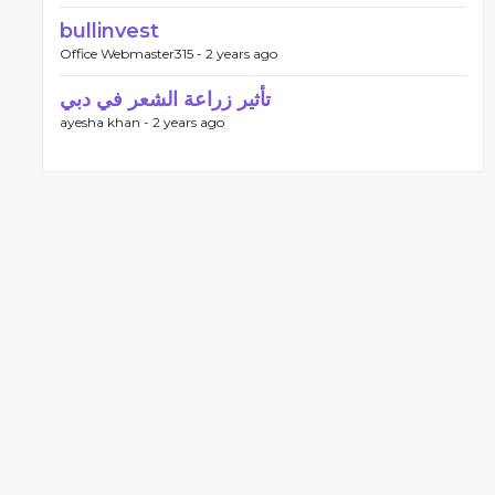
bullinvest
Office Webmaster315 -
2 years ago
تأثير زراعة الشعر في دبي
ayesha khan -
2 years ago