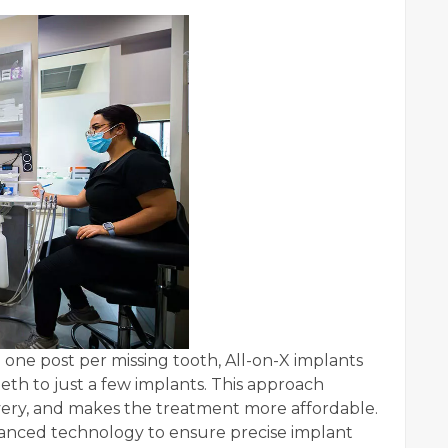
e one post per missing tooth, All-on-X implants
teeth to just a few implants. This approach
ery, and makes the treatment more affordable.
dvanced technology to ensure precise implant