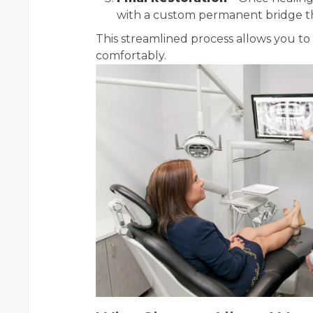
with a custom permanent bridge that
This streamlined process allows you to 
comfortably.