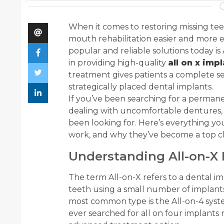
When it comes to restoring missing te
mouth rehabilitation easier and more e
popular and reliable solutions today is
in providing high-quality
all on x imp
treatment gives patients a complete se
strategically placed dental implants.
If you’ve been searching for a permanen
dealing with uncomfortable dentures, 
been looking for. Here’s everything y
work, and why they’ve become a top cho
Understanding All-on-X 
The term All-on-X refers to a dental i
teeth using a small number of implants
most common type is the All-on-4 syste
ever searched for all on four implants