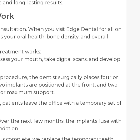
 and long-lasting results.
Work
sultation. When you visit Edge Dental for all on
 your oral health, bone density, and overall
 treatment works:
sess your mouth, take digital scans, and develop
procedure, the dentist surgically places four or
o implants are positioned at the front, and two
k for maximum support.
, patients leave the office with a temporary set of
ver the next few months, the implants fuse with
ndation.
 is complete, we replace the temporary teeth