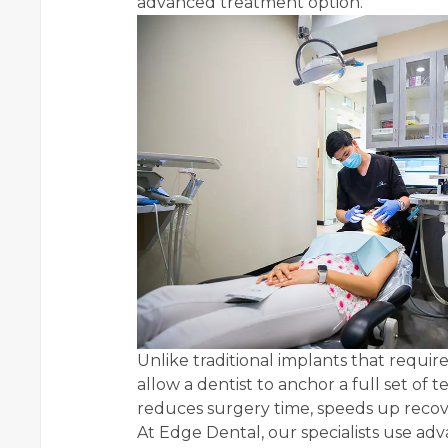
advanced treatment option.
Unlike traditional implants that requir
allow a dentist to anchor a full set of 
reduces surgery time, speeds up recov
At Edge Dental, our specialists use a