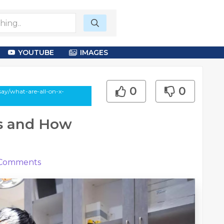
YOUTUBE
IMAGES
0
0
say/what-are-all-on-x-
ts and How
Comments