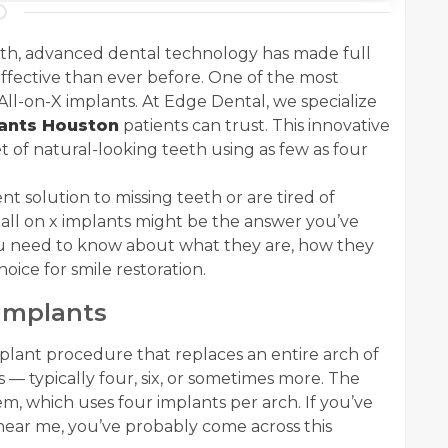
eth, advanced dental technology has made full
ffective than ever before. One of the most
 All-on-X implants. At Edge Dental, we specialize
lants Houston
patients can trust. This innovative
t of natural-looking teeth using as few as four
t solution to missing teeth or are tired of
all on x implants might be the answer you’ve
ou need to know about what they are, how they
ice for smile restoration.
Implants
mplant procedure that replaces an entire arch of
 — typically four, six, or sometimes more. The
m, which uses four implants per arch. If you’ve
 near me, you’ve probably come across this