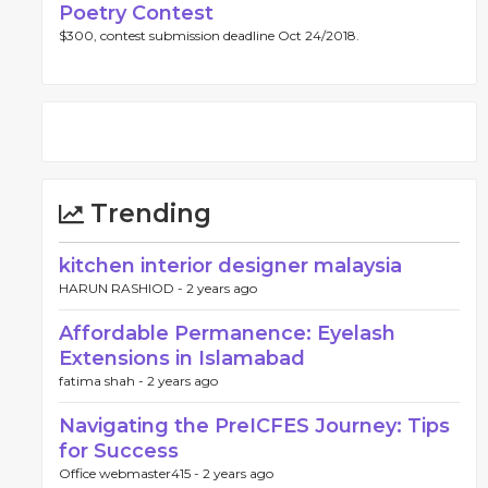
Poetry Contest
$300, contest submission deadline Oct 24/2018.
Trending
kitchen interior designer malaysia
HARUN RASHIOD -
2 years ago
Affordable Permanence: Eyelash
Extensions in Islamabad
fatima shah -
2 years ago
Navigating the PreICFES Journey: Tips
for Success
Office webmaster415 -
2 years ago