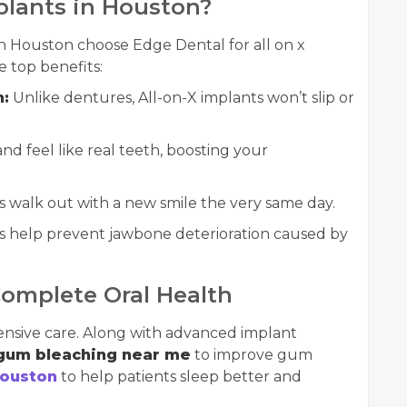
plants in Houston?
n Houston choose Edge Dental for all on x
 top benefits:
n:
Unlike dentures, All-on-X implants won’t slip or
nd feel like real teeth, boosting your
 walk out with a new smile the very same day.
 help prevent jawbone deterioration caused by
Complete Oral Health
nsive care. Along with advanced implant
gum bleaching near me
to improve gum
Houston
to help patients sleep better and