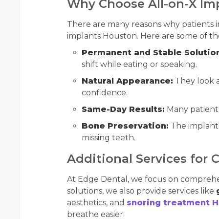
Why Choose All-on-X Im
There are many reasons why patients i
implants Houston. Here are some of the
Permanent and Stable Solutio
shift while eating or speaking.
Natural Appearance:
They look a
confidence.
Same-Day Results:
Many patients
Bone Preservation:
The implants
missing teeth.
Additional Services for 
At Edge Dental, we focus on comprehe
solutions, we also provide services like
aesthetics, and
snoring treatment 
breathe easier.