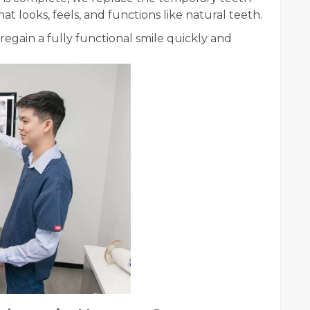
 looks, feels, and functions like natural teeth.
regain a fully functional smile quickly and