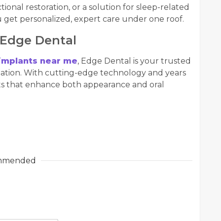
onal restoration, or a solution for sleep-related
 get personalized, expert care under one roof.
 Edge Dental
 implants near me
, Edge Dental is your trusted
mation. With cutting-edge technology and years
lts that enhance both appearance and oral
mmended