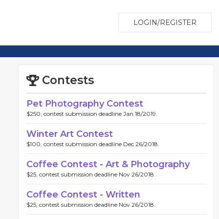
LOGIN/REGISTER
Contests
Pet Photography Contest
$250, contest submission deadline Jan 18/2019.
Winter Art Contest
$100, contest submission deadline Dec 26/2018.
Coffee Contest - Art & Photography
$25, contest submission deadline Nov 26/2018.
Coffee Contest - Written
$25, contest submission deadline Nov 26/2018.