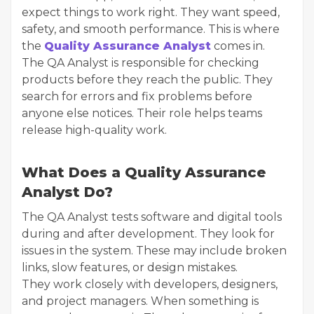
expect things to work right. They want speed,
safety, and smooth performance. This is where
the
Quality Assurance Analyst
comes in.
The QA Analyst is responsible for checking
products before they reach the public. They
search for errors and fix problems before
anyone else notices. Their role helps teams
release high-quality work.
What Does a Quality Assurance
Analyst Do?
The QA Analyst tests software and digital tools
during and after development. They look for
issues in the system. These may include broken
links, slow features, or design mistakes.
They work closely with developers, designers,
and project managers. When something is