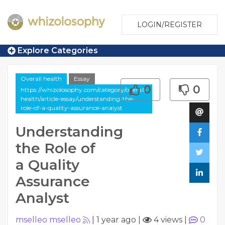
LOGIN/REGISTER
Explore Categories
Overall health
Essay
0
0
https://whizolosophy.com/category/overall-
health/article-essay/understanding-the-
role-of-a-quality-assurance-analyst
Understanding
the Role of
a Quality
Assurance
Analyst
mselleo mselleo
|
1 year ago
|
4 views
|
0