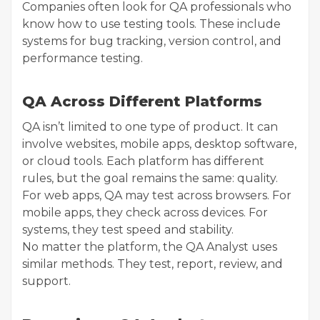
Companies often look for QA professionals who
know how to use testing tools. These include
systems for bug tracking, version control, and
performance testing.
QA Across Different Platforms
QA isn’t limited to one type of product. It can
involve websites, mobile apps, desktop software,
or cloud tools. Each platform has different
rules, but the goal remains the same: quality.
For web apps, QA may test across browsers. For
mobile apps, they check across devices. For
systems, they test speed and stability.
No matter the platform, the QA Analyst uses
similar methods. They test, report, review, and
support.