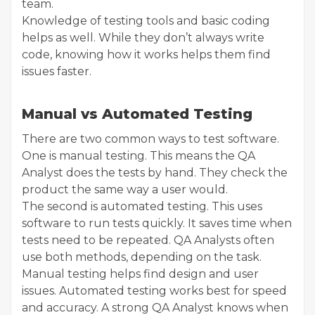
team.
Knowledge of testing tools and basic coding
helps as well. While they don’t always write
code, knowing how it works helps them find
issues faster.
Manual vs Automated Testing
There are two common ways to test software.
One is manual testing. This means the QA
Analyst does the tests by hand. They check the
product the same way a user would.
The second is automated testing. This uses
software to run tests quickly. It saves time when
tests need to be repeated. QA Analysts often
use both methods, depending on the task.
Manual testing helps find design and user
issues. Automated testing works best for speed
and accuracy. A strong QA Analyst knows when