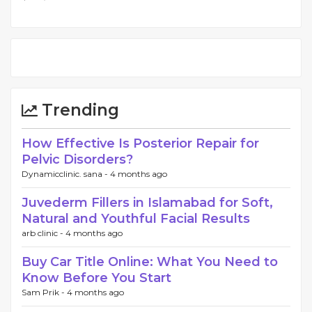
Trending
How Effective Is Posterior Repair for
Pelvic Disorders?
Dynamicclinic. sana -
4 months ago
Juvederm Fillers in Islamabad for Soft,
Natural and Youthful Facial Results
arb clinic -
4 months ago
Buy Car Title Online: What You Need to
Know Before You Start
Sam Prik -
4 months ago