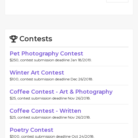
Contests
Pet Photography Contest
$250, contest submission deadline Jan 18/2019.
Winter Art Contest
$100, contest submission deadline Dec 26/2018.
Coffee Contest - Art & Photography
$25, contest submission deadline Nov 26/2018.
Coffee Contest - Written
$25, contest submission deadline Nov 26/2018.
Poetry Contest
$300, contest submission deadline Oct 24/2018.