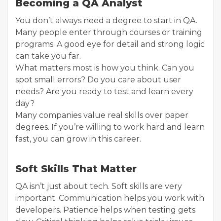
Becoming a QA Analyst
You don’t always need a degree to start in QA.
Many people enter through courses or training
programs. A good eye for detail and strong logic
can take you far.
What matters most is how you think. Can you
spot small errors? Do you care about user
needs? Are you ready to test and learn every
day?
Many companies value real skills over paper
degrees. If you’re willing to work hard and learn
fast, you can grow in this career.
Soft Skills That Matter
QA isn’t just about tech. Soft skills are very
important. Communication helps you work with
developers. Patience helps when testing gets