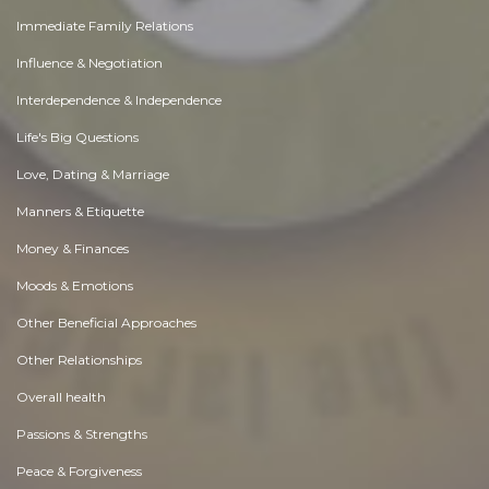
Immediate Family Relations
Influence & Negotiation
Interdependence & Independence
Life's Big Questions
Love, Dating & Marriage
Manners & Etiquette
Money & Finances
Moods & Emotions
Other Beneficial Approaches
Other Relationships
Overall health
Passions & Strengths
Peace & Forgiveness