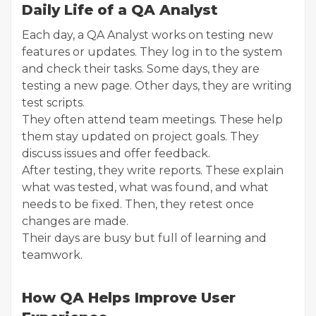
Daily Life of a QA Analyst
Each day, a QA Analyst works on testing new
features or updates. They log in to the system
and check their tasks. Some days, they are
testing a new page. Other days, they are writing
test scripts.
They often attend team meetings. These help
them stay updated on project goals. They
discuss issues and offer feedback.
After testing, they write reports. These explain
what was tested, what was found, and what
needs to be fixed. Then, they retest once
changes are made.
Their days are busy but full of learning and
teamwork.
How QA Helps Improve User