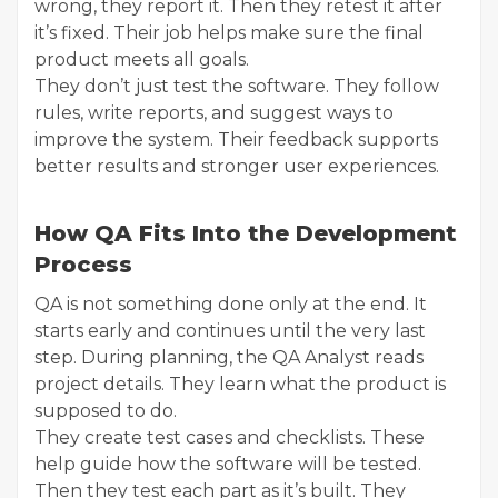
wrong, they report it. Then they retest it after
it’s fixed. Their job helps make sure the final
product meets all goals.
They don’t just test the software. They follow
rules, write reports, and suggest ways to
improve the system. Their feedback supports
better results and stronger user experiences.
How QA Fits Into the Development
Process
QA is not something done only at the end. It
starts early and continues until the very last
step. During planning, the QA Analyst reads
project details. They learn what the product is
supposed to do.
They create test cases and checklists. These
help guide how the software will be tested.
Then they test each part as it’s built. They