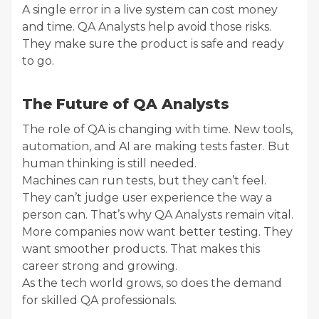
A single error in a live system can cost money
and time. QA Analysts help avoid those risks.
They make sure the product is safe and ready
to go.
The Future of QA Analysts
The role of QA is changing with time. New tools,
automation, and AI are making tests faster. But
human thinking is still needed.
Machines can run tests, but they can’t feel.
They can’t judge user experience the way a
person can. That’s why QA Analysts remain vital.
More companies now want better testing. They
want smoother products. That makes this
career strong and growing.
As the tech world grows, so does the demand
for skilled QA professionals.