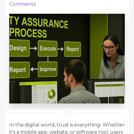
Comments
In the digital world, trust is everything. Whether
it's a mobile app, website, or software tool, users