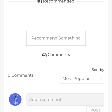
Recommended
Recommend Something
Comments
Sort by
0 Comments
POST