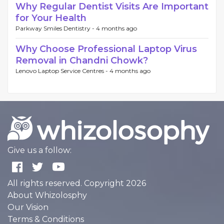
Why Regular Dentist Visits Are Important
for Your Health
Parkway Smiles Dentistry -
4 months ago
Why Choose Professional Laptop Virus
Removal in Chandni Chowk?
Lenovo Laptop Service Centres -
4 months ago
Give us a follow:
All rights reserved. Copyright 2026
About Whizolosphy
Our Vision
Terms & Conditions