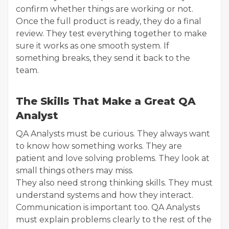
confirm whether things are working or not.
Once the full product is ready, they do a final
review. They test everything together to make
sure it works as one smooth system. If
something breaks, they send it back to the
team.
The Skills That Make a Great QA
Analyst
QA Analysts must be curious. They always want
to know how something works. They are
patient and love solving problems. They look at
small things others may miss.
They also need strong thinking skills. They must
understand systems and how they interact.
Communication is important too. QA Analysts
must explain problems clearly to the rest of the