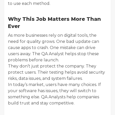
to use each method.
Why This Job Matters More Than
Ever
As more businesses rely on digital tools, the
need for quality grows. One bad update can
cause apps to crash. One mistake can drive
users away. The QA Analyst helps stop these
problems before launch.
They don’t just protect the company. They
protect users. Their testing helps avoid security
risks, data issues, and system failures.
In today’s market, users have many choices. If
your software has issues, they will switch to
something else. QA Analysts help companies
build trust and stay competitive.