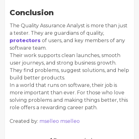
Conclusion
The Quality Assurance Analyst is more than just
a tester. They are guardians of quality,
protectors
of users, and key members of any
software team.
Their work supports clean launches, smooth
user journeys, and strong business growth.
They find problems, suggest solutions, and help
build better products.
In a world that runs on software, their job is
more important than ever. For those who love
solving problems and making things better, this
role offers a rewarding career path.
Created by:
mselleo mselleo