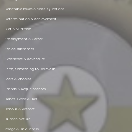
Debatable Issues & Moral Questions
Determination & Achievement
Diet & Nutrition
Employment & Career
Ethical dilemmas
Experience & Adventure
Faith, Something to Believe in
Fears & Phobias
Friends & Acquaintances
Habits. Good & Bad
Honour & Respect
Human Nature
Image & Uniqueness