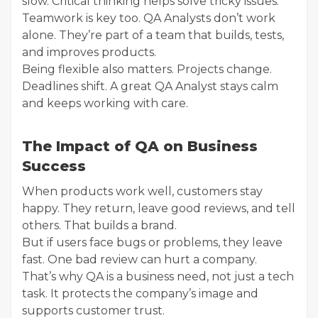
slow. Critical thinking helps solve tricky issues.
Teamwork is key too. QA Analysts don’t work
alone. They’re part of a team that builds, tests,
and improves products.
Being flexible also matters. Projects change.
Deadlines shift. A great QA Analyst stays calm
and keeps working with care.
The Impact of QA on Business
Success
When products work well, customers stay
happy. They return, leave good reviews, and tell
others. That builds a brand.
But if users face bugs or problems, they leave
fast. One bad review can hurt a company.
That’s why QA is a business need, not just a tech
task. It protects the company’s image and
supports customer trust.