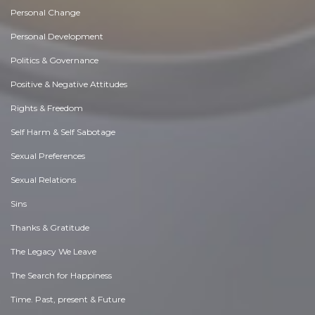
Personal Change
Personal Development
Politics & Governance
Positive & Negative Attitudes
Rights & Freedom
Self Harm & Self Sabotage
Sexual Preferences
Sexual Relations
Sins
Thanks & Gratitude
The Legacy We Leave
The Search for Happiness
Time. Past, present & Future