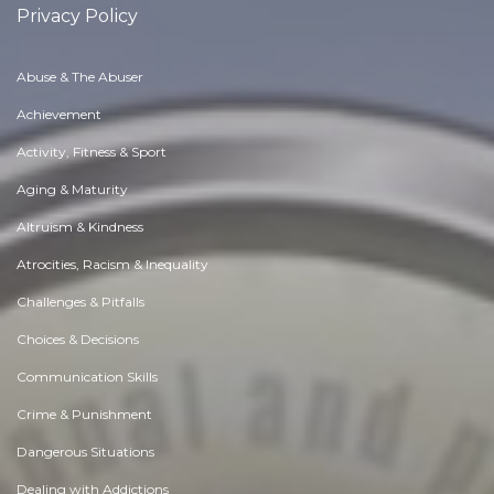
Privacy Policy
Abuse & The Abuser
Achievement
Activity, Fitness & Sport
Aging & Maturity
Altruism & Kindness
Atrocities, Racism & Inequality
Challenges & Pitfalls
Choices & Decisions
Communication Skills
Crime & Punishment
Dangerous Situations
Dealing with Addictions