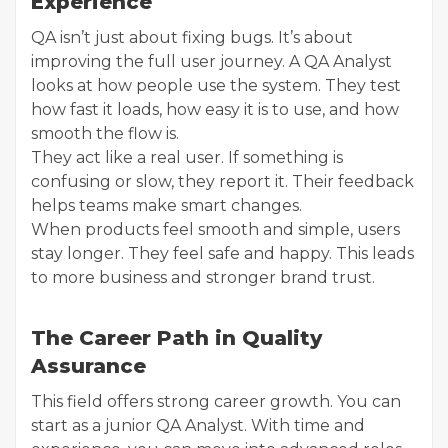
Experience
QA isn’t just about fixing bugs. It’s about
improving the full user journey. A QA Analyst
looks at how people use the system. They test
how fast it loads, how easy it is to use, and how
smooth the flow is.
They act like a real user. If something is
confusing or slow, they report it. Their feedback
helps teams make smart changes.
When products feel smooth and simple, users
stay longer. They feel safe and happy. This leads
to more business and stronger brand trust.
The Career Path in Quality
Assurance
This field offers strong career growth. You can
start as a junior QA Analyst. With time and