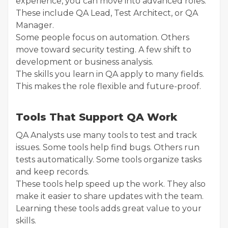
experience, you can move into advanced roles.
These include QA Lead, Test Architect, or QA
Manager.
Some people focus on automation. Others
move toward security testing. A few shift to
development or business analysis.
The skills you learn in QA apply to many fields.
This makes the role flexible and future-proof.
Tools That Support QA Work
QA Analysts use many tools to test and track
issues. Some tools help find bugs. Others run
tests automatically. Some tools organize tasks
and keep records.
These tools help speed up the work. They also
make it easier to share updates with the team.
Learning these tools adds great value to your
skills.