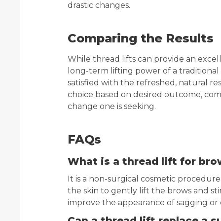
drastic changes.
Comparing the Results
While thread lifts can provide an exc
long-term lifting power of a traditional
satisfied with the refreshed, natural re
choice based on desired outcome, comf
change one is seeking.
FAQs
What is a thread lift for br
It is a non-surgical cosmetic procedur
the skin to gently lift the brows and s
improve the appearance of sagging or 
Can a thread lift replace a s