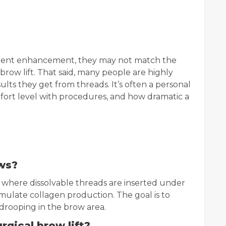
ellent enhancement, they may not match the
 brow lift. That said, many people are highly
sults they get from threads. It’s often a personal
ort level with procedures, and how dramatic a
ows?
e where dissolvable threads are inserted under
timulate collagen production. The goal is to
drooping in the brow area.
urgical brow lift?