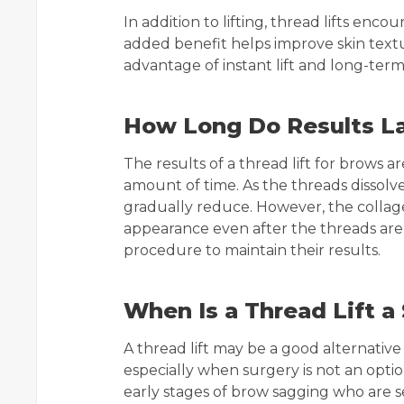
In addition to lifting, thread lifts enc
added benefit helps improve skin textur
advantage of instant lift and long-term
How Long Do Results L
The results of a thread lift for brows 
amount of time. As the threads dissolve 
gradually reduce. However, the collag
appearance even after the threads ar
procedure to maintain their results.
When Is a Thread Lift a 
A thread lift may be a good alternative 
especially when surgery is not an option
early stages of brow sagging who are 