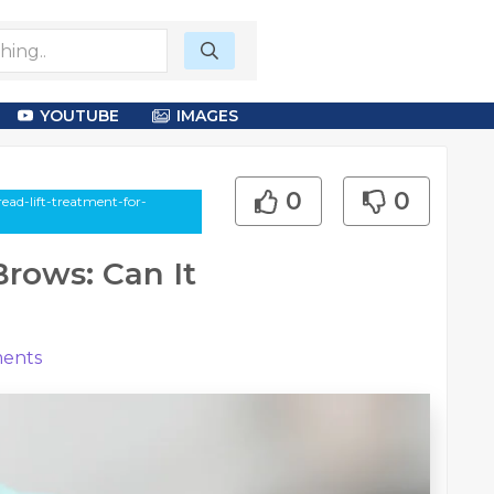
YOUTUBE
IMAGES
0
0
ead-lift-treatment-for-
Brows: Can It
ents