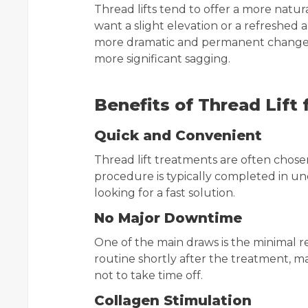
Thread lifts tend to offer a more natur
want a slight elevation or a refreshed a
more dramatic and permanent change, 
more significant sagging.
Benefits of Thread Lift
Quick and Convenient
Thread lift treatments are often chosen 
procedure is typically completed in un
looking for a fast solution.
No Major Downtime
One of the main draws is the minimal r
routine shortly after the treatment, m
not to take time off.
Collagen Stimulation