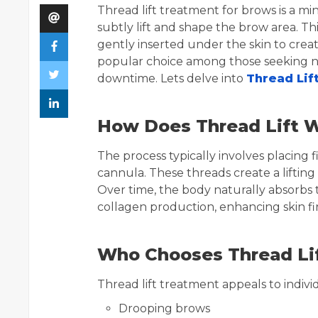
Thread lift treatment for brows is a m
subtly lift and shape the brow area. Th
gently inserted under the skin to creat
popular choice among those seeking no
downtime. Lets delve into
Thread Lif
How Does Thread Lift W
The process typically involves placing 
cannula. These threads create a lifting
Over time, the body naturally absorbs t
collagen production, enhancing skin fir
Who Chooses Thread Lif
Thread lift treatment appeals to indivi
Drooping brows