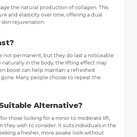
ourage the natural production of collagen. This
e and elasticity over time, offering a dual
 skin rejuvenation.
ast?
are not permanent, but they do last a noticeable
naturally in the body, the lifting effect may
en boost can help maintain a refreshed
e gone. Many people choose to repeat the
Suitable Alternative?
for those looking for a minor to moderate lift,
 they wish to consider. It suits individuals in the
seeking a fresher, more awake look without