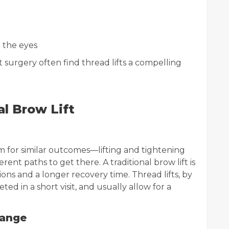
 the eyes
 surgery often find thread lifts a compelling
al Brow Lift
aim for similar outcomes—lifting and tightening
ent paths to get there. A traditional brow lift is
ions and a longer recovery time. Thread lifts, by
ted in a short visit, and usually allow for a
hange