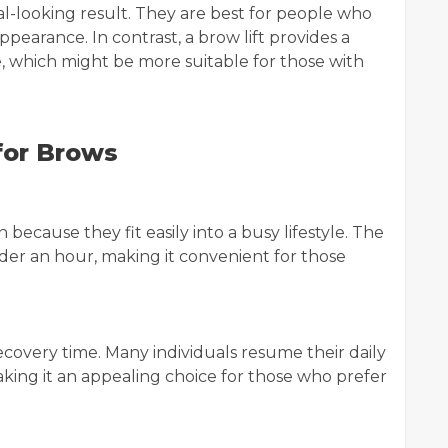
al-looking result. They are best for people who
ppearance. In contrast, a brow lift provides a
which might be more suitable for those with
 for Brows
because they fit easily into a busy lifestyle. The
der an hour, making it convenient for those
ecovery time. Many individuals resume their daily
aking it an appealing choice for those who prefer