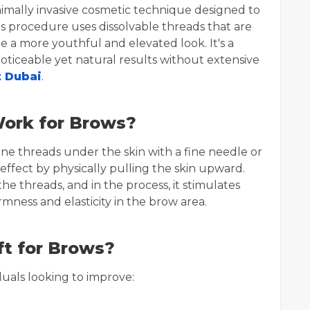
inimally invasive cosmetic technique designed to
is procedure uses dissolvable threads that are
e a more youthful and elevated look. It's a
ticeable yet natural results without extensive
t Dubai
.
ork for Brows?
fine threads under the skin with a fine needle or
 effect by physically pulling the skin upward.
he threads, and in the process, it stimulates
mness and elasticity in the brow area.
t for Brows?
duals looking to improve: