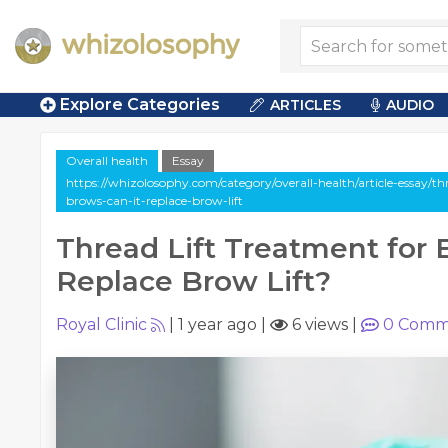
Explore Categories
ARTICLES
AUDIO
Overall health
Essay
https://whizolosophy.com/category/overall-health/article-essay/thr
brows-can-it-replace-brow-lift
Thread Lift Treatment for 
Replace Brow Lift?
Royal Clinic
|
1 year ago
|
6 views
|
0
Comm