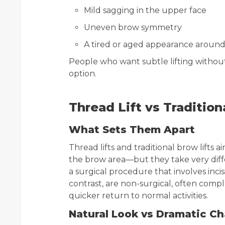
Mild sagging in the upper face
Uneven brow symmetry
A tired or aged appearance around
People who want subtle lifting without
option.
Thread Lift vs Tradition
What Sets Them Apart
Thread lifts and traditional brow lifts 
the brow area—but they take very differ
a surgical procedure that involves incis
contrast, are non-surgical, often comple
quicker return to normal activities.
Natural Look vs Dramatic C