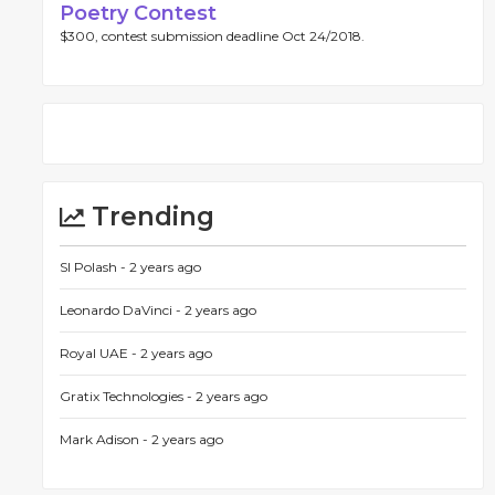
Poetry Contest
$300, contest submission deadline Oct 24/2018.
Trending
SI Polash -
2 years ago
Leonardo DaVinci -
2 years ago
Royal UAE -
2 years ago
Gratix Technologies -
2 years ago
Mark Adison -
2 years ago