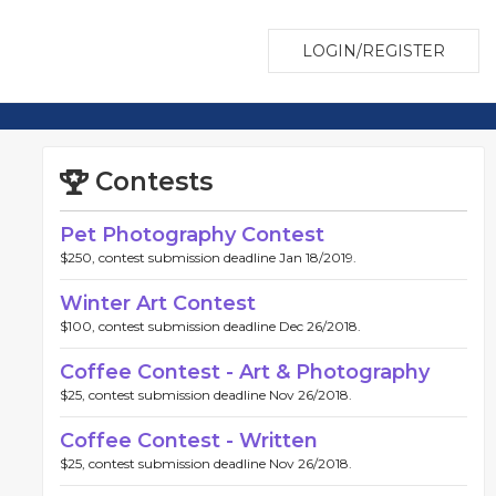
LOGIN/REGISTER
Contests
Pet Photography Contest
$250, contest submission deadline Jan 18/2019.
Winter Art Contest
$100, contest submission deadline Dec 26/2018.
Coffee Contest - Art & Photography
$25, contest submission deadline Nov 26/2018.
Coffee Contest - Written
$25, contest submission deadline Nov 26/2018.