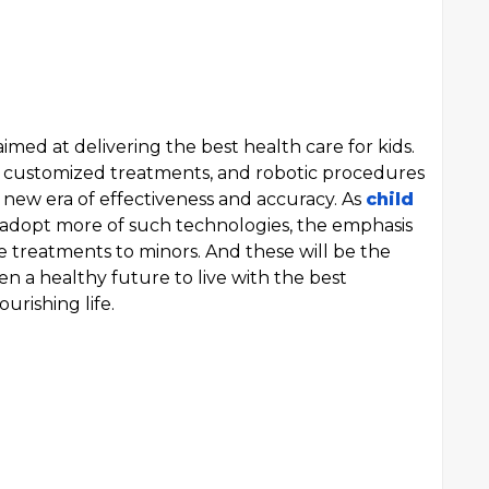
imed at delivering the best health care for kids.
ne, customized treatments, and robotic procedures
 new era of effectiveness and accuracy. As
child
adopt more of such technologies, the emphasis
ve treatments to minors. And these will be the
n a healthy future to live with the best
urishing life.