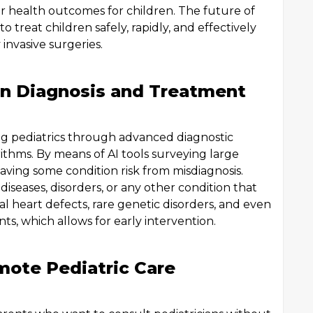
 health outcomes for children. The future of
o treat children safely, rapidly, and effectively
invasive surgeries.
ce in Diagnosis and Treatment
zing pediatrics through advanced diagnostic
hms. By means of AI tools surveying large
saving some condition risk from misdiagnosis.
iseases, disorders, or any other condition that
l heart defects, rare genetic disorders, and even
nts, which allows for early intervention.
mote Pediatric Care