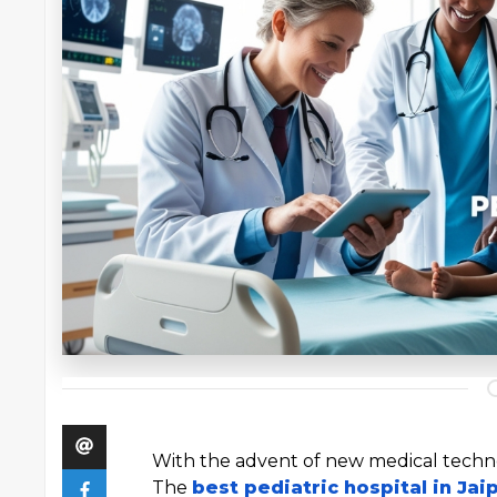
With the advent of new medical techno
The
best pediatric hospital in Jai