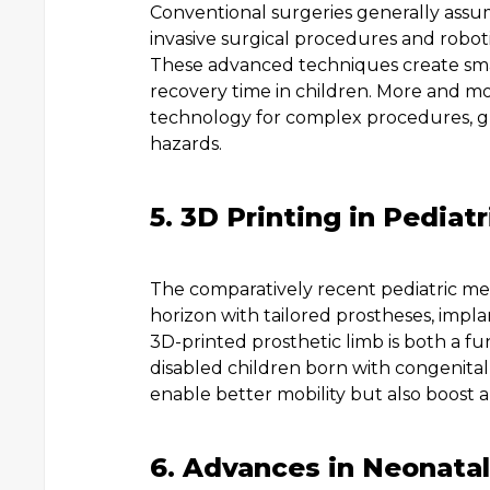
Conventional surgeries generally assu
invasive surgical procedures and roboti
These advanced techniques create smal
recovery time in children. More and mo
technology for complex procedures, gu
hazards.
5. 3D Printing in Pediat
The comparatively recent pediatric med
horizon with tailored prostheses, impla
3D-printed prosthetic limb is both a fu
disabled children born with congenital d
enable better mobility but also boost a c
6. Advances in Neonatal