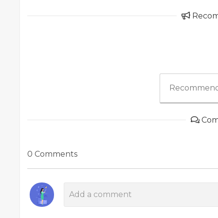
Reco
Recommend
Com
0 Comments