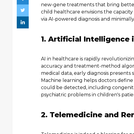
new-gene treatments that bring better
child healthcare envisions the capacity t
via AI-powered diagnosis and minimally 
1. Artificial Intelligen
AI in healthcare is rapidly revolutioni
accuracy and treatment-method algorit
medical data, early diagnosis presents 
Machine learning helps doctors define d
could be detected, including congenita
psychiatric problems in children's patie
2. Telemedicine and Re