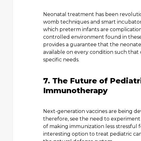
Neonatal treatment has been revolutioni
womb techniques and smart incubator
which preterm infants are complication
controlled environment found in thes
provides a guarantee that the neonate 
available on every condition such that
specific needs.
7. The Future of Pediat
Immunotherapy
Next-generation vaccines are being dev
therefore, see the need to experiment 
of making immunization less stressful 
interesting option to treat pediatric 