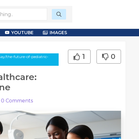
YOUTUBE
IMAGES
1
0
ay/the-future-of-pediatric-
althcare:
ine
0
Comments