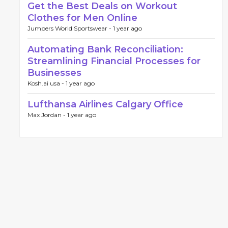
Get the Best Deals on Workout
Clothes for Men Online
Jumpers World Sportswear -
1 year ago
Automating Bank Reconciliation:
Streamlining Financial Processes for
Businesses
Kosh.ai usa -
1 year ago
Lufthansa Airlines Calgary Office
Max Jordan -
1 year ago