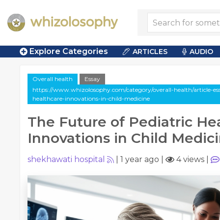
Explore Categories
ARTICLES
AUDIO
Overall health
Essay
https://www.whizolosophy.com/category/overall-health/article-ess
healthcare-innovations-in-child-medicine
The Future of Pediatric He
Innovations in Child Medic
shekhawati hospital
|
1 year ago
|
4 views
|