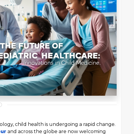
logy, child health is undergoing a rapid change.
pur
and across the globe are now welcoming