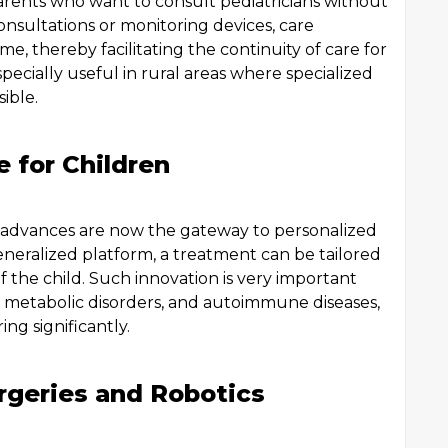
parents who want to consult pediatricians without
 consultations or monitoring devices, care
ime, thereby facilitating the continuity of care for
especially useful in rural areas where specialized
ible.
e for Children
 advances are now the gateway to personalized
eneralized platform, a treatment can be tailored
f the child. Such innovation is very important
 metabolic disorders, and autoimmune diseases,
ng significantly.
urgeries and Robotics