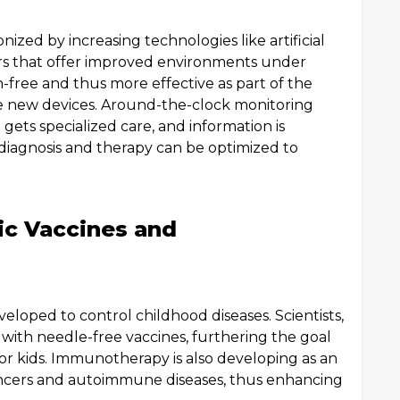
zed by increasing technologies like artificial
s that offer improved environments under
-free and thus more effective as part of the
e new devices. Around-the-clock monitoring
gets specialized care, and information is
 diagnosis and therapy can be optimized to
ric Vaccines and
eloped to control childhood diseases. Scientists,
with needle-free vaccines, furthering the goal
for kids. Immunotherapy is also developing as an
cancers and autoimmune diseases, thus enhancing