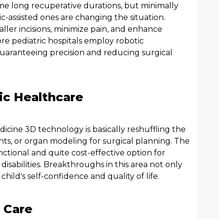
me long recuperative durations, but minimally
c-assisted ones are changing the situation.
ler incisions, minimize pain, and enhance
re pediatric hospitals employ robotic
aranteeing precision and reducing surgical
ric Healthcare
icine 3D technology is basically reshuffling the
nts, or organ modeling for surgical planning. The
nctional and quite cost-effective option for
isabilities. Breakthroughs in this area not only
hild's self-confidence and quality of life.
 Care