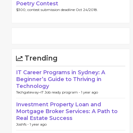
Poetry Contest
$300, contest submission deadline Oct 24/2018.
Trending
IT Career Programs in Sydney: A
Beginner’s Guide to Thriving in
Technology
Techgateway–IT Job ready program -
1 year ago
Investment Property Loan and
Mortgage Broker Services: A Path to
Real Estate Success
Joshfs -
1 year ago