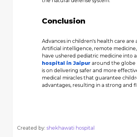
the natural defense system.
Conclusion
Advances in children's health care are a
Artificial intelligence, remote medici
have ushered pediatric medicine into a
hospital in Jaipur
around the globe 
is on delivering safer and more effecti
medical miracles that guarantee childre
advantages, resulting in a strong and flo
Created by:
shekhawati hospital