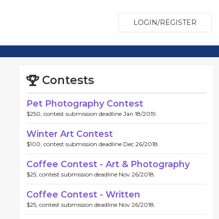
LOGIN/REGISTER
Contests
Pet Photography Contest
$250, contest submission deadline Jan 18/2019.
Winter Art Contest
$100, contest submission deadline Dec 26/2018.
Coffee Contest - Art & Photography
$25, contest submission deadline Nov 26/2018.
Coffee Contest - Written
$25, contest submission deadline Nov 26/2018.