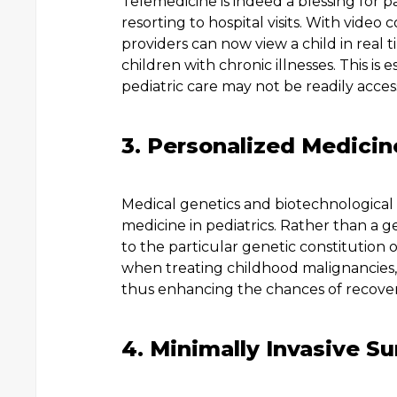
Telemedicine is indeed a blessing for 
resorting to hospital visits. With video
providers can now view a child in real t
children with chronic illnesses. This is 
pediatric care may not be readily access
3. Personalized Medicin
Medical genetics and biotechnological
medicine in pediatrics. Rather than a g
to the particular genetic constitution o
when treating childhood malignancies,
thus enhancing the chances of recoveri
4. Minimally Invasive S