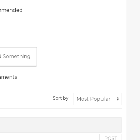
mmended
 Something
ments
Sort by
POST