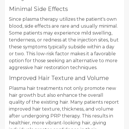
Minimal Side Effects
Since plasma therapy utilizes the patient's own
blood, side effects are rare and usually minimal.
Some patients may experience mild swelling,
tenderness, or redness at the injection sites, but
these symptoms typically subside within a day
or two. This low-risk factor makes it a favorable
option for those seeking an alternative to more
aggressive hair restoration techniques.
Improved Hair Texture and Volume
Plasma hair treatments not only promote new
hair growth but also enhance the overall
quality of the existing hair. Many patients report
improved hair texture, thickness, and volume
after undergoing PRP therapy. This results in
healthier, more vibrant-looking hair, giving