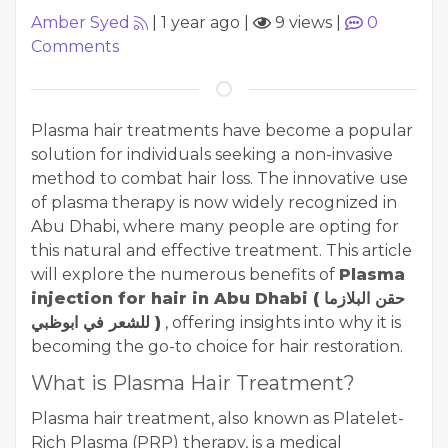
Amber Syed
|
1 year ago
|
9 views
|
0
Comments
Plasma hair treatments have become a popular
solution for individuals seeking a non-invasive
method to combat hair loss. The innovative use
of plasma therapy is now widely recognized in
Abu Dhabi, where many people are opting for
this natural and effective treatment. This article
will explore the numerous benefits of
Plasma
injection for hair in Abu Dhabi
( حقن البلازما
للشعر في ابوظبي )
, offering insights into why it is
becoming the go-to choice for hair restoration.
What is Plasma Hair Treatment?
Plasma hair treatment, also known as Platelet-
Rich Plasma (PRP) therapy, is a medical