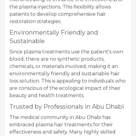
the plasma injections. This flexibility allows
patients to develop comprehensive hair
restoration strategies.
Environmentally Friendly and
Sustainable
Since plasma treatments use the patient's own
blood, there are no synthetic products,
chemicals, or materials involved, making it an
environmentally friendly and sustainable hair
loss solution. This is appealing to individuals who
are conscious of the ecological impact of their
beauty and health treatments.
Trusted by Professionals in Abu Dhabi
The medical community in Abu Dhabi has
embraced plasma hair treatments for their
effectiveness and safety. Many highly skilled