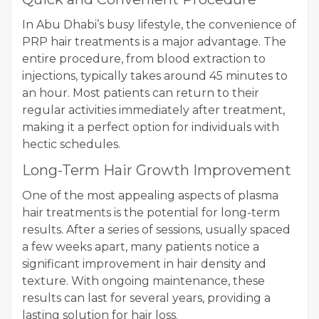
In Abu Dhabi’s busy lifestyle, the convenience of
PRP hair treatments is a major advantage. The
entire procedure, from blood extraction to
injections, typically takes around 45 minutes to
an hour. Most patients can return to their
regular activities immediately after treatment,
making it a perfect option for individuals with
hectic schedules.
Long-Term Hair Growth Improvement
One of the most appealing aspects of plasma
hair treatments is the potential for long-term
results. After a series of sessions, usually spaced
a few weeks apart, many patients notice a
significant improvement in hair density and
texture. With ongoing maintenance, these
results can last for several years, providing a
lasting solution for hair loss.