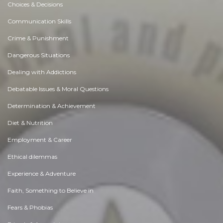
Choices & Decisions
Communication Skills
Crime & Punishment
Dangerous Situations
Dealing with Addictions
Debatable Issues & Moral Questions
Determination & Achievement
Diet & Nutrition
Employment & Career
Ethical dilemmas
Experience & Adventure
Faith, Something to Believe in
Fears & Phobias