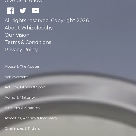
Give us a follow:
All rights reserved. Copyright 2026
About Whizolosphy
Our Vision
Terms & Conditions
Privacy Policy
Abuse & The Abuser
Achievement
Activity, Fitness & Sport
Aging & Maturity
Altruism & Kindness
Atrocities, Racism & Inequality
Challenges & Pitfalls