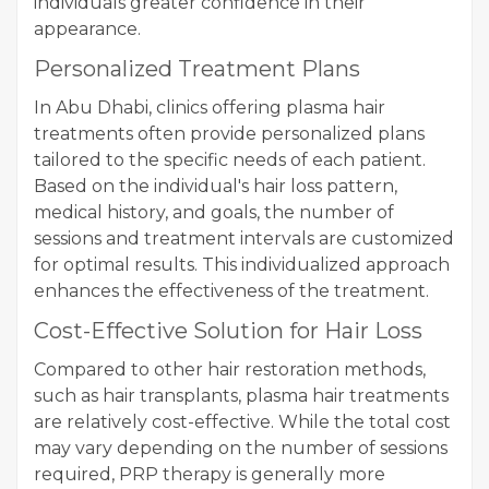
individuals greater confidence in their
appearance.
Personalized Treatment Plans
In Abu Dhabi, clinics offering plasma hair
treatments often provide personalized plans
tailored to the specific needs of each patient.
Based on the individual's hair loss pattern,
medical history, and goals, the number of
sessions and treatment intervals are customized
for optimal results. This individualized approach
enhances the effectiveness of the treatment.
Cost-Effective Solution for Hair Loss
Compared to other hair restoration methods,
such as hair transplants, plasma hair treatments
are relatively cost-effective. While the total cost
may vary depending on the number of sessions
required, PRP therapy is generally more