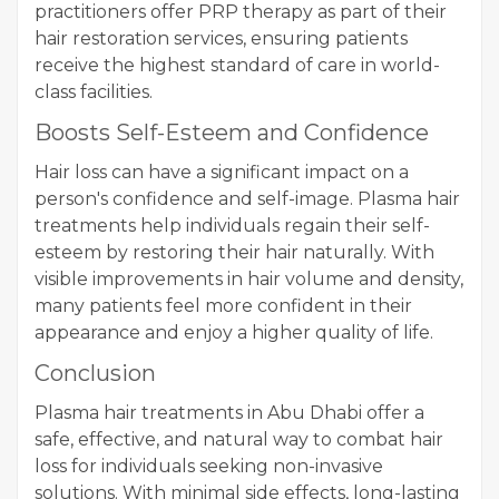
practitioners offer PRP therapy as part of their
hair restoration services, ensuring patients
receive the highest standard of care in world-
class facilities.
Boosts Self-Esteem and Confidence
Hair loss can have a significant impact on a
person's confidence and self-image. Plasma hair
treatments help individuals regain their self-
esteem by restoring their hair naturally. With
visible improvements in hair volume and density,
many patients feel more confident in their
appearance and enjoy a higher quality of life.
Conclusion
Plasma hair treatments in Abu Dhabi offer a
safe, effective, and natural way to combat hair
loss for individuals seeking non-invasive
solutions. With minimal side effects, long-lasting