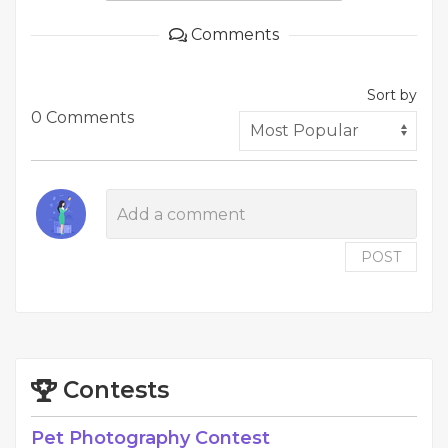
Comments
Sort by
0 Comments
POST
Contests
Pet Photography Contest