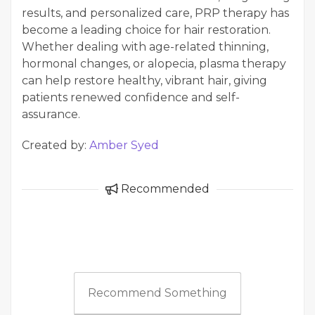
results, and personalized care, PRP therapy has
become a leading choice for hair restoration.
Whether dealing with age-related thinning,
hormonal changes, or alopecia, plasma therapy
can help restore healthy, vibrant hair, giving
patients renewed confidence and self-
assurance.
Created by:
Amber Syed
Recommended
Recommend Something