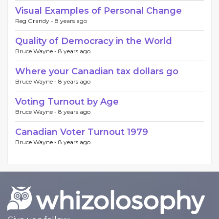
Visual Examples of Personal Change
Reg Grandy -
8 years ago
Quality of Democracy in the World
Bruce Wayne -
8 years ago
Where your Canadian tax dollars go
Bruce Wayne -
8 years ago
Voting Turnout by Age
Bruce Wayne -
8 years ago
Canadian Voter Turnout 1979
Bruce Wayne -
8 years ago