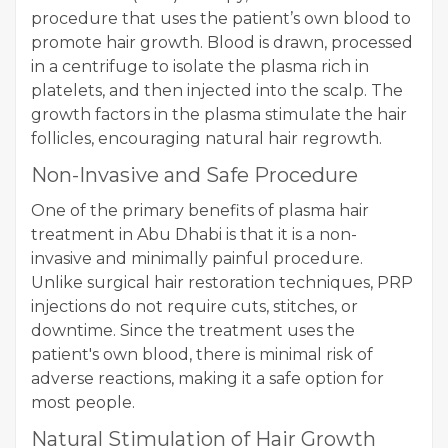
procedure that uses the patient’s own blood to
promote hair growth. Blood is drawn, processed
in a centrifuge to isolate the plasma rich in
platelets, and then injected into the scalp. The
growth factors in the plasma stimulate the hair
follicles, encouraging natural hair regrowth.
Non-Invasive and Safe Procedure
One of the primary benefits of plasma hair
treatment in Abu Dhabi is that it is a non-
invasive and minimally painful procedure.
Unlike surgical hair restoration techniques, PRP
injections do not require cuts, stitches, or
downtime. Since the treatment uses the
patient's own blood, there is minimal risk of
adverse reactions, making it a safe option for
most people.
Natural Stimulation of Hair Growth