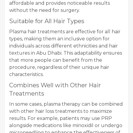
affordable and provides noticeable results
without the need for surgery.
Suitable for All Hair Types
Plasma hair treatments are effective for all hair
types, making them an inclusive option for
individuals across different ethnicities and hair
textures in Abu Dhabi. This adaptability ensures
that more people can benefit from the
procedure, regardless of their unique hair
characteristics.
Combines Well with Other Hair
Treatments
In some cases, plasma therapy can be combined
with other hair loss treatments to maximize
results. For example, patients may use PRP
alongside medications like minoxidil or undergo
microneedling to enhance the effectiveness of