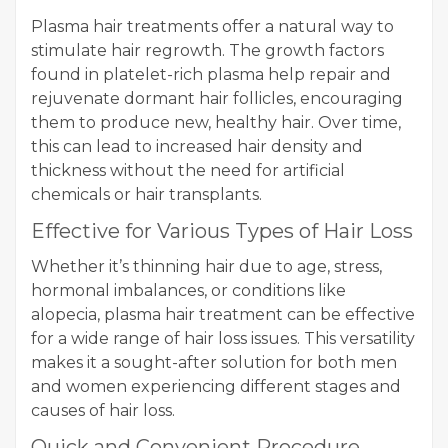
Plasma hair treatments offer a natural way to
stimulate hair regrowth. The growth factors
found in platelet-rich plasma help repair and
rejuvenate dormant hair follicles, encouraging
them to produce new, healthy hair. Over time,
this can lead to increased hair density and
thickness without the need for artificial
chemicals or hair transplants.
Effective for Various Types of Hair Loss
Whether it’s thinning hair due to age, stress,
hormonal imbalances, or conditions like
alopecia, plasma hair treatment can be effective
for a wide range of hair loss issues. This versatility
makes it a sought-after solution for both men
and women experiencing different stages and
causes of hair loss.
Quick and Convenient Procedure