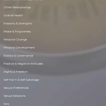
Other Relationships
Overall health
Passions & Strengths
Peace & Forgiveness
Personal Change
Personal Development
Politics & Governance
Positive & Negative Attitudes
Rights & Freedom
Self Harm & Self Sabotage
Sexual Preferences
Sexual Relations
Sins