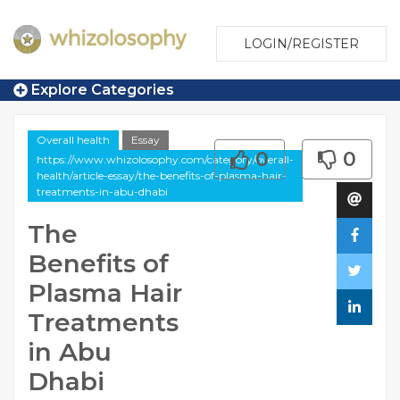
LOGIN/REGISTER
Explore Categories
Overall health
Essay
0
0
https://www.whizolosophy.com/category/overall-
health/article-essay/the-benefits-of-plasma-hair-
treatments-in-abu-dhabi
The
Benefits of
Plasma Hair
Treatments
in Abu
Dhabi