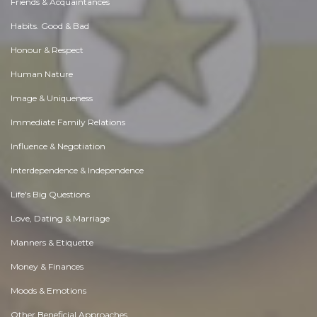
Friends & Acquaintances
Habits. Good & Bad
Honour & Respect
Human Nature
Image & Uniqueness
Immediate Family Relations
Influence & Negotiation
Interdependence & Independence
Life's Big Questions
Love, Dating & Marriage
Manners & Etiquette
Money & Finances
Moods & Emotions
Other Beneficial Approaches