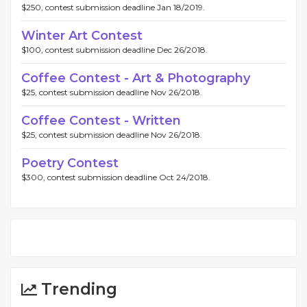
$250, contest submission deadline Jan 18/2019.
Winter Art Contest
$100, contest submission deadline Dec 26/2018.
Coffee Contest - Art & Photography
$25, contest submission deadline Nov 26/2018.
Coffee Contest - Written
$25, contest submission deadline Nov 26/2018.
Poetry Contest
$300, contest submission deadline Oct 24/2018.
Trending