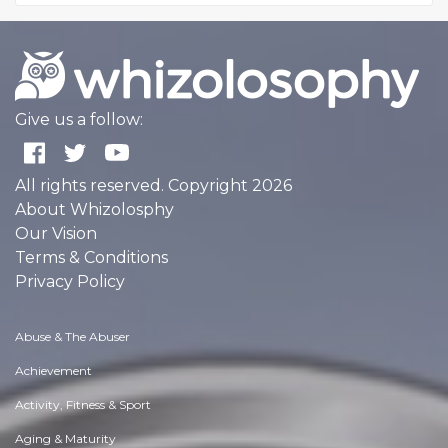
Give us a follow:
All rights reserved. Copyright 2026
About Whizolosphy
Our Vision
Terms & Conditions
Privacy Policy
Abuse & The Abuser
Achievement
Activity, Fitness & Sport
Aging & Maturity