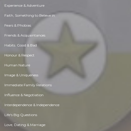
Experience & Adventure
Faith, Something to Believe in
Fears & Phobias
Friends & Acquaintances
Habits. Good & Bad
Honour & Respect
Human Nature
Image & Uniqueness
Immediate Family Relations
Influence & Negotiation
Interdependence & Independence
Life's Big Questions
Love, Dating & Marriage