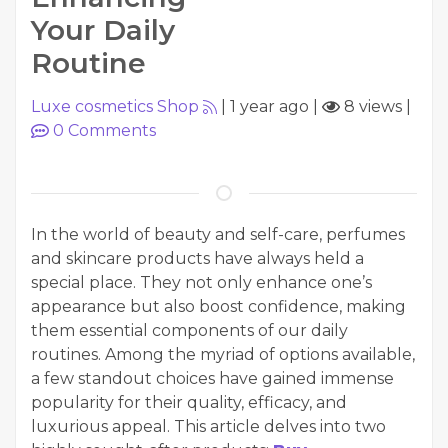
Your Daily
Routine
Luxe cosmetics Shop
|
1 year ago
|
8 views
|
0
Comments
In the world of beauty and self-care, perfumes
and skincare products have always held a
special place. They not only enhance one’s
appearance but also boost confidence, making
them essential components of our daily
routines. Among the myriad of options available,
a few standout choices have gained immense
popularity for their quality, efficacy, and
luxurious appeal. This article delves into two