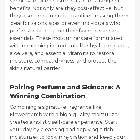
Wholesale face moisturizers offer a range of
benefits. Not only are they cost-effective, but
they also come in bulk quantities, making them
ideal for salons, spas, or even individuals who
prefer stocking up on their favorite skincare
essentials. These moisturizers are formulated
with nourishing ingredients like hyaluronic acid,
aloe vera, and essential vitamins to restore
moisture, combat dryness, and protect the
skin’s natural barrier.
Pairing Perfume and Skincare: A
Winning Combination
Combining a signature fragrance like
Flowerbomb with a high-quality moisturizer
creates a holistic self-care experience. Start
your day by cleansing and applying a rich
moisturizer to lock in hydration and keep your