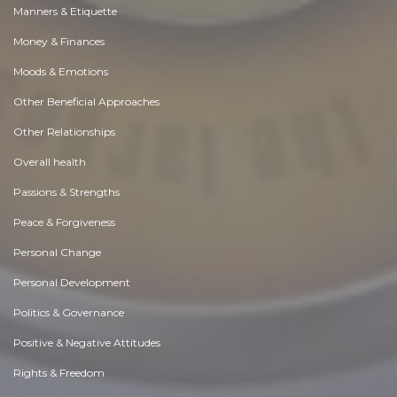
Manners & Etiquette
Money & Finances
Moods & Emotions
Other Beneficial Approaches
Other Relationships
Overall health
Passions & Strengths
Peace & Forgiveness
Personal Change
Personal Development
Politics & Governance
Positive & Negative Attitudes
Rights & Freedom