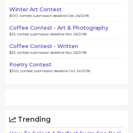
Winter Art Contest
$100, contest submission deadline Dec 26/2018.
Coffee Contest - Art & Photography
$25, contest submission deadline Nov 26/2018.
Coffee Contest - Written
$25, contest submission deadline Nov 26/2018.
Poetry Contest
$300, contest submission deadline Oct 24/2018.
Trending