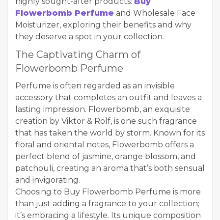
highly sought-after products:
Buy
Flowerbomb Perfume
and Wholesale Face
Moisturizer, exploring their benefits and why
they deserve a spot in your collection.
The Captivating Charm of
Flowerbomb Perfume
Perfume is often regarded as an invisible
accessory that completes an outfit and leaves a
lasting impression. Flowerbomb, an exquisite
creation by Viktor & Rolf, is one such fragrance
that has taken the world by storm. Known for its
floral and oriental notes, Flowerbomb offers a
perfect blend of jasmine, orange blossom, and
patchouli, creating an aroma that’s both sensual
and invigorating.
Choosing to Buy Flowerbomb Perfume is more
than just adding a fragrance to your collection;
it’s embracing a lifestyle. Its unique composition