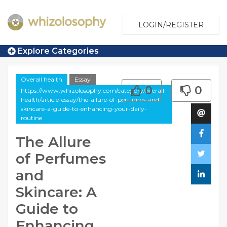
LOGIN/REGISTER
Explore Categories
Overall health
Essay
0
0
https://www.whizolosophy.com/category/overall-
health/article-essay/the-allure-of-perfumes-and-
skincare-a-guide-to-enhancing-your-daily-
routine
The Allure
of Perfumes
and
Skincare: A
Guide to
Enhancing