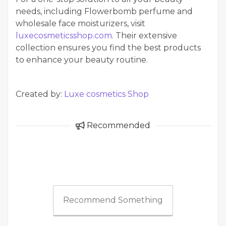
needs, including Flowerbomb perfume and
wholesale face moisturizers, visit
luxecosmeticsshop.com
. Their extensive
collection ensures you find the best products
to enhance your beauty routine.
Created by:
Luxe cosmetics Shop
Recommended
Recommend Something