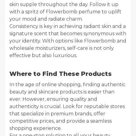
skin supple throughout the day. Follow it up
with a spritz of Flowerbomb perfume to uplift
your mood and radiate charm.
Consistency is key in achieving radiant skin and a
signature scent that becomes synonymous with
your identity. With options like Flowerbomb and
wholesale moisturizers, self-care is not only
effective but also luxurious.
Where to Find These Products
In the age of online shopping, finding authentic
beauty and skincare products is easier than
ever. However, ensuring quality and
authenticity is crucial. Look for reputable stores
that specialize in premium brands, offer
competitive prices, and provide a seamless
shopping experience.
For a one-stop solution to all your beauty