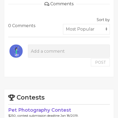
Comments
Sort by
0 Comments
POST
Contests
Pet Photography Contest
$250, contest submission deadline Jan 18/2019.