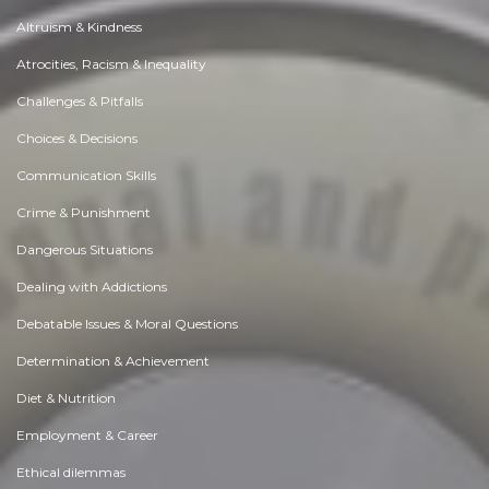
Altruism & Kindness
Atrocities, Racism & Inequality
Challenges & Pitfalls
Choices & Decisions
Communication Skills
Crime & Punishment
Dangerous Situations
Dealing with Addictions
Debatable Issues & Moral Questions
Determination & Achievement
Diet & Nutrition
Employment & Career
Ethical dilemmas