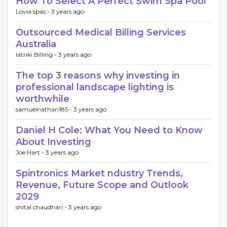
How To Select A Perfect Swim Spa Pool
Lovia spas -
3 years ago
Outsourced Medical Billing Services
Australia
Iatriki Billing -
3 years ago
The top 3 reasons why investing in
professional landscape lighting is
worthwhile
samuelnathan185 -
3 years ago
Daniel H Cole: What You Need to Know
About Investing
Joe Hart -
3 years ago
Spintronics Market ndustry Trends,
Revenue, Future Scope and Outlook
2029
shital chaudhari -
3 years ago