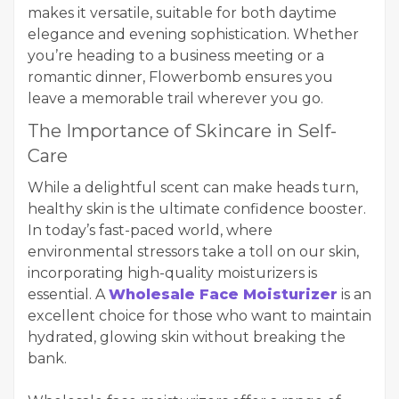
makes it versatile, suitable for both daytime
elegance and evening sophistication. Whether
you’re heading to a business meeting or a
romantic dinner, Flowerbomb ensures you
leave a memorable trail wherever you go.
The Importance of Skincare in Self-
Care
While a delightful scent can make heads turn,
healthy skin is the ultimate confidence booster.
In today’s fast-paced world, where
environmental stressors take a toll on our skin,
incorporating high-quality moisturizers is
essential. A
Wholesale Face Moisturizer
is an
excellent choice for those who want to maintain
hydrated, glowing skin without breaking the
bank.