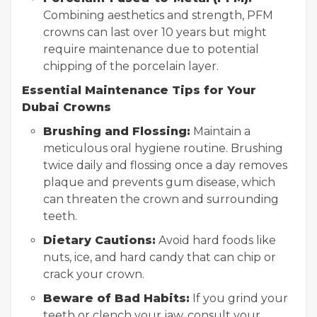
Combining aesthetics and strength, PFM
crowns can last over 10 years but might
require maintenance due to potential
chipping of the porcelain layer.
Essential Maintenance Tips for Your
Dubai Crowns
Brushing and Flossing:
Maintain a
meticulous oral hygiene routine. Brushing
twice daily and flossing once a day removes
plaque and prevents gum disease, which
can threaten the crown and surrounding
teeth.
Dietary Cautions:
Avoid hard foods like
nuts, ice, and hard candy that can chip or
crack your crown.
Beware of Bad Habits:
If you grind your
teeth or clench your jaw, consult your