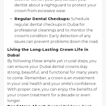
dentist about a nightguard to protect your
crown from excessive wear.
Regular Dental Checkups:
Schedule
regular dental checkups in Dubai for
professional cleanings and to monitor the
crown's condition. Early detection of any
issues can prevent problems down the road.
Living the Long-Lasting Crown Life in
Dubai
By following these simple yet crucial steps, you
can ensure your Dubai dental crowns stay
strong, beautiful, and functional for many years
to come. Remember, a crown is an investment
in your oral health and your smile's confidence.
With proper care, you can enjoy the benefits of
your crown treatment for a decade or even
longer.