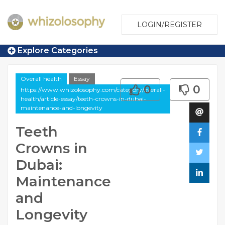
LOGIN/REGISTER
Explore Categories
Overall health
Essay
0
0
https://www.whizolosophy.com/category/overall-
health/article-essay/teeth-crowns-in-dubai-
maintenance-and-longevity
Teeth
Crowns in
Dubai:
Maintenance
and
Longevity