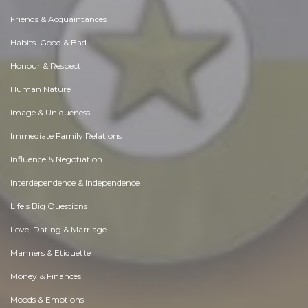
Friends & Acquaintances
Habits. Good & Bad
Honour & Respect
Human Nature
Image & Uniqueness
Immediate Family Relations
Influence & Negotiation
Interdependence & Independence
Life's Big Questions
Love, Dating & Marriage
Manners & Etiquette
Money & Finances
Moods & Emotions