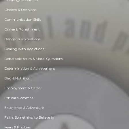
Choices & Decisions
Communication Skills
Crime & Punishment
Dangerous Situations
Dealing with Addictions
Debatable Issues & Moral Questions
Determination & Achievement
Diet & Nutrition
Employment & Career
Ethical dilemmas
Experience & Adventure
Faith, Something to Believe in
Fears & Phobias