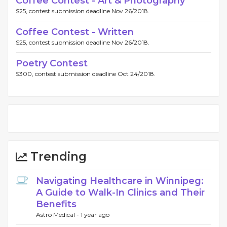
Coffee Contest - Art & Photography
$25, contest submission deadline Nov 26/2018.
Coffee Contest - Written
$25, contest submission deadline Nov 26/2018.
Poetry Contest
$300, contest submission deadline Oct 24/2018.
Trending
Navigating Healthcare in Winnipeg:
A Guide to Walk-In Clinics and Their
Benefits
Astro Medical -
1 year ago