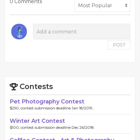
0 Comments
POST
Contests
Pet Photography Contest
$250, contest submission deadline Jan 18/2019.
Winter Art Contest
$100, contest submission deadline Dec 26/2018.