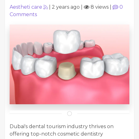
Aestheti care
|
2 years ago
|
8 views
|
0
Comments
Dubai's dental tourism industry thrives on
offering top-notch cosmetic dentistry