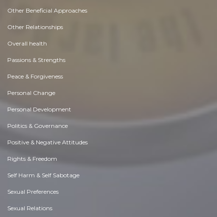
Other Beneficial Approaches
Other Relationships
Overall health
Passions & Strengths
Peace & Forgiveness
Personal Change
Personal Development
Politics & Governance
Positive & Negative Attitudes
Rights & Freedom
Self Harm & Self Sabotage
Sexual Preferences
Sexual Relations