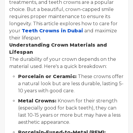
treatments, and teeth crowns are a popular
choice. But a beautiful, crown-capped smile
requires proper maintenance to ensure its
longevity. This article explores how to care for
your
Teeth Crowns in Dubai
and maximize
their lifespan.
Understanding Crown Materials and
Lifespan
The durability of your crown depends on the
material used. Here's a quick breakdown:
Porcelain or Ceramic:
These crowns offer
a natural look but are less durable, lasting 5-
10 years with good care.
Metal Crowns:
Known for their strength
(especially good for back teeth), they can
last 10-15 years or more but may have a less
aesthetic appearance.
Porcelain-Fused-to-Metal (PFM):