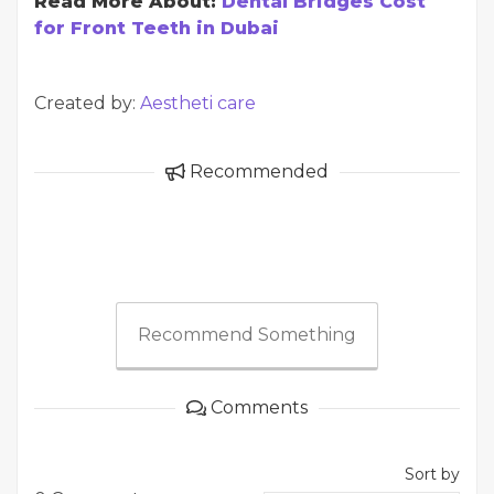
Read More About:
Dental Bridges Cost
for Front Teeth in Dubai
Created by:
Aestheti care
Recommended
Recommend Something
Comments
Sort by