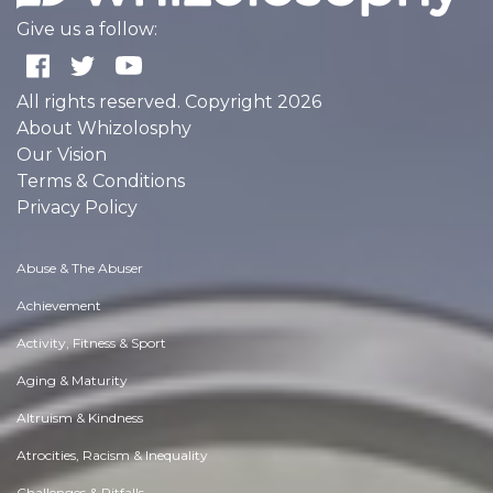
Give us a follow:
All rights reserved. Copyright 2026
About Whizolosphy
Our Vision
Terms & Conditions
Privacy Policy
Abuse & The Abuser
Achievement
Activity, Fitness & Sport
Aging & Maturity
Altruism & Kindness
Atrocities, Racism & Inequality
Challenges & Pitfalls