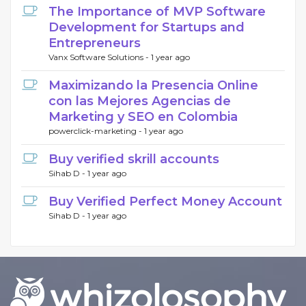
The Importance of MVP Software
Development for Startups and
Entrepreneurs
Vanx Software Solutions -
1 year ago
Maximizando la Presencia Online
con las Mejores Agencias de
Marketing y SEO en Colombia
powerclick-marketing -
1 year ago
Buy verified skrill accounts
Sihab D -
1 year ago
Buy Verified Perfect Money Account
Sihab D -
1 year ago