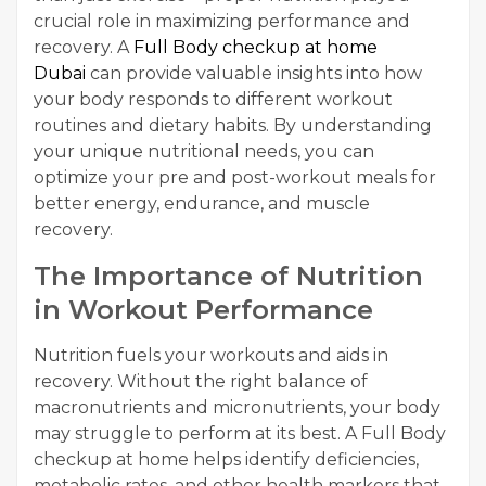
crucial role in maximizing performance and
recovery. A
Full Body checkup at home
Dubai
can provide valuable insights into how
your body responds to different workout
routines and dietary habits. By understanding
your unique nutritional needs, you can
optimize your pre and post-workout meals for
better energy, endurance, and muscle
recovery.
The Importance of Nutrition
in Workout Performance
Nutrition fuels your workouts and aids in
recovery. Without the right balance of
macronutrients and micronutrients, your body
may struggle to perform at its best. A Full Body
checkup at home helps identify deficiencies,
metabolic rates, and other health markers that