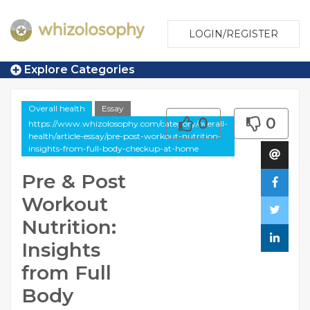
LOGIN/REGISTER
Explore Categories
Overall health
Essay
0
0
https://www.whizolosophy.com/category/overall-
health/article-essay/pre-post-workout-nutrition-
insights-from-full-body-checkup-at-home
Pre & Post
Workout
Nutrition:
Insights
from Full
Body