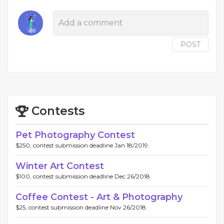
POST
Contests
Pet Photography Contest
$250, contest submission deadline Jan 18/2019.
Winter Art Contest
$100, contest submission deadline Dec 26/2018.
Coffee Contest - Art & Photography
$25, contest submission deadline Nov 26/2018.