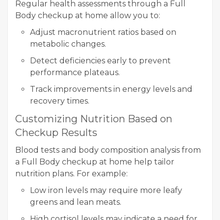
Regular health assessments through a Full
Body checkup at home allow you to:
Adjust macronutrient ratios based on
metabolic changes.
Detect deficiencies early to prevent
performance plateaus.
Track improvements in energy levels and
recovery times.
Customizing Nutrition Based on
Checkup Results
Blood tests and body composition analysis from
a Full Body checkup at home help tailor
nutrition plans. For example:
Low iron levels may require more leafy
greens and lean meats.
High cortisol levels may indicate a need for