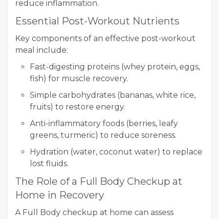
reduce inflammation.
Essential Post-Workout Nutrients
Key components of an effective post-workout
meal include:
Fast-digesting proteins (whey protein, eggs,
fish) for muscle recovery.
Simple carbohydrates (bananas, white rice,
fruits) to restore energy.
Anti-inflammatory foods (berries, leafy
greens, turmeric) to reduce soreness.
Hydration (water, coconut water) to replace
lost fluids.
The Role of a Full Body Checkup at
Home in Recovery
A Full Body checkup at home can assess