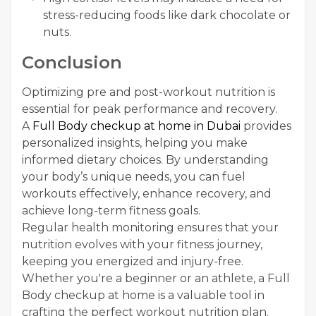
stress-reducing foods like dark chocolate or
nuts.
Conclusion
Optimizing pre and post-workout nutrition is
essential for peak performance and recovery.
A
Full Body checkup at home in Dubai
provides
personalized insights, helping you make
informed dietary choices. By understanding
your body’s unique needs, you can fuel
workouts effectively, enhance recovery, and
achieve long-term fitness goals.
Regular health monitoring ensures that your
nutrition evolves with your fitness journey,
keeping you energized and injury-free.
Whether you're a beginner or an athlete, a Full
Body checkup at home is a valuable tool in
crafting the perfect workout nutrition plan.