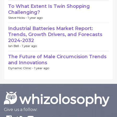
To What Extent Is Twin Shopping
Challenging?
Steve Hicks -
1 year ago
Industrial Batteries Market Report:
Trends, Growth Drivers, and Forecasts
2024-2032
Ian Bell -
1 year ago
The Future of Male Circumcision Trends
and Innovations
Dynamic Clinic -
1 year ago
Give us a follow: