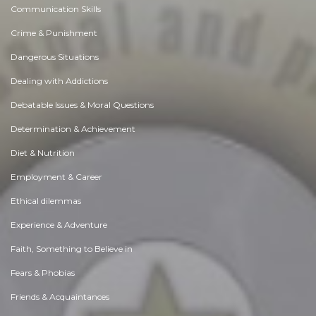
Communication Skills
Crime & Punishment
Dangerous Situations
Dealing with Addictions
Debatable Issues & Moral Questions
Determination & Achievement
Diet & Nutrition
Employment & Career
Ethical dilemmas
Experience & Adventure
Faith, Something to Believe in
Fears & Phobias
Friends & Acquaintances