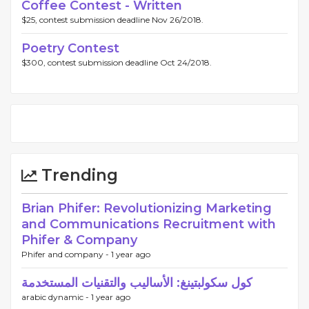
Coffee Contest - Written
$25, contest submission deadline Nov 26/2018.
Poetry Contest
$300, contest submission deadline Oct 24/2018.
Trending
Brian Phifer: Revolutionizing Marketing
and Communications Recruitment with
Phifer & Company
Phifer and company -
1 year ago
كول سكولبتينغ: الأساليب والتقنيات المستخدمة
arabic dynamic -
1 year ago