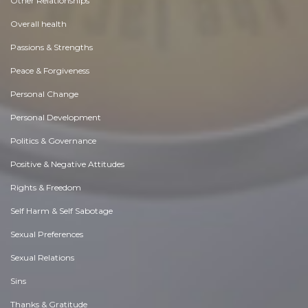
Other Relationships
Overall health
Passions & Strengths
Peace & Forgiveness
Personal Change
Personal Development
Politics & Governance
Positive & Negative Attitudes
Rights & Freedom
Self Harm & Self Sabotage
Sexual Preferences
Sexual Relations
Sins
Thanks & Gratitude