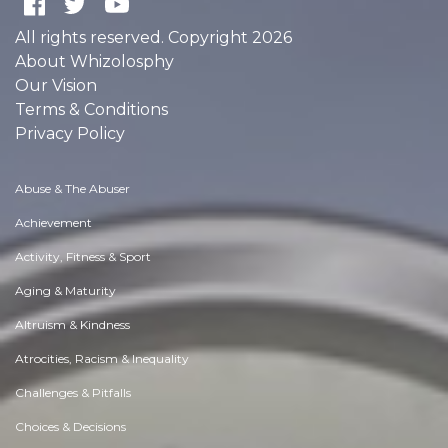
All rights reserved. Copyright 2026
About Whizolosphy
Our Vision
Terms & Conditions
Privacy Policy
Abuse & The Abuser
Achievement
Activity, Fitness & Sport
Aging & Maturity
Altruism & Kindness
Atrocities, Racism & Inequality
Challenges & Pitfalls
Choices & Decisions