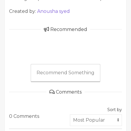
Created by:
Anousha syed
Recommended
Recommend Something
Comments
Sort by
0 Comments