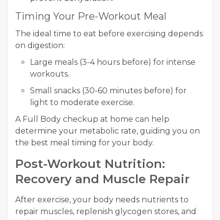
Timing Your Pre-Workout Meal
The ideal time to eat before exercising depends
on digestion:
Large meals (3-4 hours before) for intense
workouts.
Small snacks (30-60 minutes before) for
light to moderate exercise.
A Full Body checkup at home can help
determine your metabolic rate, guiding you on
the best meal timing for your body.
Post-Workout Nutrition:
Recovery and Muscle Repair
After exercise, your body needs nutrients to
repair muscles, replenish glycogen stores, and