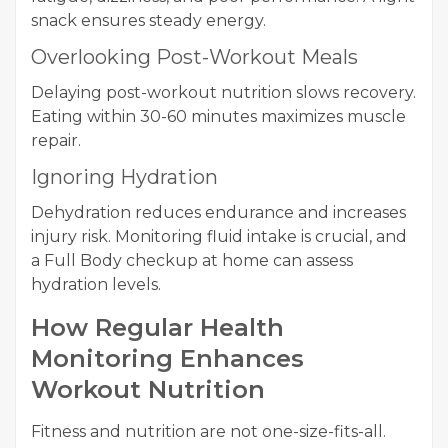
snack ensures steady energy.
Overlooking Post-Workout Meals
Delaying post-workout nutrition slows recovery.
Eating within 30-60 minutes maximizes muscle
repair.
Ignoring Hydration
Dehydration reduces endurance and increases
injury risk. Monitoring fluid intake is crucial, and
a Full Body checkup at home can assess
hydration levels.
How Regular Health
Monitoring Enhances
Workout Nutrition
Fitness and nutrition are not one-size-fits-all.