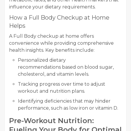
influence your dietary requirements.
How a Full Body Checkup at Home
Helps
A Full Body checkup at home offers
convenience while providing comprehensive
health insights. Key benefits include:
Personalized dietary
recommendations based on blood sugar,
cholesterol, and vitamin levels.
Tracking progress over time to adjust
workout and nutrition plans.
Identifying deficiencies that may hinder
performance, such as low iron or vitamin D.
Pre-Workout Nutrition:
Fueling Your Body for Optimal