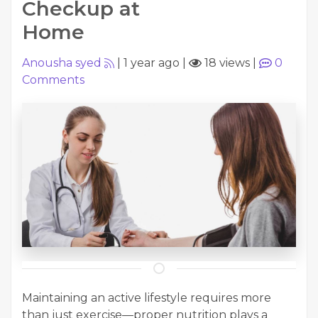
Checkup at
Home
Anousha syed
|
1 year ago
|
18 views
|
0
Comments
Maintaining an active lifestyle requires more
than just exercise—proper nutrition plays a