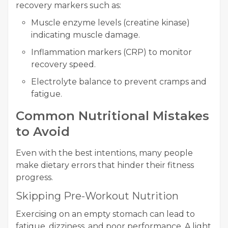
recovery markers such as:
Muscle enzyme levels (creatine kinase)
indicating muscle damage.
Inflammation markers (CRP) to monitor
recovery speed.
Electrolyte balance to prevent cramps and
fatigue.
Common Nutritional Mistakes
to Avoid
Even with the best intentions, many people
make dietary errors that hinder their fitness
progress.
Skipping Pre-Workout Nutrition
Exercising on an empty stomach can lead to
fatigue, dizziness, and poor performance. A light