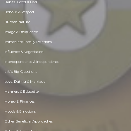
Habits. Good & Bad
Honour & Respect
Human Nature
Image & Uniqueness
Immediate Family Relations
Influence & Negotiation
Interdependence & Independence
Life's Big Questions
Love, Dating & Marriage
Manners & Etiquette
Money & Finances
Moods & Emotions
Other Beneficial Approaches