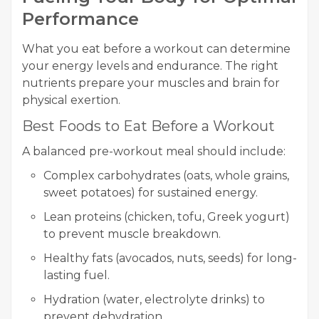
Performance
What you eat before a workout can determine
your energy levels and endurance. The right
nutrients prepare your muscles and brain for
physical exertion.
Best Foods to Eat Before a Workout
A balanced pre-workout meal should include:
Complex carbohydrates (oats, whole grains,
sweet potatoes) for sustained energy.
Lean proteins (chicken, tofu, Greek yogurt)
to prevent muscle breakdown.
Healthy fats (avocados, nuts, seeds) for long-
lasting fuel.
Hydration (water, electrolyte drinks) to
prevent dehydration.