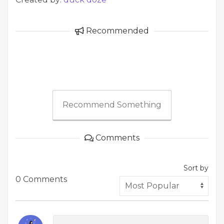
Recommended
Recommend Something
Comments
Sort by
0 Comments