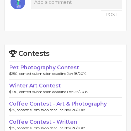
POST
Contests
Pet Photography Contest
$250, contest submission deadline Jan 18/2019.
Winter Art Contest
$100, contest submission deadline Dec 26/2018.
Coffee Contest - Art & Photography
$25, contest submission deadline Nov 26/2018.
Coffee Contest - Written
$25, contest submission deadline Nov 26/2018.