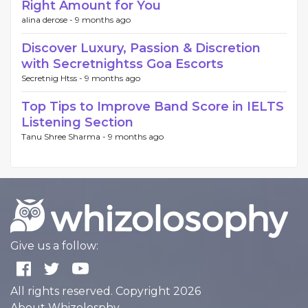
Right Amount for You
alina derose -
9 months ago
Discover Luxury, Passion & Discretion
with Secretnightss Goa Escorts
Secretnig Htss -
9 months ago
Top Tips to Improve Band Score in IELTS
Listening Section
Tanu Shree Sharma -
9 months ago
Give us a follow:
All rights reserved. Copyright 2026
About Whizolosphy