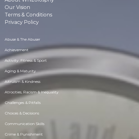
Our Vision
Terms & Conditions
Privacy Policy
Abuse & The Abuser
Achievement
Activity, Fitness & Sport
Aging & Maturity
Altruism & Kindness
Atrocities, Racism & Inequality
Challenges & Pitfalls
Choices & Decisions
Communication Skills
Crime & Punishment