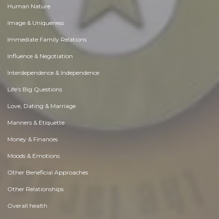
Human Nature
Image & Uniqueness
Immediate Family Relations
Influence & Negotiation
Interdependence & Independence
Life's Big Questions
Love, Dating & Marriage
Manners & Etiquette
Money & Finances
Moods & Emotions
Other Beneficial Approaches
Other Relationships
Overall health