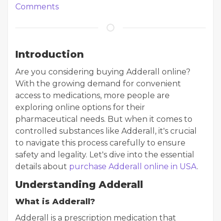
Comments
Introduction
Are you considering buying Adderall online?
With the growing demand for convenient
access to medications, more people are
exploring online options for their
pharmaceutical needs. But when it comes to
controlled substances like Adderall, it's crucial
to navigate this process carefully to ensure
safety and legality. Let's dive into the essential
details about
purchase Adderall online in USA
.
Understanding Adderall
What is Adderall?
Adderall is a prescription medication that