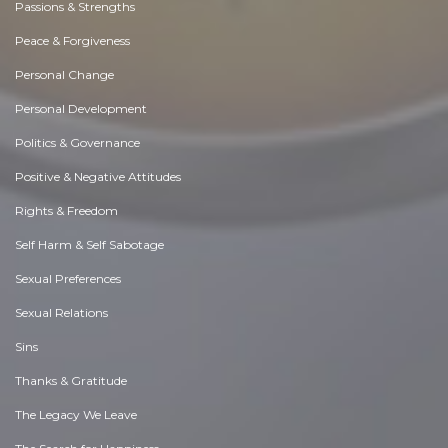
Passions & Strengths
Peace & Forgiveness
Personal Change
Personal Development
Politics & Governance
Positive & Negative Attitudes
Rights & Freedom
Self Harm & Self Sabotage
Sexual Preferences
Sexual Relations
Sins
Thanks & Gratitude
The Legacy We Leave