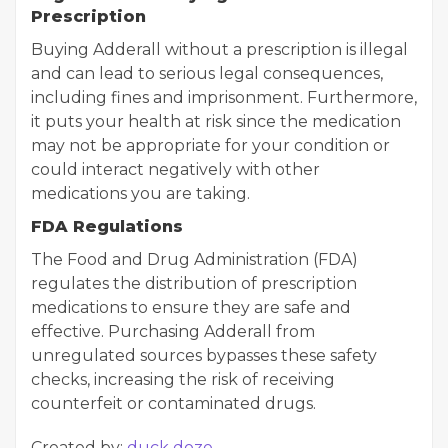
Prescription
Buying Adderall without a prescription is illegal
and can lead to serious legal consequences,
including fines and imprisonment. Furthermore,
it puts your health at risk since the medication
may not be appropriate for your condition or
could interact negatively with other
medications you are taking.
FDA Regulations
The Food and Drug Administration (FDA)
regulates the distribution of prescription
medications to ensure they are safe and
effective. Purchasing Adderall from
unregulated sources bypasses these safety
checks, increasing the risk of receiving
counterfeit or contaminated drugs.
Created by:
duck doze