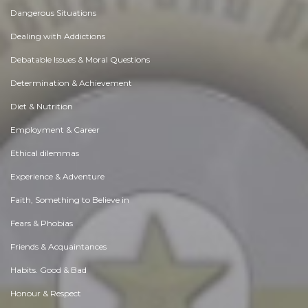
Dangerous Situations
Dealing with Addictions
Debatable Issues & Moral Questions
Determination & Achievement
Diet & Nutrition
Employment & Career
Ethical dilemmas
Experience & Adventure
Faith, Something to Believe in
Fears & Phobias
Friends & Acquaintances
Habits. Good & Bad
Honour & Respect