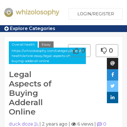
LOGIN/REGISTER
Explore Categories
Overall health
Essay
0
0
https://whizolosophy.com/category/overall-
health/article-essay/legal-aspects-of-
buying-adderall-online
Legal
Aspects of
Buying
Adderall
Online
duck doze
|
2 years ago
|
6 views
|
0