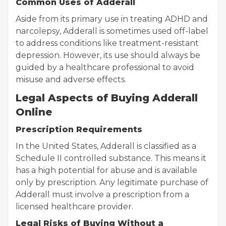
Common Uses of Adderall
Aside from its primary use in treating ADHD and
narcolepsy, Adderall is sometimes used off-label
to address conditions like treatment-resistant
depression. However, its use should always be
guided by a healthcare professional to avoid
misuse and adverse effects.
Legal Aspects of Buying Adderall
Online
Prescription Requirements
In the United States, Adderall is classified as a
Schedule II controlled substance. This means it
has a high potential for abuse and is available
only by prescription. Any legitimate purchase of
Adderall must involve a prescription from a
licensed healthcare provider.
Legal Risks of Buying Without a