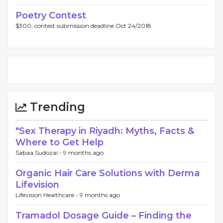
Poetry Contest
$300, contest submission deadline Oct 24/2018.
Trending
"Sex Therapy in Riyadh: Myths, Facts &
Where to Get Help
Sabaa Sudozai -
9 months ago
Organic Hair Care Solutions with Derma
Lifevision
Lifevision Healthcare -
9 months ago
Tramadol Dosage Guide – Finding the