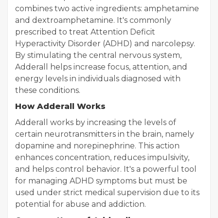
combines two active ingredients: amphetamine
and dextroamphetamine. It's commonly
prescribed to treat Attention Deficit
Hyperactivity Disorder (ADHD) and narcolepsy.
By stimulating the central nervous system,
Adderall helps increase focus, attention, and
energy levels in individuals diagnosed with
these conditions.
How Adderall Works
Adderall works by increasing the levels of
certain neurotransmitters in the brain, namely
dopamine and norepinephrine. This action
enhances concentration, reduces impulsivity,
and helps control behavior. It's a powerful tool
for managing ADHD symptoms but must be
used under strict medical supervision due to its
potential for abuse and addiction.