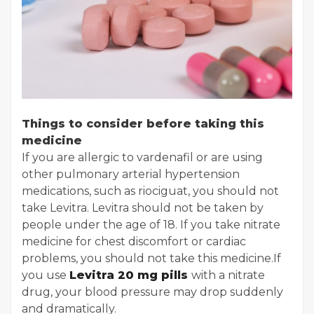
Things to consider before taking this
medicine
If you are allergic to vardenafil or are using
other pulmonary arterial hypertension
medications, such as riociguat, you should not
take Levitra. Levitra should not be taken by
people under the age of 18. If you take nitrate
medicine for chest discomfort or cardiac
problems, you should not take this medicine.
If
you use
Levitra 20 mg pills
with a nitrate
drug, your blood pressure may drop suddenly
and dramatically.