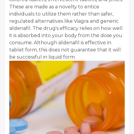
These are made as a novelty to entice
individuals to utilize them rather than safer,
regulated alternatives like Viagra and generic
sildenafil. The drug's efficacy relies on how well
it is absorbed into your body from the dose you
consume. Although sildenafil is effective in
tablet form, this does not guarantee that it will
be successful in liquid form.