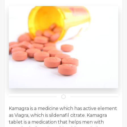
Kamagra is a medicine which has active element
as Viagra, which is sildenafil citrate. Kamagra
tablet is a medication that helps men with