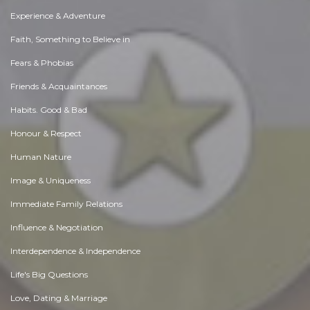
Experience & Adventure
Faith, Something to Believe in
Fears & Phobias
Friends & Acquaintances
Habits. Good & Bad
Honour & Respect
Human Nature
Image & Uniqueness
Immediate Family Relations
Influence & Negotiation
Interdependence & Independence
Life's Big Questions
Love, Dating & Marriage