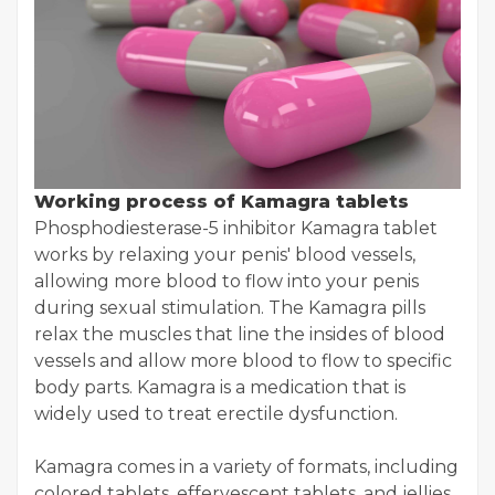
Working process of Kamagra tablets
Phosphodiesterase-5 inhibitor Kamagra tablet
works by relaxing your penis' blood vessels,
allowing more blood to flow into your penis
during sexual stimulation. The Kamagra pills
relax the muscles that line the insides of blood
vessels and allow more blood to flow to specific
body parts. Kamagra is a medication that is
widely used to treat erectile dysfunction.
Kamagra comes in a variety of formats, including
colored tablets, effervescent tablets, and jellies.