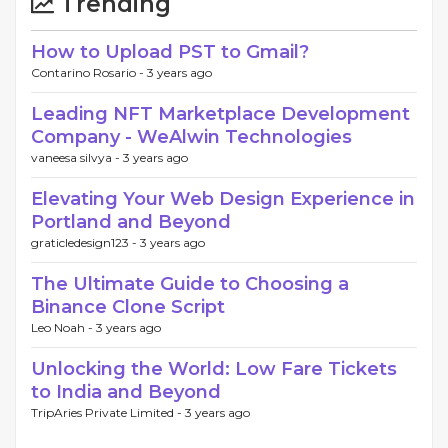
Trending
How to Upload PST to Gmail?
Contarino Rosario -
3 years ago
Leading NFT Marketplace Development
Company - WeAlwin Technologies
vaneesa silvya -
3 years ago
Elevating Your Web Design Experience in
Portland and Beyond
graticledesign123 -
3 years ago
The Ultimate Guide to Choosing a
Binance Clone Script
Leo Noah -
3 years ago
Unlocking the World: Low Fare Tickets
to India and Beyond
TripAries Private Limited -
3 years ago