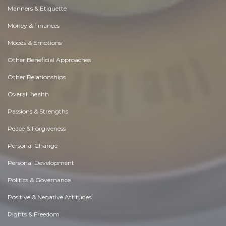
Manners & Etiquette
Money & Finances
Moods & Emotions
Other Beneficial Approaches
Other Relationships
Overall health
Passions & Strengths
Peace & Forgiveness
Personal Change
Personal Development
Politics & Governance
Positive & Negative Attitudes
Rights & Freedom