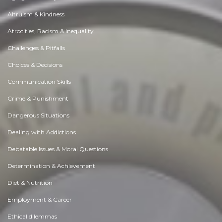
Altruism & Kindness
Atrocities, Racism & Inequality
Challenges & Pitfalls
Choices & Decisions
Communication Skills
Crime & Punishment
Dangerous Situations
Dealing with Addictions
Debatable Issues & Moral Questions
Determination & Achievement
Diet & Nutrition
Employment & Career
Ethical dilemmas