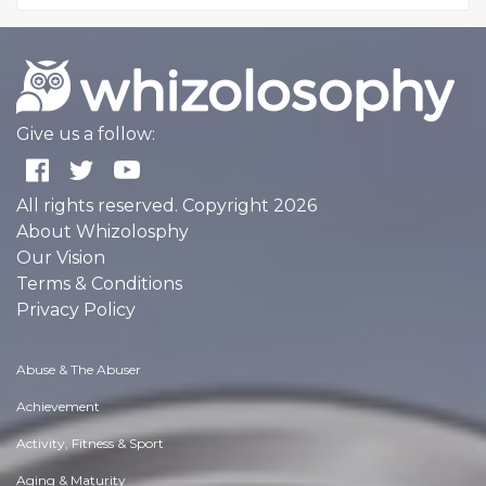
Give us a follow:
All rights reserved. Copyright 2026
About Whizolosphy
Our Vision
Terms & Conditions
Privacy Policy
Abuse & The Abuser
Achievement
Activity, Fitness & Sport
Aging & Maturity