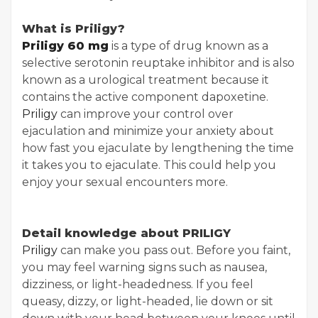
What is Priligy?
Priligy 60 mg
is a type of drug known as a
selective serotonin reuptake inhibitor and is also
known as a urological treatment because it
contains the active component dapoxetine.
Priligy
can improve your control over
ejaculation and minimize your anxiety about
how fast you ejaculate by lengthening the time
it takes you to ejaculate. This could help you
enjoy your sexual encounters more.
Detail knowledge about PRILIGY
Priligy
can make you pass out. Before you faint,
you may feel warning signs such as nausea,
dizziness, or light-headedness. If you feel
queasy, dizzy, or light-headed, lie down or sit