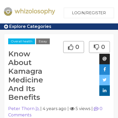
LOGIN/REGISTER
Explore Categories
Overall health
Essay
0
0
Know
About
Kamagra
Medicine
And Its
Benefits
Peter Thorn
|
4 years ago
|
5 views
|
0
Comments