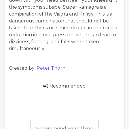
down with your head between your knees until
the symptoms subside. Super Kamagra is a
combination of the Viagra and Priligy. This is a
dangerous combination that should not be
taken together since each drug can produce a
reduction in blood pressure, which can lead to
dizziness, fainting, and falls when taken
simultaneously.
Created by:
Peter Thorn
Recommended
Recommend Something