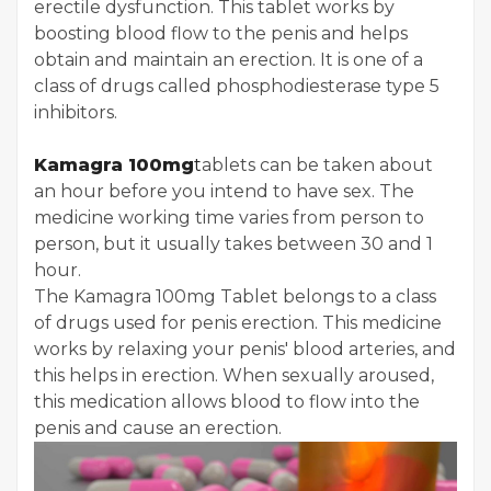
erectile dysfunction. This tablet works by
boosting blood flow to the penis and helps
obtain and maintain an erection. It is one of a
class of drugs called phosphodiesterase type 5
inhibitors.
Kamagra 100mg
t
ablets can be taken about
an hour before you intend to have sex. The
medicine working time varies from person to
person, but it usually takes between 30 and 1
hour.
The Kamagra 100mg Tablet belongs to a class
of drugs used for penis erection. This medicine
works by relaxing your penis' blood arteries, and
this helps in erection. When sexually aroused,
this medication allows blood to flow into the
penis and cause an erection.