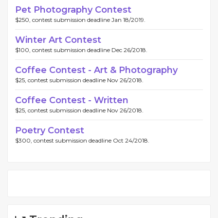
Pet Photography Contest
$250, contest submission deadline Jan 18/2019.
Winter Art Contest
$100, contest submission deadline Dec 26/2018.
Coffee Contest - Art & Photography
$25, contest submission deadline Nov 26/2018.
Coffee Contest - Written
$25, contest submission deadline Nov 26/2018.
Poetry Contest
$300, contest submission deadline Oct 24/2018.