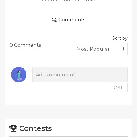
Comments
Sort by
0 Comments
POST
Contests