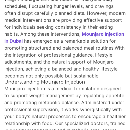
schedules, fluctuating hunger levels, and cravings
often disrupt carefully planned diets. However, modern
medical interventions are providing effective support
for individuals seeking consistency in their eating
habits. Among these interventions,
Mounjaro Injection
in Dubai
has emerged as a remarkable solution for
promoting structured and balanced meal routines.With
the integration of professional guidance, lifestyle
adjustments, and the natural support of Mounjaro
Injection, achieving a balanced and healthy lifestyle
becomes not only possible but sustainable.
Understanding Mounjaro Injection
Mounjaro Injection is a medical formulation designed
to support weight management by regulating appetite
and promoting metabolic balance. Administered under
professional supervision, it works synergistically with
your body’s natural processes to encourage a healthier
relationship with food. Our specialized doctors, trained