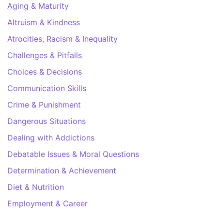
Aging & Maturity
Altruism & Kindness
Atrocities, Racism & Inequality
Challenges & Pitfalls
Choices & Decisions
Communication Skills
Crime & Punishment
Dangerous Situations
Dealing with Addictions
Debatable Issues & Moral Questions
Determination & Achievement
Diet & Nutrition
Employment & Career