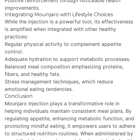
Positive reinforcement through noticeable health
improvements.
Integrating Mounjaro with Lifestyle Choices
While the injection is a powerful tool, its effectiveness
is amplified when integrated with other healthy
practices:
Regular physical activity to complement appetite
control.
Adequate hydration to support metabolic processes.
Balanced meal composition emphasizing proteins,
fibers, and healthy fats.
Stress management techniques, which reduce
emotional eating tendencies.
Conclusion
Mounjaro Injection plays a transformative role in
helping individuals maintain consistent meal plans. By
regulating appetite, enhancing metabolic function, and
promoting mindful eating, it empowers users to adhere
to structured nutrition routines. When administered by