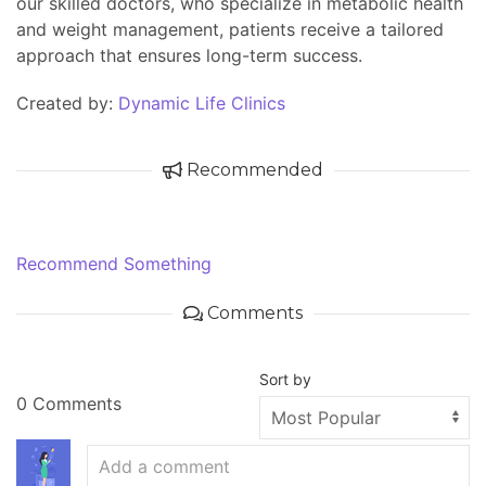
our skilled doctors, who specialize in metabolic health
and weight management, patients receive a tailored
approach that ensures long-term success.
Created by:
Dynamic Life Clinics
Recommended
Recommend Something
Comments
Sort by
0 Comments