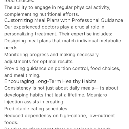
food choices.
The ability to engage in regular physical activity,
complementing nutritional efforts.
Customizing Meal Plans with Professional Guidance
Our experienced doctors play a crucial role in
personalizing treatment. Their expertise includes:
Designing meal plans that match individual metabolic
needs.
Monitoring progress and making necessary
adjustments for optimal results.
Providing guidance on portion control, food choices,
and meal timing.
Encouraging Long-Term Healthy Habits
Consistency is not just about daily meals—it’s about
developing habits that last a lifetime. Mounjaro
Injection assists in creating:
Predictable eating schedules.
Reduced dependency on high-calorie, low-nutrient
foods.