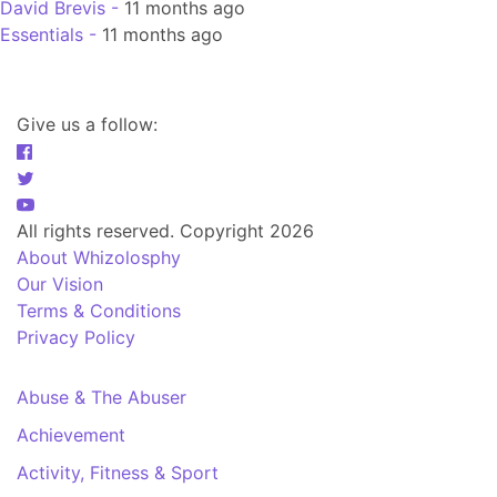
David Brevis -
11 months ago
Essentials -
11 months ago
Give us a follow:
All rights reserved. Copyright 2026
About Whizolosphy
Our Vision
Terms & Conditions
Privacy Policy
Abuse & The Abuser
Achievement
Activity, Fitness & Sport