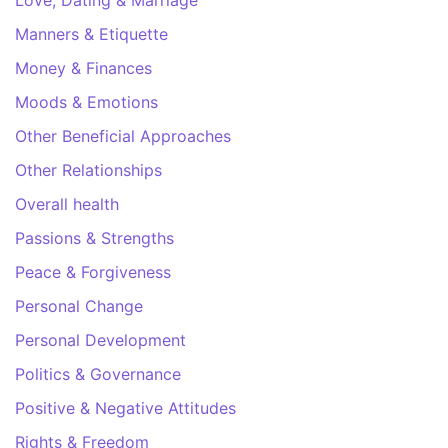
Love, Dating & Marriage
Manners & Etiquette
Money & Finances
Moods & Emotions
Other Beneficial Approaches
Other Relationships
Overall health
Passions & Strengths
Peace & Forgiveness
Personal Change
Personal Development
Politics & Governance
Positive & Negative Attitudes
Rights & Freedom