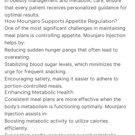
in obesity management and metabolic care, ensure
that every patient receives personalized guidance for
optimal results.
How Mounjaro Supports Appetite Regulation?
One of the most significant challenges in maintaining
meal plans is controlling appetite. Mounjaro Injection
helps by:
Reducing sudden hunger pangs that often lead to
overeating.
Stabilizing blood sugar levels, which minimizes the
urge for frequent snacking.
Encouraging satiety, making it easier to adhere to
portion-controlled meals.
Enhancing Metabolic Health
Consistent meal plans are more effective when the
body’s metabolism is functioning optimally. Mounjaro
Injection assists in:
Boosting metabolic activity to utilize calories
efficiently.