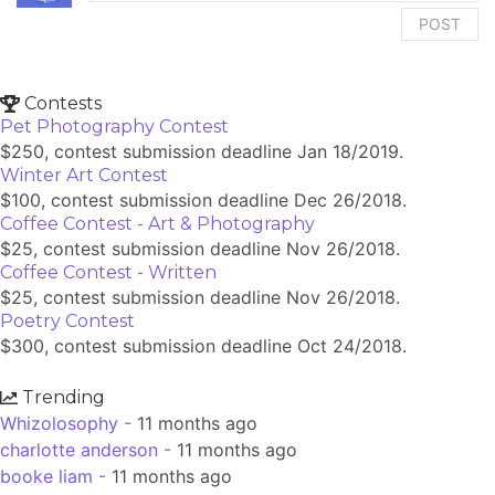
POST
Contests
Pet Photography Contest
$250, contest submission deadline Jan 18/2019.
Winter Art Contest
$100, contest submission deadline Dec 26/2018.
Coffee Contest - Art & Photography
$25, contest submission deadline Nov 26/2018.
Coffee Contest - Written
$25, contest submission deadline Nov 26/2018.
Poetry Contest
$300, contest submission deadline Oct 24/2018.
Trending
Whizolosophy -
11 months ago
charlotte anderson -
11 months ago
booke liam -
11 months ago