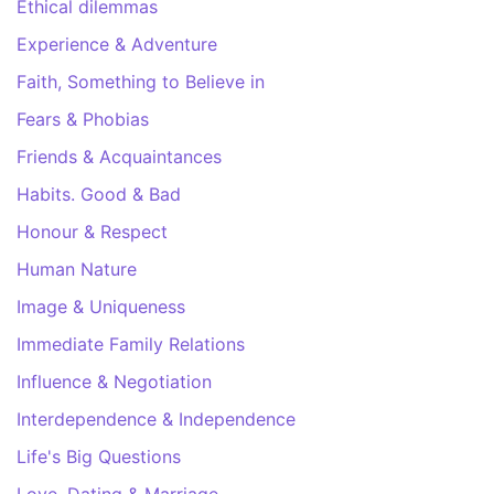
Ethical dilemmas
Experience & Adventure
Faith, Something to Believe in
Fears & Phobias
Friends & Acquaintances
Habits. Good & Bad
Honour & Respect
Human Nature
Image & Uniqueness
Immediate Family Relations
Influence & Negotiation
Interdependence & Independence
Life's Big Questions