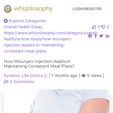
LOGIN/REGISTER
Explore Categories
Overall health
Essay
0
0
https://www.whizolosophy.com/category/overall-
health/article-essay/how-mounjaro-
injection-assists-in-maintaining-
consistent-meal-plans
How Mounjaro Injection Assists in
Maintaining Consistent Meal Plans?
Dynamic Life Clinics
|
7 months ago
|
5 views
|
0
Comments