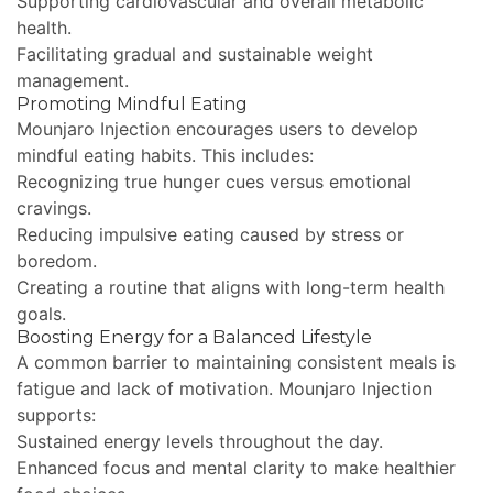
Supporting cardiovascular and overall metabolic
health.
Facilitating gradual and sustainable weight
management.
Promoting Mindful Eating
Mounjaro Injection encourages users to develop
mindful eating habits. This includes:
Recognizing true hunger cues versus emotional
cravings.
Reducing impulsive eating caused by stress or
boredom.
Creating a routine that aligns with long-term health
goals.
Boosting Energy for a Balanced Lifestyle
A common barrier to maintaining consistent meals is
fatigue and lack of motivation. Mounjaro Injection
supports:
Sustained energy levels throughout the day.
Enhanced focus and mental clarity to make healthier