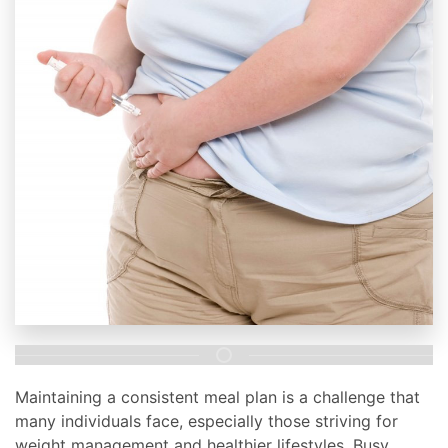
Maintaining a consistent meal plan is a challenge that
many individuals face, especially those striving for
weight management and healthier lifestyles. Busy