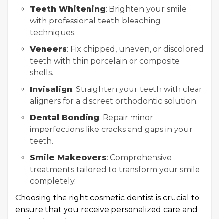
Teeth Whitening
: Brighten your smile
with professional teeth bleaching
techniques.
Veneers
: Fix chipped, uneven, or discolored
teeth with thin porcelain or composite
shells.
Invisalign
: Straighten your teeth with clear
aligners for a discreet orthodontic solution.
Dental Bonding
: Repair minor
imperfections like cracks and gaps in your
teeth.
Smile Makeovers
: Comprehensive
treatments tailored to transform your smile
completely.
Choosing the right cosmetic dentist is crucial to
ensure that you receive personalized care and