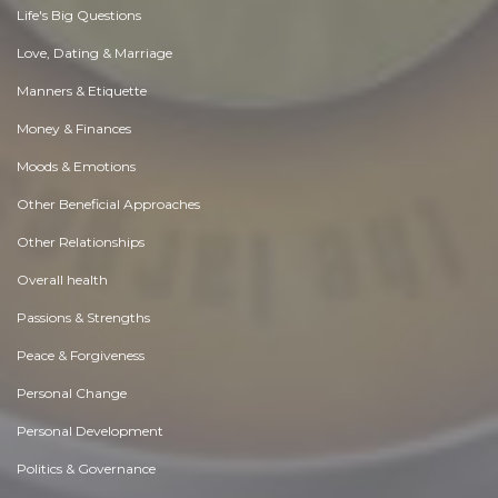
Life's Big Questions
Love, Dating & Marriage
Manners & Etiquette
Money & Finances
Moods & Emotions
Other Beneficial Approaches
Other Relationships
Overall health
Passions & Strengths
Peace & Forgiveness
Personal Change
Personal Development
Politics & Governance