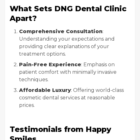
What Sets DNG Dental Clinic
Apart?
Comprehensive Consultation
:
Understanding your expectations and
providing clear explanations of your
treatment options.
Pain-Free Experience
: Emphasis on
patient comfort with minimally invasive
techniques.
Affordable Luxury
: Offering world-class
cosmetic dental services at reasonable
prices.
Testimonials from Happy
Smiles