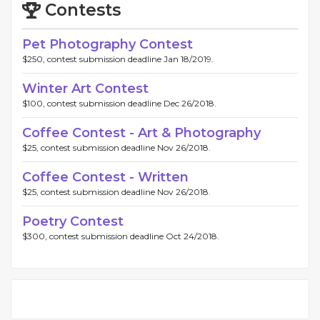
Contests
Pet Photography Contest
$250, contest submission deadline Jan 18/2019.
Winter Art Contest
$100, contest submission deadline Dec 26/2018.
Coffee Contest - Art & Photography
$25, contest submission deadline Nov 26/2018.
Coffee Contest - Written
$25, contest submission deadline Nov 26/2018.
Poetry Contest
$300, contest submission deadline Oct 24/2018.