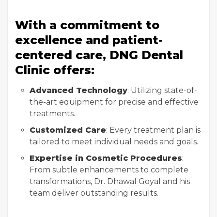
With a commitment to
excellence and patient-
centered care, DNG Dental
Clinic offers:
Advanced Technology
: Utilizing state-of-
the-art equipment for precise and effective
treatments.
Customized Care
: Every treatment plan is
tailored to meet individual needs and goals.
Expertise in Cosmetic Procedures
:
From subtle enhancements to complete
transformations, Dr. Dhawal Goyal and his
team deliver outstanding results.