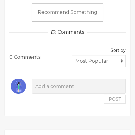
Recommend Something
Comments
Sort by
0 Comments
POST