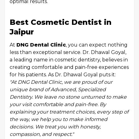
optimal results.
Best Cosmetic Dentist in
Jaipur
At
DNG Dental Clinic
, you can expect nothing
less than exceptional service. Dr. Dhawal Goyal,
a leading name in cosmetic dentistry, believes in
creating comfortable and pain-free experiences
for his patients. As Dr. Dhawal Goyal puts it:
"At DNG Dental Clinic, we are proud of our
unique brand of Advanced, Specialized
Dentistry. We leave no stone unturned to make
your visit comfortable and pain-free. By
explaining your treatment choices, every step of
the way, we help you to make informed
decisions. We treat you with honesty,
compassion, and respect."