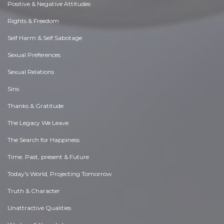
Positive & Negative Attitudes
Rights & Freedom
Self Harm & Self Sabotage
Sexual Preferences
Sexual Relations
Sins
Thanks & Gratitude
The Legacy We Leave
The Search for Happiness
Time. Past, present & Future
Today's World, Projecting Tomorrow
Truth & Character
Unattractive Qualities