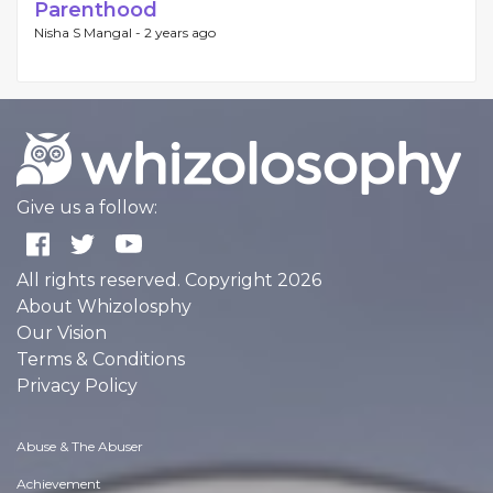
Parenthood
Nisha S Mangal -
2 years ago
Give us a follow:
All rights reserved. Copyright 2026
About Whizolosphy
Our Vision
Terms & Conditions
Privacy Policy
Abuse & The Abuser
Achievement