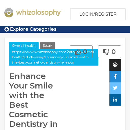
LOGIN/REGISTER
Explore Categories
Overall health
Essay
0
0
https://www.whizolosophy.com/category/overall-
health/article-essay/enhance-your-smile-with-
the-best-cosmetic-dentistry-in-jaipur
Enhance
Your Smile
with the
Best
Cosmetic
Dentistry in