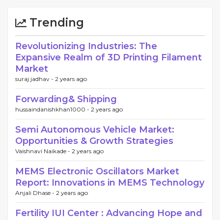
Trending
Revolutionizing Industries: The
Expansive Realm of 3D Printing Filament
Market
suraj jadhav -
2 years ago
Forwarding& Shipping
hussaindanishkhan1000 -
2 years ago
Semi Autonomous Vehicle Market:
Opportunities & Growth Strategies
Vaishnavi Naikade -
2 years ago
MEMS Electronic Oscillators Market
Report: Innovations in MEMS Technology
Anjali Dhase -
2 years ago
Fertility IUI Center : Advancing Hope and