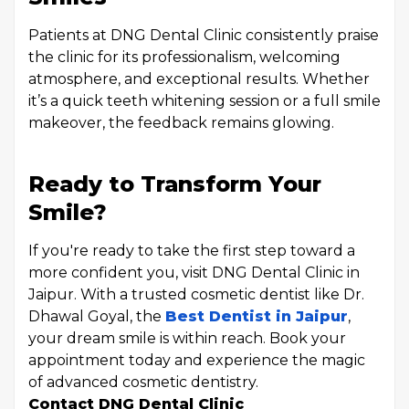
Patients at DNG Dental Clinic consistently praise
the clinic for its professionalism, welcoming
atmosphere, and exceptional results. Whether
it’s a quick teeth whitening session or a full smile
makeover, the feedback remains glowing.
Ready to Transform Your
Smile?
If you're ready to take the first step toward a
more confident you, visit DNG Dental Clinic in
Jaipur. With a trusted cosmetic dentist like Dr.
Dhawal Goyal, the
Best Dentist in Jaipur
,
your dream smile is within reach. Book your
appointment today and experience the magic
of advanced cosmetic dentistry.
Contact DNG Dental Clinic