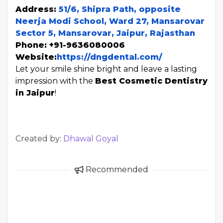
Address:
51/6, Shipra Path, opposite
Neerja Modi School, Ward 27, Mansarovar
Sector 5, Mansarovar, Jaipur, Rajasthan
Phone: +91-9636080006
Website:
https://dngdental.com/
Let your smile shine bright and leave a lasting
impression with the
Best Cosmetic Dentistry
in Jaipur
!
Created by:
Dhawal Goyal
Recommended