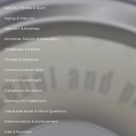
Activity, Fitness & Sport
Aging & Maturity
Altruism & Kindness
Atrocities, Racism & Inequality
Challenges & Pitfalls
Choices & Decisions
Communication Skills
Crime & Punishment
Dangerous Situations
Dealing with Addictions
Debatable Issues & Moral Questions
Determination & Achievement
Diet & Nutrition