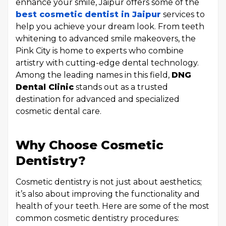
enhance your smile, Jaipur offers some of the
best cosmetic dentist in Jaipur
services to
help you achieve your dream look. From teeth
whitening to advanced smile makeovers, the
Pink City is home to experts who combine
artistry with cutting-edge dental technology.
Among the leading names in this field,
DNG
Dental Clinic
stands out as a trusted
destination for advanced and specialized
cosmetic dental care.
Why Choose Cosmetic
Dentistry?
Cosmetic dentistry is not just about aesthetics;
it’s also about improving the functionality and
health of your teeth. Here are some of the most
common cosmetic dentistry procedures: