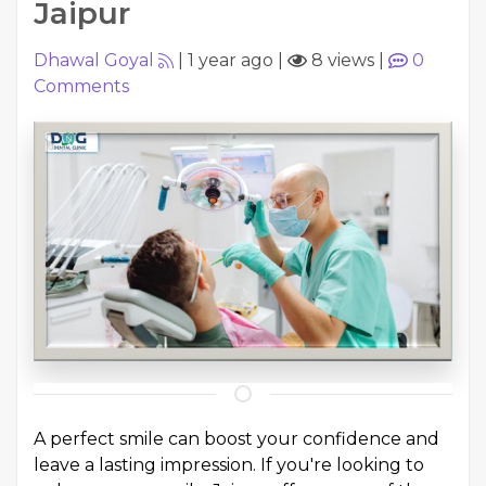
Jaipur
Dhawal Goyal
|
1 year ago
|
8 views
|
0
Comments
A perfect smile can boost your confidence and
leave a lasting impression. If you're looking to