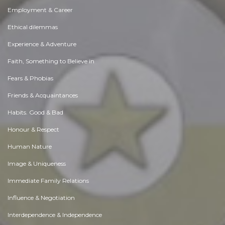
Employment & Career
Ethical dilemmas
Experience & Adventure
Faith, Something to Believe in
Fears & Phobias
Friends & Acquaintances
Habits. Good & Bad
Honour & Respect
Human Nature
Image & Uniqueness
Immediate Family Relations
Influence & Negotiation
Interdependence & Independence