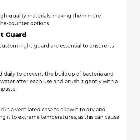
gh-quality materials, making them more
the-counter options.
ht Guard
ustom night guard are essential to ensure its
d daily to prevent the buildup of bacteria and
water after each use and brush it gently with a
hpaste.
 in a ventilated case to allow it to dry and
ng it to extreme temperatures, as this can cause