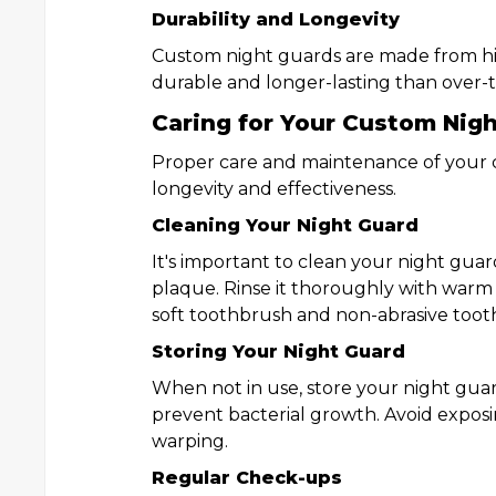
Durability and Longevity
Custom night guards are made from hi
durable and longer-lasting than over-
Caring for Your Custom Nig
Proper care and maintenance of your c
longevity and effectiveness.
Cleaning Your Night Guard
It's important to clean your night guar
plaque. Rinse it thoroughly with warm 
soft toothbrush and non-abrasive toot
Storing Your Night Guard
When not in use, store your night guard
prevent bacterial growth. Avoid exposi
warping.
Regular Check-ups