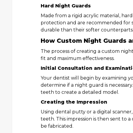
Hard Night Guards
Made from a rigid acrylic material, hard
protection and are recommended for se
durable than their softer counterparts
How Custom Night Guards a
The process of creating a custom night
fit and maximum effectiveness.
Initial Consultation and Examinat
Your dentist will begin by examining 
determine if a night guard is necessary
teeth to create a detailed model.
Creating the Impression
Using dental putty or a digital scanner,
teeth. This impression is then sent to 
be fabricated.