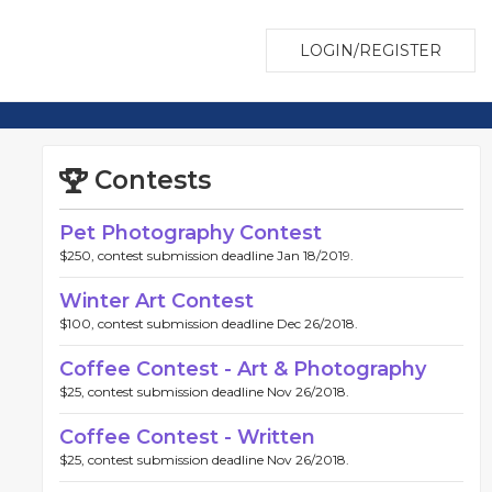
LOGIN/REGISTER
Contests
Pet Photography Contest
$250, contest submission deadline Jan 18/2019.
Winter Art Contest
$100, contest submission deadline Dec 26/2018.
Coffee Contest - Art & Photography
$25, contest submission deadline Nov 26/2018.
Coffee Contest - Written
$25, contest submission deadline Nov 26/2018.