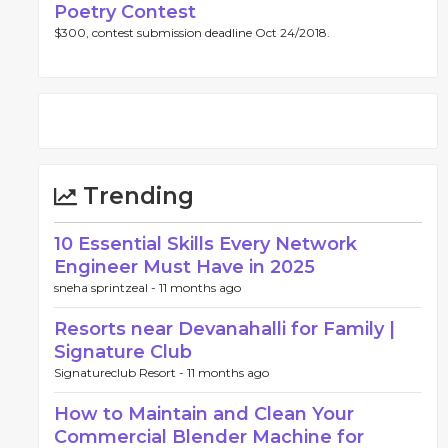
Poetry Contest
$300, contest submission deadline Oct 24/2018.
Trending
10 Essential Skills Every Network
Engineer Must Have in 2025
sneha sprintzeal -
11 months ago
Resorts near Devanahalli for Family |
Signature Club
Signatureclub Resort -
11 months ago
How to Maintain and Clean Your
Commercial Blender Machine for