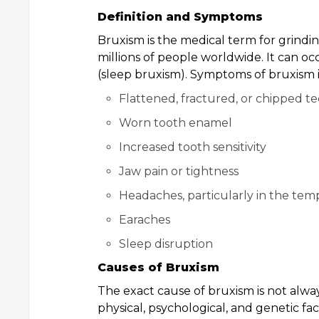
Definition and Symptoms
Bruxism is the medical term for grindin
millions of people worldwide. It can o
(sleep bruxism). Symptoms of bruxism 
Flattened, fractured, or chipped t
Worn tooth enamel
Increased tooth sensitivity
Jaw pain or tightness
Headaches, particularly in the tem
Earaches
Sleep disruption
Causes of Bruxism
The exact cause of bruxism is not always
physical, psychological, and genetic fac