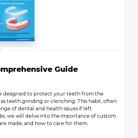
omprehensive Guide
ce designed to protect your teeth from the
as teeth grinding or clenching. This habit, often
nge of dental and health issues if left
e, we will delve into the importance of custom
 are made, and how to care for them.