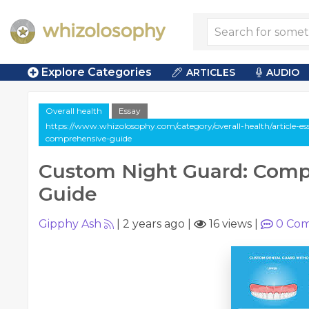
Explore Categories
ARTICLES
AUDIO
Overall health
Essay
https://www.whizolosophy.com/category/overall-health/article-e
comprehensive-guide
Custom Night Guard: Comp
Guide
Gipphy Ash
|
2 years ago
|
16 views
|
0
Com