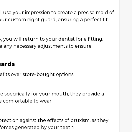
ill use your impression to create a precise mold of
your custom night guard, ensuring a perfect fit.
you will return to your dentist for a fitting.
ke any necessary adjustments to ensure
uards
fits over store-bought options.
specifically for your mouth, they provide a
e comfortable to wear.
tection against the effects of bruxism, as they
 forces generated by your teeth.