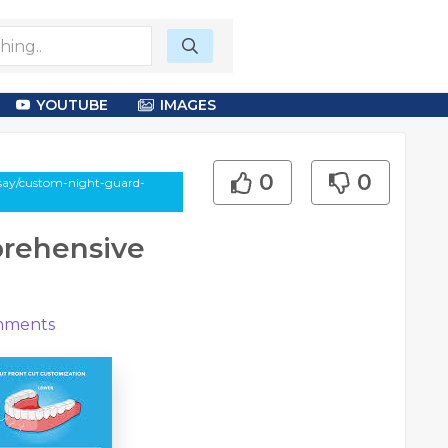
YOUTUBE
IMAGES
0
0
ssay/custom-night-guard-
rehensive
ments