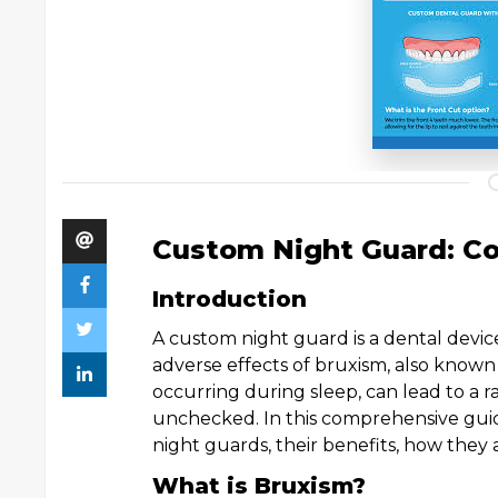
Custom Night Guard: C
Introduction
A custom night guard is a dental devi
adverse effects of bruxism, also known 
occurring during sleep, can lead to a ra
unchecked. In this comprehensive guid
night guards, their benefits, how they
What is Bruxism?