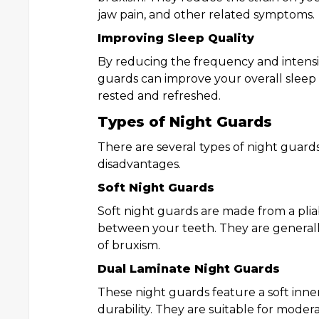
jaw pain, and other related symptoms.
Improving Sleep Quality
By reducing the frequency and intensi
guards can improve your overall sleep 
rested and refreshed.
Types of Night Guards
There are several types of night guard
disadvantages.
Soft Night Guards
Soft night guards are made from a plia
between your teeth. They are generall
of bruxism.
Dual Laminate Night Guards
These night guards feature a soft inner
durability. They are suitable for moder