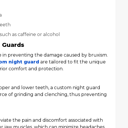
a
teeth
such as caffeine or alcohol
t Guards
le in preventing the damage caused by bruxism.
om night guard
are tailored to fit the unique
rior comfort and protection.
pper and lower teeth, a custom night guard
orce of grinding and clenching, thus preventing
viate the pain and discomfort associated with
ur jaw muscles, which can minimize headaches,