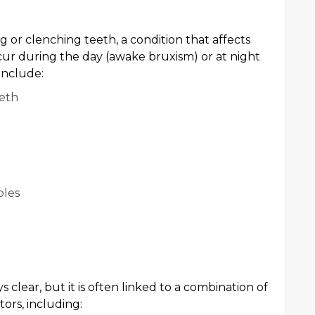
g or clenching teeth, a condition that affects
ccur during the day (awake bruxism) or at night
include:
eeth
ples
 clear, but it is often linked to a combination of
tors, including: