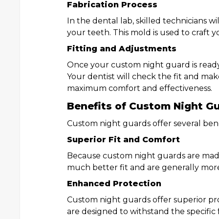
Fabrication Process
In the dental lab, skilled technicians w
your teeth. This mold is used to craft 
Fitting and Adjustments
Once your custom night guard is ready, 
Your dentist will check the fit and ma
maximum comfort and effectiveness.
Benefits of Custom Night G
Custom night guards offer several bene
Superior Fit and Comfort
Because custom night guards are made 
much better fit and are generally mor
Enhanced Protection
Custom night guards offer superior pro
are designed to withstand the specific