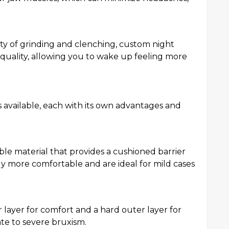
ty of grinding and clenching, custom night
quality, allowing you to wake up feeling more
s available, each with its own advantages and
ble material that provides a cushioned barrier
y more comfortable and are ideal for mild cases
 layer for comfort and a hard outer layer for
ate to severe bruxism.