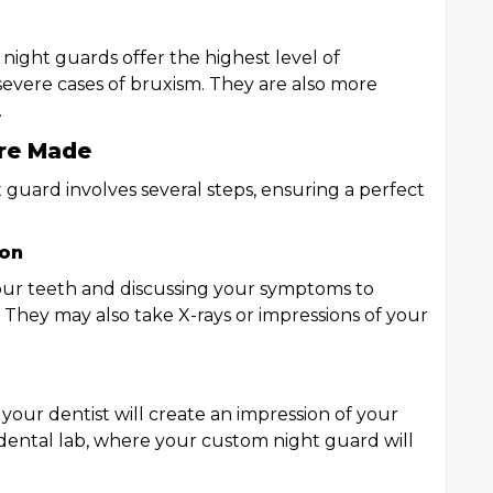
 night guards offer the highest level of
vere cases of bruxism. They are also more
.
re Made
 guard involves several steps, ensuring a perfect
ion
your teeth and discussing your symptoms to
. They may also take X-rays or impressions of your
 your dentist will create an impression of your
a dental lab, where your custom night guard will