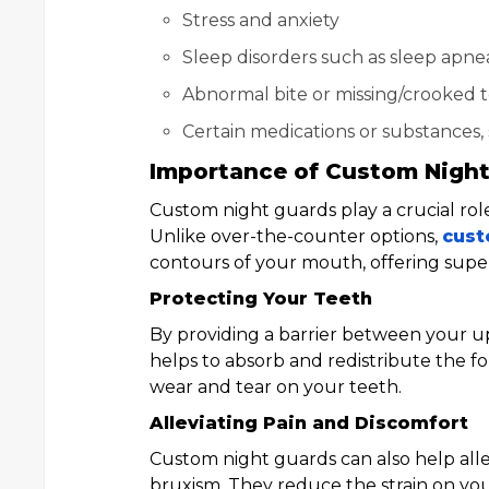
Stress and anxiety
Sleep disorders such as sleep apne
Abnormal bite or missing/crooked 
Certain medications or substances, 
Importance of Custom Nigh
Custom night guards play a crucial ro
Unlike over-the-counter options,
cust
contours of your mouth, offering supe
Protecting Your Teeth
By providing a barrier between your u
helps to absorb and redistribute the f
wear and tear on your teeth.
Alleviating Pain and Discomfort
Custom night guards can also help alle
bruxism. They reduce the strain on yo