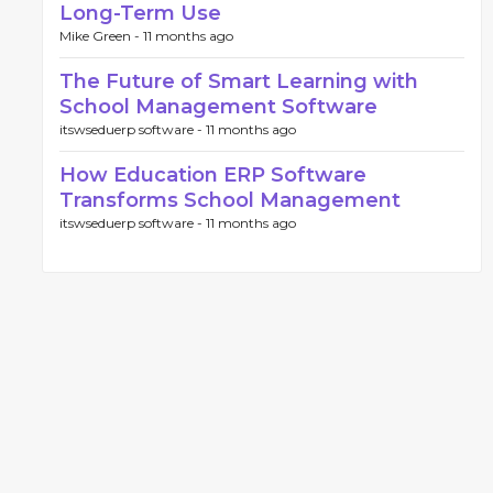
Long-Term Use
Mike Green -
11 months ago
The Future of Smart Learning with
School Management Software
itswseduerp software -
11 months ago
How Education ERP Software
Transforms School Management
itswseduerp software -
11 months ago