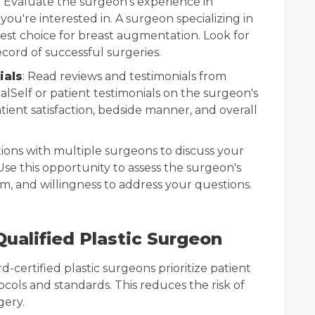
: Evaluate the surgeon's experience in
ou're interested in. A surgeon specializing in
est choice for breast augmentation. Look for
cord of successful surgeries.
ials
: Read reviews and testimonials from
ealSelf or patient testimonials on the surgeon's
tient satisfaction, bedside manner, and overall
ions with multiple surgeons to discuss your
Use this opportunity to assess the surgeon's
m, and willingness to address your questions.
Qualified Plastic Surgeon
rd-certified plastic surgeons prioritize patient
tocols and standards. This reduces the risk of
gery.