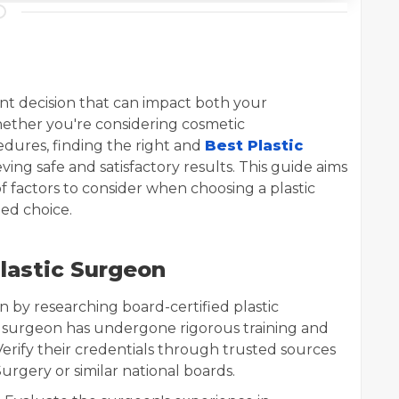
cant decision that can impact both your
ether you're considering cosmetic
dures, finding the right and
Best Plastic
ieving safe and satisfactory results. This guide aims
 factors to consider when choosing a plastic
ed choice.
lastic Surgeon
in by researching board-certified plastic
e surgeon has undergone rigorous training and
Verify their credentials through trusted sources
urgery or similar national boards.