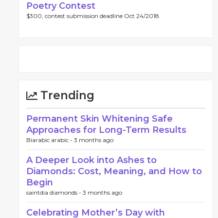
Poetry Contest
$300, contest submission deadline Oct 24/2018.
Trending
Permanent Skin Whitening Safe
Approaches for Long-Term Results
Biarabic arabic -
3 months ago
A Deeper Look into Ashes to
Diamonds: Cost, Meaning, and How to
Begin
saintdia diamonds -
3 months ago
Celebrating Mother’s Day with