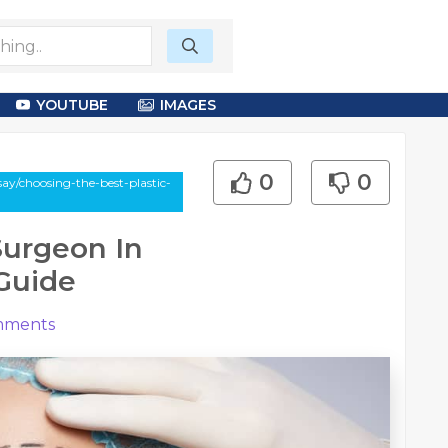
YOUTUBE
IMAGES
0
0
ay/choosing-the-best-plastic-
Surgeon In
Guide
ments