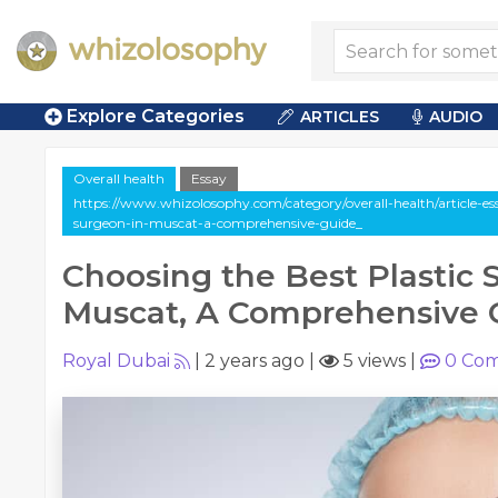
Explore Categories
ARTICLES
AUDIO
Overall health
Essay
https://www.whizolosophy.com/category/overall-health/article-ess
surgeon-in-muscat-a-comprehensive-guide_
Choosing the Best Plastic 
Muscat, A Comprehensive 
Royal Dubai
|
2 years ago
|
5 views
|
0
Com