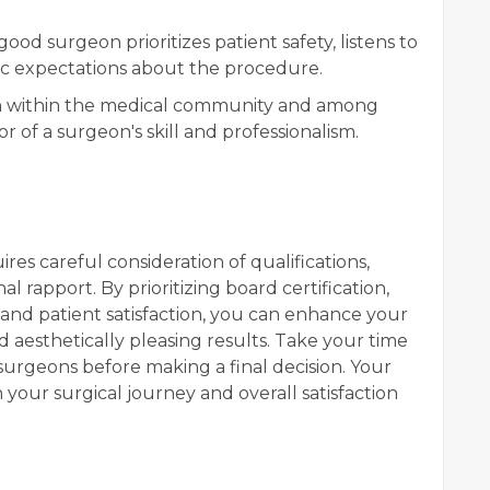
 good surgeon prioritizes patient safety, listens to
tic expectations about the procedure.
n within the medical community and among
or of a surgeon's skill and professionalism.
res careful consideration of qualifications,
l rapport. By prioritizing board certification,
and patient satisfaction, you can enhance your
nd aesthetically pleasing results. Take your time
surgeons before making a final decision. Your
n your surgical journey and overall satisfaction