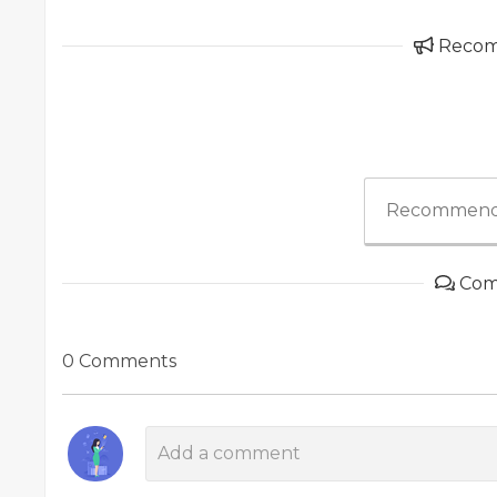
Reco
Recommend
Com
0 Comments