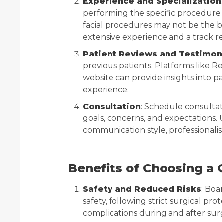
Experience and Specialization
performing the specific procedure y
facial procedures may not be the b
extensive experience and a track re
Patient Reviews and Testimon
previous patients. Platforms like R
website can provide insights into pa
experience.
Consultation
: Schedule consultat
goals, concerns, and expectations. 
communication style, professionalis
Benefits of Choosing a 
Safety and Reduced Risks
: Boa
safety, following strict surgical pro
complications during and after sur