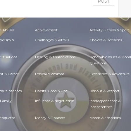
POST
e Abuser
Achievement
Activity, Fitness & Sport
 Racism &
Challenges & Pitfalls
Choices & Decisions
Situations
Dealing with Addictions
Debatable Issues & Moral
Questions
t & Career
Ethical dilemmas
Experience & Adventure
Acquaintances
Habits. Good & Bad
Honour & Respect
 Family
Influence & Negotiation
Interdependence &
Independence
Etiquette
Money & Finances
Moods & Emotions