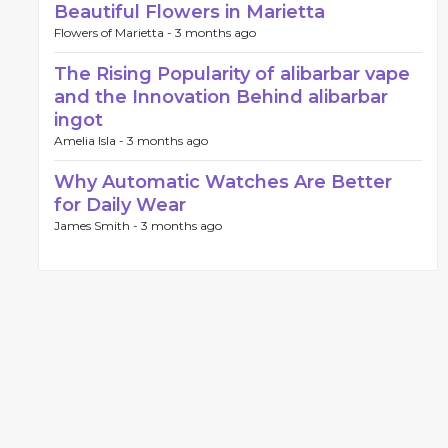
Beautiful Flowers in Marietta
Flowers of Marietta -
3 months ago
The Rising Popularity of alibarbar vape
and the Innovation Behind alibarbar
ingot
Amelia Isla -
3 months ago
Why Automatic Watches Are Better
for Daily Wear
James Smith -
3 months ago