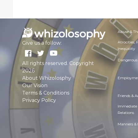
Abuse & Th
Atrocities,
Give us a follow:
Inequality
Dangerous 
All rights reserved. Copyright
2026
About Whizolosphy
Employmen
Our Vision
Terms & Conditions
Friends & 
Privacy Policy
Immediate
Relations
Manners & 