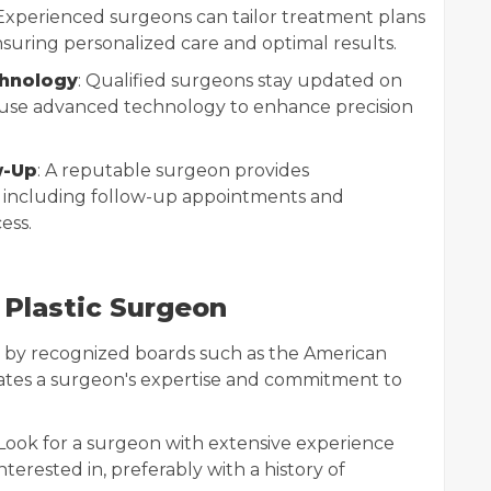
 Experienced surgeons can tailor treatment plans
suring personalized care and optimal results.
hnology
: Qualified surgeons stay updated on
d use advanced technology to enhance precision
w-Up
: A reputable surgeon provides
 including follow-up appointments and
ess.
 Plastic Surgeon
ion by recognized boards such as the American
ates a surgeon's expertise and commitment to
 Look for a surgeon with extensive experience
erested in, preferably with a history of