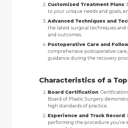
Customized Treatment Plans
:
to your unique needs and goals, en
Advanced Techniques and Tec
the latest surgical techniques an
and outcomes.
Postoperative Care and Follo
comprehensive postoperative care,
guidance during the recovery proc
Characteristics of a Top
Board Certification
: Certificat
Board of Plastic Surgery demonstr
high standards of practice.
Experience and Track Record
:
performing the procedure you're int