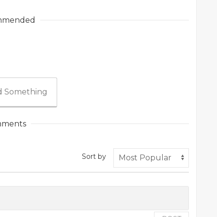
mmended
 Something
ments
Sort by