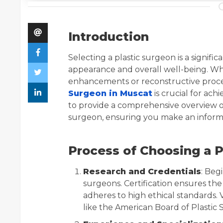
Introduction
Selecting a plastic surgeon is a signifi
appearance and overall well-being. Wh
enhancements or reconstructive proce
Surgeon in Muscat
is crucial for ach
to provide a comprehensive overview of
surgeon, ensuring you make an inform
Process of Choosing a P
Research and Credentials
: Beg
surgeons. Certification ensures th
adheres to high ethical standards. 
like the American Board of Plastic S