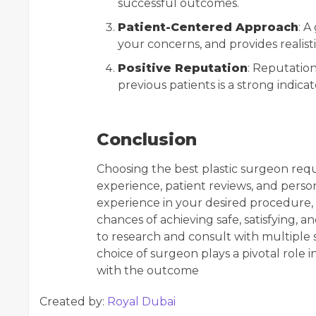
successful outcomes.
Patient-Centered Approach
: A
your concerns, and provides realis
Positive Reputation
: Reputatio
previous patients is a strong indicat
Conclusion
Choosing the best plastic surgeon requi
experience, patient reviews, and persona
experience in your desired procedure, 
chances of achieving safe, satisfying, a
to research and consult with multiple 
choice of surgeon plays a pivotal role i
with the outcome
Created by:
Royal Dubai