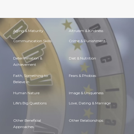
Aging & Maturity
Altruism & Kindness
Communication Skills
Crime & Punishment
Determination &
Diet & Nutrition
Achievement
Faith, Something to
Fears & Phobias
Believe in
Human Nature
Image & Uniqueness
Life's Big Questions
Love, Dating & Marriage
Other Beneficial
Other Relationships
Approaches