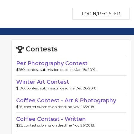
LOGIN/REGISTER
Contests
Pet Photography Contest
$250, contest submission deadline Jan 18/2019.
Winter Art Contest
$100, contest submission deadline Dec 26/2018.
Coffee Contest - Art & Photography
$25, contest submission deadline Nov 26/2018.
Coffee Contest - Written
$25, contest submission deadline Nov 26/2018.