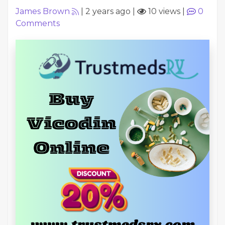
James Brown
|
2 years ago
|
10 views
|
0
Comments