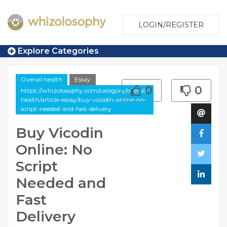
LOGIN/REGISTER
Explore Categories
Overall health
Essay
0
0
https://whizolosophy.com/category/overall-
health/article-essay/buy-vicodin-online-no-
script-needed-and-fast-delivery
Buy Vicodin
Online: No
Script
Needed and
Fast
Delivery