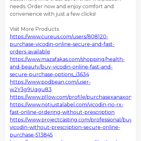
needs. Order now and enjoy comfort and
convenience with just a few clicks!
Visit More Products
https://www.cureus.com/users/808120-
purchase-vicodin-online-secure-and-fast-
orders-available
https://www.mazafakas.com/shopping/health-
and-beauty/buy-vicodin-online-fast-and-
secure-purchase-options_i3634
https://www.podbean.com/user-
w2Y3g9Uqgu83
https://www.zillow.com/profile/purchasexanaxonlin
https://www.notjustalabel.com/vicodin-no-rx-
fast-online-ordering-without-prescription
https://www.projectcasting.com/professional/buy-
vicodin-without-prescription-secure-online-
purchase-513845