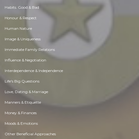
Habits. Good & Bad
Honour & Respect
Human Nature
Image & Uniqueness
Immediate Family Relations
Influence & Negotiation
Interdependence & Independence
Life's Big Questions
Love, Dating & Marriage
Manners & Etiquette
Money & Finances
Moods & Emotions
Other Beneficial Approaches