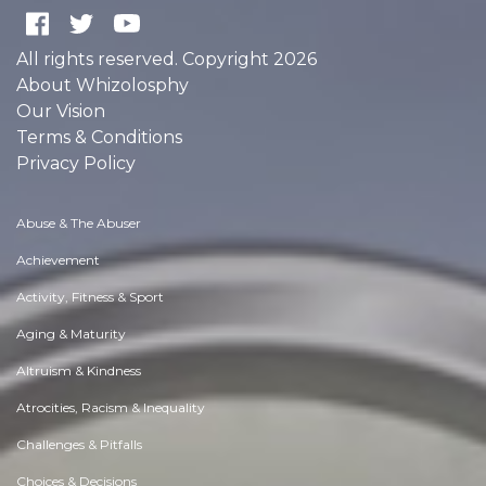
All rights reserved. Copyright 2026
About Whizolosphy
Our Vision
Terms & Conditions
Privacy Policy
Abuse & The Abuser
Achievement
Activity, Fitness & Sport
Aging & Maturity
Altruism & Kindness
Atrocities, Racism & Inequality
Challenges & Pitfalls
Choices & Decisions