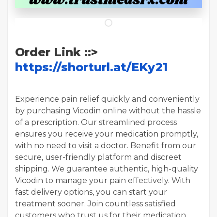
Order Link ::>
https://shorturl.at/EKy21
Experience pain relief quickly and conveniently
by purchasing Vicodin online without the hassle
of a prescription. Our streamlined process
ensures you receive your medication promptly,
with no need to visit a doctor. Benefit from our
secure, user-friendly platform and discreet
shipping. We guarantee authentic, high-quality
Vicodin to manage your pain effectively. With
fast delivery options, you can start your
treatment sooner. Join countless satisfied
customers who trust us for their medication