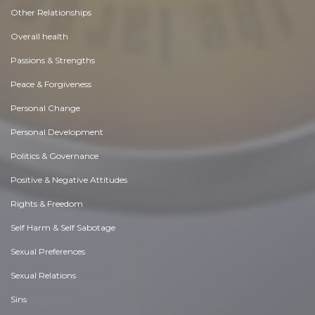
Other Relationships
Overall health
Passions & Strengths
Peace & Forgiveness
Personal Change
Personal Development
Politics & Governance
Positive & Negative Attitudes
Rights & Freedom
Self Harm & Self Sabotage
Sexual Preferences
Sexual Relations
Sins