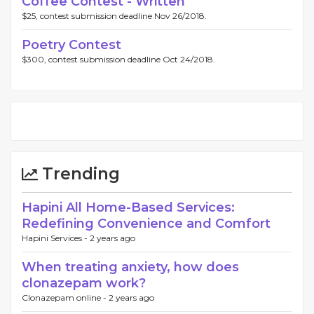
Coffee Contest - Written
$25, contest submission deadline Nov 26/2018.
Poetry Contest
$300, contest submission deadline Oct 24/2018.
Trending
Hapini All Home-Based Services:
Redefining Convenience and Comfort
Hapini Services -
2 years ago
When treating anxiety, how does
clonazepam work?
Clonazepam online -
2 years ago