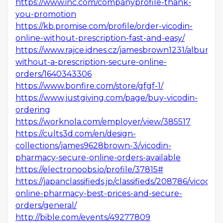
https://www.inc.com/companyprofile-thank-
you-promotion
https://kb.promise.com/profile/order-vicodin-
online-without-prescription-fast-and-easy/
https://www.rajce.idnes.cz/jamesbrown1231/album/vi
without-a-prescription-secure-online-
orders/1640343306
https://www.bonfire.com/store/gfgf-1/
https://www.justgiving.com/page/buy-vicodin-
ordering
https://worknola.com/employer/view/385517
https://cults3d.com/en/design-
collections/james9628brown-3/vicodin-
pharmacy-secure-online-orders-available
https://electronoobs.io/profile/37815#
https://japanclassifieds.jp/classifieds/208786/vicodin-
online-pharmacy-best-prices-and-secure-
orders/general/
http://bible.com/events/49277809