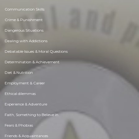
Communication Skills
Crime & Punishment
Dangerous Situations
Dealing with Addictions
Debatable Issues & Moral Questions
Determination & Achievement
Diet & Nutrition
Employment & Career
Ethical dilemmas
Experience & Adventure
Faith, Something to Believe in
Fears & Phobias
Friends & Acquaintances