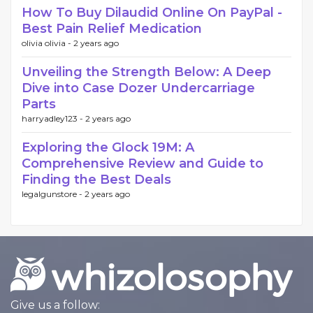
How To Buy Dilaudid Online On PayPal -
Best Pain Relief Medication
olivia olivia -
2 years ago
Unveiling the Strength Below: A Deep
Dive into Case Dozer Undercarriage
Parts
harryadley123 -
2 years ago
Exploring the Glock 19M: A
Comprehensive Review and Guide to
Finding the Best Deals
legalgunstore -
2 years ago
Give us a follow: