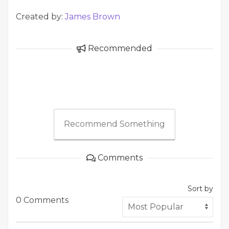
Created by:
James Brown
Recommended
Recommend Something
Comments
Sort by
0 Comments