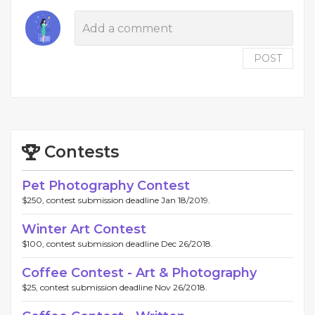
POST
Contests
Pet Photography Contest
$250, contest submission deadline Jan 18/2019.
Winter Art Contest
$100, contest submission deadline Dec 26/2018.
Coffee Contest - Art & Photography
$25, contest submission deadline Nov 26/2018.