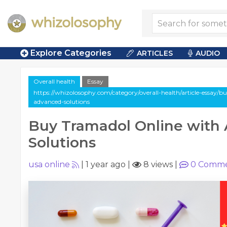
Explore Categories
ARTICLES
AUDIO
Overall health
Essay
https://whizolosophy.com/category/overall-health/article-essay/b
advanced-solutions
Buy Tramadol Online with
Solutions
usa online
|
1 year ago
|
8 views
|
0
Comme