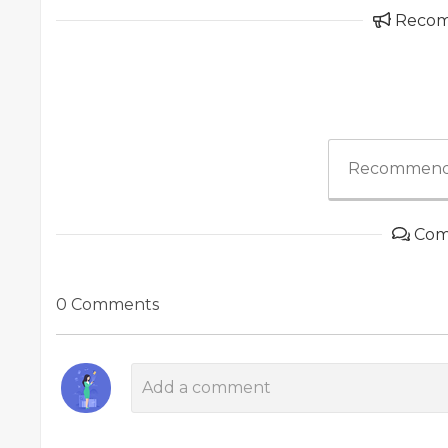
Reco
Recommend
Com
0 Comments