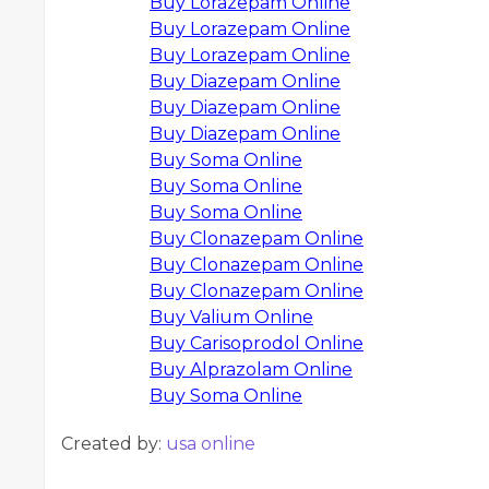
Buy Lorazepam Online
Buy Lorazepam Online
Buy Lorazepam Online
Buy Diazepam Online
Buy Diazepam Online
Buy Diazepam Online
Buy Soma Online
Buy Soma Online
Buy Soma Online
Buy Clonazepam Online
Buy Clonazepam Online
Buy Clonazepam Online
Buy Valium Online
Buy Carisoprodol Online
Buy Alprazolam Online
Buy Soma Online
Created by:
usa online