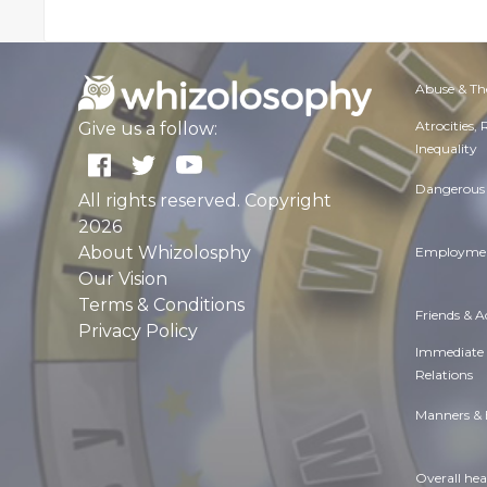
Abuse & Th
Atrocities,
Give us a follow:
Inequality
Dangerous 
All rights reserved. Copyright
2026
About Whizolosphy
Employmen
Our Vision
Terms & Conditions
Friends & 
Privacy Policy
Immediate
Relations
Manners & 
Overall hea