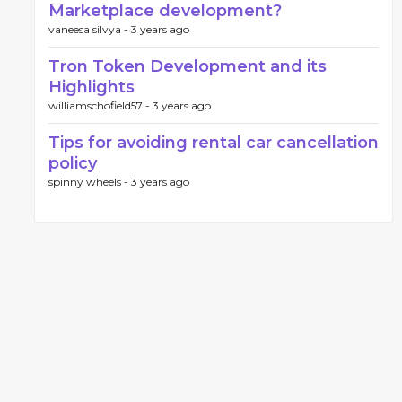
Marketplace development?
vaneesa silvya -
3 years ago
Tron Token Development and its
Highlights
williamschofield57 -
3 years ago
Tips for avoiding rental car cancellation
policy
spinny wheels -
3 years ago