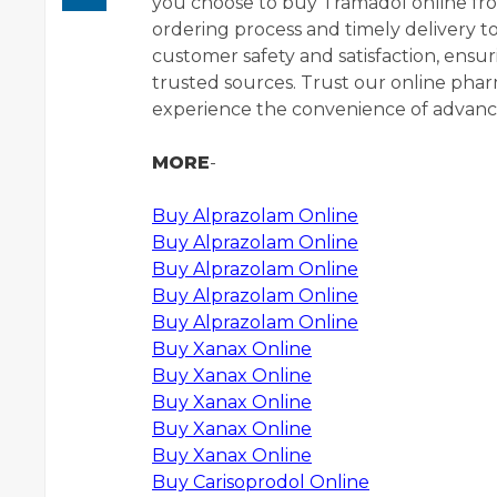
you choose to buy Tramadol online fr
ordering process and timely delivery to
customer safety and satisfaction, ens
trusted sources. Trust our online ph
experience the convenience of advance
MORE
-
Buy Alprazolam Online
Buy Alprazolam Online
Buy Alprazolam Online
Buy Alprazolam Online
Buy Alprazolam Online
Buy Xanax Online
Buy Xanax Online
Buy Xanax Online
Buy Xanax Online
Buy Xanax Online
Buy Carisoprodol Online