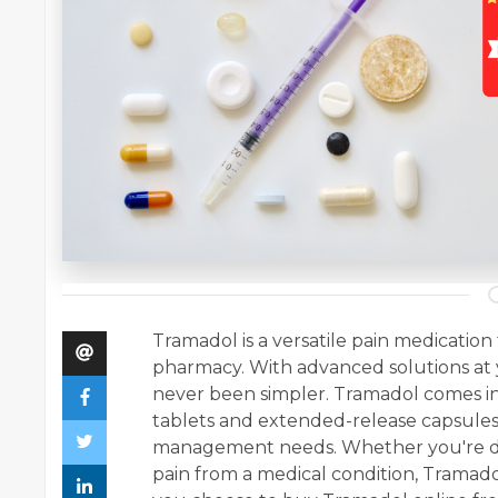
Tramadol is a versatile pain medicatio
pharmacy. With advanced solutions at 
never been simpler. Tramadol comes in
tablets and extended-release capsules, 
management needs. Whether you're dea
pain from a medical condition, Tramado