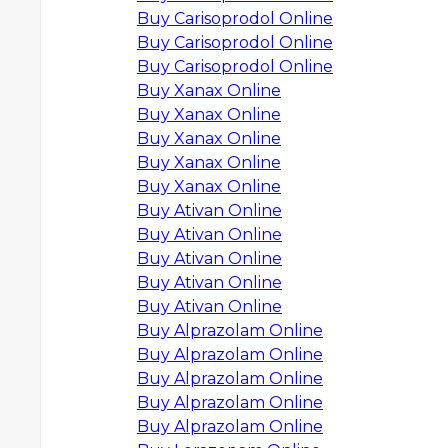
Buy Carisoprodol Online
Buy Carisoprodol Online
Buy Carisoprodol Online
Buy Xanax Online
Buy Xanax Online
Buy Xanax Online
Buy Xanax Online
Buy Xanax Online
Buy Ativan Online
Buy Ativan Online
Buy Ativan Online
Buy Ativan Online
Buy Ativan Online
Buy Alprazolam Online
Buy Alprazolam Online
Buy Alprazolam Online
Buy Alprazolam Online
Buy Alprazolam Online