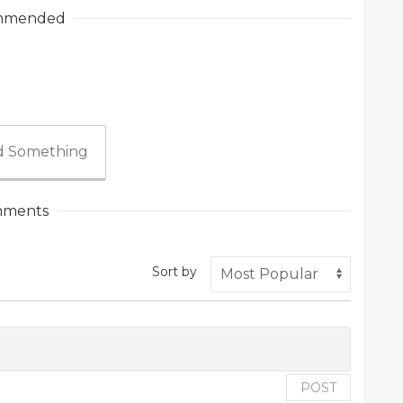
mmended
 Something
ments
Sort by
POST