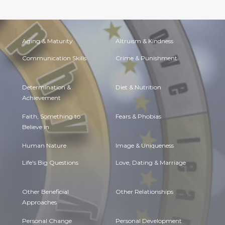
Aging & Maturity
Altruism & Kindness
Communication Skills
Crime & Punishment
Determination &
Diet & Nutrition
Achievement
Faith, Something to
Fears & Phobias
Believe in
Human Nature
Image & Uniqueness
Life's Big Questions
Love, Dating & Marriage
Other Beneficial
Other Relationships
Approaches
Personal Change
Personal Development