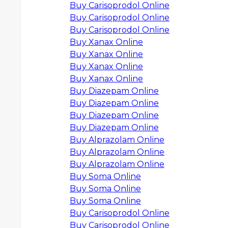
Buy Carisoprodol Online
Buy Carisoprodol Online
Buy Carisoprodol Online
Buy Xanax Online
Buy Xanax Online
Buy Xanax Online
Buy Xanax Online
Buy Diazepam Online
Buy Diazepam Online
Buy Diazepam Online
Buy Diazepam Online
Buy Alprazolam Online
Buy Alprazolam Online
Buy Alprazolam Online
Buy Soma Online
Buy Soma Online
Buy Soma Online
Buy Carisoprodol Online
Buy Carisoprodol Online