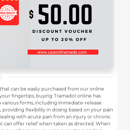
n that can be easily purchased from our online
your fingertips, buying Tramadol online has
 various forms, including immediate-release
providing flexibility in dosing based on your pain
ling with acute pain from an injury or chronic
l can offer relief when taken as directed. When