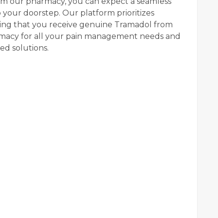
om our pharmacy, you can expect a seamless
 your doorstep. Our platform prioritizes
uring that you receive genuine Tramadol from
armacy for all your pain management needs and
d solutions.