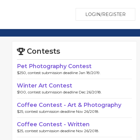
LOGIN/REGISTER
Contests
Pet Photography Contest
$250, contest submission deadline Jan 18/2019.
Winter Art Contest
$100, contest submission deadline Dec 26/2018.
Coffee Contest - Art & Photography
$25, contest submission deadline Nov 26/2018.
Coffee Contest - Written
$25, contest submission deadline Nov 26/2018.