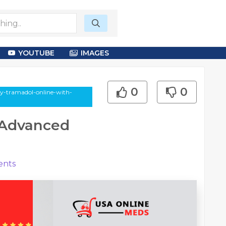
YOUTUBE
IMAGES
0
0
uy-tramadol-online-with-
 Advanced
nts