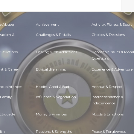
e Abuser
Achievement
Activity, Fitness & Sport
 Racism &
Challenges & Pitfalls
Choices & Decisions
Situations
Dealing with Addictions
Debatable Issues & Moral
Questions
t & Career
Ethical dilemmas
Experience & Adventure
Acquaintances
Habits. Good & Bad
Honour & Respect
 Family
Influence & Negotiation
Interdependence &
Independence
Etiquette
Money & Finances
Moods & Emotions
lth
Passions & Strengths
Peace & Forgiveness