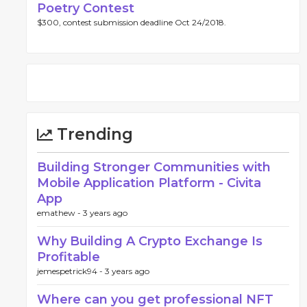
Poetry Contest
$300, contest submission deadline Oct 24/2018.
Trending
Building Stronger Communities with
Mobile Application Platform - Civita
App
emathew -
3 years ago
Why Building A Crypto Exchange Is
Profitable
jemespetrick94 -
3 years ago
Where can you get professional NFT