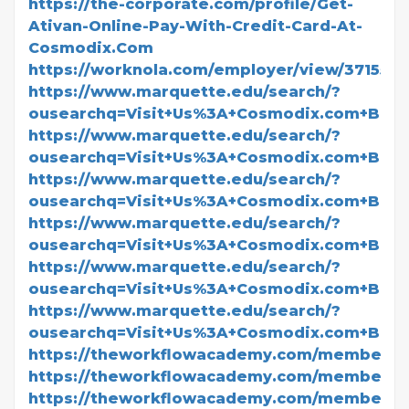
https://the-corporate.com/profile/Get-
Ativan-Online-Pay-With-Credit-Card-At-
Cosmodix.Com
https://worknola.com/employer/view/371550
https://www.marquette.edu/search/?
ousearchq=Visit+Us%3A+Cosmodix.com+BU
https://www.marquette.edu/search/?
ousearchq=Visit+Us%3A+Cosmodix.com+BUY
https://www.marquette.edu/search/?
ousearchq=Visit+Us%3A+Cosmodix.com+BUY+
https://www.marquette.edu/search/?
ousearchq=Visit+Us%3A+Cosmodix.com+BUY+
https://www.marquette.edu/search/?
ousearchq=Visit+Us%3A+Cosmodix.com+BUY
https://www.marquette.edu/search/?
ousearchq=Visit+Us%3A+Cosmodix.com+BUY
https://theworkflowacademy.com/members/t
https://theworkflowacademy.com/members/t
https://theworkflowacademy.com/members/