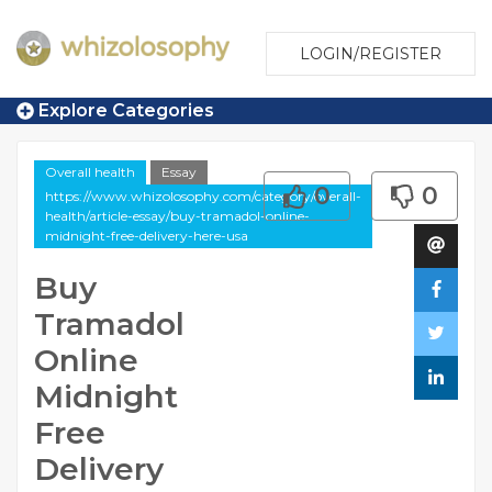
LOGIN/REGISTER
Explore Categories
Overall health
Essay
0
0
https://www.whizolosophy.com/category/overall-
health/article-essay/buy-tramadol-online-
midnight-free-delivery-here-usa
Buy
Tramadol
Online
Midnight
Free
Delivery