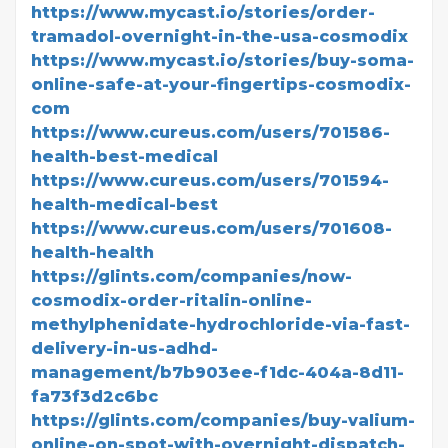
https://www.mycast.io/stories/order-
tramadol-overnight-in-the-usa-cosmodix
https://www.mycast.io/stories/buy-soma-
online-safe-at-your-fingertips-cosmodix-
com
https://www.cureus.com/users/701586-
health-best-medical
https://www.cureus.com/users/701594-
health-medical-best
https://www.cureus.com/users/701608-
health-health
https://glints.com/companies/now-
cosmodix-order-ritalin-online-
methylphenidate-hydrochloride-via-fast-
delivery-in-us-adhd-
management/b7b903ee-f1dc-404a-8d11-
fa73f3d2c6bc
https://glints.com/companies/buy-valium-
online-on-spot-with-overnight-dispatch-