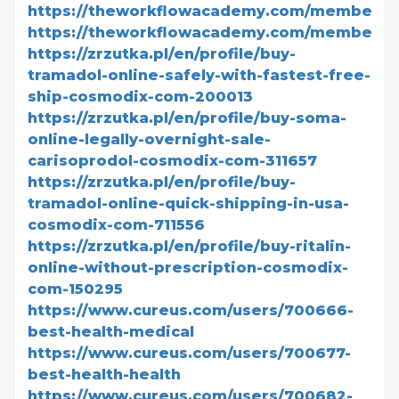
https://theworkflowacademy.com/members/v
https://theworkflowacademy.com/members/v
https://zrzutka.pl/en/profile/buy-
tramadol-online-safely-with-fastest-free-
ship-cosmodix-com-200013
https://zrzutka.pl/en/profile/buy-soma-
online-legally-overnight-sale-
carisoprodol-cosmodix-com-311657
https://zrzutka.pl/en/profile/buy-
tramadol-online-quick-shipping-in-usa-
cosmodix-com-711556
https://zrzutka.pl/en/profile/buy-ritalin-
online-without-prescription-cosmodix-
com-150295
https://www.cureus.com/users/700666-
best-health-medical
https://www.cureus.com/users/700677-
best-health-health
https://www.cureus.com/users/700682-