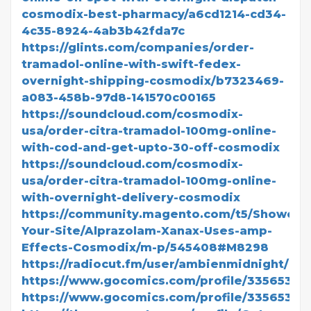
cosmodix-best-pharmacy/a6cd1214-cd34-
4c35-8924-4ab3b42fda7c
https://glints.com/companies/order-
tramadol-online-with-swift-fedex-
overnight-shipping-cosmodix/b7323469-
a083-458b-97d8-141570c00165
https://soundcloud.com/cosmodix-
usa/order-citra-tramadol-100mg-online-
with-cod-and-get-upto-30-off-cosmodix
https://soundcloud.com/cosmodix-
usa/order-citra-tramadol-100mg-online-
with-overnight-delivery-cosmodix
https://community.magento.com/t5/Showcas
Your-Site/Alprazolam-Xanax-Uses-amp-
Effects-Cosmodix/m-p/545408#M8298
https://radiocut.fm/user/ambienmidnight/
https://www.gocomics.com/profile/3356534
https://www.gocomics.com/profile/3356537