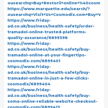
ousearchq=Buy+Restoril+online+%40cosmod
https://www.marquette.edu/search/?
ousearchq=Visit+Us+Cosmodix.com+Buy+Val
https://www.friday-
ad.co.uk/business/health-safety/order-
tramadol-online-trusted-platforms-
quality-assurance/6899398
https://www.friday-
ad.co.uk/business/health-safety/buy-
tramadol-online-at-your-fingertips-
cosmodix-com/6899401
https://www.friday-
ad.co.uk/business/health-safety/buy-
tramadol-online-in-just-a-few-clicks-
cosmodix/6899404
https://www.friday-
ad.co.uk/business/health-safety/buy-
soma-online-reliable-website-checkout-
cosmodix-com/6899413