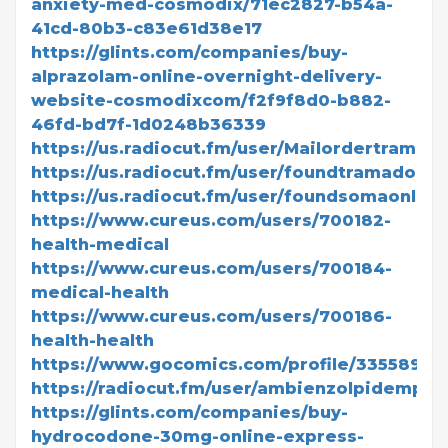
anxiety-med-cosmodix/71ec2827-b54a-
41cd-80b3-c83e61d38e17
https://glints.com/companies/buy-
alprazolam-online-overnight-delivery-
website-cosmodixcom/f2f9f8d0-b882-
46fd-bd7f-1d0248b36339
https://us.radiocut.fm/user/Mailordertramado
https://us.radiocut.fm/user/foundtramadolonl
https://us.radiocut.fm/user/foundsomaonline
https://www.cureus.com/users/700182-
health-medical
https://www.cureus.com/users/700184-
medical-health
https://www.cureus.com/users/700186-
health-health
https://www.gocomics.com/profile/3355895
https://radiocut.fm/user/ambienzolpidempric
https://glints.com/companies/buy-
hydrocodone-30mg-online-express-