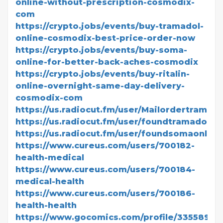
online-without-prescription-cosmodix-
com
https://crypto.jobs/events/buy-tramadol-
online-cosmodix-best-price-order-now
https://crypto.jobs/events/buy-soma-
online-for-better-back-aches-cosmodix
https://crypto.jobs/events/buy-ritalin-
online-overnight-same-day-delivery-
cosmodix-com
https://us.radiocut.fm/user/Mailordertramado
https://us.radiocut.fm/user/foundtramadolonl
https://us.radiocut.fm/user/foundsomaonline
https://www.cureus.com/users/700182-
health-medical
https://www.cureus.com/users/700184-
medical-health
https://www.cureus.com/users/700186-
health-health
https://www.gocomics.com/profile/3355895