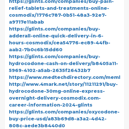
https://glints.com/companies/buy-pain-
relief-tablets-and-treatments-online-
cosmodix/1776c787-0b51-48a3-92e7-
a9717e11abab
https://glints.com/companies/buy-
adderall-online-quick-delivery-in-6-
hours-cosmodix/cea54776-ec89-44fb-
aab2-7b0c6b15dd60
https://glints.com/companies/buy-
hydrocodone-cash-on-delivery/b8405a11-
5969-4102-a5ab-2635f26432b7
https://www.medtechdirectory.com/member
http://www.4mark.net/story/11211291/buy-
hydrocodone-30mg-online-express-
overnight-delivery-cosmodix.com-
career-information-2024-glints
https://glints.com/companies/oxycodone-
buy-price-usd/a83b69d8-a3a2-4d42-
808c-aede3b8440d0