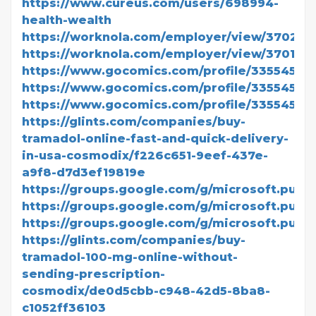
https://www.cureus.com/users/698994-
health-wealth
https://worknola.com/employer/view/370202
https://worknola.com/employer/view/370190
https://www.gocomics.com/profile/3355455
https://www.gocomics.com/profile/3355456
https://www.gocomics.com/profile/3355458
https://glints.com/companies/buy-
tramadol-online-fast-and-quick-delivery-
in-usa-cosmodix/f226c651-9eef-437e-
a9f8-d7d3ef19819e
https://groups.google.com/g/microsoft.publi
https://groups.google.com/g/microsoft.pub
https://groups.google.com/g/microsoft.publi
https://glints.com/companies/buy-
tramadol-100-mg-online-without-
sending-prescription-
cosmodix/de0d5cbb-c948-42d5-8ba8-
c1052ff36103