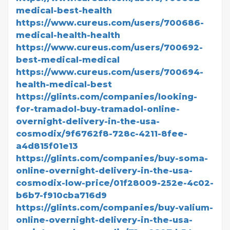
medical-best-health
https://www.cureus.com/users/700686-
medical-health-health
https://www.cureus.com/users/700692-
best-medical-medical
https://www.cureus.com/users/700694-
health-medical-best
https://glints.com/companies/looking-
for-tramadol-buy-tramadol-online-
overnight-delivery-in-the-usa-
cosmodix/9f6762f8-728c-4211-8fee-
a4d815f01e13
https://glints.com/companies/buy-soma-
online-overnight-delivery-in-the-usa-
cosmodix-low-price/01f28009-252e-4c02-
b6b7-f910cba716d9
https://glints.com/companies/buy-valium-
online-overnight-delivery-in-the-usa-