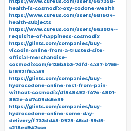
https://www.cureus.com/users/667358-
health-is-cosmodix-oxy-codone-wealth
https://www.cureus.com/users/681604-
health-subjects
https://www.cureus.com/users/663904--
requisite-of-happiness-cosmodix
https://glints.com/companies/buy-
vicodin-online-from-a-trusted-site-
official-merchandise-
cosmodixcom/e125b5b3-7dfd-4a37-b755-
b18921f5aa59
https://glints.com/companies/buy-
hydrocodone-online-rest-from-pain-
without-cosmodix/df548492-f47e-4801-
882e-4d7c09dc5e39
https://glints.com/companies/buy-
hydrocodone-online-some-day-
delivery/f733dd45-0925-45cd-99d5-
c218ed947cce