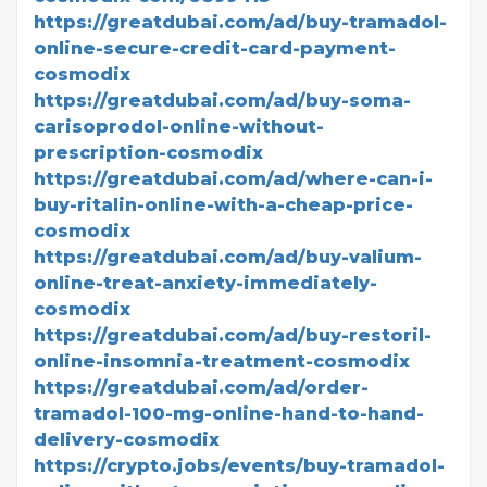
https://greatdubai.com/ad/buy-tramadol-
online-secure-credit-card-payment-
cosmodix
https://greatdubai.com/ad/buy-soma-
carisoprodol-online-without-
prescription-cosmodix
https://greatdubai.com/ad/where-can-i-
buy-ritalin-online-with-a-cheap-price-
cosmodix
https://greatdubai.com/ad/buy-valium-
online-treat-anxiety-immediately-
cosmodix
https://greatdubai.com/ad/buy-restoril-
online-insomnia-treatment-cosmodix
https://greatdubai.com/ad/order-
tramadol-100-mg-online-hand-to-hand-
delivery-cosmodix
https://crypto.jobs/events/buy-tramadol-