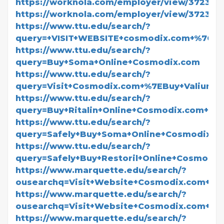
https://worknola.com/employer/view/372360
https://worknola.com/employer/view/372361
https://www.ttu.edu/search/?
query=+VISIT+WEBSITE+cosmodix.com+%7CBuy
https://www.ttu.edu/search/?
query=Buy+Soma+Online+Cosmodix.com
https://www.ttu.edu/search/?
query=Visit+Cosmodix.com+%7EBuy+Valium+O
https://www.ttu.edu/search/?
query=Buy+Ritalin+Online+Cosmodix.com+Leg
https://www.ttu.edu/search/?
query=Safely+Buy+Soma+Online+Cosmodix.c
https://www.ttu.edu/search/?
query=Safely+Buy+Restoril+Online+Cosmodix
https://www.marquette.edu/search/?
ousearchq=Visit+Website+Cosmodix.com+F
https://www.marquette.edu/search/?
ousearchq=Visit+Website+Cosmodix.com+Fo
https://www.marquette.edu/search/?