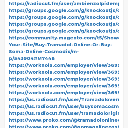
https://radiocut.fm/user/ambienzolpidempric
https://groups.google.com/g/knockoutjs/c/
https://groups.google.com/g/knockoutjs/c/ls
https://groups.google.com/g/knockoutjs/c/x
https://groups.google.com/g/knockoutjs/c/Z
https://community.magento.com/t5/Showcas
Your-Site/Buy-Tramadol-Online-Or-Buy-
Soma-Online-Cosmodix/m-
p/543904#M7448
https://worknola.com/employer/view/369942
https://worknola.com/employer/view/369944
https://worknola.com/employer/view/369945
https://worknola.com/employer/view/369946
https://worknola.com/employer/view/369947
https://us.radiocut.fm/user/Tramadolovernig
https://us.radiocut.fm/user/buysomacosmodi
https://us.radiocut.fm/user/tramadoloriginalc
https://www.proko.com/@tramadolonlinecosm
https://www.proko.com/@somaonlinecos/acti