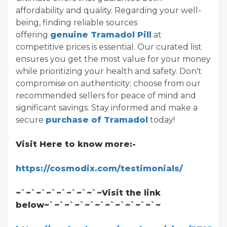
affordability and quality. Regarding your well-
being, finding reliable sources
offering
genuine Tramadol Pill
at
competitive prices is essential. Our curated list
ensures you get the most value for your money
while prioritizing your health and safety. Don't
compromise on authenticity; choose from our
recommended sellers for peace of mind and
significant savings. Stay informed and make a
secure
purchase of Tramadol
today!
Visit Here to know more:-
https://cosmodix.com/testimonials/
~`~`~`~`~`~`~`~`~Visit the link
below~`~`~`~`~`~`~`~`~`~`~`~