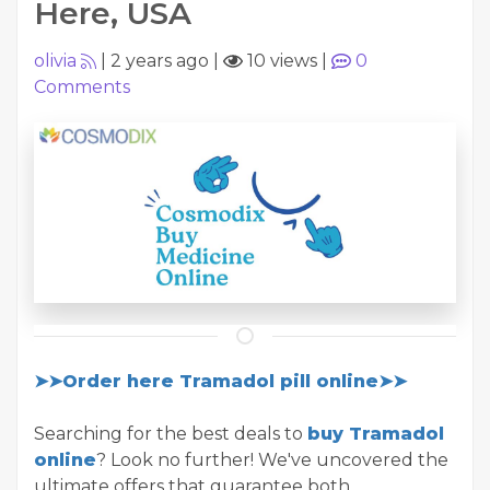
Here, USA
olivia
|
2 years ago
|
10 views
|
0
Comments
➤➤Order here Tramadol pill online➤➤
Searching for the best deals to
buy Tramadol
online
? Look no further! We've uncovered the
ultimate offers that guarantee both