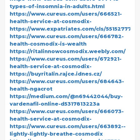
types-of-insomnia-in-adults.html
https://www.cureus.com/users/666521-
health-service-at-cosmodix-
https://www.expatriates.com/cls/55152777.ht
https://www.cureus.com/users/666782-
health-cosmodix-is-wealth
https://ritalinnowcosmodix.weebly.com/
https://www.cureus.com/users/672921-
health-service-at-cosmodix-
https://buyritalin.rajce.idnes.cz/
https://www.cureus.com/users/684643-
health-ngacrot
https://medium.com/@n69442044/buy-
vardenafil-online-d5317813223a
https://www.cureus.com/users/666073-
health-service-at-cosmodix-
https://www.cureus.com/users/663892--
lightly-lightly-breathe-cosmodix