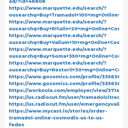
ad/?id=46808
https://www.marquette.edu/search/?
ousearchq=Buy+Tramadol+100+mg+Online+C
https://www.marquette.edu/search/?
ousearchq=Buy+Ritalin+20+mg+Online+Cosm
https://www.marquette.edu/search/?
ousearchq=Buy+Valium+10+mg+Online+Cosm
https://www.marquette.edu/search/?
ousearchq=Buy+Soma+350+mg+Online+Cosm
https://www.marquette.edu/search/?
ousearchq=Buy+Restoril+30+mg+Online+Co
https://www.gocomics.com/profile/3356368
https://www.gocomics.com/profile/3356367
https://worknola.com/employer/view/371418
https://us.radiocut.fm/user/tramadolcitraonli
https://us.radiocut.fm/user/emergencyvalium
https://www.mycast.io/stories/order-
tramadol-online-cosmodix-us-to-us-
fedex