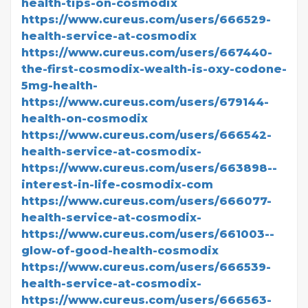
health-tips-on-cosmodix
https://www.cureus.com/users/666529-
health-service-at-cosmodix
https://www.cureus.com/users/667440-
the-first-cosmodix-wealth-is-oxy-codone-
5mg-health-
https://www.cureus.com/users/679144-
health-on-cosmodix
https://www.cureus.com/users/666542-
health-service-at-cosmodix-
https://www.cureus.com/users/663898--
interest-in-life-cosmodix-com
https://www.cureus.com/users/666077-
health-service-at-cosmodix-
https://www.cureus.com/users/661003--
glow-of-good-health-cosmodix
https://www.cureus.com/users/666539-
health-service-at-cosmodix-
https://www.cureus.com/users/666563-