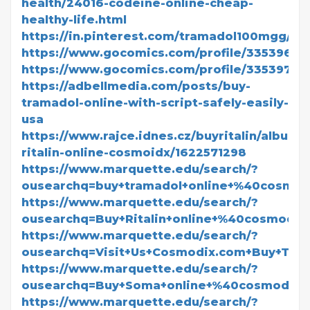
health/24016-codeine-online-cheap-
healthy-life.html
https://in.pinterest.com/tramadol100mgg/
https://www.gocomics.com/profile/3353966
https://www.gocomics.com/profile/3353973
https://adbellmedia.com/posts/buy-
tramadol-online-with-script-safely-easily-
usa
https://www.rajce.idnes.cz/buyritalin/album/
ritalin-online-cosmoidx/1622571298
https://www.marquette.edu/search/?
ousearchq=buy+tramadol+online+%40cosmo
https://www.marquette.edu/search/?
ousearchq=Buy+Ritalin+online+%40cosmodi
https://www.marquette.edu/search/?
ousearchq=Visit+Us+Cosmodix.com+Buy+Tra
https://www.marquette.edu/search/?
ousearchq=Buy+Soma+online+%40cosmodix
https://www.marquette.edu/search/?