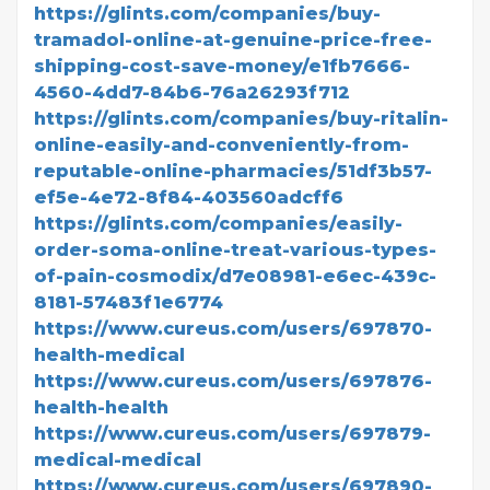
https://glints.com/companies/buy-
tramadol-online-at-genuine-price-free-
shipping-cost-save-money/e1fb7666-
4560-4dd7-84b6-76a26293f712
https://glints.com/companies/buy-ritalin-
online-easily-and-conveniently-from-
reputable-online-pharmacies/51df3b57-
ef5e-4e72-8f84-403560adcff6
https://glints.com/companies/easily-
order-soma-online-treat-various-types-
of-pain-cosmodix/d7e08981-e6ec-439c-
8181-57483f1e6774
https://www.cureus.com/users/697870-
health-medical
https://www.cureus.com/users/697876-
health-health
https://www.cureus.com/users/697879-
medical-medical
https://www.cureus.com/users/697890-