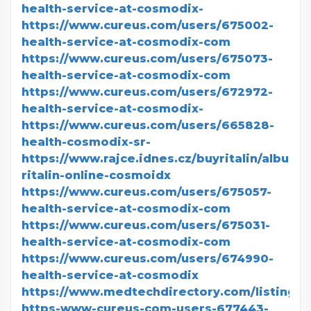
health-service-at-cosmodix-
https://www.cureus.com/users/675002-
health-service-at-cosmodix-com
https://www.cureus.com/users/675073-
health-service-at-cosmodix-com
https://www.cureus.com/users/672972-
health-service-at-cosmodix-
https://www.cureus.com/users/665828-
health-cosmodix-sr-
https://www.rajce.idnes.cz/buyritalin/album/
ritalin-online-cosmoidx
https://www.cureus.com/users/675057-
health-service-at-cosmodix-com
https://www.cureus.com/users/675031-
health-service-at-cosmodix-com
https://www.cureus.com/users/674990-
health-service-at-cosmodix
https://www.medtechdirectory.com/listing/bi
https-www-cureus-com-users-677443-