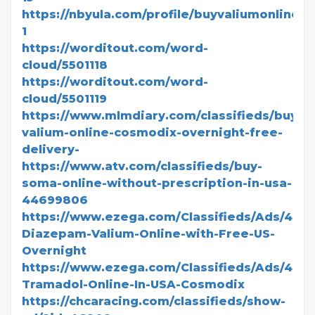
https://nbyula.com/profile/buyvaliumonlinesa
1
https://worditout.com/word-
cloud/5501118
https://worditout.com/word-
cloud/5501119
https://www.mlmdiary.com/classifieds/buy-
valium-online-cosmodix-overnight-free-
delivery-
https://www.atv.com/classifieds/buy-
soma-online-without-prescription-in-usa-
44699806
https://www.ezega.com/Classifieds/Ads/480
Diazepam-Valium-Online-with-Free-US-
Overnight
https://www.ezega.com/Classifieds/Ads/480
Tramadol-Online-In-USA-Cosmodix
https://chcaracing.com/classifieds/show-