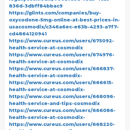
836d-3dbff84bbac9
https://glints.com/companies/buy-
oxycodone-5mg-online-at-best-prices-in-
usacosmodix/c346a6ec-e63b-4293-a7f7-
cd4864120941
https://www.cureus.com/users/675092-
health-service-at-cosmodix
https://www.cureus.com/users/674976-
health-service-at-cosmodix
https://www.cureus.com/users/666837-
health-service-at-comodix-
https://www.cureus.com/users/666615-
health-service-at-cosmodix-
https://www.cureus.com/users/668096-
health-service-and-tips-cosmodix
https://www.cureus.com/users/666086-
health-service-at-cosmodix-
https://www.cureus.com/users/668220-