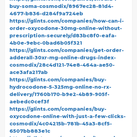
buy-soma-cosmodix/8967ec28-81d4-
4677-b836-d284f9a724eb
https://glints.com/companies/how-can-i-
order-oxycodone-30mg-online-without-
prescription-securely/d83bc8f0-eafa-
4b0e-9ebc-0bad6b05f321
https://glints.com/companies/get-order-
adderall-30xr-mg-online-drugs-index-
cosmodix/28c4d121-74e8-464a-ae50-
ace3afa217ab
https://glints.com/companies/buy-
hydrocodone-5-325mg-online-no-rx-
delivery/1760b170-b9e2-4b89-905f-
aebedc0cef3f
https://glints.com/companies/buy-
oxycodone-online-with-just-a-few-clicks-
cosmodix/4c04215b-781b-45a3-8cf5-
6507bb883e1c