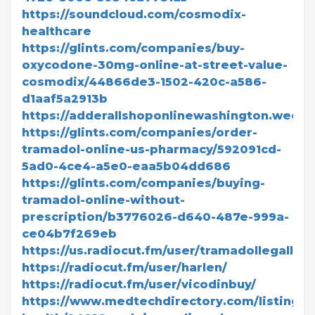
https://soundcloud.com/cosmodix-
healthcare
https://glints.com/companies/buy-
oxycodone-30mg-online-at-street-value-
cosmodix/44866de3-1502-420c-a586-
d1aaf5a2913b
https://adderallshoponlinewashington.weebl
https://glints.com/companies/order-
tramadol-online-us-pharmacy/592091cd-
5ad0-4ce4-a5e0-eaa5b04dd686
https://glints.com/companies/buying-
tramadol-online-without-
prescription/b3776026-d640-487e-999a-
ce04b7f269eb
https://us.radiocut.fm/user/tramadollegalll/
https://radiocut.fm/user/harlen/
https://radiocut.fm/user/vicodinbuy/
https://www.medtechdirectory.com/listing/di