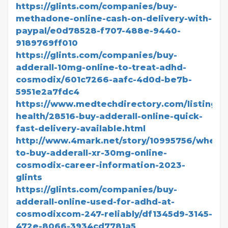
https://glints.com/companies/buy-
methadone-online-cash-on-delivery-with-
paypal/e0d78528-f707-488e-9440-
9189769ff010
https://glints.com/companies/buy-
adderall-10mg-online-to-treat-adhd-
cosmodix/601c7266-aafc-4d0d-be7b-
5951e2a7fdc4
https://www.medtechdirectory.com/listing/di
health/28516-buy-adderall-online-quick-
fast-delivery-available.html
http://www.4mark.net/story/10995756/where
to-buy-adderall-xr-30mg-online-
cosmodix-career-information-2023-
glints
https://glints.com/companies/buy-
adderall-online-used-for-adhd-at-
cosmodixcom-247-reliably/df1345d9-3145-
472e-8066-3934cd7781a5