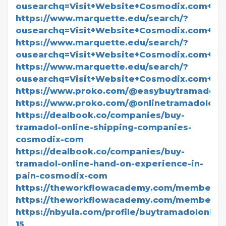
ousearchq=Visit+Website+Cosmodix.com+Fo
https://www.marquette.edu/search/?
ousearchq=Visit+Website+Cosmodix.com+F
https://www.marquette.edu/search/?
ousearchq=Visit+Website+Cosmodix.com+For
https://www.marquette.edu/search/?
ousearchq=Visit+Website+Cosmodix.com+Fo
https://www.proko.com/@easybuytramadol/ac
https://www.proko.com/@onlinetramadolovern
https://dealbook.co/companies/buy-
tramadol-online-shipping-companies-
cosmodix-com
https://dealbook.co/companies/buy-
tramadol-online-hand-on-experience-in-
pain-cosmodix-com
https://theworkflowacademy.com/members/
https://theworkflowacademy.com/members/d
https://nbyula.com/profile/buytramadolonline
15