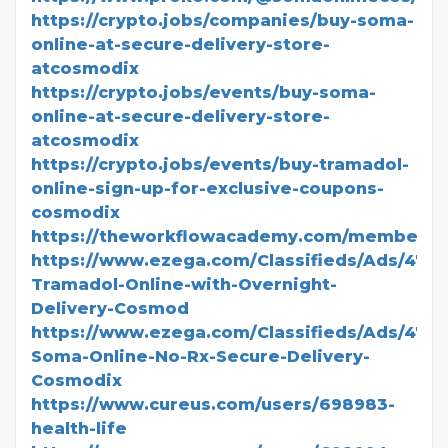
https://crypto.jobs/companies/buy-soma-
online-at-secure-delivery-store-
atcosmodix
https://crypto.jobs/events/buy-soma-
online-at-secure-delivery-store-
atcosmodix
https://crypto.jobs/events/buy-tramadol-
online-sign-up-for-exclusive-coupons-
cosmodix
https://theworkflowacademy.com/members/
https://www.ezega.com/Classifieds/Ads/4771
Tramadol-Online-with-Overnight-
Delivery-Cosmod
https://www.ezega.com/Classifieds/Ads/477
Soma-Online-No-Rx-Secure-Delivery-
Cosmodix
https://www.cureus.com/users/698983-
health-life