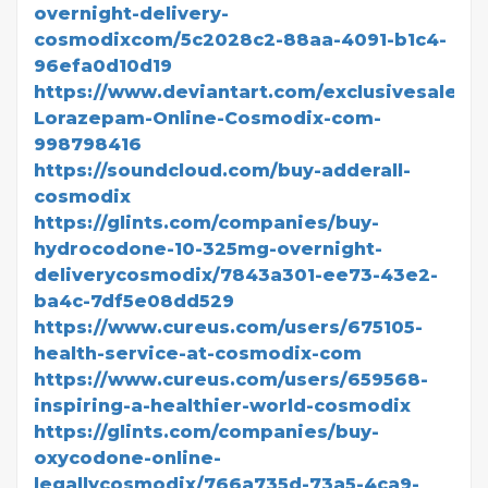
overnight-delivery-
cosmodixcom/5c2028c2-88aa-4091-b1c4-
96efa0d10d19
https://www.deviantart.com/exclusivesale/ar
Lorazepam-Online-Cosmodix-com-
998798416
https://soundcloud.com/buy-adderall-
cosmodix
https://glints.com/companies/buy-
hydrocodone-10-325mg-overnight-
deliverycosmodix/7843a301-ee73-43e2-
ba4c-7df5e08dd529
https://www.cureus.com/users/675105-
health-service-at-cosmodix-com
https://www.cureus.com/users/659568-
inspiring-a-healthier-world-cosmodix
https://glints.com/companies/buy-
oxycodone-online-
legallycosmodix/766a735d-73a5-4ca9-