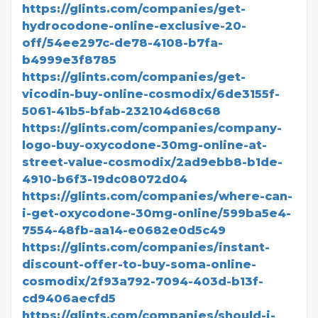
https://glints.com/companies/get-
hydrocodone-online-exclusive-20-
off/54ee297c-de78-4108-b7fa-
b4999e3f8785
https://glints.com/companies/get-
vicodin-buy-online-cosmodix/6de3155f-
5061-41b5-bfab-232104d68c68
https://glints.com/companies/company-
logo-buy-oxycodone-30mg-online-at-
street-value-cosmodix/2ad9ebb8-b1de-
4910-b6f3-19dc08072d04
https://glints.com/companies/where-can-
i-get-oxycodone-30mg-online/599ba5e4-
7554-48fb-aa14-e0682e0d5c49
https://glints.com/companies/instant-
discount-offer-to-buy-soma-online-
cosmodix/2f93a792-7094-403d-b13f-
cd9406aecfd5
https://glints.com/companies/should-i-