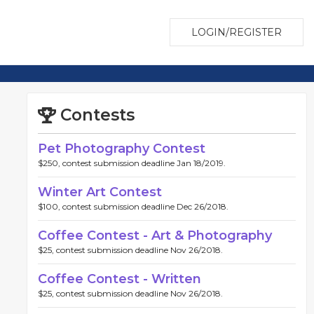
LOGIN/REGISTER
Contests
Pet Photography Contest
$250, contest submission deadline Jan 18/2019.
Winter Art Contest
$100, contest submission deadline Dec 26/2018.
Coffee Contest - Art & Photography
$25, contest submission deadline Nov 26/2018.
Coffee Contest - Written
$25, contest submission deadline Nov 26/2018.