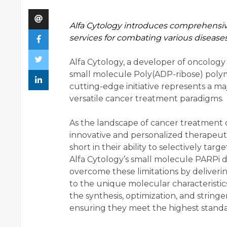
Alfa Cytology introduces comprehensi
services for combating various diseases
Alfa Cytology, a developer of oncology
small molecule Poly(ADP-ribose) polym
cutting-edge initiative represents a m
versatile cancer treatment paradigms.
As the landscape of cancer treatment c
innovative and personalized therapeuti
short in their ability to selectively tar
Alfa Cytology’s small molecule PARPi d
overcome these limitations by deliverin
to the unique molecular characteristic
the synthesis, optimization, and string
ensuring they meet the highest standar