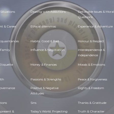
Situations
Dealing with Addictions
Debatable Issues & Moral
Questions
t & Career
Ethical dilemmas
Experience & Adventure
Acquaintances
Habits. Good & Bad
Honour & Respect
 Family
Influence & Negotiation
Interdependence &
Independence
Etiquette
Money & Finances
Moods & Emotions
lth
Passions & Strengths
Peace & Forgiveness
Governance
Positive & Negative
Rights & Freedom
Attitudes
tions
Sins
Thanks & Gratitude
 present &
Today's World, Projecting
Truth & Character