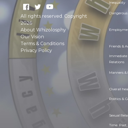
Inequality
Dangerous 
All rights reserved. Copyright
2026
About Whizolosphy
Employmen
Our Vision
Terms & Conditions
Friends & 
Privacy Policy
Immediate
Relations
Manners & 
Overall hea
Politics & 
Sexual Rela
Time. Past,