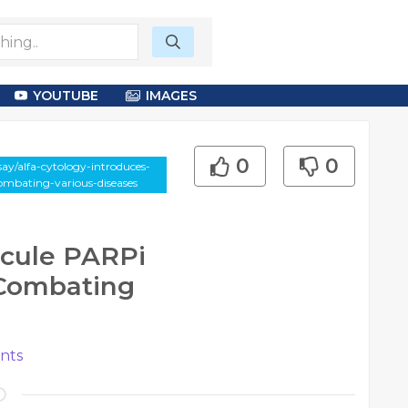
YOUTUBE
IMAGES
0
0
ay/alfa-cytology-introduces-
ombating-various-diseases
cule PARPi
 Combating
nts