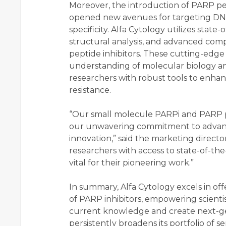
Moreover, the introduction of PARP pe
opened new avenues for targeting DN
specificity. Alfa Cytology utilizes state
structural analysis, and advanced com
peptide inhibitors. These cutting-edg
understanding of molecular biology 
researchers with robust tools to enha
resistance.
“Our small molecule PARPi and PARP pe
our unwavering commitment to advanc
innovation,” said the marketing directo
researchers with access to state-of-th
vital for their pioneering work.”
In summary, Alfa Cytology excels in of
of PARP inhibitors, empowering scienti
current knowledge and create next-g
persistently broadens its portfolio of se