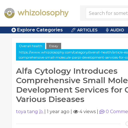
Explore Categories
ARTICLES
AUDIO
Overall health
Essay
https://www.whizolosophy.com/category/overall-health/article-ess
comprehensive-small-molecule-parpi-development-services-for-c
Alfa Cytology Introduces
Comprehensive Small Mole
Development Services for
Various Diseases
toya tang
|
1 year ago
|
4 views
|
0
Comme