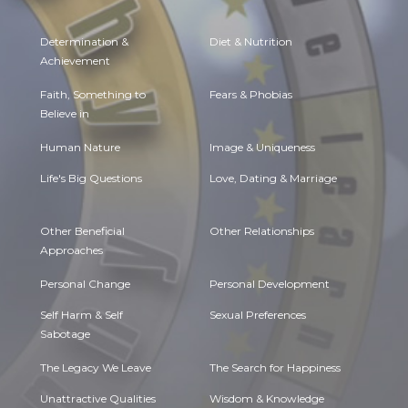
Determination &
Diet & Nutrition
Achievement
Faith, Something to
Fears & Phobias
Believe in
Human Nature
Image & Uniqueness
Life's Big Questions
Love, Dating & Marriage
Other Beneficial
Other Relationships
Approaches
Personal Change
Personal Development
Self Harm & Self
Sexual Preferences
Sabotage
The Legacy We Leave
The Search for Happiness
Unattractive Qualities
Wisdom & Knowledge