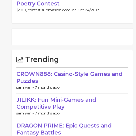
Poetry Contest
$300, contest submission deadline Oct 24/2018.
Trending
CROWN888: Casino-Style Games and
Puzzles
sam yan -
7 months ago
JILIKK: Fun Mini-Games and
Competitive Play
sam yan -
7 months ago
DRAGON PRIME: Epic Quests and
Fantasy Battles