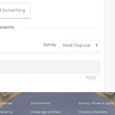
 Something
ments
Sort by
POST
e Abuser
Achievement
Activity, Fitness & Sport
 Racism &
Challenges & Pitfalls
Choices & Decisions