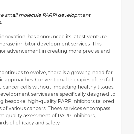
ve small molecule PARPi development
.
 innovation, has announced its latest venture
erase inhibitor development services. This
ajor advancement in creating more precise and
ontinues to evolve, there is a growing need for
c approaches. Conventional therapies often fall
get cancer cells without impacting healthy tissues.
evelopment services are specifically designed to
g bespoke, high-quality PARP inhibitors tailored
s of various cancers. These services encompass
ent quality assessment of PARP inhibitors,
ds of efficacy and safety.