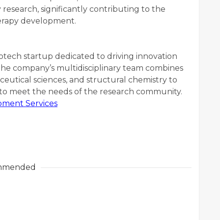
 research, significantly contributing to the
herapy development.
biotech startup dedicated to driving innovation
The company’s multidisciplinary team combines
ceutical sciences, and structural chemistry to
d to meet the needs of the research community.
ment Services
mmended