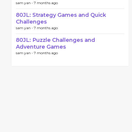
sam yan -
7 months ago
80JL: Strategy Games and Quick
Challenges
sam yan -
7 months ago
80JL: Puzzle Challenges and
Adventure Games
sam yan -
7 months ago