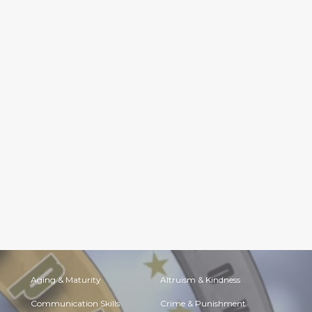
Aging & Maturity
Altruism & Kindness
Communication Skills
Crime & Punishment