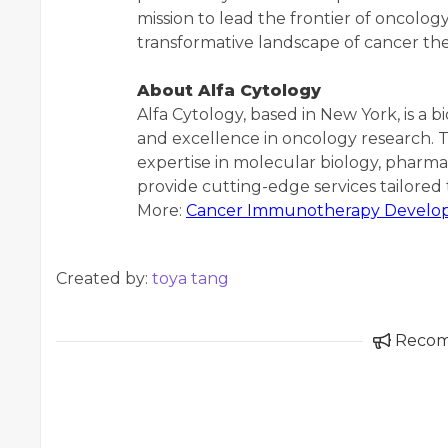
mission to lead the frontier of oncology
transformative landscape of cancer t
About Alfa Cytology
Alfa Cytology, based in New York, is a 
and excellence in oncology research. 
expertise in molecular biology, pharma
provide cutting-edge services tailore
More:
Cancer Immunotherapy Develop
Created by:
toya tang
Reco