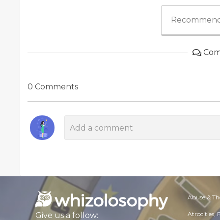
Recommend
Com
0 Comments
Abuse & Th
Atrocities,
Give us a follow: