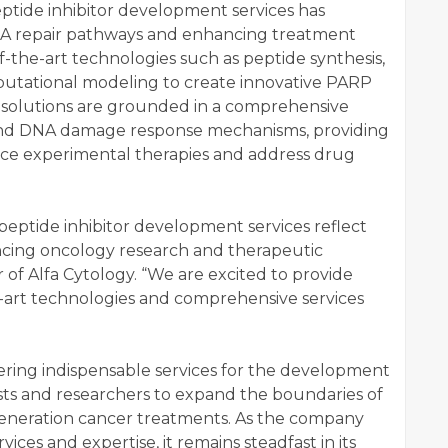
ptide inhibitor development services has
A repair pathways and enhancing treatment
-of-the-art technologies such as peptide synthesis,
putational modeling to create innovative PARP
e solutions are grounded in a comprehensive
and DNA damage response mechanisms, providing
nce experimental therapies and address drug
ptide inhibitor development services reflect
ing oncology research and therapeutic
r of Alfa Cytology. “We are excited to provide
e-art technologies and comprehensive services
fering indispensable services for the development
sts and researchers to expand the boundaries of
eneration cancer treatments. As the company
rvices and expertise, it remains steadfast in its