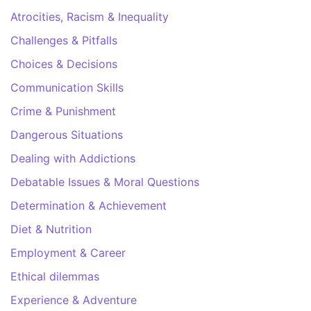
Atrocities, Racism & Inequality
Challenges & Pitfalls
Choices & Decisions
Communication Skills
Crime & Punishment
Dangerous Situations
Dealing with Addictions
Debatable Issues & Moral Questions
Determination & Achievement
Diet & Nutrition
Employment & Career
Ethical dilemmas
Experience & Adventure