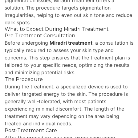
pigmentation issues, Miradri treatment offers a
solution. The procedure targets pigmentation
irregularities, helping to even out skin tone and reduce
dark spots.
What to Expect During Miradri Treatment
Pre-Treatment Consultation
Before undergoing
Miradri treatment
, a consultation is
typically required to assess your skin type and
concerns. This step ensures that the treatment plan is
tailored to your specific needs, optimizing the results
and minimizing potential risks.
The Procedure
During the treatment, a specialized device is used to
deliver targeted energy to the skin. The procedure is
generally well-tolerated, with most patients
experiencing minimal discomfort. The length of the
treatment may vary depending on the area being
treated and individual needs.
Post-Treatment Care
After the procedure, you may experience some