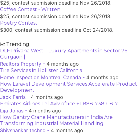
$25, contest submission deadline Nov 26/2018.
Coffee Contest - Written
$25, contest submission deadline Nov 26/2018.
Poetry Contest
$300, contest submission deadline Oct 24/2018.
Trending
DLF Privana West – Luxury Apartments in Sector 76
Gurgaon |
Realtors Property -
4 months ago
Tire Services in Hollister California
Home Inspection Montreal Canada -
4 months ago
How Laravel Development Services Accelerate Product
Development
Jack Farris -
4 months ago
Emirates Airlines Tel Aviv office +1-888-738-0817
Lija Jonas -
4 months ago
How Gantry Crane Manufacturers in India Are
Transforming Industrial Material Handling
Shivshankar techno -
4 months ago