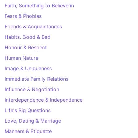
Faith, Something to Believe in
Fears & Phobias
Friends & Acquaintances
Habits. Good & Bad
Honour & Respect
Human Nature
Image & Uniqueness
Immediate Family Relations
Influence & Negotiation
Interdependence & Independence
Life's Big Questions
Love, Dating & Marriage
Manners & Etiquette