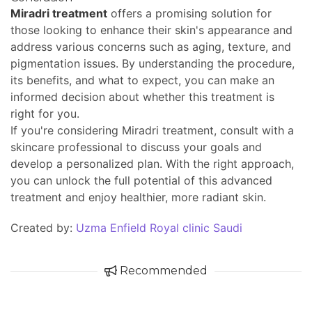
Miradri treatment
offers a promising solution for
those looking to enhance their skin's appearance and
address various concerns such as aging, texture, and
pigmentation issues. By understanding the procedure,
its benefits, and what to expect, you can make an
informed decision about whether this treatment is
right for you.
If you're considering Miradri treatment, consult with a
skincare professional to discuss your goals and
develop a personalized plan. With the right approach,
you can unlock the full potential of this advanced
treatment and enjoy healthier, more radiant skin.
Created by:
Uzma Enfield Royal clinic Saudi
Recommended