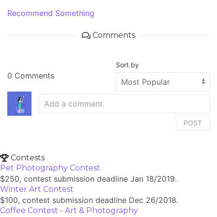
Recommend Something
Comments
Sort by
0 Comments
POST
Contests
Pet Photography Contest
$250, contest submission deadline Jan 18/2019.
Winter Art Contest
$100, contest submission deadline Dec 26/2018.
Coffee Contest - Art & Photography