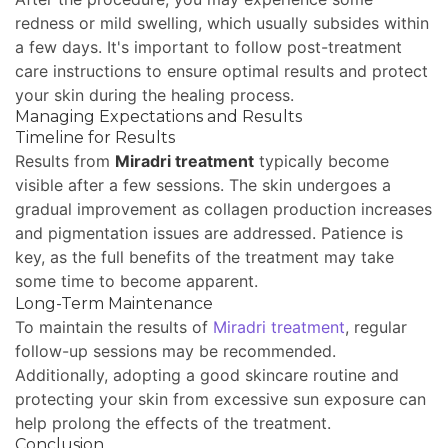
redness or mild swelling, which usually subsides within
a few days. It's important to follow post-treatment
care instructions to ensure optimal results and protect
your skin during the healing process.
Managing Expectations and Results
Timeline for Results
Results from
Miradri treatment
typically become
visible after a few sessions. The skin undergoes a
gradual improvement as collagen production increases
and pigmentation issues are addressed. Patience is
key, as the full benefits of the treatment may take
some time to become apparent.
Long-Term Maintenance
To maintain the results of
Miradri treatment
, regular
follow-up sessions may be recommended.
Additionally, adopting a good skincare routine and
protecting your skin from excessive sun exposure can
help prolong the effects of the treatment.
Conclusion