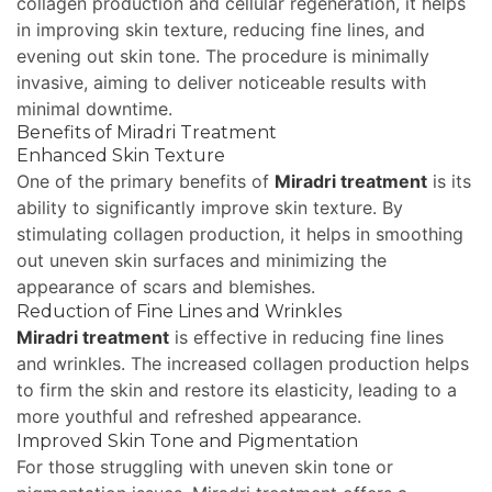
collagen production and cellular regeneration, it helps
in improving skin texture, reducing fine lines, and
evening out skin tone. The procedure is minimally
invasive, aiming to deliver noticeable results with
minimal downtime.
Benefits of Miradri Treatment
Enhanced Skin Texture
One of the primary benefits of
Miradri treatment
is its
ability to significantly improve skin texture. By
stimulating collagen production, it helps in smoothing
out uneven skin surfaces and minimizing the
appearance of scars and blemishes.
Reduction of Fine Lines and Wrinkles
Miradri treatment
is effective in reducing fine lines
and wrinkles. The increased collagen production helps
to firm the skin and restore its elasticity, leading to a
more youthful and refreshed appearance.
Improved Skin Tone and Pigmentation
For those struggling with uneven skin tone or