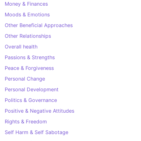
Money & Finances
Moods & Emotions
Other Beneficial Approaches
Other Relationships
Overall health
Passions & Strengths
Peace & Forgiveness
Personal Change
Personal Development
Politics & Governance
Positive & Negative Attitudes
Rights & Freedom
Self Harm & Self Sabotage