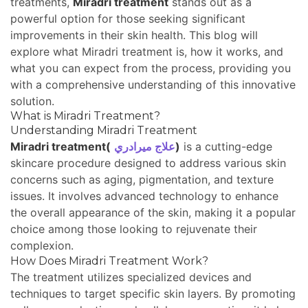
treatments,
Miradri treatment
stands out as a
powerful option for those seeking significant
improvements in their skin health. This blog will
explore what Miradri treatment is, how it works, and
what you can expect from the process, providing you
with a comprehensive understanding of this innovative
solution.
What is Miradri Treatment?
Understanding Miradri Treatment
Miradri treatment(
علاج ميرادري
)
is a cutting-edge
skincare procedure designed to address various skin
concerns such as aging, pigmentation, and texture
issues. It involves advanced technology to enhance
the overall appearance of the skin, making it a popular
choice among those looking to rejuvenate their
complexion.
How Does Miradri Treatment Work?
The treatment utilizes specialized devices and
techniques to target specific skin layers. By promoting