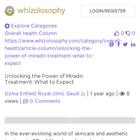
LOGIN/REGISTER
Explore Categories
Overall health
Column
0
0
https://www.whizolosophy.com/category/overall-
health/article-column/unlocking-the-
power-of-miradri-treatment-what-to-
expect
Unlocking the Power of Miradri
Treatment: What to Expect
Uzma Enfield Royal clinic Saudi
|
1 year ago
|
8
views
|
0
Comments
In the ever-evolving world of skincare and aesthetic