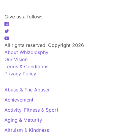
Give us a follow:
All rights reserved. Copyright 2026
About Whizolosphy
Our Vision
Terms & Conditions
Privacy Policy
Abuse & The Abuser
Achievement
Activity, Fitness & Sport
Aging & Maturity
Altruism & Kindness