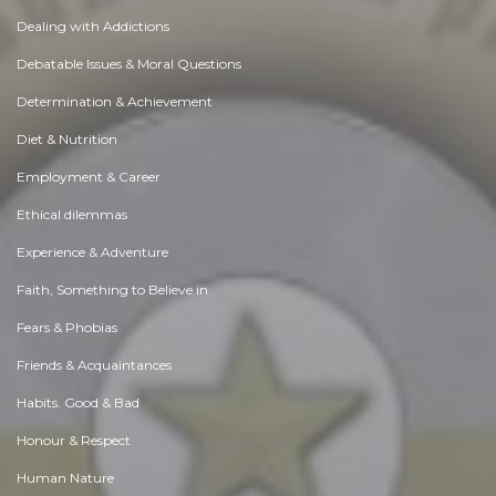
Dealing with Addictions
Debatable Issues & Moral Questions
Determination & Achievement
Diet & Nutrition
Employment & Career
Ethical dilemmas
Experience & Adventure
Faith, Something to Believe in
Fears & Phobias
Friends & Acquaintances
Habits. Good & Bad
Honour & Respect
Human Nature