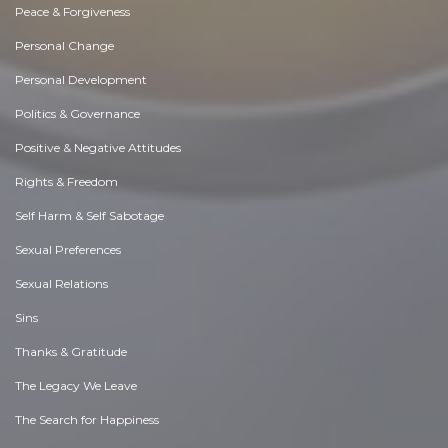
Peace & Forgiveness
Personal Change
Personal Development
Politics & Governance
Positive & Negative Attitudes
Rights & Freedom
Self Harm & Self Sabotage
Sexual Preferences
Sexual Relations
Sins
Thanks & Gratitude
The Legacy We Leave
The Search for Happiness