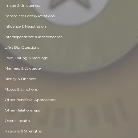
Image & Uniqueness
Immediate Family Relations
Influence & Negotiation
Interdependence & Independence
Life's Big Questions
Love, Dating & Marriage
Manners & Etiquette
Money & Finances
Moods & Emotions
Other Beneficial Approaches
Other Relationships
Overall health
Passions & Strengths