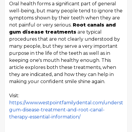
Oral health forms a significant part of general
well-being, but many people tend to ignore the
symptoms shown by their teeth when they are
not painful or very serious.
Root canals and
gum disease treatments
are typical
procedures that are not clearly understood by
many people, but they serve a very important
purpose in the life of the teeth as well as in
keeping one's mouth healthy enough. This
article explores both these treatments, when
they are indicated, and how they can help in
making your confident smile shine again.
Visit:
https://www.westpointfamilydental.com/understand
gum-disease-treatment-and-root-canal-
therapy-essential-information/