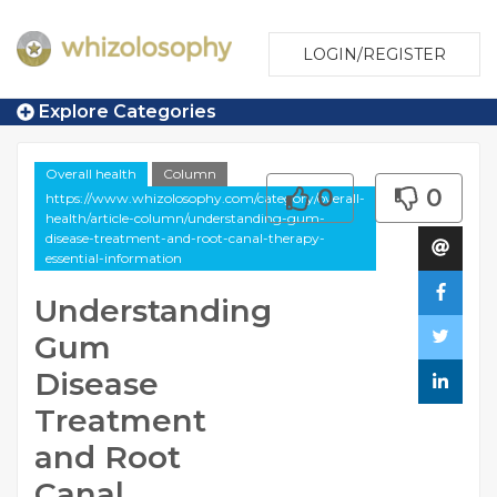
LOGIN/REGISTER
Explore Categories
Overall health
Column
0
0
https://www.whizolosophy.com/category/overall-
health/article-column/understanding-gum-
disease-treatment-and-root-canal-therapy-
essential-information
Understanding
Gum
Disease
Treatment
and Root
Canal