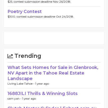
$25, contest submission deadline Nov 26/2018.
Poetry Contest
$300, contest submission deadline Oct 24/2018.
Trending
What Sets Homes for Sale in Glenbrook,
NV Apart in the Tahoe Real Estate
Landscape
Living Lake Tahoe -
1 year ago
1688JILI Thrills & Winning Slots
sam yan -
1 year ago