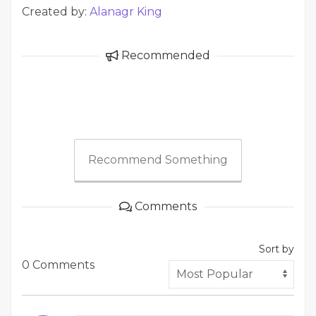
Created by:
Alanagr King
Recommended
Recommend Something
Comments
Sort by
0 Comments