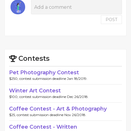
POST
Contests
Pet Photography Contest
$250, contest submission deadline Jan 18/2019.
Winter Art Contest
$100, contest submission deadline Dec 26/2018.
Coffee Contest - Art & Photography
$25, contest submission deadline Nov 26/2018.
Coffee Contest - Written