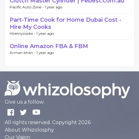
Clutch Master Cylinder | Febest.com.au
Pacific Auto Zone -
1 year ago
Part-Time Cook for Home Dubai Cost -
Hire My Cooks
Hiremycooks -
1 year ago
Online Amazon FBA & FBM
Arman khan -
1 year ago
Give us a follow:
All rights reserved. Copyright 2026
About Whizolosphy
Our Vision