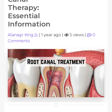
Therapy:
Essential
Information
Alanagr King
|
1 year ago
|
5 views
|
0
Comments