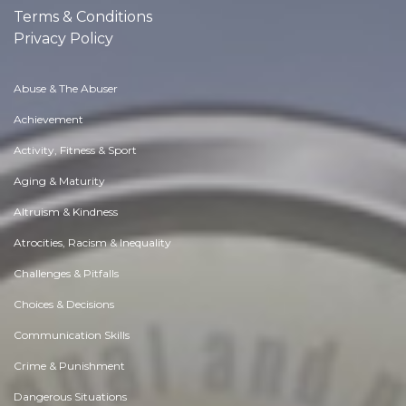
Terms & Conditions
Privacy Policy
Abuse & The Abuser
Achievement
Activity, Fitness & Sport
Aging & Maturity
Altruism & Kindness
Atrocities, Racism & Inequality
Challenges & Pitfalls
Choices & Decisions
Communication Skills
Crime & Punishment
Dangerous Situations