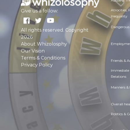
Abuse & Th
Atrocities,
Give us a follow:
Inequality
Dangerous 
All rights reserved. Copyright
2026
About Whizolosphy
Employmen
Our Vision
Terms & Conditions
Friends & 
Privacy Policy
Immediate
Relations
Manners & 
Overall hea
Politics & 