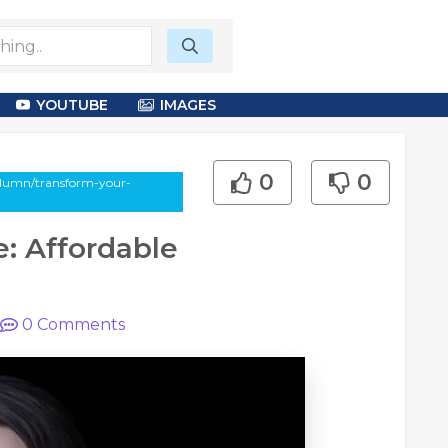
YOUTUBE
IMAGES
0
0
column/transform-your-
: Affordable
0
Comments