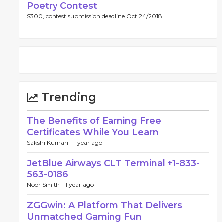
Poetry Contest
$300, contest submission deadline Oct 24/2018.
Trending
The Benefits of Earning Free
Certificates While You Learn
Sakshi Kumari -
1 year ago
JetBlue Airways CLT Terminal +1-833-
563-0186
Noor Smith -
1 year ago
ZGGwin: A Platform That Delivers
Unmatched Gaming Fun