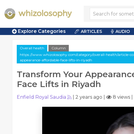
Explore Categories
ARTICLES
AUDIO
Overall health
Column
https://www.whizolosophy.com/category/overall-health/article-
appearance-affordable-face-lifts-in-riyadh
Transform Your Appearance
Face Lifts in Riyadh
Enfield Royal Saudia
|
2 years ago
|
8 views
|