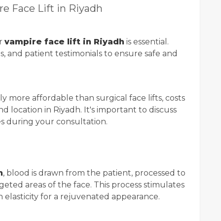
re Face Lift in Riyadh
ur
vampire face lift in Riyadh
is essential.
ns, and patient testimonials to ensure safe and
y more affordable than surgical face lifts, costs
d location in Riyadh. It's important to discuss
es during your consultation.
h
, blood is drawn from the patient, processed to
geted areas of the face. This process stimulates
elasticity for a rejuvenated appearance.