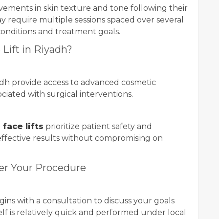
ovements in skin texture and tone following their
ay require multiple sessions spaced over several
conditions and treatment goals.
Lift in Riyadh?
adh provide access to advanced cosmetic
ciated with surgical interventions.
face lifts
prioritize patient safety and
 effective results without compromising on
er Your Procedure
ins with a consultation to discuss your goals
lf is relatively quick and performed under local