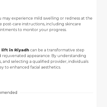
ou may experience mild swelling or redness at the
de post-care instructions, including skincare
ntments to monitor your progress.
lift in Riyadh
can be a transformative step
d rejuvenated appearance. By understanding
 and selecting a qualified provider, individuals
y to enhanced facial aesthetics.
mmended