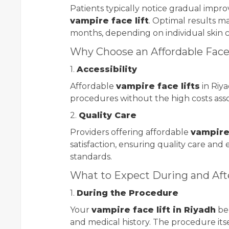
Patients typically notice gradual impr
vampire face lift
. Optimal results m
months, depending on individual skin 
Why Choose an Affordable Face 
1.
Accessibility
Affordable
vampire face lifts
in Riy
procedures without the high costs asso
2.
Quality Care
Providers offering affordable
vampire 
satisfaction, ensuring quality care and
standards.
What to Expect During and Aft
1.
During the Procedure
Your
vampire face lift in Riyadh
beg
and medical history. The procedure itse