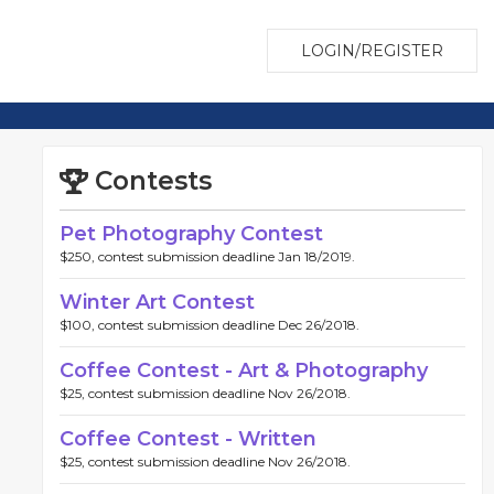
LOGIN/REGISTER
Contests
Pet Photography Contest
$250, contest submission deadline Jan 18/2019.
Winter Art Contest
$100, contest submission deadline Dec 26/2018.
Coffee Contest - Art & Photography
$25, contest submission deadline Nov 26/2018.
Coffee Contest - Written
$25, contest submission deadline Nov 26/2018.