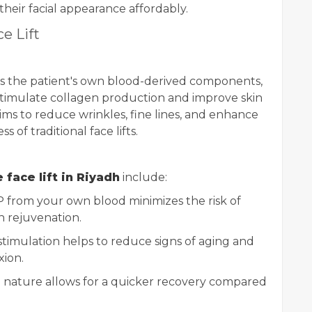
their facial appearance affordably.
e Lift
es the patient's own blood-derived components,
 stimulate collagen production and improve skin
ims to reduce wrinkles, fine lines, and enhance
 of traditional face lifts.
 face lift in Riyadh
include:
 from your own blood minimizes the risk of
n rejuvenation.
timulation helps to reduce signs of aging and
ion.
 nature allows for a quicker recovery compared