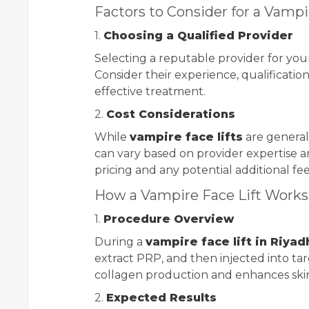
Factors to Consider for a Vampi
1.
Choosing a Qualified Provider
Selecting a reputable provider for yo
Consider their experience, qualificatio
effective treatment.
2.
Cost Considerations
While
vampire face lifts
are generall
can vary based on provider expertise an
pricing and any potential additional fe
How a Vampire Face Lift Works
1.
Procedure Overview
During a
vampire face lift in Riyad
extract PRP, and then injected into tar
collagen production and enhances skin 
2.
Expected Results