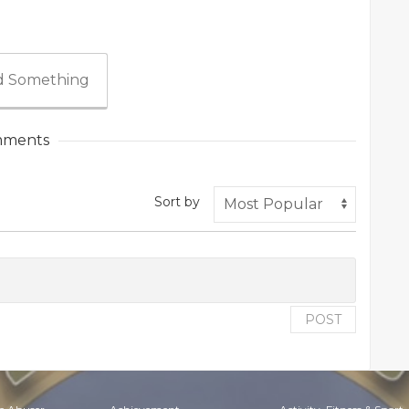
 Something
ments
Sort by
POST