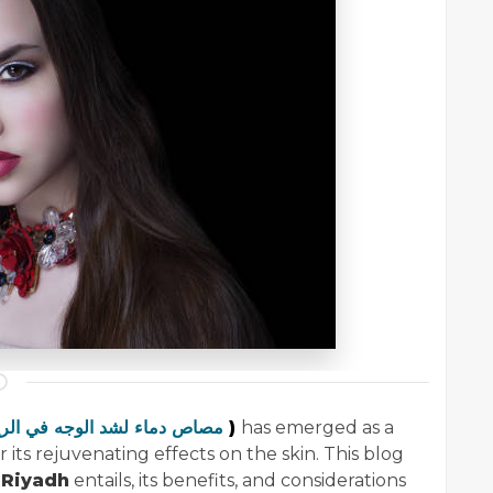
مصاص دماء لشد الوجه في الرياض
)
has emerged as a
ts rejuvenating effects on the skin. This blog
 Riyadh
entails, its benefits, and considerations