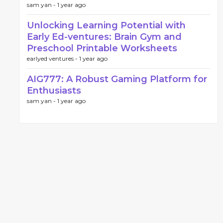
sam yan -
1 year ago
Unlocking Learning Potential with
Early Ed-ventures: Brain Gym and
Preschool Printable Worksheets
earlyed ventures -
1 year ago
AIG777: A Robust Gaming Platform for
Enthusiasts
sam yan -
1 year ago