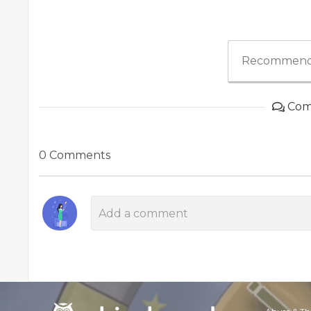
Recommend
Com
0 Comments