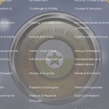
e Abuser
Achievement
Activity, Fitness & Sport
 Racism &
Challenges & Pitfalls
Choices & Decisions
Situations
Dealing with Addictions
Debatable Issues & Moral
Questions
t & Career
Ethical dilemmas
Experience & Adventure
Acquaintances
Habits. Good & Bad
Honour & Respect
 Family
Influence & Negotiation
Interdependence &
Independence
Etiquette
Money & Finances
Moods & Emotions
lth
Passions & Strengths
Peace & Forgiveness
Governance
Positive & Negative
Rights & Freedom
Attitudes