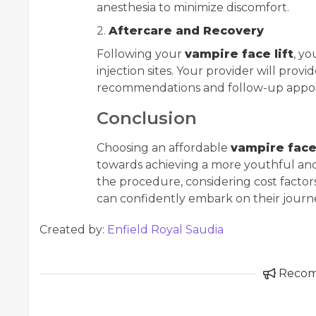
anesthesia to minimize discomfort.
2.
Aftercare and Recovery
Following your
vampire face lift
, y
injection sites. Your provider will provi
recommendations and follow-up appoi
Conclusion
Choosing an affordable
vampire face 
towards achieving a more youthful an
the procedure, considering cost factors,
can confidently embark on their journe
Created by:
Enfield Royal Saudia
Reco