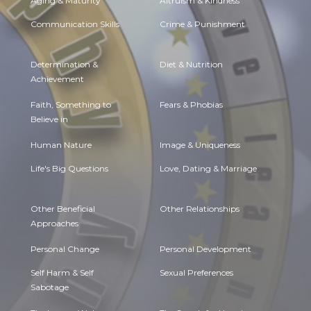
Aging & Maturity
Altruism & Kindness
Communication Skills
Crime & Punishment
Determination &
Diet & Nutrition
Achievement
Faith, Something to
Fears & Phobias
Believe in
Human Nature
Image & Uniqueness
Life's Big Questions
Love, Dating & Marriage
Other Beneficial
Other Relationships
Approaches
Personal Change
Personal Development
Self Harm & Self
Sexual Preferences
Sabotage