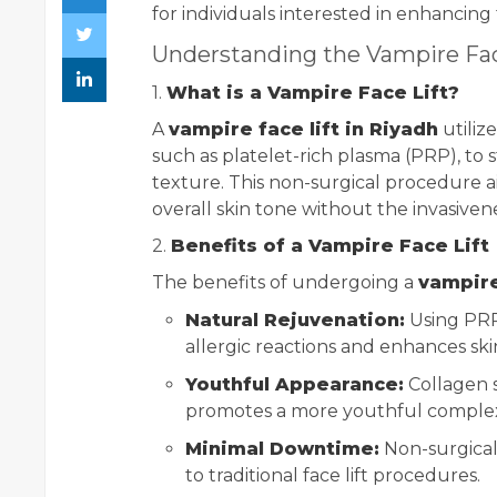
for individuals interested in enhancing 
Understanding the Vampire Fac
1.
What is a Vampire Face Lift?
A
vampire face lift in Riyadh
utiliz
such as platelet-rich plasma (PRP), to
texture. This non-surgical procedure a
overall skin tone without the invasiveness
2.
Benefits of a Vampire Face Lift
The benefits of undergoing a
vampire
Natural Rejuvenation:
Using PRP
allergic reactions and enhances ski
Youthful Appearance:
Collagen s
promotes a more youthful complex
Minimal Downtime:
Non-surgical
to traditional face lift procedures.