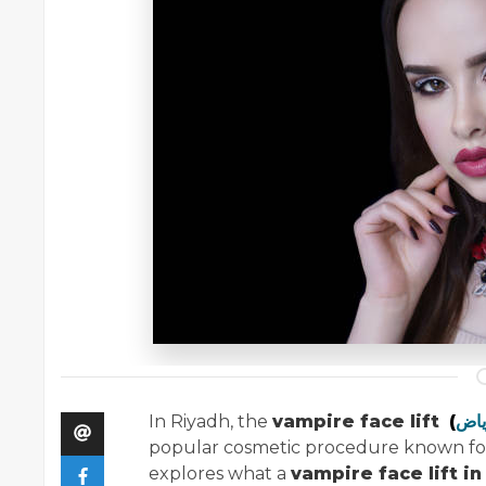
In Riyadh, the
vampire face lift
(
popular cosmetic procedure known for i
explores what a
vampire face lift in