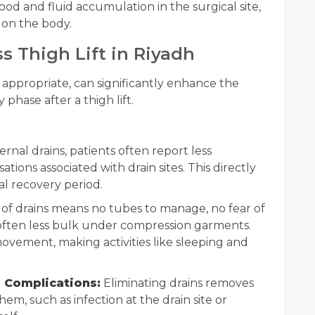
ood and fluid accumulation in the surgical site,
 on the body.
s Thigh Lift in Riyadh
 appropriate, can significantly enhance the
phase after a thigh lift.
nal drains, patients often report less
ations associated with drain sites. This directly
al recovery period.
f drains means no tubes to manage, no fear of
 often less bulk under compression garments.
movement, making activities like sleeping and
 Complications:
Eliminating drains removes
hem, such as infection at the drain site or