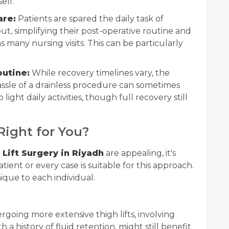
elf.
are:
Patients are spared the daily task of
t, simplifying their post-operative routine and
 many nursing visits. This can be particularly
outine:
While recovery timelines vary, the
sle of a drainless procedure can sometimes
 light daily activities, though full recovery still
 Right for You?
 Lift Surgery in Riyadh
are appealing, it's
ient or every case is suitable for this approach.
ique to each individual.
going more extensive thigh lifts, involving
h a history of fluid retention, might still benefit