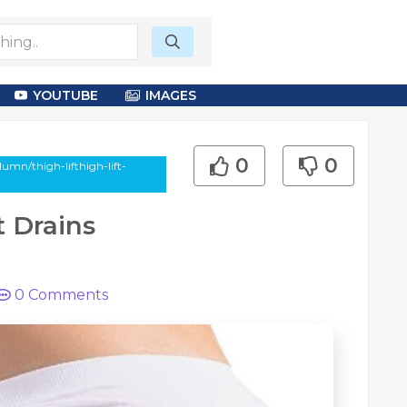
YOUTUBE
IMAGES
0
0
umn/thigh-lifthigh-lift-
t Drains
0
Comments