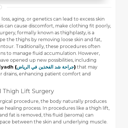
 loss, aging, or genetics can lead to excess skin
is can cause discomfort, make clothing fit poorly,
urgery, formally known as thighplasty, is a
e the thighs by removing loose skin and fat,
ntour. Traditionally, these procedures often
ains to manage fluid accumulation. However,
ave opened up new possibilities, including
Riyadh
(
جراحة شد الفخذين في الرياض
)
that may
r drains, enhancing patient comfort and
l Thigh Lift Surgery
rgical procedure, the body naturally produces
the healing process. In procedures like a thigh lift,
nd fat is removed, this fluid (seroma) can
space between the skin and underlying muscle.