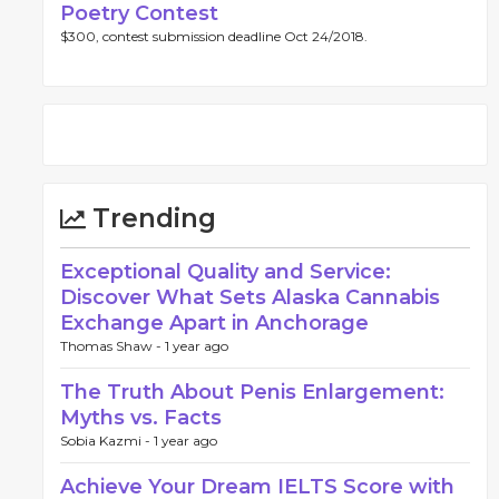
Poetry Contest
$300, contest submission deadline Oct 24/2018.
Trending
Exceptional Quality and Service:
Discover What Sets Alaska Cannabis
Exchange Apart in Anchorage
Thomas Shaw -
1 year ago
The Truth About Penis Enlargement:
Myths vs. Facts
Sobia Kazmi -
1 year ago
Achieve Your Dream IELTS Score with