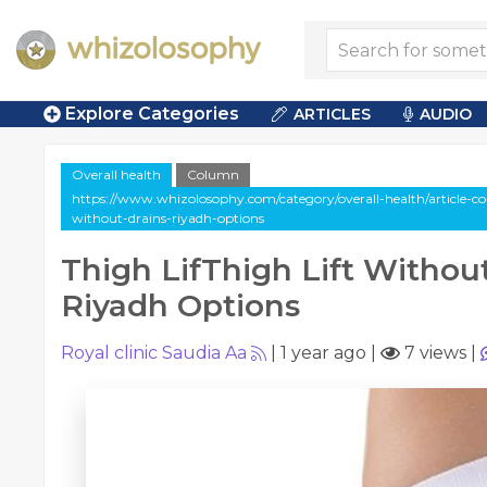
Explore Categories
ARTICLES
AUDIO
Overall health
Column
https://www.whizolosophy.com/category/overall-health/article-col
without-drains-riyadh-options
Thigh LifThigh Lift Withou
Riyadh Options
Royal clinic Saudia Aa
|
1 year ago
|
7 views
|