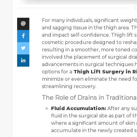
For many individuals, significant weight
and sagging tissue in the thigh area. Th
and impact self-confidence. Thigh lift s
cosmetic procedure designed to reshap
resulting in a smoother, more toned co
involved the placement of surgical dr
advancements in surgical techniques h
options for a
Thigh Lift Surgery in 
minimize or even eliminate the need fo
streamlining recovery.
The Role of Drains in Traditiona
Fluid Accumulation:
After any su
fluid in the surgical site as part of 
where a significant amount of skin a
accumulate in the newly created 