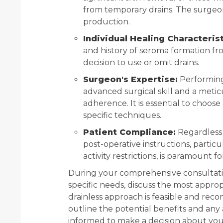
from temporary drains. The surgeon
production.
Individual Healing Characterist
and history of seroma formation fr
decision to use or omit drains.
Surgeon's Expertise:
Performing 
advanced surgical skill and a meti
adherence. It is essential to choos
specific techniques.
Patient Compliance:
Regardless 
post-operative instructions, parti
activity restrictions, is paramount 
During your comprehensive consultati
specific needs, discuss the most approp
drainless approach is feasible and reco
outline the potential benefits and any 
informed to make a decision about your 