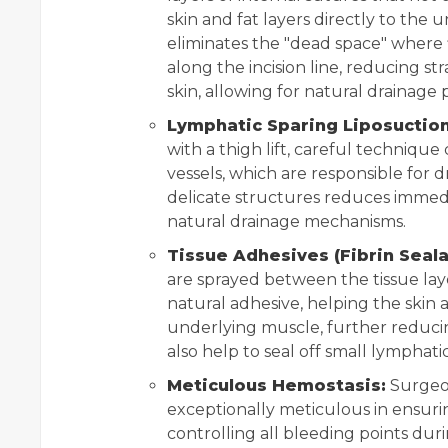
skin and fat layers directly to the u
eliminates the "dead space" where 
along the incision line, reducing s
skin, allowing for natural drainage 
Lymphatic Sparing Liposuction
with a thigh lift, careful techniqu
vessels, which are responsible for d
delicate structures reduces immed
natural drainage mechanisms.
Tissue Adhesives (Fibrin Seala
are sprayed between the tissue lay
natural adhesive, helping the skin 
underlying muscle, further reducin
also help to seal off small lymphati
Meticulous Hemostasis:
Surgeon
exceptionally meticulous in ensur
controlling all bleeding points dur