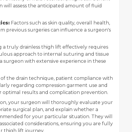
 will assess the anticipated amount of fluid
ics:
Factors such as skin quality, overall health,
om previous surgeries can influence a surgeon's
a truly drainless thigh lift effectively requires
culous approach to internal suturing and tissue
e a surgeon with extensive experience in these
of the drain technique, patient compliance with
cularly regarding compression garment use and
for optimal results and complication prevention.
on, your surgeon will thoroughly evaluate your
riate surgical plan, and explain whether a
mmended for your particular situation. They will
associated considerations, ensuring you are fully
thigh lift journey.