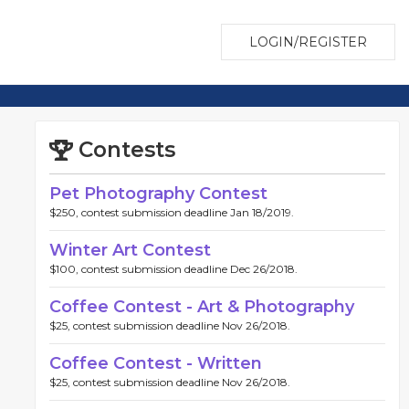
LOGIN/REGISTER
Contests
Pet Photography Contest
$250, contest submission deadline Jan 18/2019.
Winter Art Contest
$100, contest submission deadline Dec 26/2018.
Coffee Contest - Art & Photography
$25, contest submission deadline Nov 26/2018.
Coffee Contest - Written
$25, contest submission deadline Nov 26/2018.