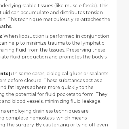
nderlying stable tissues (like muscle fascia). This
fluid can accumulate and distributes tension
train. This technique meticulously re-attaches the
paths.
:
When liposuction is performed in conjunction
e can help to minimize trauma to the lymphatic
raining fluid from the tissues. Preserving these
iate fluid production and promotes the body's
nts):
In some cases, biological glues or sealants
ers before closure. These substances act as a
and fat layers adhere more quickly to the
g the potential for fluid pockets to form. They
c and blood vessels, minimizing fluid leakage.
s employing drainless techniques are
ing complete hemostasis, which means
ing the surgery. By cauterizing or tying off even