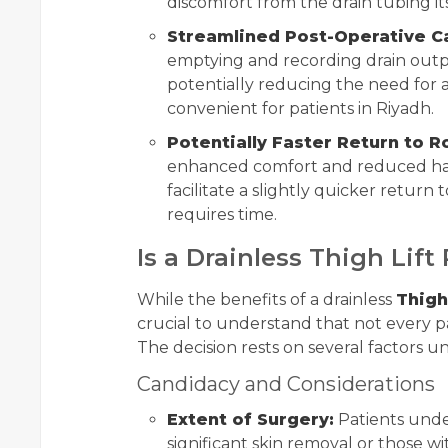
discomfort from the drain tubing its
Streamlined Post-Operative C
emptying and recording drain outpu
potentially reducing the need for as
convenient for patients in Riyadh.
Potentially Faster Return to R
enhanced comfort and reduced has
facilitate a slightly quicker return to
requires time.
Is a Drainless Thigh Lift
While the benefits of a drainless
Thigh
crucial to understand that not every pat
The decision rests on several factors un
Candidacy and Considerations
Extent of Surgery:
Patients under
significant skin removal or those wit