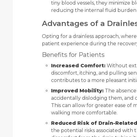
tiny blood vessels, they minimize bl
reducing the internal fluid burden
Advantages of a Drainles
Opting for a drainless approach, where
patient experience during the recovery 
Benefits for Patients
Increased Comfort:
Without exter
discomfort, itching, and pulling sens
contributes to a more pleasant initi
Improved Mobility:
The absence o
accidentally dislodging them, and
This can allow for greater ease of 
walking more comfortable.
Reduced Risk of Drain-Related
the potential risks associated with t