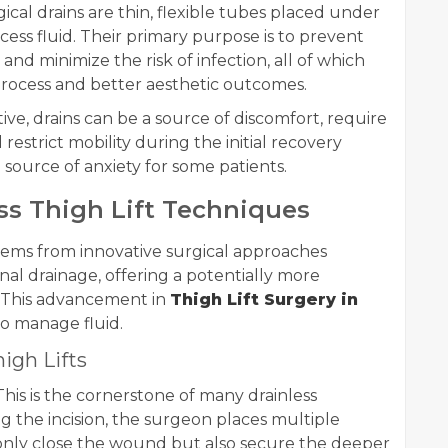
ical drains are thin, flexible tubes placed under
xcess fluid. Their primary purpose is to prevent
nd minimize the risk of infection, all of which
process and better aesthetic outcomes.
ive, drains can be a source of discomfort, require
estrict mobility during the initial recovery
 source of anxiety for some patients.
ss Thigh Lift Techniques
 stems from innovative surgical approaches
al drainage, offering a potentially more
 This advancement in
Thigh Lift Surgery in
to manage fluid.
igh Lifts
his is the cornerstone of many drainless
ng the incision, the surgeon places multiple
t only close the wound but also secure the deeper