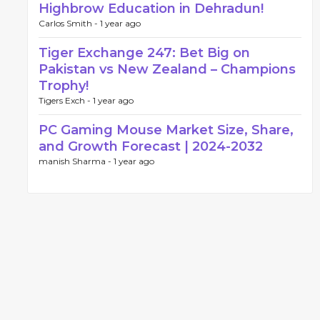
Highbrow Education in Dehradun!
Carlos Smith -
1 year ago
Tiger Exchange 247: Bet Big on
Pakistan vs New Zealand – Champions
Trophy!
Tigers Exch -
1 year ago
PC Gaming Mouse Market Size, Share,
and Growth Forecast | 2024-2032
manish Sharma -
1 year ago