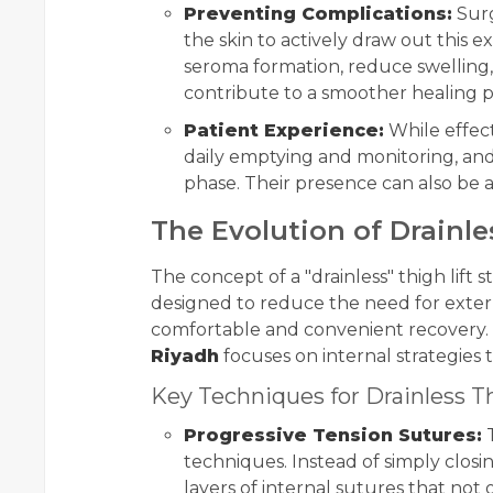
Preventing Complications:
Surg
the skin to actively draw out this e
seroma formation, reduce swelling, a
contribute to a smoother healing 
Patient Experience:
While effect
daily emptying and monitoring, and r
phase. Their presence can also be a
The Evolution of Drainle
The concept of a "drainless" thigh lift
designed to reduce the need for extern
comfortable and convenient recovery.
Riyadh
focuses on internal strategies 
Key Techniques for Drainless Th
Progressive Tension Sutures:
T
techniques. Instead of simply closi
layers of internal sutures that no