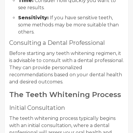
Time:
Consider how quickly you want to
see results.
Sensitivity:
If you have sensitive teeth,
some methods may be more suitable than
others.
Consulting a Dental Professional
Before starting any teeth whitening regimen, it
is advisable to consult with a dental professional.
They can provide personalized
recommendations based on your dental health
and desired outcomes.
The Teeth Whitening Process
Initial Consultation
The teeth whitening process typically begins
with an initial consultation, where a dental
professional will assess your oral health and