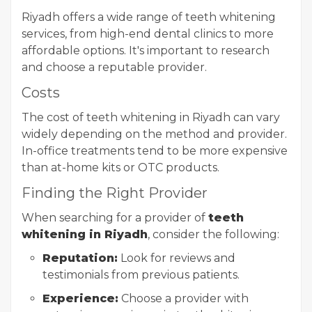
Riyadh offers a wide range of teeth whitening
services, from high-end dental clinics to more
affordable options. It's important to research
and choose a reputable provider.
Costs
The cost of teeth whitening in Riyadh can vary
widely depending on the method and provider.
In-office treatments tend to be more expensive
than at-home kits or OTC products.
Finding the Right Provider
When searching for a provider of
teeth
whitening in Riyadh
, consider the following:
Reputation:
Look for reviews and
testimonials from previous patients.
Experience:
Choose a provider with