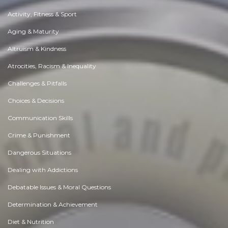
Activity, Fitness & Sport
Aging & Maturity
Altruism & Kindness
Atrocities, Racism & Inequality
Challenges & Pitfalls
Choices & Decisions
Communication Skills
Crime & Punishment
Dangerous Situations
Dealing with Addictions
Debatable Issues & Moral Questions
Determination & Achievement
Diet & Nutrition