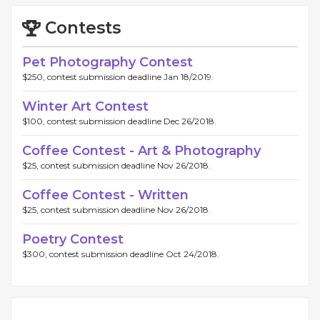
Contests
Pet Photography Contest
$250, contest submission deadline Jan 18/2019.
Winter Art Contest
$100, contest submission deadline Dec 26/2018.
Coffee Contest - Art & Photography
$25, contest submission deadline Nov 26/2018.
Coffee Contest - Written
$25, contest submission deadline Nov 26/2018.
Poetry Contest
$300, contest submission deadline Oct 24/2018.