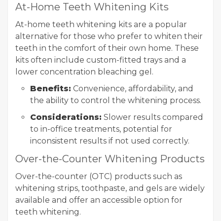
At-Home Teeth Whitening Kits
At-home teeth whitening kits are a popular
alternative for those who prefer to whiten their
teeth in the comfort of their own home. These
kits often include custom-fitted trays and a
lower concentration bleaching gel.
Benefits:
Convenience, affordability, and
the ability to control the whitening process.
Considerations:
Slower results compared
to in-office treatments, potential for
inconsistent results if not used correctly.
Over-the-Counter Whitening Products
Over-the-counter (OTC) products such as
whitening strips, toothpaste, and gels are widely
available and offer an accessible option for
teeth whitening.