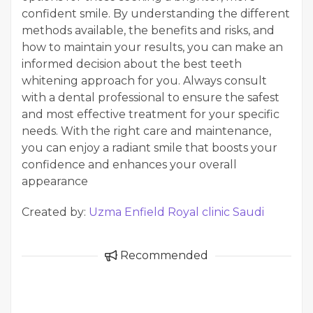
confident smile. By understanding the different
methods available, the benefits and risks, and
how to maintain your results, you can make an
informed decision about the best teeth
whitening approach for you. Always consult
with a dental professional to ensure the safest
and most effective treatment for your specific
needs. With the right care and maintenance,
you can enjoy a radiant smile that boosts your
confidence and enhances your overall
appearance
Created by:
Uzma Enfield Royal clinic Saudi
Recommended