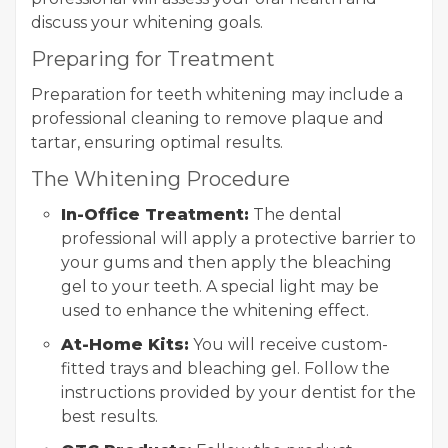
discuss your whitening goals.
Preparing for Treatment
Preparation for teeth whitening may include a
professional cleaning to remove plaque and
tartar, ensuring optimal results.
The Whitening Procedure
In-Office Treatment:
The dental
professional will apply a protective barrier to
your gums and then apply the bleaching
gel to your teeth. A special light may be
used to enhance the whitening effect.
At-Home Kits:
You will receive custom-
fitted trays and bleaching gel. Follow the
instructions provided by your dentist for the
best results.