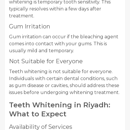
whitening is temporary tooth sensitivity. This
typically resolves within a few days after
treatment.
Gum Irritation
Gum irritation can occur if the bleaching agent
comes into contact with your gums. This is
usually mild and temporary.
Not Suitable for Everyone
Teeth whitening is not suitable for everyone.
Individuals with certain dental conditions, such
as gum disease or cavities, should address these
issues before undergoing whitening treatment.
Teeth Whitening in Riyadh:
What to Expect
Availability of Services