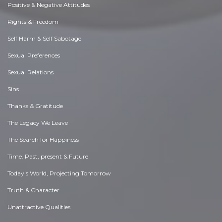
Positive & Negative Attitudes
Rights & Freedom
Self Harm & Self Sabotage
Sexual Preferences
Sexual Relations
Sins
Thanks & Gratitude
The Legacy We Leave
The Search for Happiness
Time. Past, present & Future
Today's World, Projecting Tomorrow
Truth & Character
Unattractive Qualities