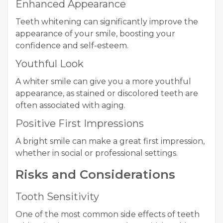
Enhanced Appearance
Teeth whitening can significantly improve the
appearance of your smile, boosting your
confidence and self-esteem.
Youthful Look
A whiter smile can give you a more youthful
appearance, as stained or discolored teeth are
often associated with aging.
Positive First Impressions
A bright smile can make a great first impression,
whether in social or professional settings.
Risks and Considerations
Tooth Sensitivity
One of the most common side effects of teeth