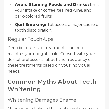
Avoid Staining Foods and Drinks:
Limit
your intake of coffee, tea, red wine, and
dark-colored fruits.
Quit Smoking:
Tobacco is a major cause of
tooth discoloration.
Regular Touch-Ups
Periodic touch-up treatments can help
maintain your bright smile. Consult with your
dental professional about the frequency of
these treatments based on your individual
needs.
Common Myths About Teeth
Whitening
Whitening Damages Enamel
Many people believe that teeth whitening can