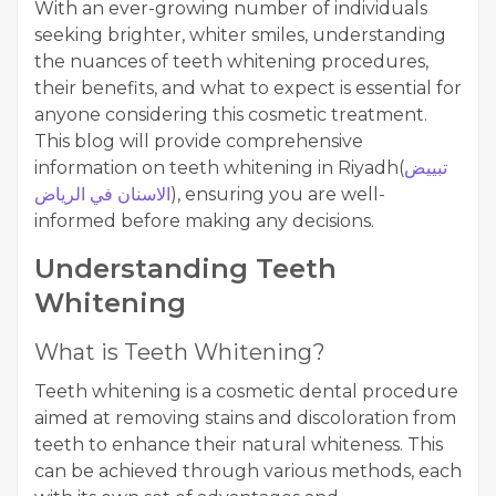
With an ever-growing number of individuals
seeking brighter, whiter smiles, understanding
the nuances of teeth whitening procedures,
their benefits, and what to expect is essential for
anyone considering this cosmetic treatment.
This blog will provide comprehensive
information on teeth whitening in Riyadh(
تبييض
الاسنان في الرياض
), ensuring you are well-
informed before making any decisions.
Understanding Teeth
Whitening
What is Teeth Whitening?
Teeth whitening is a cosmetic dental procedure
aimed at removing stains and discoloration from
teeth to enhance their natural whiteness. This
can be achieved through various methods, each