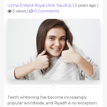
Uzma Enfield Royal clinic Saudi
|
2 years ago
|
5 views
|
0
Comments
Teeth whitening has become increasingly
popular worldwide, and Riyadh is no exception.