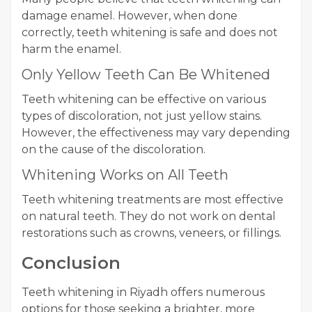
damage enamel. However, when done
correctly, teeth whitening is safe and does not
harm the enamel.
Only Yellow Teeth Can Be Whitened
Teeth whitening can be effective on various
types of discoloration, not just yellow stains.
However, the effectiveness may vary depending
on the cause of the discoloration.
Whitening Works on All Teeth
Teeth whitening treatments are most effective
on natural teeth. They do not work on dental
restorations such as crowns, veneers, or fillings.
Conclusion
Teeth whitening in Riyadh offers numerous
options for those seeking a brighter, more