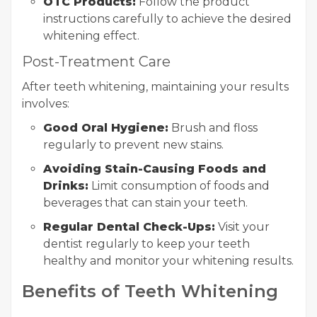
OTC Products:
Follow the product
instructions carefully to achieve the desired
whitening effect.
Post-Treatment Care
After teeth whitening, maintaining your results
involves:
Good Oral Hygiene:
Brush and floss
regularly to prevent new stains.
Avoiding Stain-Causing Foods and
Drinks:
Limit consumption of foods and
beverages that can stain your teeth.
Regular Dental Check-Ups:
Visit your
dentist regularly to keep your teeth
healthy and monitor your whitening results.
Benefits of Teeth Whitening