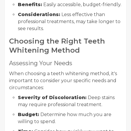
Benefits:
Easily accessible, budget-friendly.
Considerations:
Less effective than
professional treatments, may take longer to
see results.
Choosing the Right Teeth
Whitening Method
Assessing Your Needs
When choosing a teeth whitening method, it's
important to consider your specific needs and
circumstances:
Severity of Discoloration:
Deep stains
may require professional treatment.
Budget:
Determine how much you are
willing to spend.