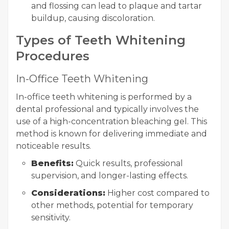
and flossing can lead to plaque and tartar
buildup, causing discoloration.
Types of Teeth Whitening
Procedures
In-Office Teeth Whitening
In-office teeth whitening is performed by a
dental professional and typically involves the
use of a high-concentration bleaching gel. This
method is known for delivering immediate and
noticeable results.
Benefits:
Quick results, professional
supervision, and longer-lasting effects.
Considerations:
Higher cost compared to
other methods, potential for temporary
sensitivity.