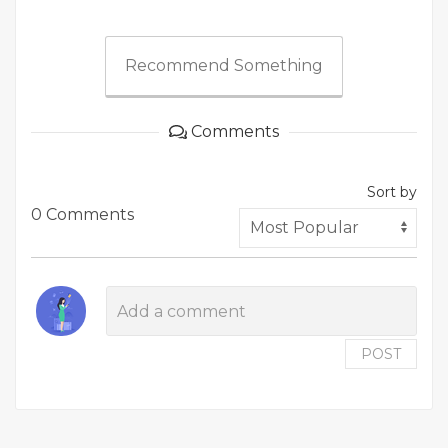
Recommend Something
Comments
Sort by
0 Comments
POST