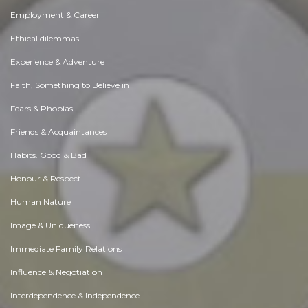
Employment & Career
Ethical dilemmas
Experience & Adventure
Faith, Something to Believe in
Fears & Phobias
Friends & Acquaintances
Habits. Good & Bad
Honour & Respect
Human Nature
Image & Uniqueness
Immediate Family Relations
Influence & Negotiation
Interdependence & Independence