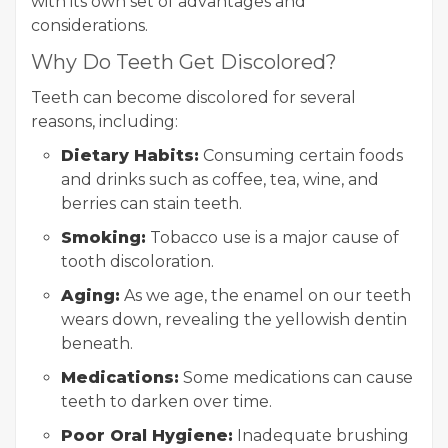
with its own set of advantages and
considerations.
Why Do Teeth Get Discolored?
Teeth can become discolored for several
reasons, including:
Dietary Habits:
Consuming certain foods
and drinks such as coffee, tea, wine, and
berries can stain teeth.
Smoking:
Tobacco use is a major cause of
tooth discoloration.
Aging:
As we age, the enamel on our teeth
wears down, revealing the yellowish dentin
beneath.
Medications:
Some medications can cause
teeth to darken over time.
Poor Oral Hygiene:
Inadequate brushing