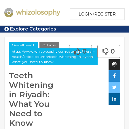
LOGIN/REGISTER
Explore Categories
Overall health
Column
0
0
https://www.whizolosophy.com/category/overall-
health/article-column/teeth-whitening-in-riyadh-
what-you-need-to-know
Teeth
Whitening
in Riyadh:
What You
Need to
Know