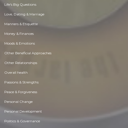
Life's Big Questions
Love, Dating & Marriage
Manners & Etiquette
Money & Finances
Moods & Emotions
Other Beneficial Approaches
Other Relationships
Overall health
Passions & Strengths
Peace & Forgiveness
Personal Change
Personal Development
Politics & Governance