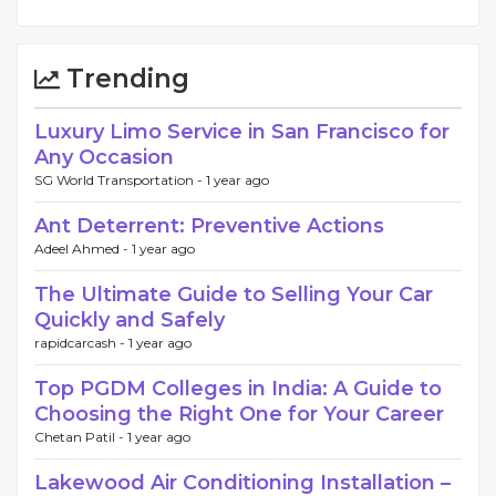
Trending
Luxury Limo Service in San Francisco for
Any Occasion
SG World Transportation -
1 year ago
Ant Deterrent: Preventive Actions
Adeel Ahmed -
1 year ago
The Ultimate Guide to Selling Your Car
Quickly and Safely
rapidcarcash -
1 year ago
Top PGDM Colleges in India: A Guide to
Choosing the Right One for Your Career
Chetan Patil -
1 year ago
Lakewood Air Conditioning Installation –