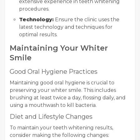
extensive experience in teeth whitening
procedures.
Technology:
Ensure the clinic uses the
latest technology and techniques for
optimal results.
Maintaining Your Whiter
Smile
Good Oral Hygiene Practices
Maintaining good oral hygiene is crucial to
preserving your whiter smile. This includes
brushing at least twice a day, flossing daily, and
using a mouthwash to kill bacteria.
Diet and Lifestyle Changes
To maintain your teeth whitening results,
consider making the following changes: