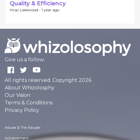
Quality & Efficiency
Hvac Lakewood -
1 year ago
Give us a follow:
All rights reserved. Copyright 2026
About Whizolosphy
Our Vision
Terms & Conditions
Privacy Policy
Abuse & The Abuser
Achievement