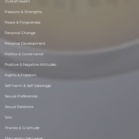
Overall health
Passions & Strengths
Peace & Forgiveness
Personal Change
Personal Development
Politics & Governance
Positive & Negative Attitudes
Rights & Freedom
Self Harm & Self Sabotage
Sexual Preferences
Sexual Relations
Sins
Thanks & Gratitude
The Legacy We Leave