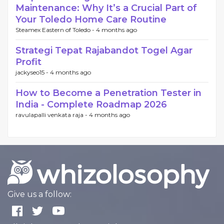
Maintenance: Why It’s a Crucial Part of
Your Toledo Home Care Routine
Steamex Eastern of Toledo -
4 months ago
Strategi Tepat Rajabandot Togel Agar
Profit
jackyseo15 -
4 months ago
How to Become a Penetration Tester in
India - Complete Roadmap 2026
ravulapalli venkata raja -
4 months ago
Give us a follow: