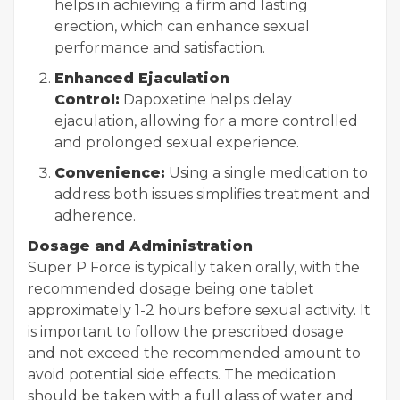
helps in achieving a firm and lasting
erection, which can enhance sexual
performance and satisfaction.
Enhanced Ejaculation
Control:
Dapoxetine helps delay
ejaculation, allowing for a more controlled
and prolonged sexual experience.
Convenience:
Using a single medication to
address both issues simplifies treatment and
adherence.
Dosage and Administration
Super P Force is typically taken orally, with the
recommended dosage being one tablet
approximately 1-2 hours before sexual activity. It
is important to follow the prescribed dosage
and not exceed the recommended amount to
avoid potential side effects. The medication
should be taken with a full glass of water and