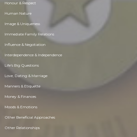
Honour & Respect
Human Nature
Image & Uniqueness
Immediate Family Relations
Influence & Negotiation
Interdependence & Independence
Life's Big Questions
Love, Dating & Marriage
Manners & Etiquette
Money & Finances
Moods & Emotions
Other Beneficial Approaches
Other Relationships