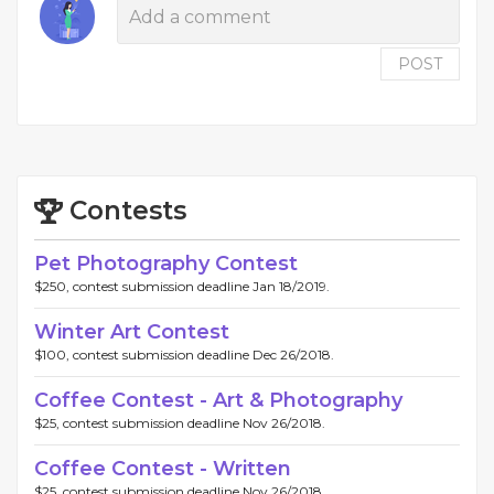
POST
Contests
Pet Photography Contest
$250, contest submission deadline Jan 18/2019.
Winter Art Contest
$100, contest submission deadline Dec 26/2018.
Coffee Contest - Art & Photography
$25, contest submission deadline Nov 26/2018.
Coffee Contest - Written
$25, contest submission deadline Nov 26/2018.