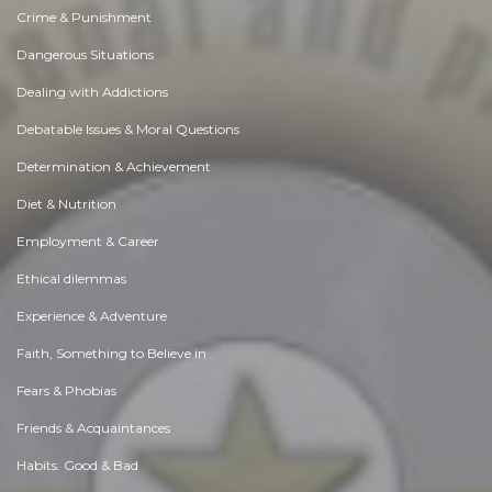
Crime & Punishment
Dangerous Situations
Dealing with Addictions
Debatable Issues & Moral Questions
Determination & Achievement
Diet & Nutrition
Employment & Career
Ethical dilemmas
Experience & Adventure
Faith, Something to Believe in
Fears & Phobias
Friends & Acquaintances
Habits. Good & Bad