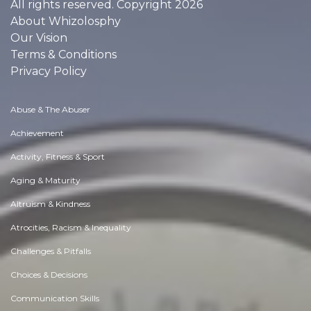
All rights reserved. Copyright 2026
About Whizolosphy
Our Vision
Terms & Conditions
Privacy Policy
Abuse & The Abuser
Achievement
Activity, Fitness & Sport
Aging & Maturity
Altruism & Kindness
Atrocities, Racism & Inequality
Challenges & Pitfalls
Choices & Decisions
Communication Skills