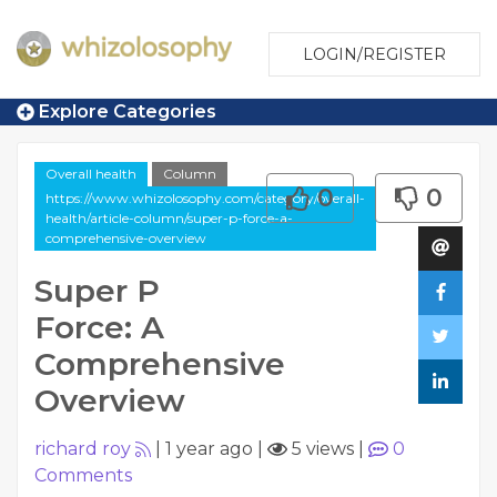
LOGIN/REGISTER
Explore Categories
Overall health
Column
0
0
https://www.whizolosophy.com/category/overall-
health/article-column/super-p-force-a-
comprehensive-overview
Super P
Force: A
Comprehensive
Overview
richard roy
|
1 year ago
|
5 views
|
0
Comments