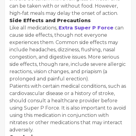
can be taken with or without food. However,
high-fat meals may delay the onset of action.
Side Effects and Precautions
Like all medications,
Extra Super P Force
can
cause side effects, though not everyone
experiences them. Common side effects may
include headaches, dizziness, flushing, nasal
congestion, and digestive issues. More serious
side effects, though rare, include severe allergic
reactions, vision changes, and priapism (a
prolonged and painful erection).
Patients with certain medical conditions, such as
cardiovascular disease or a history of stroke,
should consult a healthcare provider before
using Super P Force. It is also important to avoid
using this medication in conjunction with
nitrates or other medications that may interact
adversely.