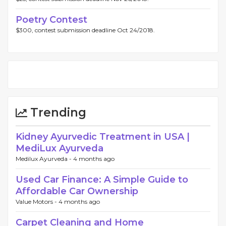
Poetry Contest
$300, contest submission deadline Oct 24/2018.
Trending
Kidney Ayurvedic Treatment in USA |
MediLux Ayurveda
Medilux Ayurveda -
4 months ago
Used Car Finance: A Simple Guide to
Affordable Car Ownership
Value Motors -
4 months ago
Carpet Cleaning and Home