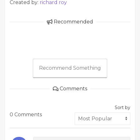
Created by:
richard roy
Recommended
Recommend Something
Comments
Sort by
0 Comments