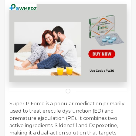
Super P Force is a popular medication primarily
used to treat erectile dysfunction (ED) and
premature ejaculation (PE). It combines two
active ingredients: Sildenafil and Dapoxetine,
making it a dual-action solution that targets