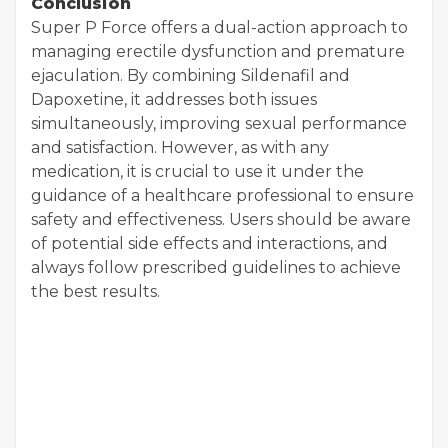
Conclusion
Super P Force offers a dual-action approach to
managing erectile dysfunction and premature
ejaculation. By combining Sildenafil and
Dapoxetine, it addresses both issues
simultaneously, improving sexual performance
and satisfaction. However, as with any
medication, it is crucial to use it under the
guidance of a healthcare professional to ensure
safety and effectiveness. Users should be aware
of potential side effects and interactions, and
always follow prescribed guidelines to achieve
the best results.