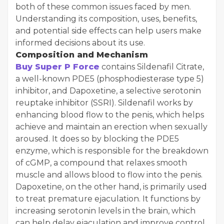
both of these common issues faced by men.
Understanding its composition, uses, benefits,
and potential side effects can help users make
informed decisions about its use.
Composition and Mechanism
Buy Super P Force
contains Sildenafil Citrate,
a well-known PDE5 (phosphodiesterase type 5)
inhibitor, and Dapoxetine, a selective serotonin
reuptake inhibitor (SSRI). Sildenafil works by
enhancing blood flow to the penis, which helps
achieve and maintain an erection when sexually
aroused. It does so by blocking the PDE5
enzyme, which is responsible for the breakdown
of cGMP, a compound that relaxes smooth
muscle and allows blood to flow into the penis.
Dapoxetine, on the other hand, is primarily used
to treat premature ejaculation. It functions by
increasing serotonin levels in the brain, which
can help delay ejaculation and improve control