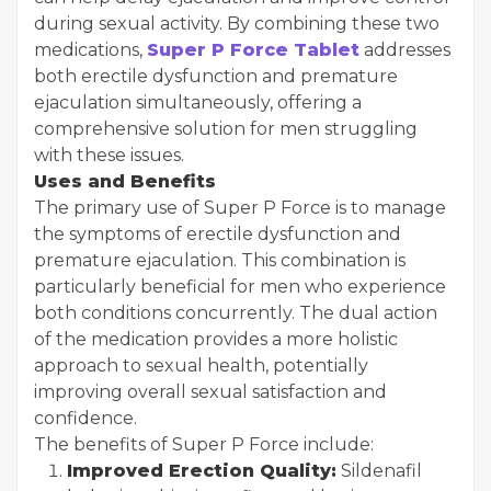
during sexual activity. By combining these two
medications,
Super P Force Tablet
addresses
both erectile dysfunction and premature
ejaculation simultaneously, offering a
comprehensive solution for men struggling
with these issues.
Uses and Benefits
The primary use of Super P Force is to manage
the symptoms of erectile dysfunction and
premature ejaculation. This combination is
particularly beneficial for men who experience
both conditions concurrently. The dual action
of the medication provides a more holistic
approach to sexual health, potentially
improving overall sexual satisfaction and
confidence.
The benefits of Super P Force include:
Improved Erection Quality:
Sildenafil