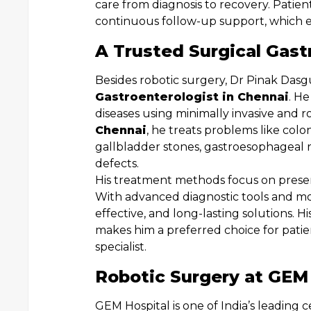
care from diagnosis to recovery. Patie
continuous follow-up support, which 
A Trusted Surgical Gast
Besides robotic surgery, Dr Pinak Dasgu
Gastroenterologist in Chennai
. H
diseases using minimally invasive and 
Chennai
, he treats problems like colon
gallbladder stones, gastroesophageal 
defects.
His treatment methods focus on preserv
With advanced diagnostic tools and mo
effective, and long-lasting solutions. 
makes him a preferred choice for pat
specialist.
Robotic Surgery at GEM
GEM Hospital is one of India’s leading 