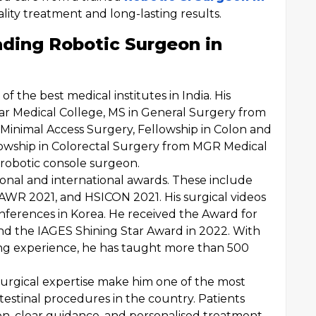
lity treatment and long-lasting results.
ading Robotic Surgeon in
f the best medical institutes in India. His
har Medical College, MS in General Surgery from
 Minimal Access Surgery, Fellowship in Colon and
lowship in Colorectal Surgery from MGR Medical
ci robotic console surgeon.
ional and international awards. These include
WR 2021, and HSICON 2021. His surgical videos
nferences in Korea. He received the Award for
and the IAGES Shining Star Award in 2022. With
ning experience, he has taught more than 500
urgical expertise make him one of the most
testinal procedures in the country. Patients
on, clear guidance, and personalised treatment