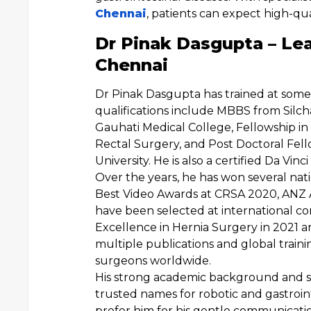
Chennai
, patients can expect high-qua
Dr Pinak Dasgupta – Le
Chennai
Dr Pinak Dasgupta has trained at some o
qualifications include MBBS from Silc
Gauhati Medical College, Fellowship in
Rectal Surgery, and Post Doctoral Fel
University. He is also a certified Da Vin
Over the years, he has won several nat
Best Video Awards at CRSA 2020, ANZ A
have been selected at international co
Excellence in Hernia Surgery in 2021 
multiple publications and global trai
surgeons worldwide.
His strong academic background and s
trusted names for robotic and gastroin
prefer him for his gentle communicati