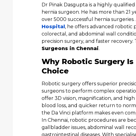
Dr Pinak Dasgupta is a highly qualifie
hernia surgeon. He has more than 21 ye
over 5000 successful hernia surgeries
Hospital
, he offers advanced robotic 
colorectal, and abdominal wall conditi
precision surgery, and faster recovery
Surgeons in Chennai
.
Why Robotic Surgery Is
Choice
Robotic surgery offers superior precisi
surgeons to perform complex operation
offer 3D vision, magnification, and high 
blood loss, and quicker return to normal
the Da Vinci platform makes even comp
In Chennai, robotic procedures are bec
gallbladder issues, abdominal wall rec
gastrointestinal diseases. With speciali