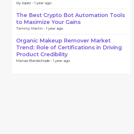
lily lopez -
1 year ago
The Best Crypto Bot Automation Tools
to Maximize Your Gains
Tammy Martin -
1 year ago
Organic Makeup Remover Market
Trend: Role of Certifications in Driving
Product Credibility
Manasi Bandichode -
1 year ago