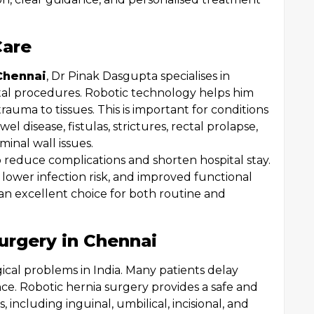
Care
Chennai
, Dr Pinak Dasgupta specialises in
tal procedures. Robotic technology helps him
rauma to tissues. This is important for conditions
l disease, fistulas, strictures, rectal prolapse,
inal wall issues.
o reduce complications and shorten hospital stay.
 lower infection risk, and improved functional
an excellent choice for both routine and
urgery in Chennai
cal problems in India. Many patients delay
nce. Robotic hernia surgery provides a safe and
s, including inguinal, umbilical, incisional, and