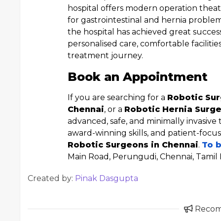
hospital offers modern operation theat
for gastrointestinal and hernia proble
the hospital has achieved great succes
personalised care, comfortable faciliti
treatment journey.
Book an Appointment
If you are searching for a
Robotic Sur
Chennai
, or a
Robotic Hernia Surge
advanced, safe, and minimally invasive
award-winning skills, and patient-focu
Robotic Surgeons in Chennai
.
To 
Main Road, Perungudi, Chennai, Tamil
Created by:
Pinak Dasgupta
Reco