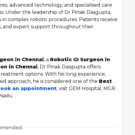
res, advanced technology, and specialised care
ms. Under the leadership of Dr Pinak Dasgupta,
s in complex robotic procedures. Patients receive
es, and expert support throughout their
geon in Chennai
, a
Robotic GI Surgeon in
on in Chennai
, Dr Pinak Dasgupta offers
 treatment options. With his long experience,
sed approach, he is considered one of the
Best
book an appointment
, visit GEM Hospital, MGR
 Nadu
mmended