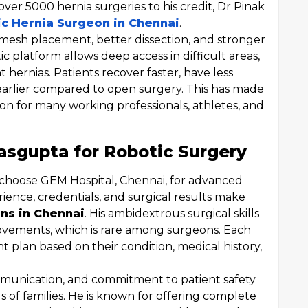
ver 5000 hernia surgeries to his credit, Dr Pinak
c Hernia Surgeon in Chennai
.
 mesh placement, better dissection, and stronger
c platform allows deep access in difficult areas,
t hernias. Patients recover faster, have less
arlier compared to open surgery. This has made
ion for many working professionals, athletes, and
sgupta for Robotic Surgery
 choose GEM Hospital, Chennai, for advanced
ience, credentials, and surgical results make
ns in Chennai
. His ambidextrous surgical skills
ovements, which is rare among surgeons. Each
 plan based on their condition, medical history,
mmunication, and commitment to patient safety
 of families. He is known for offering complete