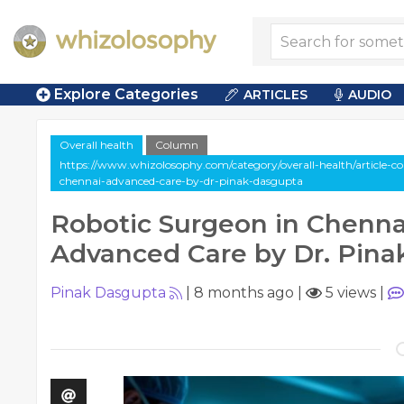
Explore Categories
ARTICLES
AUDIO
Overall health
Column
https://www.whizolosophy.com/category/overall-health/article-c
chennai-advanced-care-by-dr-pinak-dasgupta
Robotic Surgeon in Chenna
Advanced Care by Dr. Pina
Pinak Dasgupta
|
8 months ago
|
5 views
|