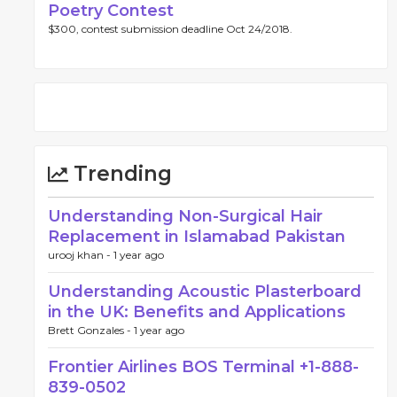
Poetry Contest
$300, contest submission deadline Oct 24/2018.
Trending
Understanding Non-Surgical Hair
Replacement in Islamabad Pakistan
urooj khan -
1 year ago
Understanding Acoustic Plasterboard
in the UK: Benefits and Applications
Brett Gonzales -
1 year ago
Frontier Airlines BOS Terminal +1-888-
839-0502