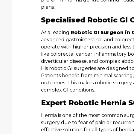
plans.
Specialised Robotic GI 
As a leading
Robotic GI Surgeon in 
advanced gastrointestinal and colorec
operate with higher precision and less t
like colorectal cancer, inflammatory bowe
diverticular disease, and complex abdom
His robotic GI surgeries are designed t
Patients benefit from minimal scarring,
outcomes. This makes robotic surgery 
complex GI conditions.
Expert Robotic Hernia S
Hernia is one of the most common surgi
surgery due to fear of pain or recurre
effective solution for all types of hernia