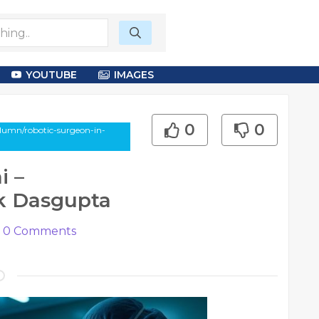
YOUTUBE
IMAGES
0
0
olumn/robotic-surgeon-in-
i –
k Dasgupta
0
Comments