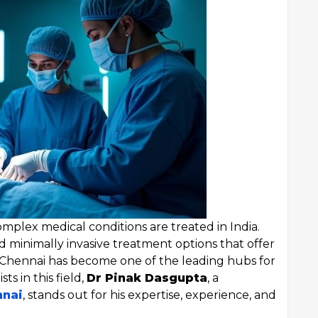
mplex medical conditions are treated in India.
nd minimally invasive treatment options that offer
. Chennai has become one of the leading hubs for
ts in this field,
Dr Pinak Dasgupta
, a
nnai
, stands out for his expertise, experience, and