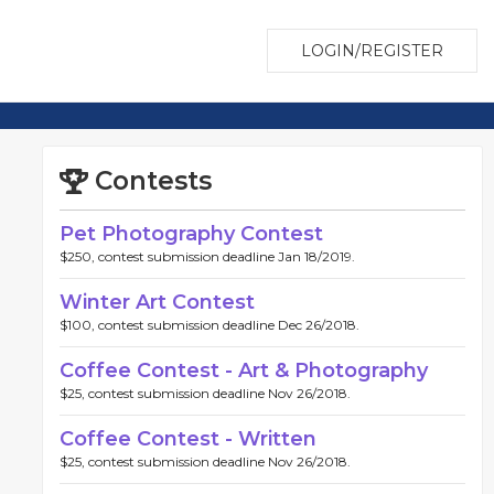
LOGIN/REGISTER
Contests
Pet Photography Contest
$250, contest submission deadline Jan 18/2019.
Winter Art Contest
$100, contest submission deadline Dec 26/2018.
Coffee Contest - Art & Photography
$25, contest submission deadline Nov 26/2018.
Coffee Contest - Written
$25, contest submission deadline Nov 26/2018.