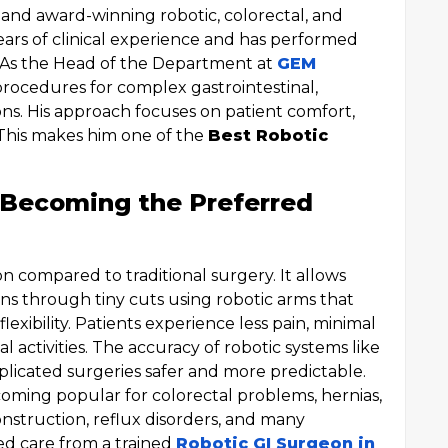
d and award-winning robotic, colorectal, and
ars of clinical experience and has performed
. As the Head of the Department at
GEM
procedures for complex gastrointestinal,
ons. His approach focuses on patient comfort,
. This makes him one of the
Best Robotic
 Becoming the Preferred
on compared to traditional surgery. It allows
s through tiny cuts using robotic arms that
flexibility. Patients experience less pain, minimal
 activities. The accuracy of robotic systems like
licated surgeries safer and more predictable.
oming popular for colorectal problems, hernias,
onstruction, reflux disorders, and many
sed care from a trained
Robotic GI Surgeon in