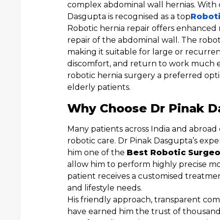
complex abdominal wall hernias. With o
Dasgupta is recognised as a top
Roboti
Robotic hernia repair offers enhanced
repair of the abdominal wall. The roboti
making it suitable for large or recurren
discomfort, and return to work much e
robotic hernia surgery a preferred opt
elderly patients.
Why Choose Dr Pinak Da
Many patients across India and abroad
robotic care. Dr Pinak Dasgupta’s exper
him one of the
Best Robotic Surgeo
allow him to perform highly precise m
patient receives a customised treatment
and lifestyle needs.
His friendly approach, transparent co
have earned him the trust of thousands