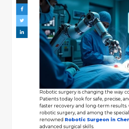
Robotic surgery is changing the way co
Patients today look for safe, precise, a
faster recovery and long-term results
robotic surgery, and among the specialis
renowned
Robotic Surgeon in Che
advanced surgical skills.