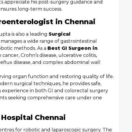
nts appreciate his post-surgery guidance and
ensures long-term success.
roenterologist in Chennai
pta is also a leading
Surgical
e manages a wide range of gastrointestinal
robotic methods. As a
Best GI Surgeon in
 cancer, Crohn’s disease, ulcerative colitis,
reflux disease, and complex abdominal wall
ing organ function and restoring quality of life.
dern surgical techniques, he provides safe,
His experience in both GI and colorectal surgery
ients seeking comprehensive care under one
 Hospital Chennai
centres for robotic and laparoscopic surgery. The