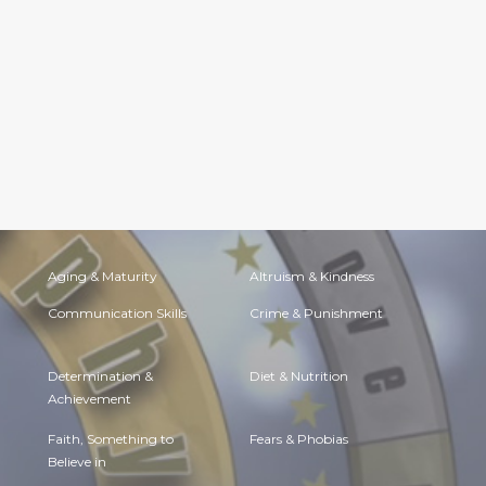
Aging & Maturity
Altruism & Kindness
Communication Skills
Crime & Punishment
Determination &
Diet & Nutrition
Achievement
Faith, Something to
Fears & Phobias
Believe in