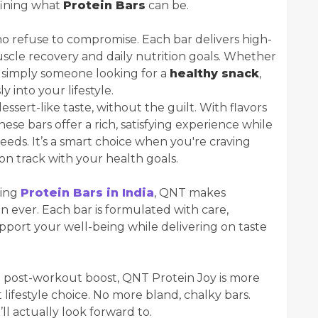
fining what
Protein Bars
can be.
ho refuse to compromise. Each bar delivers high-
uscle recovery and daily nutrition goals. Whether
or simply someone looking for a
healthy snack
,
y into your lifestyle.
essert-like taste, without the guilt. With flavors
se bars offer a rich, satisfying experience while
needs. It’s a smart choice when you're craving
on track with your health goals.
ring
Protein Bars in India
, QNT makes
 ever. Each bar is formulated with care,
upport your well-being while delivering on taste
a post-workout boost, QNT Protein Joy is more
t lifestyle choice. No more bland, chalky bars.
ll actually look forward to.