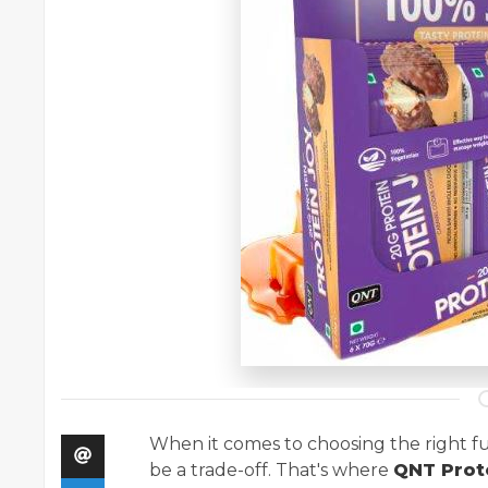
When it comes to choosing the right fu
be a trade-off. That's where
QNT Prot