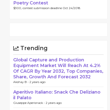
Poetry Contest
$300, contest submission deadline Oct 24/2018.
Trending
Global Capture and Production
Equipment Market Will Reach At 4.2%
Of CAGR By Year 2032, Top Companies,
Share, Growth And Forecast 2032
Akshay B -
2 years ago
Aperitivo Italiano: Snack Che Deliziano
il Palato
Giuseppe Aperisnack -
2 years ago