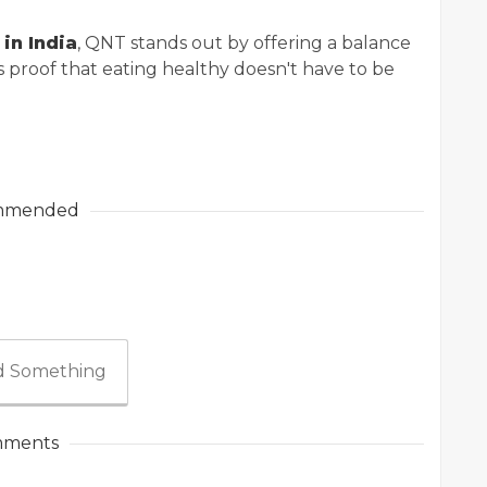
in India
, QNT stands out by offering a balance
’s proof that eating healthy doesn't have to be
mmended
 Something
ments