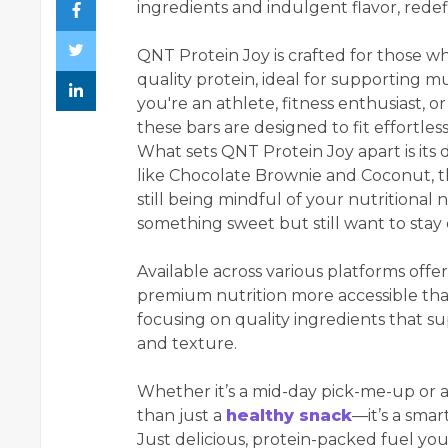
ingredients and indulgent flavor, rede
QNT Protein Joy is crafted for those w
quality protein, ideal for supporting m
you're an athlete, fitness enthusiast, 
these bars are designed to fit effortlessl
What sets QNT Protein Joy apart is its d
like Chocolate Brownie and Coconut, the
still being mindful of your nutritional 
something sweet but still want to stay 
Available across various platforms offe
premium nutrition more accessible than
focusing on quality ingredients that s
and texture.
Whether it’s a mid-day pick-me-up or 
than just a
healthy snack
—it’s a smar
Just delicious, protein-packed fuel you’