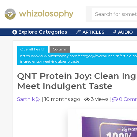
Explore Categories
ARTICLES
AUDIO
Overall health
Column
https://www.whizolosophy.com/category/overall-health/article-co
ingredients-meet-indulgent-taste
QNT Protein Joy: Clean Ing
Meet Indulgent Taste
Sarth k
|
10 months ago
|
3 views
|
0
Comm