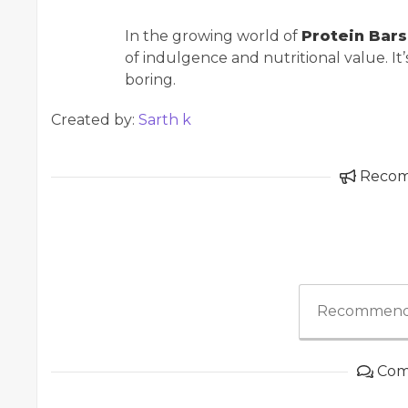
In the growing world of
Protein Bars 
of indulgence and nutritional value. It
boring.
Created by:
Sarth k
Reco
Recommend
Com