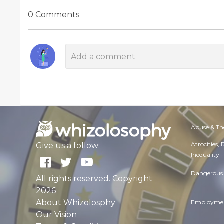
0 Comments
Abuse & Th
Atrocities,
Give us a follow:
Inequality
Dangerous 
All rights reserved. Copyright
2026
About Whizolosphy
Employmen
Our Vision