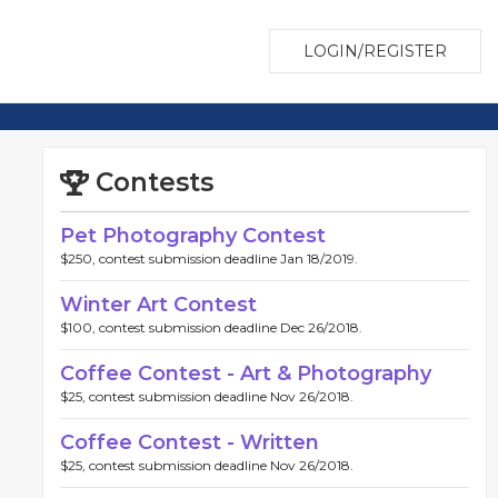
LOGIN/REGISTER
Contests
Pet Photography Contest
$250, contest submission deadline Jan 18/2019.
Winter Art Contest
$100, contest submission deadline Dec 26/2018.
Coffee Contest - Art & Photography
$25, contest submission deadline Nov 26/2018.
Coffee Contest - Written
$25, contest submission deadline Nov 26/2018.