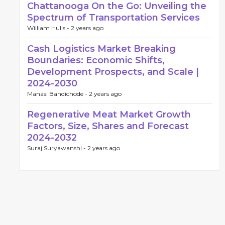
Chattanooga On the Go: Unveiling the
Spectrum of Transportation Services
William Hulls -
2 years ago
Cash Logistics Market Breaking
Boundaries: Economic Shifts,
Development Prospects, and Scale |
2024-2030
Manasi Bandichode -
2 years ago
Regenerative Meat Market Growth
Factors, Size, Shares and Forecast
2024-2032
Suraj Suryawanshi -
2 years ago