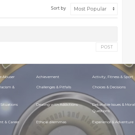
Sort by
POST
e Abuser
Achievement
Activity, Fitness & Sport
 Racism &
Challenges & Pitfalls
Choices & Decisions
Situations
Dealing with Addictions
Debatable Issues & Moral
Questions
t & Career
Ethical dilemmas
Experience & Adventure