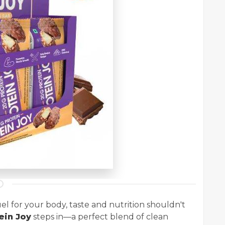
el for your body, taste and nutrition shouldn't
ein Joy
steps in—a perfect blend of clean