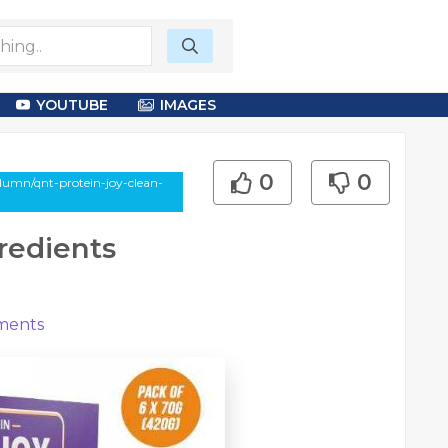
YOUTUBE
IMAGES
0
0
lumn/qnt-protein-joy-clean-
redients
ents